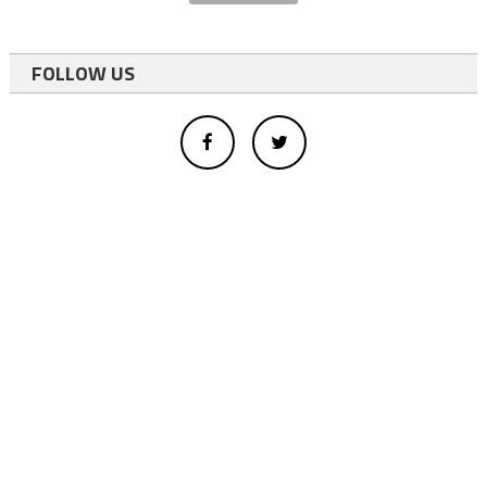
FOLLOW US