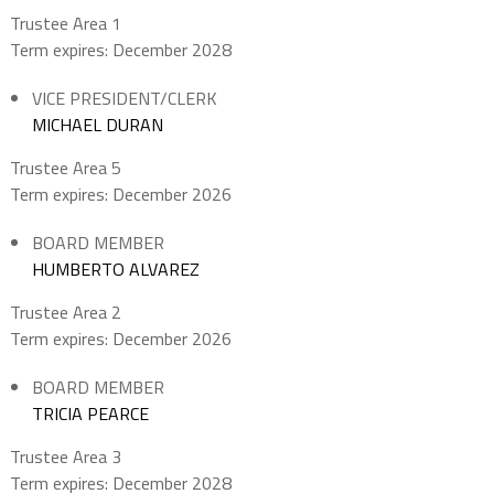
Trustee Area 1
Term expires: December 2028
VICE PRESIDENT/CLERK
MICHAEL DURAN
Trustee Area 5
Term expires: December 2026
BOARD MEMBER
HUMBERTO ALVAREZ
Trustee Area 2
Term expires: December 2026
BOARD MEMBER
TRICIA PEARCE
Trustee Area 3
Term expires: December 2028