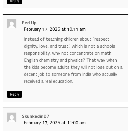
Reply
Fed Up
February 17, 2025 at 10:11 am
Instead of teaching children about “respect,
dignity, love, and trust”, which is not a schools
responsibility, why not concentrate on math,
English chemistry and physics? That way when
the kids become adults they will not lose out on a
decent job to someone from India who actually
received a real education.
Reply
SkunkedinD7
February 17, 2025 at 11:00 am