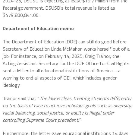
2024-25, DSUSD is expecting at least $19.7 million from the
federal government. DSUSD’s total revenue is listed as
$479,800,841.00.
Department of Education memo
The Department of Education (DOE) can still do good before
Secretary of Education Linda McMahon works herself out of a
job. For instance, on February 14, 2025, Craig Trainor, the
Acting Assistant Secretary for the DOE Office for Civil Rights
sent a
letter
to all educational institutions of America—a
warning to end all aspects of DEI, which includes gender
ideology.
Trainor said that “
The law is clear: treating students differently
on the basis of race to achieve nebulous goals such as diversity,
racial balancing, social justice, or equity is illegal under
controlling Supreme Court precedent.”
Furthermore, the letter gave educational institutions 14 days