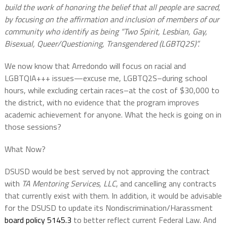
build the work of honoring the belief that all people are sacred,
by focusing on the affirmation and inclusion of members of our
community who identify as being “Two Spirit, Lesbian, Gay,
Bisexual, Queer/Questioning, Transgendered (LGBTQ2S)”.
We now know that Arredondo will focus on racial and
LGBTQIA+++ issues—excuse me, LGBTQ2S–during school
hours, while excluding certain races–at the cost of $30,000 to
the district, with no evidence that the program improves
academic achievement for anyone. What the heck is going on in
those sessions?
What Now?
DSUSD would be best served by not approving the contract
with
TA Mentoring Services, LLC
, and cancelling any contracts
that currently exist with them. In addition, it would be advisable
for the DSUSD to update its Nondiscrimination/Harassment
board policy 5145.3
to better reflect current Federal Law. And