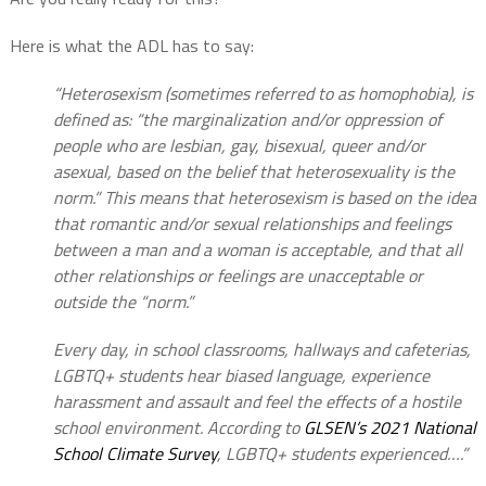
Here is what the ADL has to say:
“Heterosexism (sometimes referred to as homophobia), is
defined as: “the marginalization and/or oppression of
people who are lesbian, gay, bisexual, queer and/or
asexual, based on the belief that heterosexuality is the
norm.” This means that heterosexism is based on the idea
that romantic and/or sexual relationships and feelings
between a man and a woman is acceptable, and that all
other relationships or feelings are unacceptable or
outside the “norm.”
Every day, in school classrooms, hallways and cafeterias,
LGBTQ+ students hear biased language, experience
harassment and assault and feel the effects of a hostile
school environment. According to
GLSEN’s 2021 National
School Climate Survey
, LGBTQ+ students experienced….”