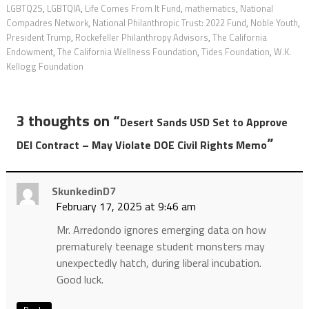
LGBTQ2S
,
LGBTQIA
,
Life Comes From It Fund
,
mathematics
,
National
Compadres Network
,
National Philanthropic Trust: 2022 Fund
,
Noble Youth
,
President Trump
,
Rockefeller Philanthropy Advisors
,
The California
Endowment
,
The California Wellness Foundation
,
Tides Foundation
,
W.K.
Kellogg Foundation
3 thoughts on “
Desert Sands USD Set to Approve
”
DEI Contract – May Violate DOE Civil Rights Memo
SkunkedinD7
February 17, 2025 at 9:46 am
Mr. Arredondo ignores emerging data on how
prematurely teenage student monsters may
unexpectedly hatch, during liberal incubation.
Good luck.