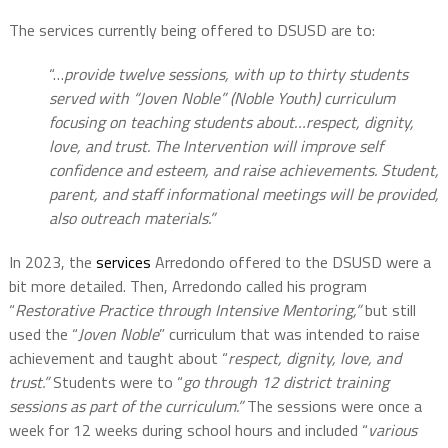
The services currently being offered to DSUSD are to:
“…
provide twelve sessions, with up to thirty students
served with “Joven Noble” (Noble Youth) curriculum
focusing on teaching students about…respect, dignity,
love, and trust. The Intervention will improve self
confidence and esteem, and raise achievements. Student,
parent, and staff informational meetings will be provided,
also outreach materials.”
In 2023, the
services
Arredondo offered to the DSUSD were a
bit more detailed. Then, Arredondo called his program
“
Restorative Practice through Intensive Mentoring,”
but still
used the “
Joven Noble
” curriculum that was intended to raise
achievement and taught about “
respect, dignity, love, and
trust.”
Students were to “
go through 12 district training
sessions as part of the curriculum.”
The sessions were once a
week for 12 weeks during school hours and included “
various