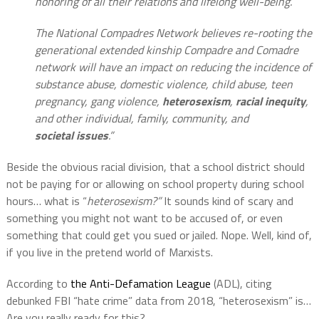
honoring of all their relations and lifelong well-being.
The National Compadres Network believes re-rooting the
generational extended kinship Compadre and Comadre
network will have an impact on reducing the incidence of
substance abuse, domestic violence, child abuse, teen
pregnancy, gang violence,
heterosexism
,
racial inequity
,
and other individual, family, community, and
societal issues
.”
Beside the obvious racial division, that a school district should
not be paying for or allowing on school property during school
hours… what is “
heterosexism?”
It sounds kind of scary and
something you might not want to be accused of, or even
something that could get you sued or jailed. Nope. Well, kind of,
if you live in the pretend world of Marxists.
According to
the Anti-Defamation League
(ADL), citing
debunked FBI “hate crime” data from 2018, “heterosexism” is…
Are you really ready for this?