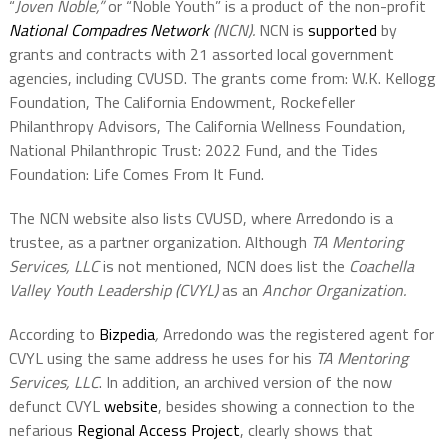
“
Joven Noble,”
or “Noble Youth” is a product of the non-profit
National Compadres Network
(NCN).
NCN is
supported
by
grants and contracts with 21 assorted local government
agencies, including CVUSD. The grants come from: W.K. Kellogg
Foundation, The California Endowment, Rockefeller
Philanthropy Advisors, The California Wellness Foundation,
National Philanthropic Trust: 2022 Fund, and the Tides
Foundation: Life Comes From It Fund.
The NCN website also lists CVUSD, where Arredondo is a
trustee, as a partner organization. Although
TA Mentoring
Services, LLC
is not mentioned, NCN does list the
Coachella
Valley Youth Leadership (CVYL)
as an
Anchor Organization.
According to
Bizpedia
,
Arredondo was the registered agent for
CVYL using the same address he uses for his
TA Mentoring
Services, LLC
. In addition, an archived version of the now
defunct CVYL
website
, besides showing a connection to the
nefarious
Regional Access Project
, clearly shows that