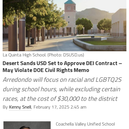
La Quinta High School. (Photo: DSUSD.us)
Desert Sands USD Set to Approve DEI Contract –
May Violate DOE Civil Rights Memo
Arredondo will focus on racial and LGBTQ2S
during school hours, while excluding certain
races, at the cost of $30,000 to the district
By
Kenny Snell
, February 17, 2025 2:45 am
Coachella Valley Unified School