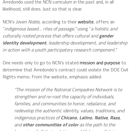
Arredondo used the NCN curriculum in the past and, in all
likelihood, still does. Just so that is clear.
NCN’s
Joven Noble,
according to their
website
, offers an
“
indigenous based… rites of passage,”
using “
a holistic and
culturally rooted process that offers cultural and
gender
identity development
, leadership development, and leadership
in action with a youth participatory research component.”
One needs only to go to NCN’s stated
mission and purpose
to
determine that Arredondo’s contract could violate the DOE Civil
Rights memo. From the website, emphasis added:
“The mission of the National Compadres Network is to
strengthen and re-root the capacity of individuals,
families, and communities to honor, rebalance, and
redevelop the authentic identity, values, traditions, and
indigenous practices of
Chicano
,
Latino
,
Native
,
Raza
,
and
other communities of color
as the path to the