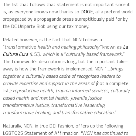
The list that follows that statement is not important since it
is, as everyone knows now thanks to
DOGE
, all a pretend world
propagated by a propaganda press surreptitiously paid for by
the DC Uniparty Blob using our tax money.
Related however, is the fact that NCN follows a
“transformative
health and healing philosophy”
known as
La
Cultura Cura
(LCC), which
is a “
culturally based framework.”
The framework’s description is long, but the important take-
away is how the framework is implemented. NCN “
…brings
together a culturally based cadre of recognized leaders to
provide expertise and support in the areas of [
not a complete
list]
:
reproductive health, trauma informed services, culturally
based health and mental health, juvenile justice,
transformative Justice, transformative leadership,
transformative healing, and transformative education.”
Naturally, NCN, in true DEI fashion, offers up the following
LGBTQ2S Statement of Affirmation:
“
NCN has continued to