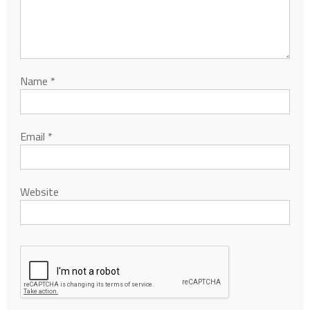
Name
*
Email
*
Website