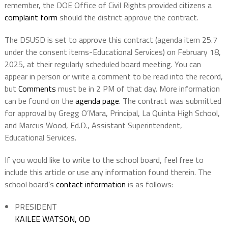
remember, the DOE Office of Civil Rights provided citizens a
complaint form
should the district approve the contract.
The DSUSD is set to approve this contract (agenda item 25.7
under the consent items-Educational Services) on February 18,
2025, at their regularly scheduled board meeting. You can
appear in person or write a comment to be read into the record,
but
Comments
must be in 2 PM of that day. More information
can be found on the
agenda page
. The contract was submitted
for approval by Gregg O’Mara, Principal, La Quinta High School,
and Marcus Wood, Ed.D., Assistant Superintendent,
Educational Services.
If you would like to write to the school board, feel free to
include this article or use any information found therein. The
school board’s
contact information
is as follows:
PRESIDENT
KAILEE WATSON, OD