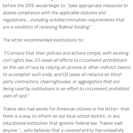
before the DOE would begin to “
take appropriate measures to
assess compliance with the applicable statutes and
regulations…
including antidiscrimination requirements that
are a condition of receiving federal funding.
”
The letter recommended institutions to:
“(1) ensure that their policies and actions comply with existing
civil rights law; (2) cease all efforts to circumvent prohibitions
on the use of race by relying on proxies or other indirect means
to accomplish such ends; and (3) cease all reliance on third-
party contractors, clearinghouses, or aggregators that are
being used by institutions in an effort to circumvent prohibited
uses of race.”
Trainor also had words for American citizens in the letter– that
there is a way to inform on our local school district, or any
educational institution that ignores federal law. Trainor said
anyone “
…who believes that a covered entity has unlawfully