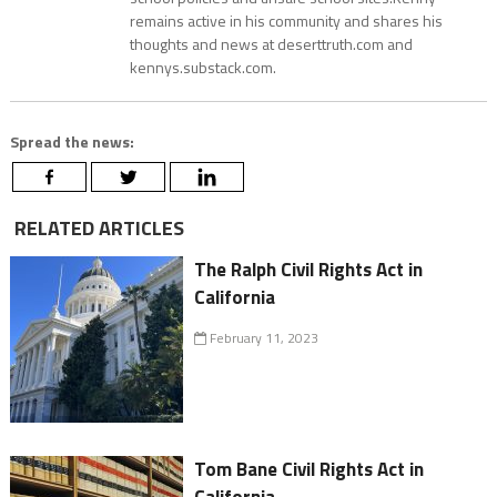
remains active in his community and shares his
thoughts and news at deserttruth.com and
kennys.substack.com.
Spread the news:
RELATED ARTICLES
The Ralph Civil Rights Act in
California
February 11, 2023
Tom Bane Civil Rights Act in