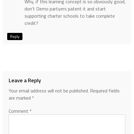
Why, if this learning concept is so obviously good,
don’t Demo partyers patent it and start
supporting charter schools to take complete
credit?
Reply
Leave a Reply
Your email address will not be published.
Required fields
are marked
*
Comment
*