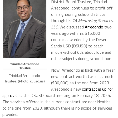
District Board Trustee, Trinidad
Arredondo, continues to profit off
of neighboring school districts
through his
TA Mentoring Services,
LLC.
We discussed
Arredondo
two
years ago with his $15,000
contract awarded by the Desert
Sands USD (DSUSD) to teach
middle-school kids about love and
other subjects during school hours.
Now, Arredondo is back with a fresh
Trinidad Arredondo
new contract worth twice as much
Trustee. (Photo: cvusd.us)
($30,000) as the one from 2023.
Arredondo’s new
contract is up for
approval
at the DSUSD board meeting on February 18, 2025.
The services offered in the current contract are near identical
to the one from 2023, although there is no scope of services
provided.