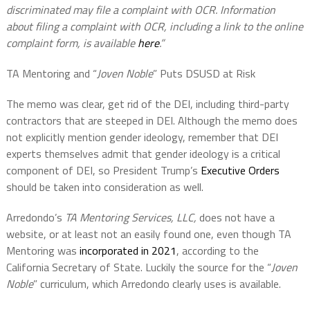
discriminated may file a complaint with OCR. Information
about filing a complaint with OCR, including a link to the online
complaint form, is available
here
.”
TA Mentoring and “
Joven Noble
” Puts DSUSD at Risk
The memo was clear, get rid of the DEI, including third-party
contractors that are steeped in DEI. Although the memo does
not explicitly mention gender ideology, remember that DEI
experts themselves admit that gender ideology is a critical
component of DEI, so President Trump’s
Executive Orders
should be taken into consideration as well.
Arredondo’s
TA Mentoring Services, LLC,
does not have a
website, or at least not an easily found one, even though TA
Mentoring was
incorporated in 2021
, according to the
California Secretary of State. Luckily the source for the “
Joven
Noble
” curriculum, which Arredondo clearly uses is available.