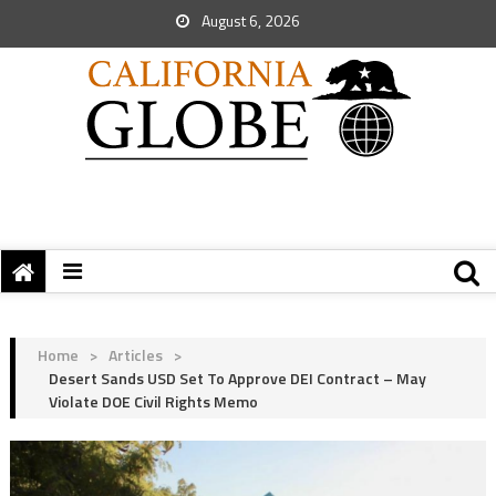
August 6, 2026
Home
>
Articles
>
Desert Sands USD Set To Approve DEI Contract – May
Violate DOE Civil Rights Memo