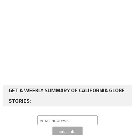
GET A WEEKLY SUMMARY OF CALIFORNIA GLOBE
STORIES: