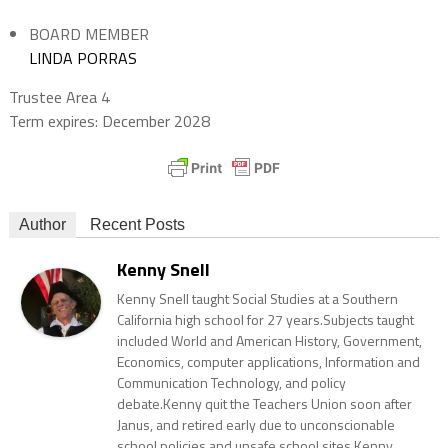
BOARD MEMBER
LINDA PORRAS
Trustee Area 4
Term expires: December 2028
Author
Recent Posts
Kenny Snell
Kenny Snell taught Social Studies at a Southern
California high school for 27 years.Subjects taught
included World and American History, Government,
Economics, computer applications, Information and
Communication Technology, and policy
debate.Kenny quit the Teachers Union soon after
Janus, and retired early due to unconscionable
school policies and unsafe school sites.Kenny