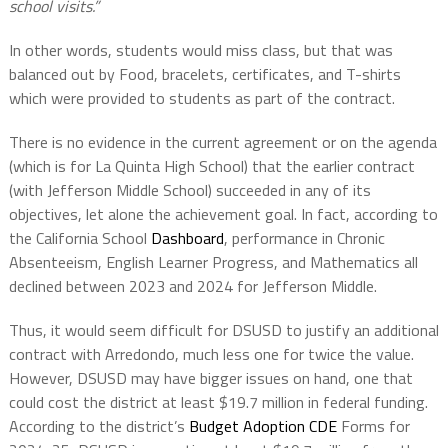
school visits.”
In other words, students would miss class, but that was
balanced out by Food, bracelets, certificates, and T-shirts
which were provided to students as part of the contract.
There is no evidence in the current agreement or on the agenda
(which is for La Quinta High School) that the earlier contract
(with Jefferson Middle School) succeeded in any of its
objectives, let alone the achievement goal. In fact, according to
the California School
Dashboard
, performance in Chronic
Absenteeism, English Learner Progress, and Mathematics all
declined between 2023 and 2024 for Jefferson Middle.
Thus, it would seem difficult for DSUSD to justify an additional
contract with Arredondo, much less one for twice the value.
However, DSUSD may have bigger issues on hand, one that
could cost the district at least $19.7 million in federal funding.
According to the district’s
Budget Adoption CDE
Forms for