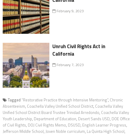
California
February 9, 2023
Unruh Civil Rights Act in
California
February 7, 2023
Tagged
“Restorative Practice through Intensive Mentoring”
,
Chronic
Absenteeism
,
Coachella Valley Unified School District
,
Coachella Valley
Unified School District Board Trustee Trinidad Arredondo
,
Coachella Valley
Youth Leadership
,
Department of Education
,
Desert Sands USD
,
DOE Office
of Civil Rights
,
DOJ Civil Rights Memo
,
DSUSD
,
English Learner Progress
,
Jefferson Middle School
,
Joven Noble curriculum
,
La Quinta High School
,