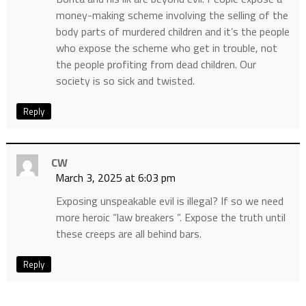
money-making scheme involving the selling of the
body parts of murdered children and it’s the people
who expose the scheme who get in trouble, not
the people profiting from dead children. Our
society is so sick and twisted.
Reply
CW
March 3, 2025 at 6:03 pm
Exposing unspeakable evil is illegal? If so we need
more heroic “law breakers “. Expose the truth until
these creeps are all behind bars.
Reply