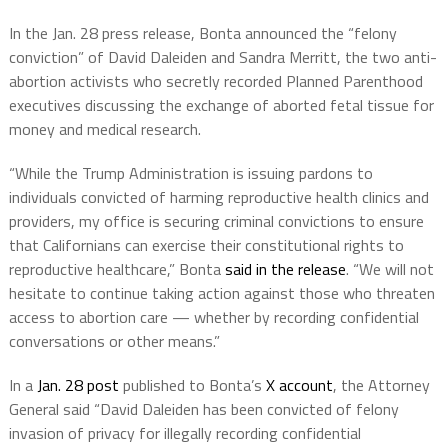
In the Jan. 28 press release, Bonta announced the “felony
conviction” of David Daleiden and Sandra Merritt, the two anti-
abortion activists who secretly recorded Planned Parenthood
executives discussing the exchange of aborted fetal tissue for
money and medical research.
“While the Trump Administration is issuing pardons to
individuals convicted of harming reproductive health clinics and
providers, my office is securing criminal convictions to ensure
that Californians can exercise their constitutional rights to
reproductive healthcare,” Bonta
said in the release
. “We will not
hesitate to continue taking action against those who threaten
access to abortion care — whether by recording confidential
conversations or other means.”
In a
Jan. 28 post
published to Bonta’s
X account
, the Attorney
General said “David Daleiden has been convicted of felony
invasion of privacy for illegally recording confidential