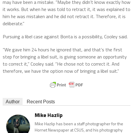
may have been a mistake. “Maybe they didn’t know exactly how
it works. But when he was told to retract it, it was explained to
him he was mistaken and he did not retract it. Therefore, it is
deliberate.”
Pursuing a libel case against Bonta is a possibility, Cooley said.
“We gave him 24 hours he ignored that, and that’s the first
step for bringing a libel suit, is giving someone an opportunity
to correct it,” Cooley said. “He chose not to correct it. And
therefore, we have the option now of bringing a libel suit.”
Author
Recent Posts
Mike Hazlip
Mike Hazlip has been a staff photographer for the
Hornet Newspaper at CSUS, and his photography