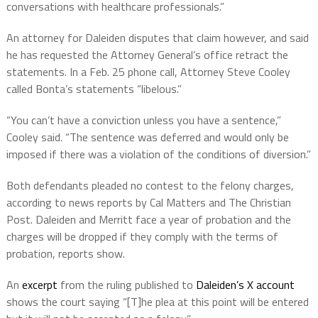
conversations with healthcare professionals.”
An attorney for Daleiden disputes that claim however, and said
he has requested the Attorney General’s office retract the
statements. In a Feb. 25 phone call, Attorney Steve Cooley
called Bonta’s statements “libelous.”
“You can’t have a conviction unless you have a sentence,”
Cooley said. “The sentence was deferred and would only be
imposed if there was a violation of the conditions of diversion.”
Both defendants pleaded no contest to the felony charges,
according to news reports by Cal Matters and The Christian
Post. Daleiden and Merritt face a year of probation and the
charges will be dropped if they comply with the terms of
probation, reports show.
An
excerpt
from the ruling published to
Daleiden’s X account
shows the court saying “[T]he plea at this point will be entered