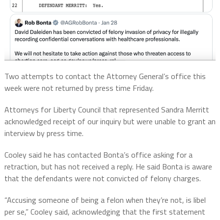
Two attempts to contact the Attorney General’s office this
week were not returned by press time Friday.
Attorneys for Liberty Council that represented Sandra Merritt
acknowledged receipt of our inquiry but were unable to grant an
interview by press time.
Cooley said he has contacted Bonta’s office asking for a
retraction, but has not received a reply. He said Bonta is aware
that the defendants were not convicted of felony charges.
“Accusing someone of being a felon when they’re not, is libel
per se,” Cooley said, acknowledging that the first statement