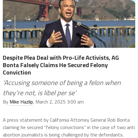
Despite Plea Deal with Pro-Life Activists, AG
Bonta Falsely Claims He Secured Felony
Conviction
‘Accusing someone of being a felon when
they’re not, is libel per se’
By
Mike Hazlip
, March 2, 2025 3:00 am
A press statement by California Attorney General Rob Bonta
claiming he secured “felony convictions” in the case of two anti
abortion journalists is being challenged by the defendants.