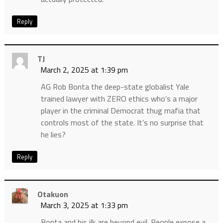
Reply
TJ
March 2, 2025 at 1:39 pm
AG Rob Bonta the deep-state globalist Yale
trained lawyer with ZERO ethics who’s a major
player in the criminal Democrat thug mafia that
controls most of the state. It’s no surprise that
he lies?
Reply
Otakuon
March 3, 2025 at 1:33 pm
Bonta and his ilk are beyond evil. People expose a