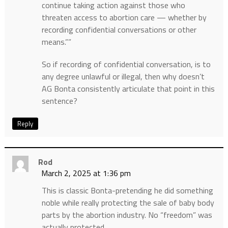
continue taking action against those who
threaten access to abortion care — whether by
recording confidential conversations or other
means.””
So if recording of confidential conversation, is to
any degree unlawful or illegal, then why doesn’t
AG Bonta consistently articulate that point in this
sentence?
Reply
Rod
March 2, 2025 at 1:36 pm
This is classic Bonta-pretending he did something
noble while really protecting the sale of baby body
parts by the abortion industry. No “freedom” was
actually protected.