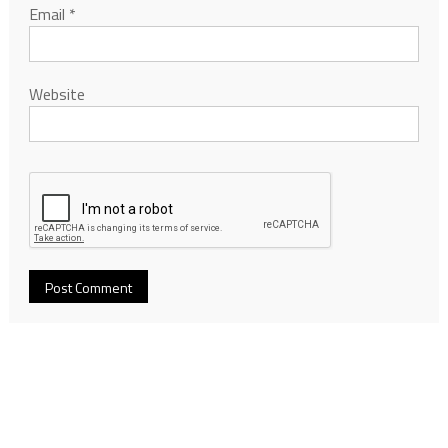
Email
*
Website