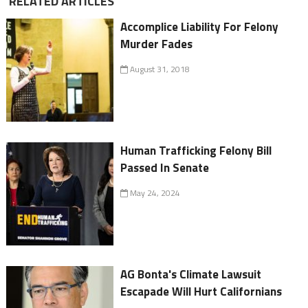
RELATED ARTICLES
Accomplice Liability For Felony
Murder Fades
August 31, 2018
Human Trafficking Felony Bill
Passed In Senate
May 24, 2024
AG Bonta's Climate Lawsuit
Escapade Will Hurt Californians