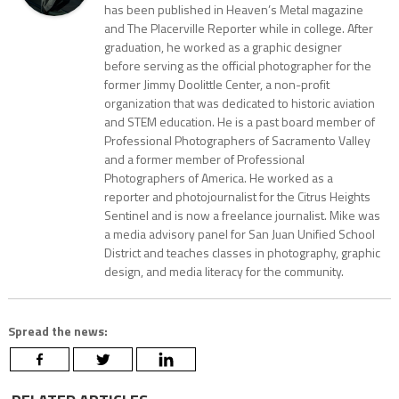
has been published in Heaven’s Metal magazine
and The Placerville Reporter while in college. After
graduation, he worked as a graphic designer
before serving as the official photographer for the
former Jimmy Doolittle Center, a non-profit
organization that was dedicated to historic aviation
and STEM education. He is a past board member of
Professional Photographers of Sacramento Valley
and a former member of Professional
Photographers of America. He worked as a
reporter and photojournalist for the Citrus Heights
Sentinel and is now a freelance journalist. Mike was
a media advisory panel for San Juan Unified School
District and teaches classes in photography, graphic
design, and media literacy for the community.
Spread the news: