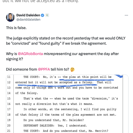
but it will not be accepted as a felony.”