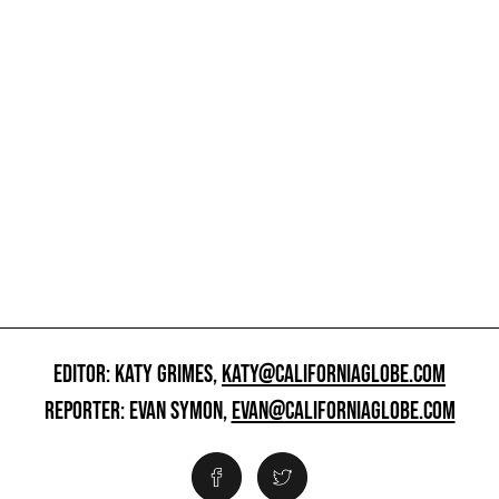
EDITOR: KATY GRIMES,
KATY@CALIFORNIAGLOBE.COM
REPORTER: EVAN SYMON,
EVAN@CALIFORNIAGLOBE.COM