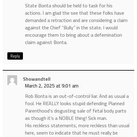
State Bonta should be held to task for his
actions. I am glad the see that these folks have
demanded a retraction and are considering a claim
against the Chief “Bully” in the state. I would
encourage them to bring about a defemination
claim against Bonta.
Reply
Showandtell
March 2, 2025 at 9:01 am
Rob Bonta is an out-of-control liar. And as usual a
fool. He REALLY looks stupid defending Planned
Parenthood’s disgusting sale of fetal body parts
as though it’s a NOBLE thing! Sick man.
His reckless statements, more reckless than usual
here, seem to indicate that he must really be