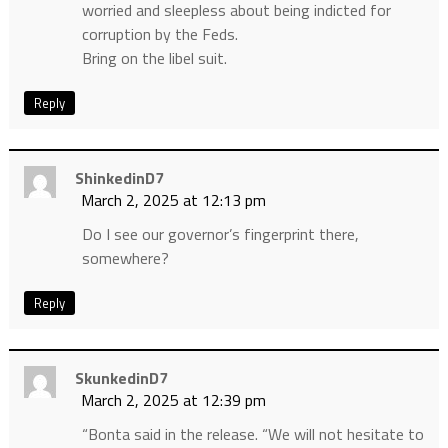
worried and sleepless about being indicted for
corruption by the Feds.
Bring on the libel suit.
Reply
ShinkedinD7
March 2, 2025 at 12:13 pm
Do I see our governor’s fingerprint there,
somewhere?
Reply
SkunkedinD7
March 2, 2025 at 12:39 pm
“Bonta said in the release. “We will not hesitate to