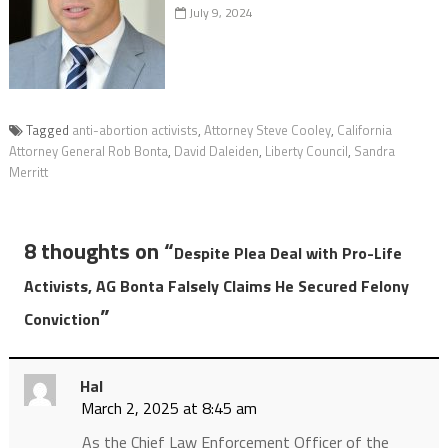
July 9, 2024
Tagged
anti-abortion activists
,
Attorney Steve Cooley
,
California
Attorney General Rob Bonta
,
David Daleiden
,
Liberty Council
,
Sandra
Merritt
8 thoughts on “
Despite Plea Deal with Pro-Life
Activists, AG Bonta Falsely Claims He Secured Felony
”
Conviction
Hal
March 2, 2025 at 8:45 am
As the Chief Law Enforcement Officer of the