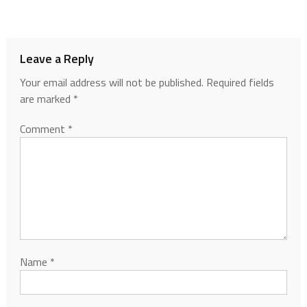
Leave a Reply
Your email address will not be published.
Required fields
are marked
*
Comment
*
Name
*