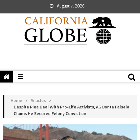
August 7, 2026
Home
>
Articles
>
Despite Plea Deal With Pro-Life Activists, AG Bonta Falsely
Claims He Secured Felony Conviction