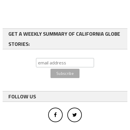
GET A WEEKLY SUMMARY OF CALIFORNIA GLOBE
STORIES:
FOLLOW US