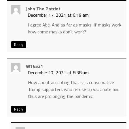
John The Patriot
December 17, 2021 at 6:19 am
I agree Abe. And as far as masks, if masks work
how come masks don’t work?
Reply
W16521
December 17, 2021 at 8:38 am
How about accepting that it is conservative
Trump supporters who refuse to vaccinate and
thus are prolonging the pandemic.
Reply