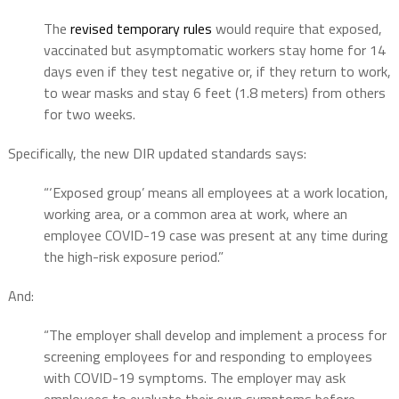
The
revised temporary rules
would require that exposed,
vaccinated but asymptomatic workers stay home for 14
days even if they test negative or, if they return to work,
to wear masks and stay 6 feet (1.8 meters) from others
for two weeks.
Specifically, the new DIR updated standards says:
“‘Exposed group’ means all employees at a work location,
working area, or a common area at work, where an
employee COVID-19 case was present at any time during
the high-risk exposure period.”
And:
“The employer shall develop and implement a process for
screening employees for and responding to employees
with COVID-19 symptoms. The employer may ask