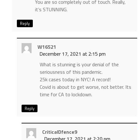
You are so completely out of touch. Really,
it’s STUNNING.
Reply
W16521
December 17, 2021 at 2:15 pm
What is stunning is your denial of the
seriousness of this pandemic.
25k cases today in NYC! A record!
Covid is about to get worse, not better. Its
time for CA to lockdown.
Reply
CriticalDfence9
December 17, 2021 at 2:20 pm