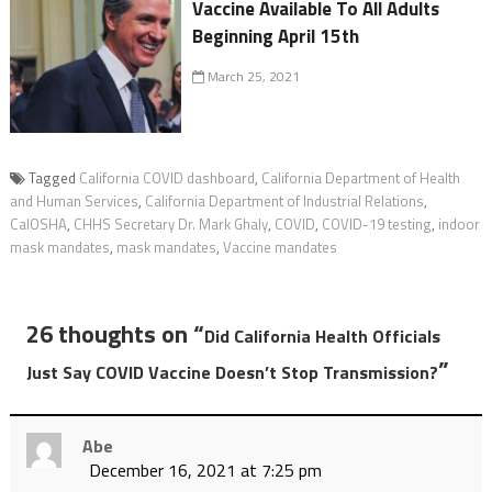
Vaccine Available To All Adults
Beginning April 15th
March 25, 2021
Tagged
California COVID dashboard
,
California Department of Health
and Human Services
,
California Department of Industrial Relations
,
CalOSHA
,
CHHS Secretary Dr. Mark Ghaly
,
COVID
,
COVID-19 testing
,
indoor
mask mandates
,
mask mandates
,
Vaccine mandates
26 thoughts on “
Did California Health Officials
”
Just Say COVID Vaccine Doesn’t Stop Transmission?
Abe
December 16, 2021 at 7:25 pm