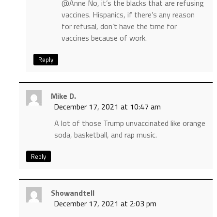
@Anne No, it’s the blacks that are refusing
vaccines. Hispanics, if there’s any reason
for refusal, don’t have the time for
vaccines because of work.
Reply
Mike D.
December 17, 2021 at 10:47 am
A lot of those Trump unvaccinated like orange
soda, basketball, and rap music.
Reply
Showandtell
December 17, 2021 at 2:03 pm