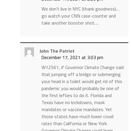
We don’t live in NYC (thank goodness)…
go watch your CNN case-counter and
take another booster shot….
John The Patriot
December 17, 2021 at 3:03 pm
W12561, if Governor Climate Change said
that jumping off a bridge or submerging
your head in a toilet would get rid of this
pandemic you would probably be one of
the first lefties to do it. Florida and
Texas have no lockdowns, mask
mandates or vaccine mandates. Yet
those states have much lower covid
rates than California or New York.
Governor Climate Change could learn