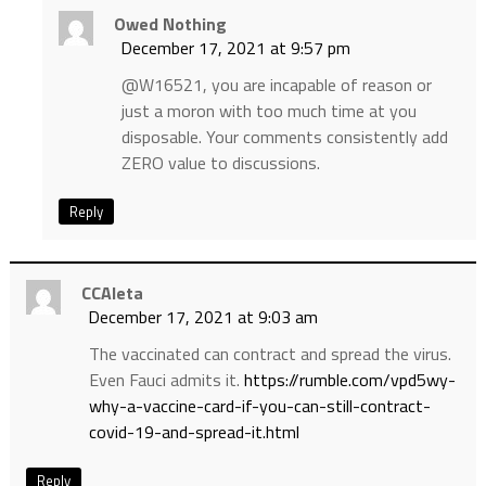
Owed Nothing
December 17, 2021 at 9:57 pm
@W16521, you are incapable of reason or
just a moron with too much time at you
disposable. Your comments consistently add
ZERO value to discussions.
Reply
CCAleta
December 17, 2021 at 9:03 am
The vaccinated can contract and spread the virus.
Even Fauci admits it.
https://rumble.com/vpd5wy-
why-a-vaccine-card-if-you-can-still-contract-
covid-19-and-spread-it.html
Reply