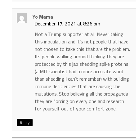
Yo Mama
December 17, 2021 at 8:26 pm
Not a Trump supporter at all. Never taking
this inoculation and it’s not people that have
not chosen to take this that are the problem.
Its people walking around thinking they are
protected by this jab shedding spike proteins
(a MIT scientist had a more accurate word
than shedding I can’t remember) with building
immune deficiencies that are causing the
mutations. Stop believing all the propaganda
they are forcing on every one and research
for yourself out of your comfort zone.
Reply