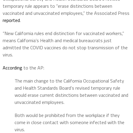
temporary rule appears to “erase distinctions between
vaccinated and unvaccinated employees,” the Associated Press
reported
.
“New California rules end distinction for vaccinated workers,”
means California’s Health and medical bureaucrats just
admitted the COVID vaccines do not stop transmission of the
virus.
According
to the AP:
The main change to the California Occupational Safety
and Health Standards Board’s revised temporary rule
would erase current distinctions between vaccinated and
unvaccinated employees.
Both would be prohibited from the workplace if they
come in close contact with someone infected with the
virus.