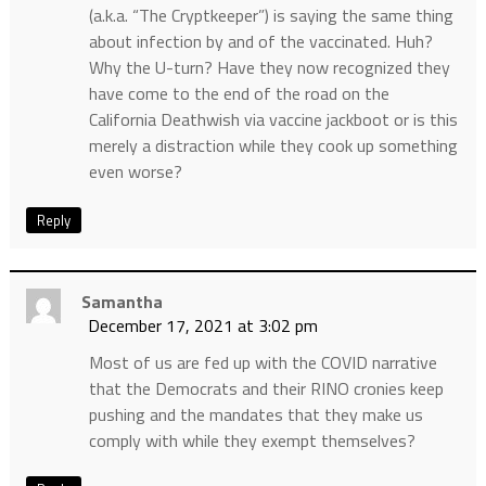
(a.k.a. “The Cryptkeeper”) is saying the same thing
about infection by and of the vaccinated. Huh?
Why the U-turn? Have they now recognized they
have come to the end of the road on the
California Deathwish via vaccine jackboot or is this
merely a distraction while they cook up something
even worse?
Reply
Samantha
December 17, 2021 at 3:02 pm
Most of us are fed up with the COVID narrative
that the Democrats and their RINO cronies keep
pushing and the mandates that they make us
comply with while they exempt themselves?