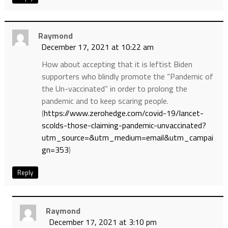
Raymond
December 17, 2021 at 10:22 am
How about accepting that it is leftist Biden
supporters who blindly promote the “Pandemic of
the Un-vaccinated” in order to prolong the
pandemic and to keep scaring people.
(
https://www.zerohedge.com/covid-19/lancet-
scolds-those-claiming-pandemic-unvaccinated?
utm_source=&utm_medium=email&utm_campai
gn=353
)
Reply
Raymond
December 17, 2021 at 3:10 pm