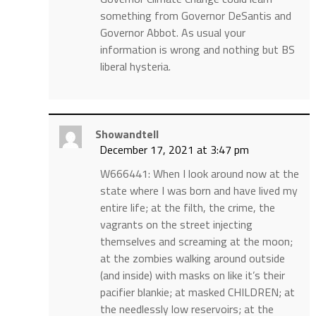
something from Governor DeSantis and
Governor Abbot. As usual your
information is wrong and nothing but BS
liberal hysteria.
Showandtell
December 17, 2021 at 3:47 pm
W666441: When I look around now at the
state where I was born and have lived my
entire life; at the filth, the crime, the
vagrants on the street injecting
themselves and screaming at the moon;
at the zombies walking around outside
(and inside) with masks on like it’s their
pacifier blankie; at masked CHILDREN; at
the needlessly low reservoirs; at the