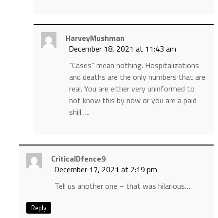
HarveyMushman
December 18, 2021 at 11:43 am
“Cases” mean nothing. Hospitalizations
and deaths are the only numbers that are
real. You are either very uninformed to
not know this by now or you are a paid
shill…..
CriticalDfence9
December 17, 2021 at 2:19 pm
Tell us another one – that was hilarious….
Reply