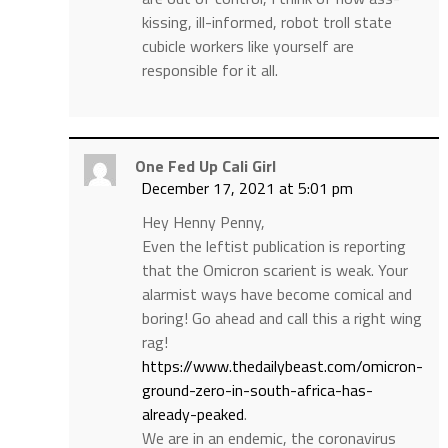
kissing, ill-informed, robot troll state
cubicle workers like yourself are
responsible for it all.
One Fed Up Cali Girl
December 17, 2021 at 5:01 pm
Hey Henny Penny,
Even the leftist publication is reporting
that the Omicron scarient is weak. Your
alarmist ways have become comical and
boring! Go ahead and call this a right wing
rag!
https://www.thedailybeast.com/omicron-
ground-zero-in-south-africa-has-
already-peaked
.
We are in an endemic, the coronavirus