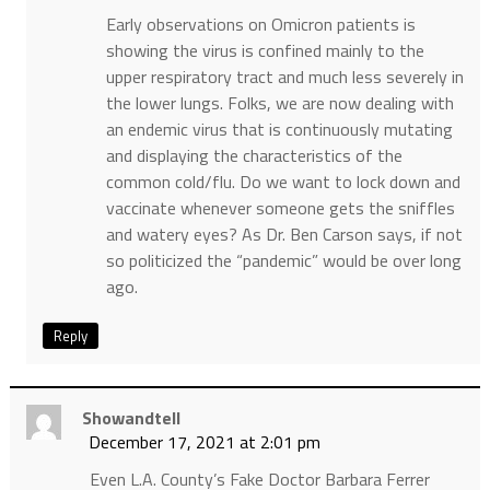
Early observations on Omicron patients is
showing the virus is confined mainly to the
upper respiratory tract and much less severely in
the lower lungs. Folks, we are now dealing with
an endemic virus that is continuously mutating
and displaying the characteristics of the
common cold/flu. Do we want to lock down and
vaccinate whenever someone gets the sniffles
and watery eyes? As Dr. Ben Carson says, if not
so politicized the “pandemic” would be over long
ago.
Reply
Showandtell
December 17, 2021 at 2:01 pm
Even L.A. County’s Fake Doctor Barbara Ferrer