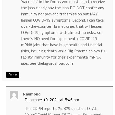
‘vaccines” in the forms you must sign to receive
the jabs clearly say the jabs DO NOT confer any
immunity nor prevent transmission but MAY
lessen COVID-19 symptoms. Second, I can take
over-the-counter flu medicines that will lessen
COVID-19 symptoms with almost no risks, so
there’s NO need for experimental COVID-19
mRNA jabs that have huge health and financial
risks, including death while Big Pharma enjoys full
liability immunity for their experimental mRNA
jabs. See thebigvirushoax.com
Reply
Raymond
December 19, 2021 at 5:46 pm
The CDPH reports 74,879 deaths TOTAL
“from” Covid19 over TWO years. So, around