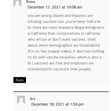
Anne
December 17, 2021 at 10:08 am
you are wrong. blacks and hispanics are
refusing vaccines too. you’ve been told a lie
bc there are more hispanics/illegal immigrants
in California than conservatives in California
who refuse or don’t want vaccines. think
about which demographics are hospitalized
(for ex; San Joaquin valley). it also has nothing
to do with vaccine inequities, which is also a
lie ( vaccines are free and employers are
incentivized to vaccinate their people)
Reply
Art
December 18, 2021 at 1:59 pm