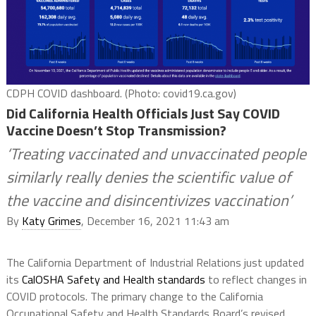
CDPH COVID dashboard. (Photo: covid19.ca.gov)
Did California Health Officials Just Say COVID
Vaccine Doesn’t Stop Transmission?
‘Treating vaccinated and unvaccinated people
similarly really denies the scientific value of
the vaccine and disincentivizes vaccination’
By
Katy Grimes
, December 16, 2021 11:43 am
The California Department of Industrial Relations just updated
its
CalOSHA Safety and Health standards
to reflect changes in
COVID protocols. The primary change to the California
Occupational Safety and Health Standards Board’s revised