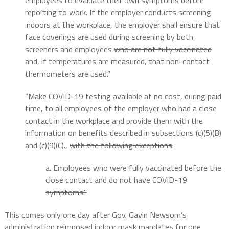
employees to evaluate their own symptoms before
reporting to work. If the employer conducts screening
indoors at the workplace, the employer shall ensure that
face coverings are used during screening by both
screeners and employees
who are not fully vaccinated
and, if temperatures are measured, that non-contact
thermometers are used.”
“Make COVID-19 testing available at no cost, during paid
time, to all employees of the employer who had a close
contact in the workplace and provide them with the
information on benefits described in subsections (c)(5)(B)
and (c)(9)(C).,
with the following exceptions
:
a.
Employees who were fully vaccinated before the
close contact and do not have COVID-19
symptoms.”
This comes only one day after Gov. Gavin Newsom’s
administration reimposed indoor mask mandates for one