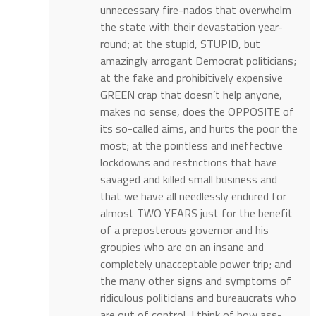
unnecessary fire-nados that overwhelm
the state with their devastation year-
round; at the stupid, STUPID, but
amazingly arrogant Democrat politicians;
at the fake and prohibitively expensive
GREEN crap that doesn’t help anyone,
makes no sense, does the OPPOSITE of
its so-called aims, and hurts the poor the
most; at the pointless and ineffective
lockdowns and restrictions that have
savaged and killed small business and
that we have all needlessly endured for
almost TWO YEARS just for the benefit
of a preposterous governor and his
groupies who are on an insane and
completely unacceptable power trip; and
the many other signs and symptoms of
ridiculous politicians and bureaucrats who
are out of control, I think of how ass-