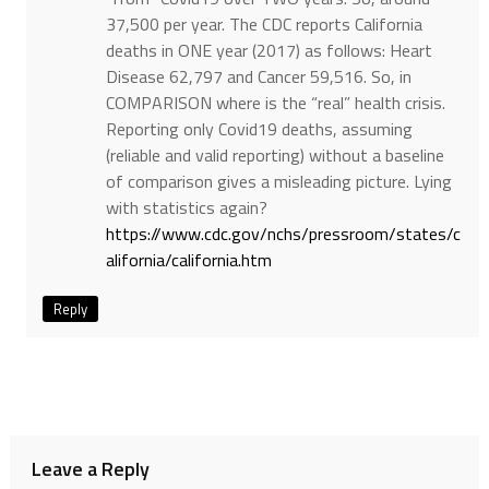
37,500 per year. The CDC reports California
deaths in ONE year (2017) as follows: Heart
Disease 62,797 and Cancer 59,516. So, in
COMPARISON where is the “real” health crisis.
Reporting only Covid19 deaths, assuming
(reliable and valid reporting) without a baseline
of comparison gives a misleading picture. Lying
with statistics again?
https://www.cdc.gov/nchs/pressroom/states/c
alifornia/california.htm
Reply
Leave a Reply