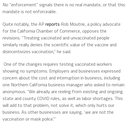
No “enforcement” signals there is no real mandate, or that this
mandate is not enforceable.
Quite notably, the AP
reports
Rob Moutrie, a policy advocate
for the California Chamber of Commerce, opposes the
revisions. “Treating vaccinated and unvaccinated people
similarly really denies the scientific value of the vaccine and
disincentivizes vaccination,” he said.
One of the changes requires testing vaccinated workers
showing no symptoms. Employers and businesses expressed
concern about the cost and interruption in business, including
one Northern California business manager who asked to remain
anonymous. “We already are reeling from existing and ongoing
state and county COVID rules, as well as labor shortages. This
will add to that problem, not solve it, which only hurts our
business. As other businesses are saying, ‘we are not the
vaccination or mask police.'”