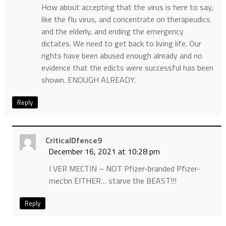
How about accepting that the virus is here to say,
like the flu virus, and concentrate on therapeudics
and the elderly, and ending the emergency
dictates. We need to get back to living life. Our
rights have been abused enough already and no
evidence that the edicts were successful has been
shown. ENOUGH ALREADY.
Reply
CriticalDfence9
December 16, 2021 at 10:28 pm
I VER MECTIN – NOT Pfizer-branded Pfizer-
mectin EITHER… starve the BEAST!!!
Reply