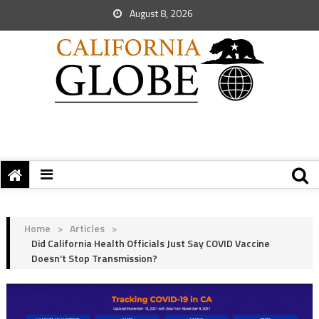
August 8, 2026
Home
>
Articles
>
Did California Health Officials Just Say COVID Vaccine
Doesn’t Stop Transmission?