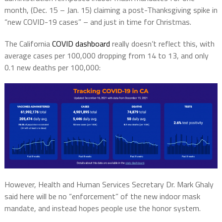
month, (Dec. 15 – Jan. 15) claiming a post-Thanksgiving spike in
“new COVID-19 cases” – and just in time for Christmas.
The California
COVID dashboard
really doesn’t reflect this, with
average cases per 100,000 dropping from 14 to 13, and only
0.1 new deaths per 100,000:
However, Health and Human Services Secretary Dr. Mark Ghaly
said here will be no “enforcement” of the new indoor mask
mandate, and instead hopes people use the honor system.