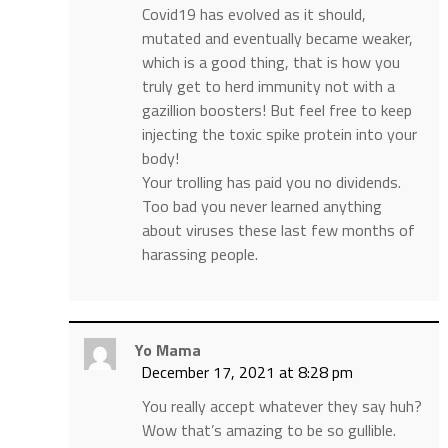
Covid19 has evolved as it should,
mutated and eventually became weaker,
which is a good thing, that is how you
truly get to herd immunity not with a
gazillion boosters! But feel free to keep
injecting the toxic spike protein into your
body!
Your trolling has paid you no dividends.
Too bad you never learned anything
about viruses these last few months of
harassing people.
Yo Mama
December 17, 2021 at 8:28 pm
You really accept whatever they say huh?
Wow that’s amazing to be so gullible.