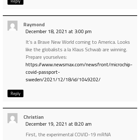
Reply
Raymond
December 18, 2021 at 3:00 pm
It’s a Brave New World coming to America. Looks
like the globalists a la Klaus Schwab are winning.
Prepare yourselves:
https://www.newsmax.com/newsfront/microchip-
covid-passport-
sweden/2021/12/18/id/1049202/
Reply
Christian
December 19, 2021 at 8:20 am
First, the experimental COVID-19 mRNA