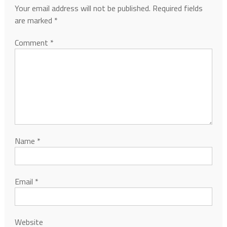
Your email address will not be published.
Required fields
are marked
*
Comment
*
Name
*
Email
*
Website