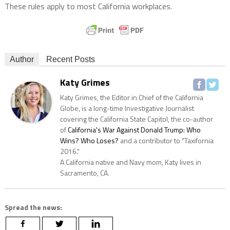
These rules apply to most California workplaces.
Author
Recent Posts
Katy Grimes
Katy Grimes, the Editor in Chief of the California
Globe, is a long-time Investigative Journalist
covering the California State Capitol, the co-author
of
California's War Against Donald Trump: Who
Wins? Who Loses?
and a contributor to "Taxifornia
2016."
A California native and Navy mom, Katy lives in
Sacramento, CA.
Spread the news: