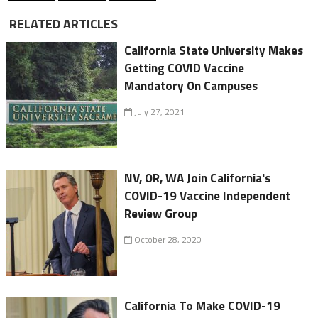
RELATED ARTICLES
California State University Makes
Getting COVID Vaccine
Mandatory On Campuses
July 27, 2021
NV, OR, WA Join California's
COVID-19 Vaccine Independent
Review Group
October 28, 2020
California To Make COVID-19