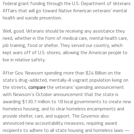
federal grant funding through the U.S. Department of Veterans
Affairs that will go toward Native American veterans’ mental
health and suicide prevention.
Well, good. Veterans should be receiving any assistance they
need, whether in the form of medical care, mental health care,
job training, food or shelter. They served our country, which
kept wars off of U.S. shores, allowing the American people to
live in relative safety.
After Gov. Newsom spending more than $24 Billion on the
state’s drug-addicted, mentally-ill vagrant population living on
the streets,
compare
the veterans’ spending announcement
with Newsom’s October announcement that the state is
awarding $130.7 million to 18 local governments to create new
homeless housing, and to clear homeless encampments and
provide shelter, care, and support. The Governor also
announced new accountability measures, requiring award
recipients to adhere to all state housing and homeless laws —