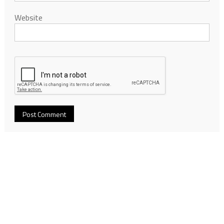
Website