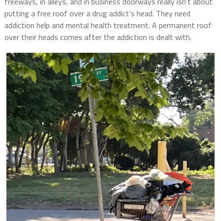
freeways, in alleys, and in business doorways really isn’t about
putting a free roof over a drug addict’s head. They need
addiction help and mental health treatment. A permanent roof
over their heads comes after the addiction is dealt with.