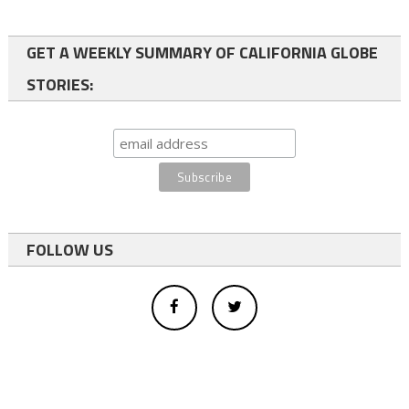
GET A WEEKLY SUMMARY OF CALIFORNIA GLOBE
STORIES:
FOLLOW US