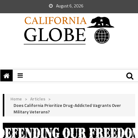
August 6, 2026
Home
>
Articles
>
Does California Prioritize Drug-Addicted Vagrants Over
Military Veterans?