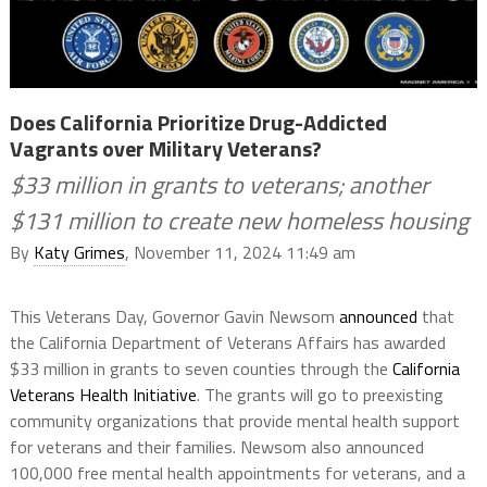
Does California Prioritize Drug-Addicted
Vagrants over Military Veterans?
$33 million in grants to veterans; another
$131 million to create new homeless housing
By
Katy Grimes
, November 11, 2024 11:49 am
This Veterans Day, Governor Gavin Newsom
announced
that
the California Department of Veterans Affairs has awarded
$33 million in grants to seven counties through the
California
Veterans Health Initiative
. The grants will go to preexisting
community organizations that provide mental health support
for veterans and their families. Newsom also announced
100,000 free mental health appointments for veterans, and a