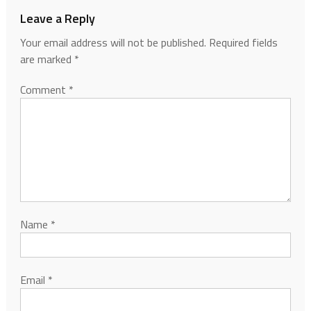
Leave a Reply
Your email address will not be published.
Required fields
are marked
*
Comment
*
Name
*
Email
*