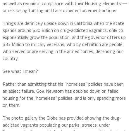
as well as remain in compliance with their Housing Elements —
or risk losing funding and face other enforcement actions.
Things are definitely upside down in California when the state
spends around $30 Billion on drug-addicted vagrants, only to
exponentially grow the population, and the governor offers up
$33 Million to military veterans, who by definition are people
who served or are serving in the armed forces, defending our
country.
See what I mean?
Rather than admitting that his “homeless” policies have been
an abject failure, Gov. Newsom has doubled down on failed
housing for the “homeless” policies, and is only spending more
on them.
The photo gallery the Globe has provided showing the drug-
addicted vagrants populating our parks, streets, under