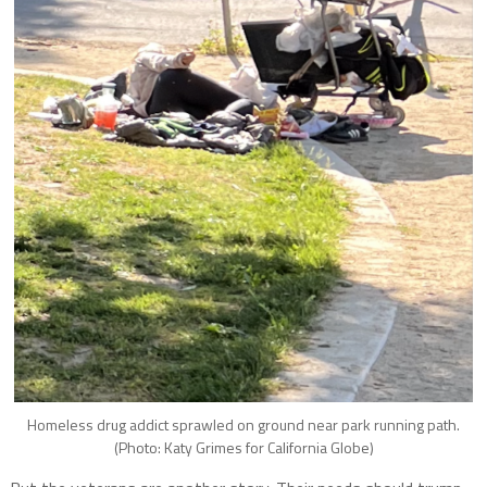
Homeless drug addict sprawled on ground near park running path.
(Photo: Katy Grimes for California Globe)