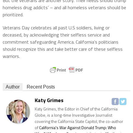
But the veterans are another story. Their needs should trump
homeless drug addicts’ – and all homeless veterans should be
prioritized.
Veterans Day celebrates all past U.S soldiers, living or
deceased, by acknowledging their selfless service and
commitment safeguarding America. California’s politicians
should recognize this and take better care of these selfless
warriors.
Author
Recent Posts
Katy Grimes
Katy Grimes, the Editor in Chief of the California
Globe, is a long-time Investigative Journalist
covering the California State Capitol, the co-author
of
California's War Against Donald Trump: Who