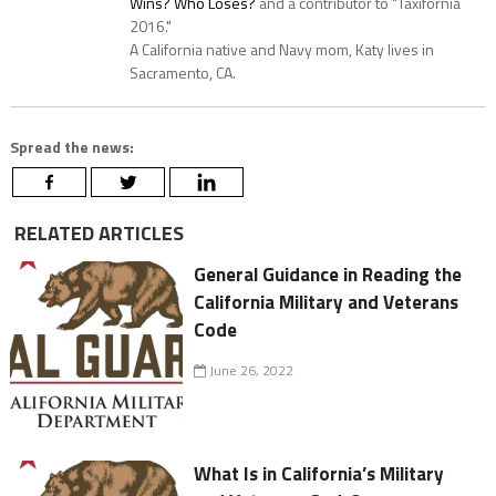
Wins? Who Loses?
and a contributor to "Taxifornia
2016."
A California native and Navy mom, Katy lives in
Sacramento, CA.
Spread the news:
RELATED ARTICLES
General Guidance in Reading the
California Military and Veterans
Code
June 26, 2022
What Is in California’s Military