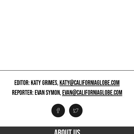
EDITOR: KATY GRIMES,
KATY@CALIFORNIAGLOBE.COM
REPORTER: EVAN SYMON,
EVAN@CALIFORNIAGLOBE.COM
ABOUT US