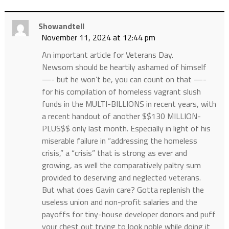
Showandtell
November 11, 2024 at 12:44 pm
An important article for Veterans Day.
Newsom should be heartily ashamed of himself
—- but he won’t be, you can count on that —-
for his compilation of homeless vagrant slush
funds in the MULTI-BILLIONS in recent years, with
a recent handout of another $$130 MILLION-
PLUS$$ only last month. Especially in light of his
miserable failure in “addressing the homeless
crisis,” a “crisis” that is strong as ever and
growing, as well the comparatively paltry sum
provided to deserving and neglected veterans.
But what does Gavin care? Gotta replenish the
useless union and non-profit salaries and the
payoffs for tiny-house developer donors and puff
your chest out trying to look noble while doing it