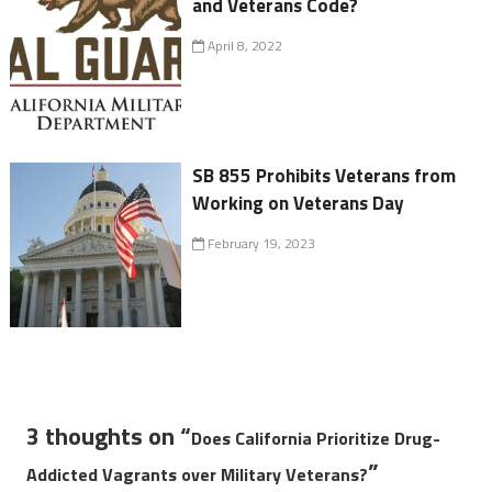
and Veterans Code?
April 8, 2022
SB 855 Prohibits Veterans from
Working on Veterans Day
February 19, 2023
3 thoughts on “
Does California Prioritize Drug-
”
Addicted Vagrants over Military Veterans?