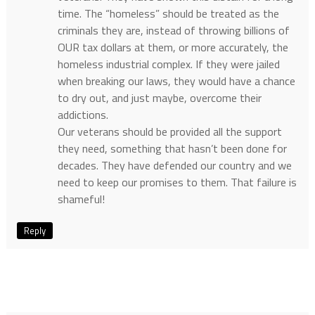
time. The “homeless” should be treated as the
criminals they are, instead of throwing billions of
OUR tax dollars at them, or more accurately, the
homeless industrial complex. If they were jailed
when breaking our laws, they would have a chance
to dry out, and just maybe, overcome their
addictions.
Our veterans should be provided all the support
they need, something that hasn’t been done for
decades. They have defended our country and we
need to keep our promises to them. That failure is
shameful!
Reply