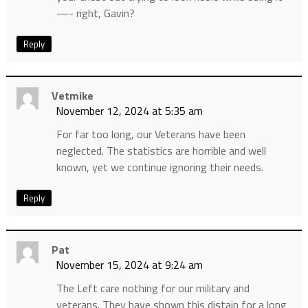
—- right, Gavin?
Reply
Vetmike
November 12, 2024 at 5:35 am
For far too long, our Veterans have been
neglected. The statistics are horrible and well
known, yet we continue ignoring their needs.
Reply
Pat
November 15, 2024 at 9:24 am
The Left care nothing for our military and
veterans. They have shown this distain for a long