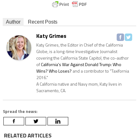
Author
Recent Posts
Katy Grimes
Katy Grimes, the Editor in Chief of the California
Globe, is a long-time Investigative Journalist
covering the California State Capitol, the co-author
of
California's War Against Donald Trump: Who
Wins? Who Loses?
and a contributor to "Taxifornia
2016."
A California native and Navy mom, Katy lives in
Sacramento, CA.
Spread the news:
RELATED ARTICLES