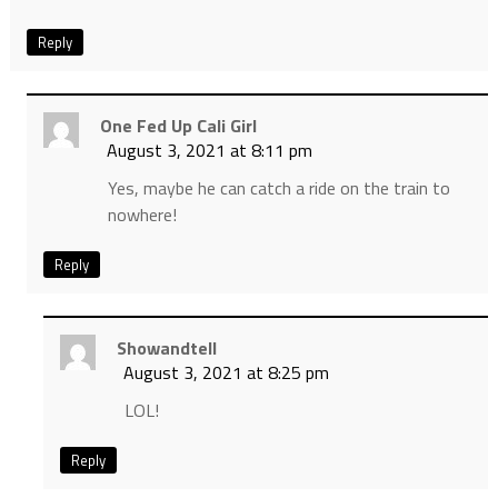
Reply
One Fed Up Cali Girl
August 3, 2021 at 8:11 pm
Yes, maybe he can catch a ride on the train to
nowhere!
Reply
Showandtell
August 3, 2021 at 8:25 pm
LOL!
Reply