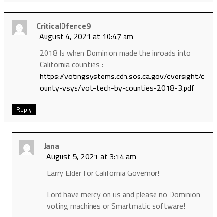
CriticalDfence9
August 4, 2021 at 10:47 am
2018 Is when Dominion made the inroads into
California counties :
https://votingsystems.cdn.sos.ca.gov/oversight/c
ounty-vsys/vot-tech-by-counties-2018-3.pdf
Reply
Jana
August 5, 2021 at 3:14 am
Larry Elder for California Governor!
Lord have mercy on us and please no Dominion
voting machines or Smartmatic software!