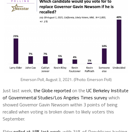
Emerson Poll, August 3, 2021. (Photo: Emerson Poll)
Just last week,
the Globe reported
on the
UC Berkeley Institute
of Governmental Studies/Los Angeles Times survey
which
showed Governor Gavin Newsom within 3 points of being
recalled when voting is broken down to likely voters this
September.
Elder
polled at 18% last week
, with 31% of Republicans backing