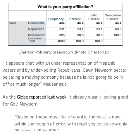
Emerson Poll party breakdown. (Photo: Emerson poll)
“It appears that with an under representation of hispanic
voters and by under-polling Republicans, Gavin Newsom better
be calling a moving company because he is not going to be in
office much longer,” Meuser said.
As the
Globe reported last week
, it already wasn’t looking good
for Gov. Newsom.
“Based on those most likely to vote, the recall is now
within the margin of error, with recall yes votes now only
3% away, 47% to 50%.”