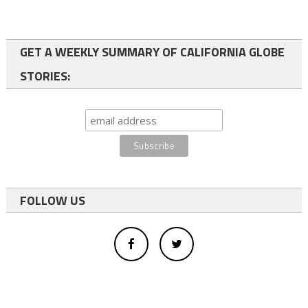
GET A WEEKLY SUMMARY OF CALIFORNIA GLOBE
STORIES:
FOLLOW US