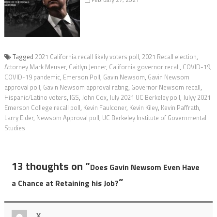
Tagged
2021 California recall likely voters poll
,
2021 Recall election
,
Attorney Mark Meuser
,
Caitlyn Jenner
,
California governor recall
,
COVID-19
,
COVID-19 pandemic
,
Emerson Poll
,
Gavin Newsom
,
Gavin Newsom
approval poll
,
Gavin Newsom approval rating
,
Governor Newsom recall
,
Hispanic/Latino voters
,
IGS
,
John Cox
,
July 2021 UC Berkeley poll
,
Julyy 2021
Emerson College recall poll
,
Kevin Faulconer
,
Kevin Kiley
,
Kevin Paffrath
,
Larry Elder
,
Newsom Approval poll
,
UC Berkeley Institute of Governmental
Studies
13 thoughts on “
Does Gavin Newsom Even Have
”
a Chance at Retaining his Job?
X