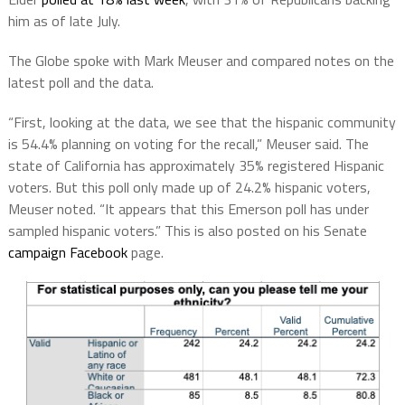
him as of late July.
The Globe spoke with Mark Meuser and compared notes on the
latest poll and the data.
“First, looking at the data, we see that the hispanic community
is 54.4% planning on voting for the recall,” Meuser said. The
state of California has approximately 35% registered Hispanic
voters. But this poll only made up of 24.2% hispanic voters,
Meuser noted. “It appears that this Emerson poll has under
sampled hispanic voters.” This is also posted on his Senate
campaign Facebook
page.