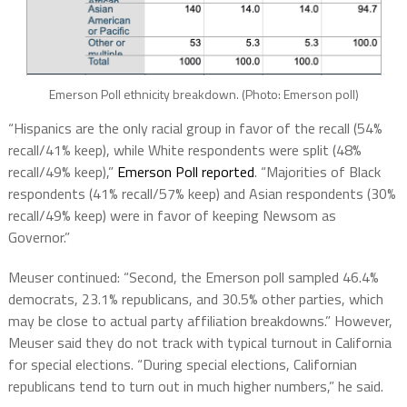
Emerson Poll ethnicity breakdown. (Photo: Emerson poll)
“Hispanics are the only racial group in favor of the recall (54%
recall/41% keep), while White respondents were split (48%
recall/49% keep),”
Emerson Poll reported
. “Majorities of Black
respondents (41% recall/57% keep) and Asian respondents (30%
recall/49% keep) were in favor of keeping Newsom as
Governor.”
Meuser continued: “Second, the Emerson poll sampled 46.4%
democrats, 23.1% republicans, and 30.5% other parties, which
may be close to actual party affiliation breakdowns.” However,
Meuser said they do not track with typical turnout in California
for special elections. “During special elections, Californian
republicans tend to turn out in much higher numbers,” he said.