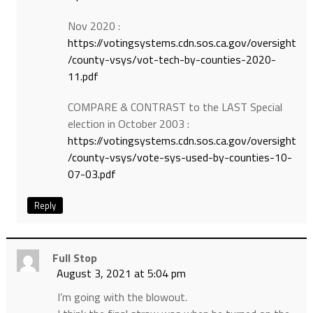
Nov 2020 :
https://votingsystems.cdn.sos.ca.gov/oversight
/county-vsys/vot-tech-by-counties-2020-
11.pdf
COMPARE & CONTRAST to the LAST Special
election in October 2003 :
https://votingsystems.cdn.sos.ca.gov/oversight
/county-vsys/vote-sys-used-by-counties-10-
07-03.pdf
Reply
Full Stop
August 3, 2021 at 5:04 pm
I’m going with the blowout.