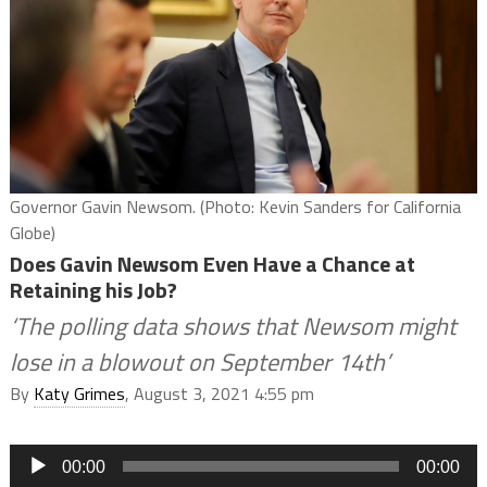
Governor Gavin Newsom. (Photo: Kevin Sanders for California
Globe)
Does Gavin Newsom Even Have a Chance at
Retaining his Job?
‘The polling data shows that Newsom might
lose in a blowout on September 14th’
By
Katy Grimes
, August 3, 2021 4:55 pm
Audio
00:00
00:00
Player