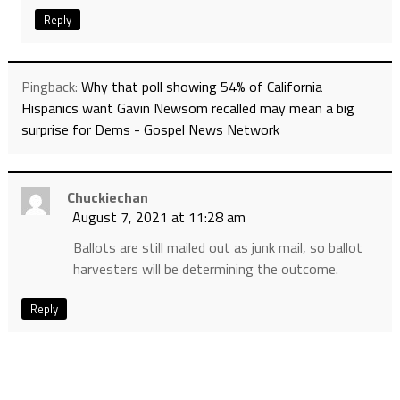
Reply
Pingback:
Why that poll showing 54% of California
Hispanics want Gavin Newsom recalled may mean a big
surprise for Dems - Gospel News Network
Chuckiechan
August 7, 2021 at 11:28 am
Ballots are still mailed out as junk mail, so ballot
harvesters will be determining the outcome.
Reply