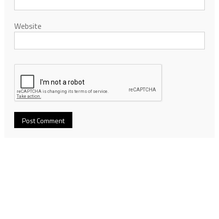
Website