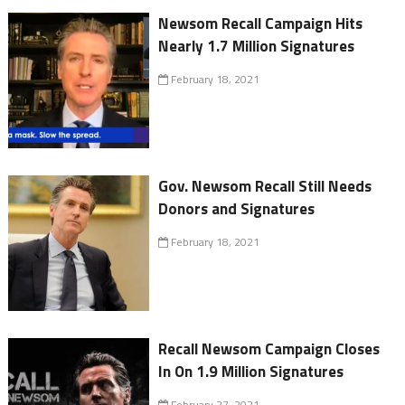
Newsom Recall Campaign Hits
Nearly 1.7 Million Signatures
February 18, 2021
Gov. Newsom Recall Still Needs
Donors and Signatures
February 18, 2021
Recall Newsom Campaign Closes
In On 1.9 Million Signatures
February 27, 2021