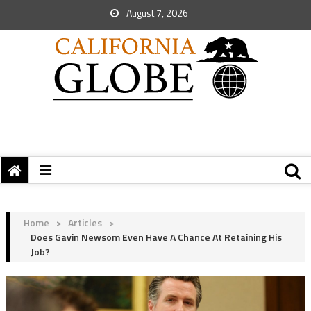
August 7, 2026
Home
>
Articles
>
Does Gavin Newsom Even Have A Chance At Retaining His
Job?