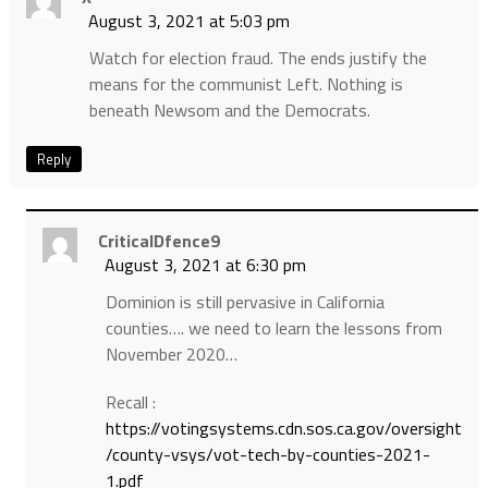
August 3, 2021 at 5:03 pm
Watch for election fraud. The ends justify the
means for the communist Left. Nothing is
beneath Newsom and the Democrats.
Reply
CriticalDfence9
August 3, 2021 at 6:30 pm
Dominion is still pervasive in California
counties…. we need to learn the lessons from
November 2020…
Recall :
https://votingsystems.cdn.sos.ca.gov/oversight
/county-vsys/vot-tech-by-counties-2021-
1.pdf