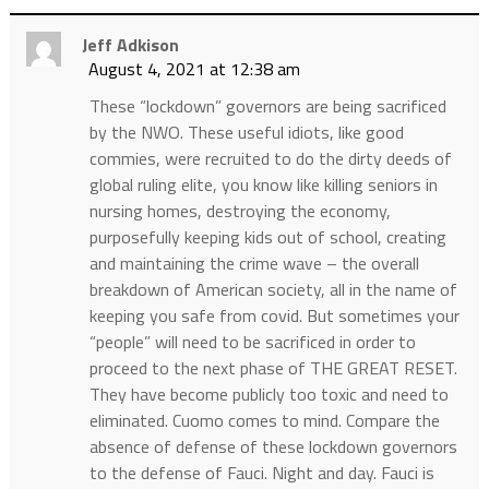
Jeff Adkison
August 4, 2021 at 12:38 am
These “lockdown” governors are being sacrificed
by the NWO. These useful idiots, like good
commies, were recruited to do the dirty deeds of
global ruling elite, you know like killing seniors in
nursing homes, destroying the economy,
purposefully keeping kids out of school, creating
and maintaining the crime wave – the overall
breakdown of American society, all in the name of
keeping you safe from covid. But sometimes your
“people” will need to be sacrificed in order to
proceed to the next phase of THE GREAT RESET.
They have become publicly too toxic and need to
eliminated. Cuomo comes to mind. Compare the
absence of defense of these lockdown governors
to the defense of Fauci. Night and day. Fauci is