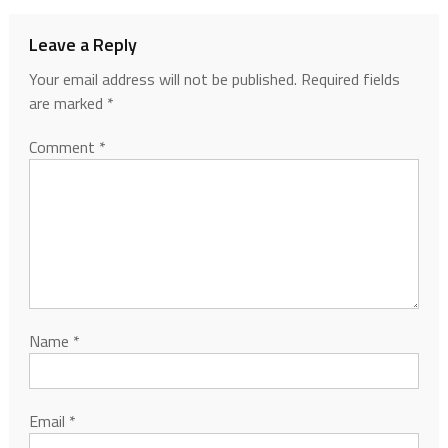
Leave a Reply
Your email address will not be published.
Required fields
are marked
*
Comment
*
Name
*
Email
*