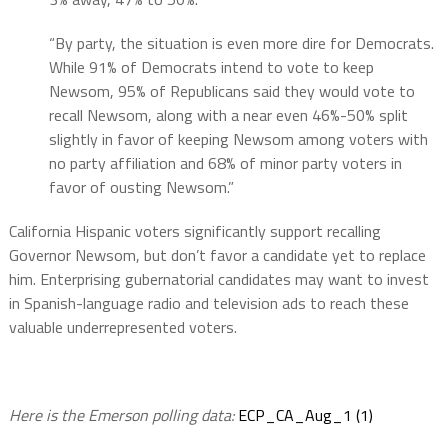
“By party, the situation is even more dire for Democrats.
While 91% of Democrats intend to vote to keep
Newsom, 95% of Republicans said they would vote to
recall Newsom, along with a near even 46%-50% split
slightly in favor of keeping Newsom among voters with
no party affiliation and 68% of minor party voters in
favor of ousting Newsom.”
California Hispanic voters significantly support recalling
Governor Newsom, but don’t favor a candidate yet to replace
him. Enterprising gubernatorial candidates may want to invest
in Spanish-language radio and television ads to reach these
valuable underrepresented voters.
Here is the Emerson polling data:
ECP_CA_Aug_1 (1)