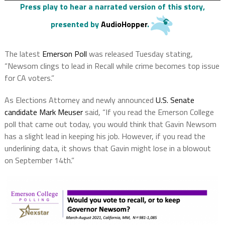
Press play to hear a narrated version of this story
,
presented by
AudioHopper
.
The latest
Emerson Poll
was released Tuesday stating,
“Newsom clings to lead in Recall while crime becomes top issue
for CA voters.”
As Elections Attorney and newly announced
U.S. Senate
candidate Mark Meuser
said, “If you read the Emerson College
poll that came out today, you would think that Gavin Newsom
has a slight lead in keeping his job. However, if you read the
underlining data, it shows that Gavin might lose in a blowout
on September 14th.”