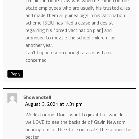
I think the final straw was when he turned on the
state employees who are usually his trusted allies
and made them all guinea pigs in his vaccination
scheme [SEIU has filed a cease and desist
regarding his forced vaccination plan] and
promised to muzzle the school children for
another year.
Can’t happen soon enough as far as I am
concerned.
Reply
Showandtell
August 3, 2021 at 7:31 pm
Works for me! Don’t want to jinx it but wouldn’t
we LOVE to see the backside of Gavin Newsom
heading out of the state on a rail? The sooner the
better.