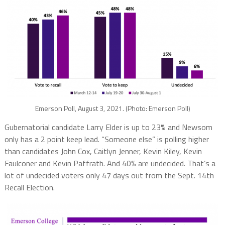
Emerson Poll, August 3, 2021. (Photo: Emerson Poll)
Gubernatorial candidate Larry Elder is up to 23% and Newsom
only has a 2 point keep lead. “Someone else” is polling higher
than candidates John Cox, Caitlyn Jenner, Kevin Kiley, Kevin
Faulconer and Kevin Paffrath. And 40% are undecided. That’s a
lot of undecided voters only 47 days out from the Sept. 14th
Recall Election.