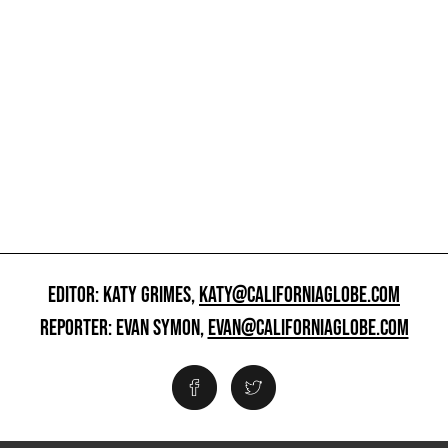
EDITOR: KATY GRIMES,
KATY@CALIFORNIAGLOBE.COM
REPORTER: EVAN SYMON,
EVAN@CALIFORNIAGLOBE.COM