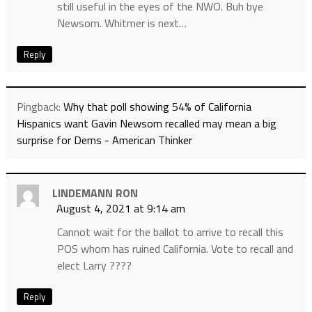
still useful in the eyes of the NWO. Buh bye
Newsom. Whitmer is next…
Reply
Pingback:
Why that poll showing 54% of California
Hispanics want Gavin Newsom recalled may mean a big
surprise for Dems - American Thinker
LINDEMANN RON
August 4, 2021 at 9:14 am
Cannot wait for the ballot to arrive to recall this
POS whom has ruined California. Vote to recall and
elect Larry ????
Reply