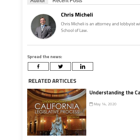
Author
Recent Posts
Chris Micheli
Chris Micheli is an attorney and lobbyist 
School of Law.
Spread the news:
RELATED ARTICLES
Understanding the Cal
May 14, 2020