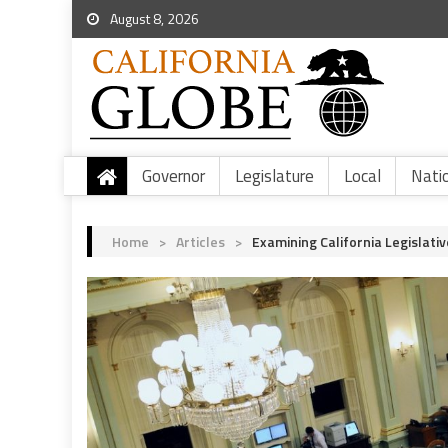
August 8, 2026
Governor
Legislature
Local
Nati
Home
>
Articles
>
Examining California Legislati