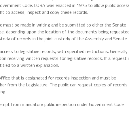
a Government Code. LORA was enacted in 1975 to allow public acces
ight to access, inspect and copy these records.
 must be made in writing and be submitted to either the Senate
, depending upon the location of the documents being requested
tody of records in the joint custody of the Assembly and Senate.
cess to legislative records, with specified restrictions. Generally
 receiving written requests for legislative records. If a request 
titled to a written explanation.
ffice that is designated for records inspection and must be
er from the Legislature. The public can request copies of records
ing.
 exempt from mandatory public inspection under Government Code