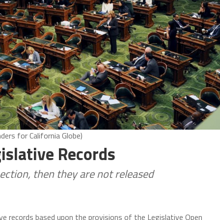
ers for California Globe)
islative Records
pection, then they are not released
ive records based upon the provisions of the Legislative Open