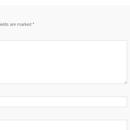
fields are marked
*