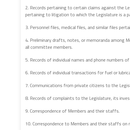
2. Records pertaining to certain claims against the Leg
pertaining to litigation to which the Legislature is a p
3. Personnel files, medical files, and similar files perta
4. Preliminary drafts, notes, or memoranda among M
all committee members.
5. Records of individual names and phone numbers of
6. Records of individual transactions for fuel or lubr
7. Communications from private citizens to the Legis
8. Records of complaints to the Legislature, its inves
9. Correspondence of Members and their staffs.
10. Correspondence to Members and their staffs on m