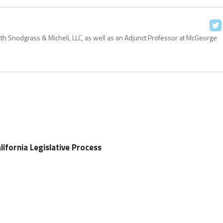
with Snodgrass & Micheli, LLC, as well as an Adjunct Professor at McGeorge
ifornia Legislative Process