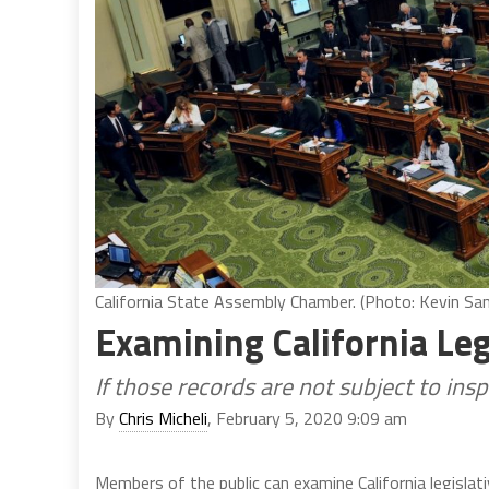
California State Assembly Chamber. (Photo: Kevin Sand
Examining California Leg
If those records are not subject to ins
By
Chris Micheli
, February 5, 2020 9:09 am
Members of the public can examine California legislat