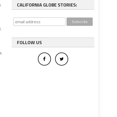
CALIFORNIA GLOBE STORIES:
s
.
FOLLOW US
is