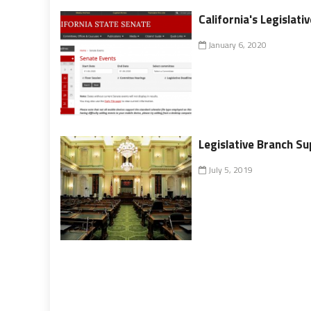
California's Legislati
January 6, 2020
Legislative Branch S
July 5, 2019