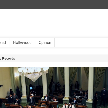
onal
Hollywood
Opinion
ve Records