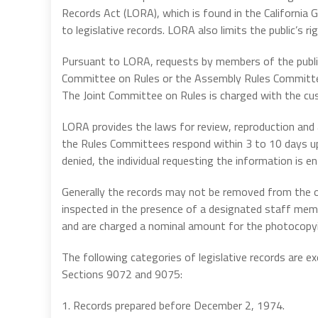
Records Act (LORA), which is found in the Californi
to legislative records. LORA also limits the public’s r
Pursuant to LORA, requests by members of the public
Committee on Rules or the Assembly Rules Committee
The Joint Committee on Rules is charged with the cus
LORA provides the laws for review, reproduction and ac
the Rules Committees respond within 3 to 10 days upon
denied, the individual requesting the information is en
Generally the records may not be removed from the o
inspected in the presence of a designated staff memb
and are charged a nominal amount for the photocopy
The following categories of legislative records are
Sections 9072 and 9075:
1. Records prepared before December 2, 1974.