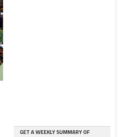
GET A WEEKLY SUMMARY OF