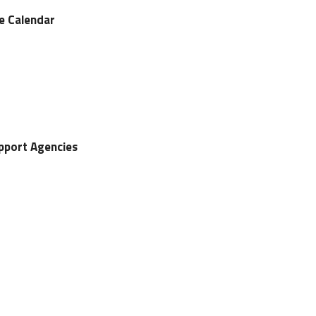
ve Calendar
upport Agencies