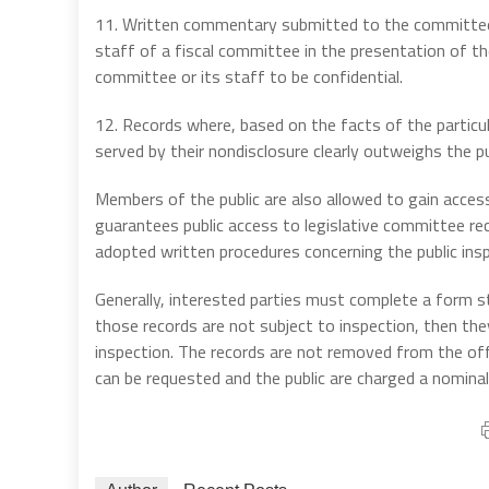
11. Written commentary submitted to the committee o
staff of a fiscal committee in the presentation of the
committee or its staff to be confidential.
12. Records where, based on the facts of the particul
served by their nondisclosure clearly outweighs the pub
Members of the public are also allowed to gain acce
guarantees public access to legislative committee re
adopted written procedures concerning the public ins
Generally, interested parties must complete a form sta
those records are not subject to inspection, then the
inspection. The records are not removed from the off
can be requested and the public are charged a nomin