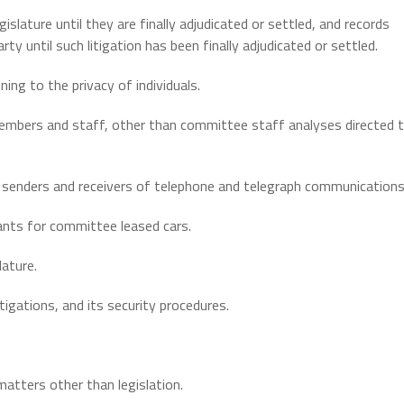
islature until they are finally adjudicated or settled, and records
arty until such litigation has been finally adjudicated or settled.
ining to the privacy of individuals.
embers and staff, other than committee staff analyses directed 
 senders and receivers of telephone and telegraph communications
icants for committee leased cars.
lature.
tigations, and its security procedures.
atters other than legislation.