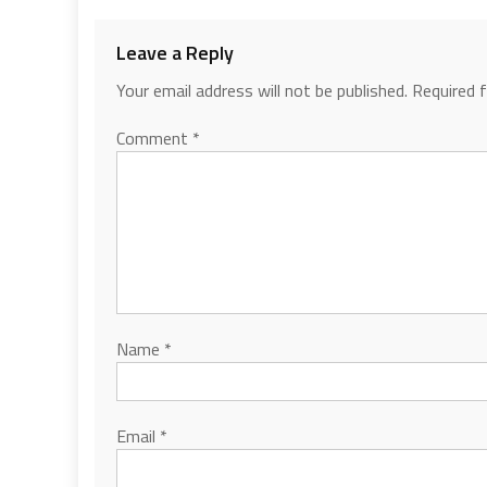
Leave a Reply
Your email address will not be published.
Required 
Comment
*
Name
*
Email
*