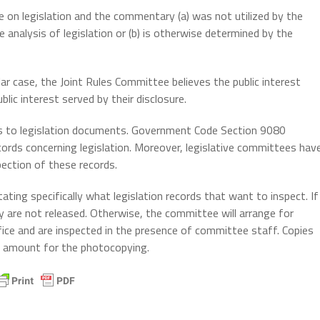
n legislation and the commentary (a) was not utilized by the
 analysis of legislation or (b) is otherwise determined by the
ar case, the Joint Rules Committee believes the public interest
lic interest served by their disclosure.
ss to legislation documents. Government Code Section 9080
cords concerning legislation. Moreover, legislative committees hav
pection of these records.
ting specifically what legislation records that want to inspect. If
y are not released. Otherwise, the committee will arrange for
ice and are inspected in the presence of committee staff. Copies
al amount for the photocopying.