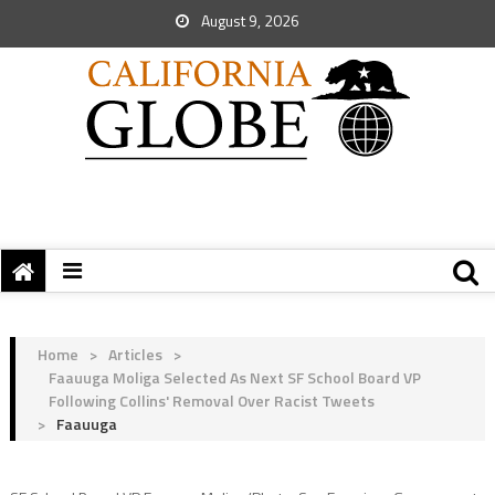
August 9, 2026
Home
>
Articles
>
Faauuga Moliga Selected As Next SF School Board VP
Following Collins' Removal Over Racist Tweets
>
Faauuga