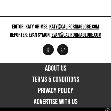
EDITOR: KATY GRIMES,
KATY@CALIFORNIAGLOBE.COM
REPORTER: EVAN SYMON,
EVAN@CALIFORNIAGLOBE.COM
ABOUT US
TERMS & CONDITIONS
PRIVACY POLICY
ADVERTISE WITH US