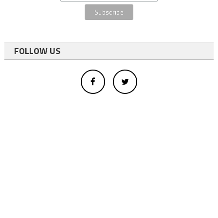
FOLLOW US