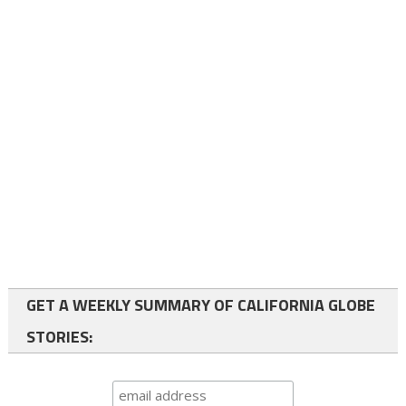
GET A WEEKLY SUMMARY OF CALIFORNIA GLOBE
STORIES: