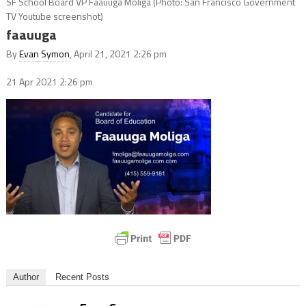
SF School Board VP Faauuga Moliga (Photo: San Francisco Government
TV Youtube screenshot)
faauuga
By
Evan Symon
, April 21, 2021 2:26 pm
21 Apr 2021
2:26 pm
Author
Recent Posts