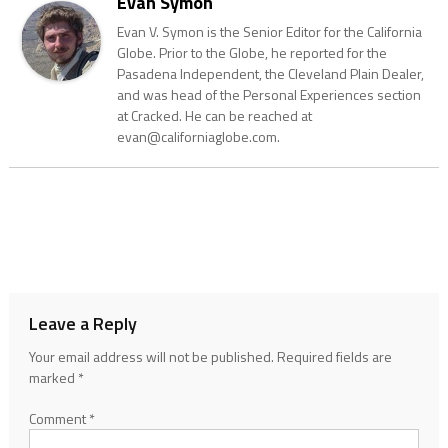
Evan Symon
Evan V. Symon is the Senior Editor for the California
Globe. Prior to the Globe, he reported for the
Pasadena Independent, the Cleveland Plain Dealer,
and was head of the Personal Experiences section
at Cracked. He can be reached at
evan@californiaglobe.com.
Leave a Reply
Your email address will not be published.
Required fields are
marked
*
Comment
*