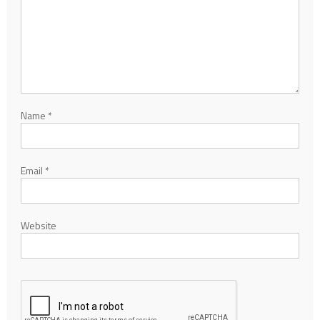
Name
*
Email
*
Website