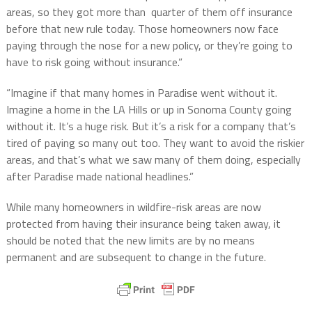
areas, so they got more than quarter of them off insurance
before that new rule today. Those homeowners now face
paying through the nose for a new policy, or they’re going to
have to risk going without insurance.”
“Imagine if that many homes in Paradise went without it.
Imagine a home in the LA Hills or up in Sonoma County going
without it. It’s a huge risk. But it’s a risk for a company that’s
tired of paying so many out too. They want to avoid the riskier
areas, and that’s what we saw many of them doing, especially
after Paradise made national headlines.”
While many homeowners in wildfire-risk areas are now
protected from having their insurance being taken away, it
should be noted that the new limits are by no means
permanent and are subsequent to change in the future.