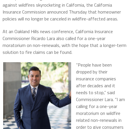
against wildfires skyrocketing in California, the California
Insurance Commission announced Thursday that homeowner
policies will no longer be canceled in wildfire-affected areas.
At an Oakland Hills news conference, California Insurance
Commissioner Ricardo Lara also called for a one-year
moratorium on non-renewals, with the hope that a longer-term
solution to fire claims can be found.
“People have been
dropped by their
insurance companies
after decades and it
needs to stop,” said
Commissioner Lara. “I am
calling for a one-year
moratorium on wildfire
related non-renewals in
order to give consumers