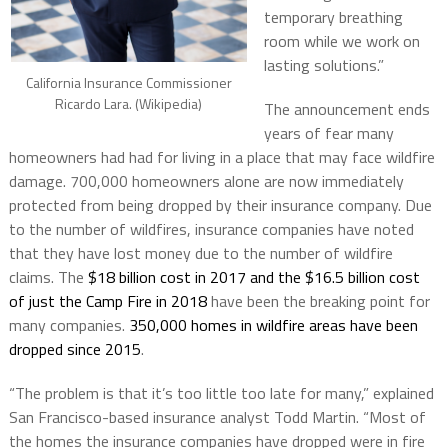
temporary breathing
room while we work on
lasting solutions.”
California Insurance Commissioner
Ricardo Lara. (Wikipedia)
The announcement ends
years of fear many
homeowners had had for living in a place that may face wildfire
damage. 700,000 homeowners alone are now immediately
protected from being dropped by their insurance company. Due
to the number of wildfires, insurance companies have noted
that they have lost money due to the number of wildfire
claims. The
$18 billion cost in 2017 and the $16.5 billion cost
of just the Camp Fire in 2018
have been the breaking point for
many companies.
350,000 homes in wildfire areas have been
dropped since 2015
.
“The problem is that it’s too little too late for many,” explained
San Francisco-based insurance analyst Todd Martin. “Most of
the homes the insurance companies have dropped were in fire