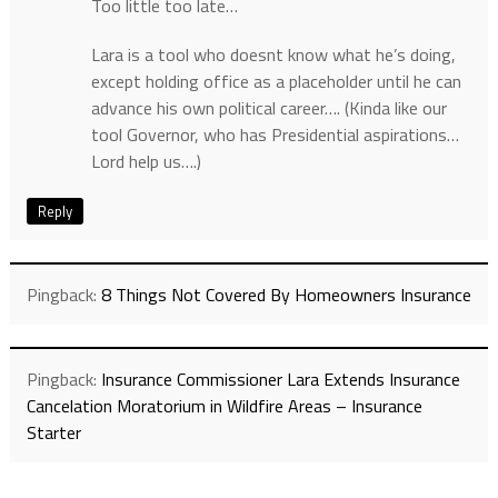
Too little too late…
Lara is a tool who doesnt know what he’s doing,
except holding office as a placeholder until he can
advance his own political career…. (Kinda like our
tool Governor, who has Presidential aspirations…
Lord help us….)
Reply
Pingback:
8 Things Not Covered By Homeowners Insurance
Pingback:
Insurance Commissioner Lara Extends Insurance
Cancelation Moratorium in Wildfire Areas – Insurance
Starter