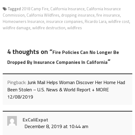
Tagged
2018 Camp Fire
,
California Insurance
,
California Insurance
Commission
,
California Wildfires
,
dropping insurance
,
fire insurance
,
Homeowners Insurance
,
insurance companies
,
Ricardo Lara
,
wildfire cost
,
wildfire damage
,
wildfire destruction
,
wildfires
4 thoughts on “
Fire Policies Can No Longer Be
”
Dropped By Insurance Companies In California
Pingback:
Junk Mail Helps Woman Discover Her Home Had
Been Stolen – U.S. News & World Report + MORE
12/08/2019
ExCaliExpat
December 8, 2019 at 10:44 am