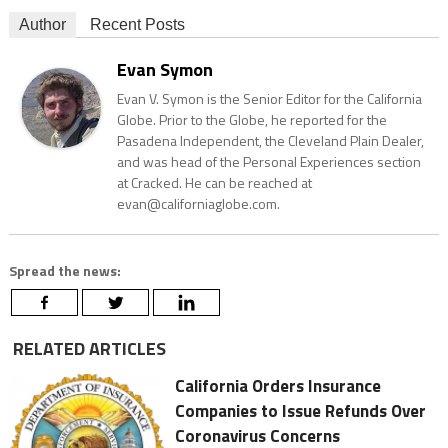
Author
Recent Posts
Evan Symon
Evan V. Symon is the Senior Editor for the California
Globe. Prior to the Globe, he reported for the
Pasadena Independent, the Cleveland Plain Dealer,
and was head of the Personal Experiences section
at Cracked. He can be reached at
evan@californiaglobe.com.
Spread the news:
RELATED ARTICLES
California Orders Insurance
Companies to Issue Refunds Over
Coronavirus Concerns