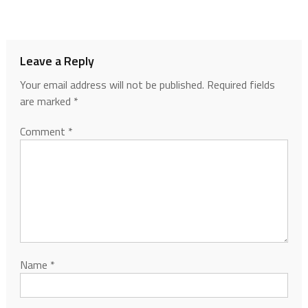
Leave a Reply
Your email address will not be published.
Required fields
are marked
*
Comment
*
Name
*