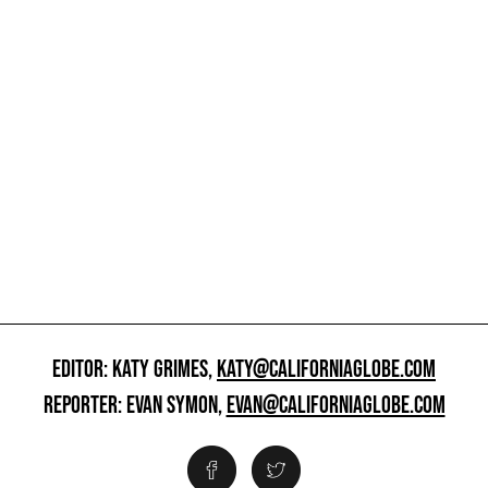
EDITOR: KATY GRIMES,
KATY@CALIFORNIAGLOBE.COM
REPORTER: EVAN SYMON,
EVAN@CALIFORNIAGLOBE.COM