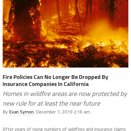
Fire Policies Can No Longer Be Dropped By
Insurance Companies In California
Homes in wildfire areas are now protected by
new rule for at least the near future
By
Evan Symon
, December 7, 2019 2:16 am
After years of rising numbers of wildfires and insurance claims