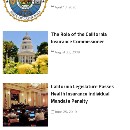
April 13, 2020
The Role of the California
Insurance Commissioner
August 23, 2019
California Legislature Passes
Health Insurance Individual
Mandate Penalty
June 25, 2019