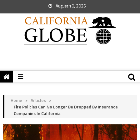
August 10, 2026
Home
>
Articles
>
Fire Policies Can No Longer Be Dropped By Insurance
Companies In California