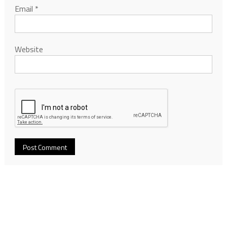
Email
*
Website