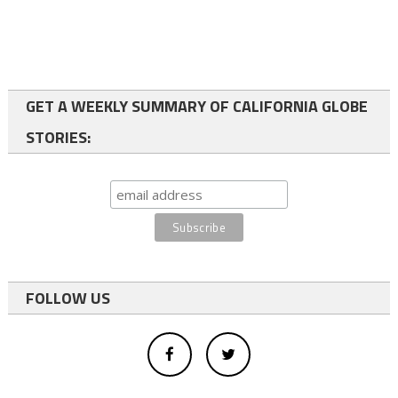
GET A WEEKLY SUMMARY OF CALIFORNIA GLOBE
STORIES:
FOLLOW US