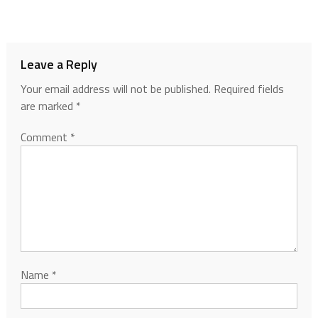
Leave a Reply
Your email address will not be published.
Required fields
are marked
*
Comment
*
Name
*