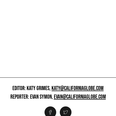
EDITOR: KATY GRIMES,
KATY@CALIFORNIAGLOBE.COM
REPORTER: EVAN SYMON,
EVAN@CALIFORNIAGLOBE.COM