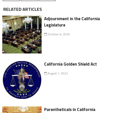
RELATED ARTICLES
Adjournment in the California
Legislature
October 6, 2020
California Golden Shield Act
August 1, 2022
Parentheticals in California