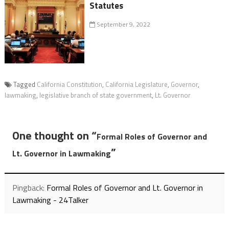
Statutes
September 9, 2022
Tagged
California Constitution
,
California Legislature
,
Governor
,
lawmaking
,
legislative branch of state government
,
Lt. Governor
One thought on “
Formal Roles of Governor and
”
Lt. Governor in Lawmaking
Pingback:
Formal Roles of Governor and Lt. Governor in
Lawmaking - 24Talker