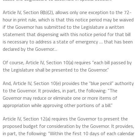
Article IV, Section 8(b)(2), allows only one exception to the 72-
hour in print rule, which is that this notice period may be waived
if the Governor has submitted to the Legislature a written
statement that dispensing with this notice period for that bill
is necessary to address a state of emergency … that has been
declared by the Governor…
Of course, Article IV, Section 10(a) requires “each bill passed by
the Legislature shall be presented to the Governor.”
And, Article IV, Section 10(e) provides the “blue pencil” authority
to the Governor. It provides, in part, the following: “The
Governor may reduce or eliminate one or more items of
appropriation while approving other portions of a bill.”
Article IV, Section 12(a) requires the Governor to present the
proposed budget for consideration by the Governor. It provides,
in part, the following: “Within the first 10 days of each calendar