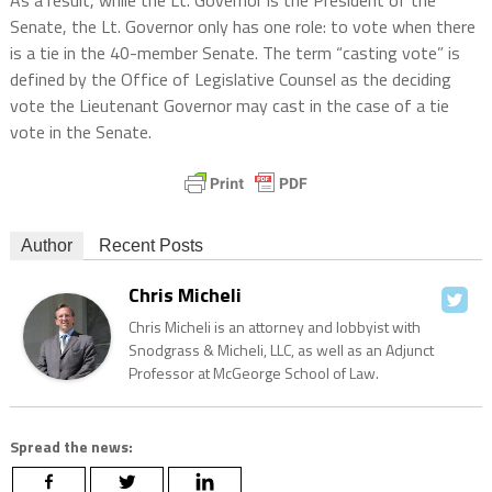
As a result, while the Lt. Governor is the President of the
Senate, the Lt. Governor only has one role: to vote when there
is a tie in the 40-member Senate. The term “casting vote” is
defined by the Office of Legislative Counsel as the deciding
vote the Lieutenant Governor may cast in the case of a tie
vote in the Senate.
Author
Recent Posts
Chris Micheli
Chris Micheli is an attorney and lobbyist with
Snodgrass & Micheli, LLC, as well as an Adjunct
Professor at McGeorge School of Law.
Spread the news: