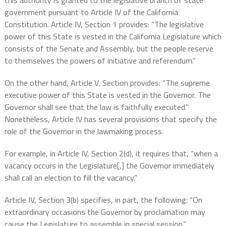
this authority is granted to the legislative branch of state
government pursuant to Article IV of the California
Constitution. Article IV, Section 1 provides: “The legislative
power of this State is vested in the California Legislature which
consists of the Senate and Assembly, but the people reserve
to themselves the powers of initiative and referendum.”
On the other hand, Article V, Section provides: “The supreme
executive power of this State is vested in the Governor. The
Governor shall see that the law is faithfully executed.”
Nonetheless, Article IV has several provisions that specify the
role of the Governor in the lawmaking process.
For example, in Article IV, Section 2(d), it requires that, “when a
vacancy occurs in the Legislature[,] the Governor immediately
shall call an election to fill the vacancy.”
Article IV, Section 3(b) specifies, in part, the following: “On
extraordinary occasions the Governor by proclamation may
cause the Legislature to assemble in special session.”