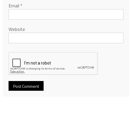
Email
*
Website