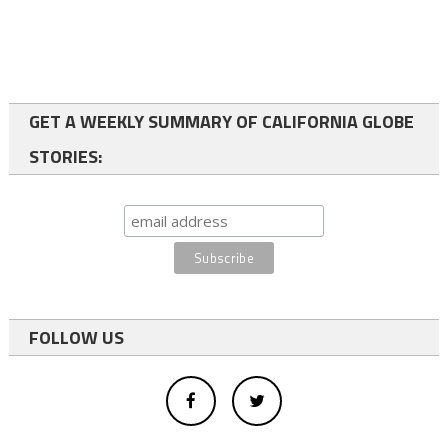
GET A WEEKLY SUMMARY OF CALIFORNIA GLOBE
STORIES:
FOLLOW US