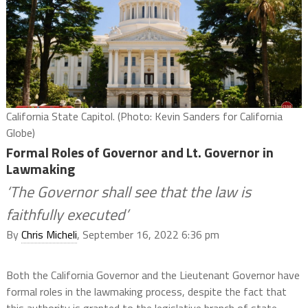
California State Capitol. (Photo: Kevin Sanders for California
Globe)
Formal Roles of Governor and Lt. Governor in
Lawmaking
‘The Governor shall see that the law is
faithfully executed’
By
Chris Micheli
, September 16, 2022 6:36 pm
Both the California Governor and the Lieutenant Governor have
formal roles in the lawmaking process, despite the fact that