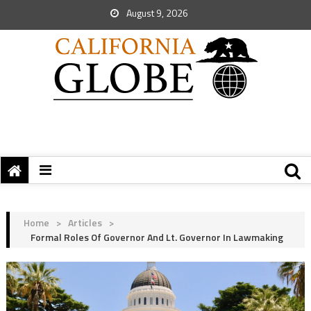
August 9, 2026
Home
>
Articles
>
Formal Roles Of Governor And Lt. Governor In Lawmaking