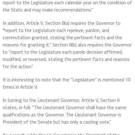
report to the Legislature each calendar year on the condition of
the State and may make recommendations.”
In addition, Article V, Section 8(a) requires the Governor to
“
report to the Legislature each reprieve, pardon, and
commutation granted, stating the pertinent facts and the
reasons for granting it.” Section 8(b) also requires the Governor
to “report to the Legislature each parole decision affirmed,
modified, or reversed, stating the pertinent facts and reasons
for the action.”
It is interesting to note that the “Legislature” is mentioned 10
times in Article V.
In turning to the Lieutenant Governor, Article V, Section 9
states, in full: “The Lieutenant Governor shall have the same
qualifications as the Governor. The Lieutenant Governor is
President of the Senate but has only a casting vote.”