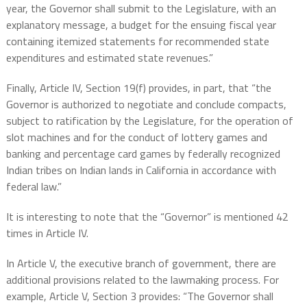
year, the Governor shall submit to the Legislature, with an
explanatory message, a budget for the ensuing fiscal year
containing itemized statements for recommended state
expenditures and estimated state revenues.”
Finally, Article IV, Section 19(f) provides, in part, that “the
Governor is authorized to negotiate and conclude compacts,
subject to ratification by the Legislature, for the operation of
slot machines and for the conduct of lottery games and
banking and percentage card games by federally recognized
Indian tribes on Indian lands in California in accordance with
federal law.”
It is interesting to note that the “Governor” is mentioned 42
times in Article IV.
In Article V, the executive branch of government, there are
additional provisions related to the lawmaking process. For
example, Article V, Section 3 provides: “The Governor shall