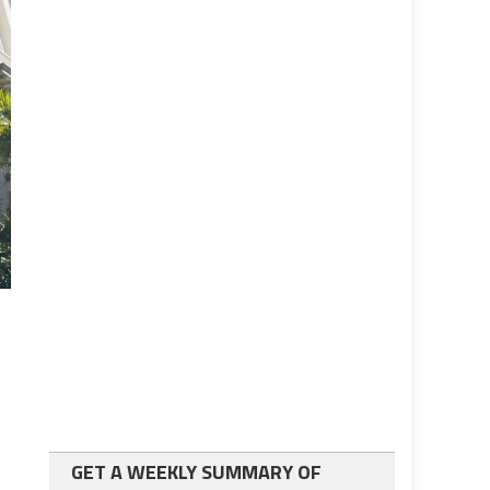
GET A WEEKLY SUMMARY OF