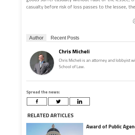
casualty before risk of loss passes to the lessee, then 
Author
Recent Posts
Chris Micheli
Chris Micheli is an attorney and lobbyist 
School of Law.
Spread the news:
RELATED ARTICLES
Award of Public Agen