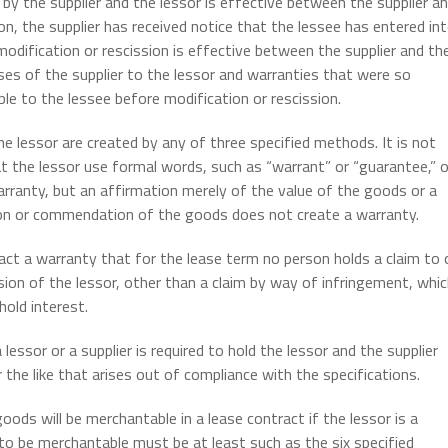
 by the supplier and the lessor is effective between the supplier a
on, the supplier has received notice that the lessee has entered in
 modification or rescission is effective between the supplier and th
es of the supplier to the lessor and warranties that were so
ble to the lessee before modification or rescission.
e lessor are created by any of three specified methods. It is not
t the lessor use formal words, such as “warrant” or “guarantee,” o
arranty, but an affirmation merely of the value of the goods or a
ion or commendation of the goods does not create a warranty.
ract a warranty that for the lease term no person holds a claim to 
ion of the lessor, other than a claim by way of infringement, whi
hold interest.
lessor or a supplier is required to hold the lessor and the supplier
the like that arises out of compliance with the specifications.
ods will be merchantable in a lease contract if the lessor is a
o be merchantable must be at least such as the six specified