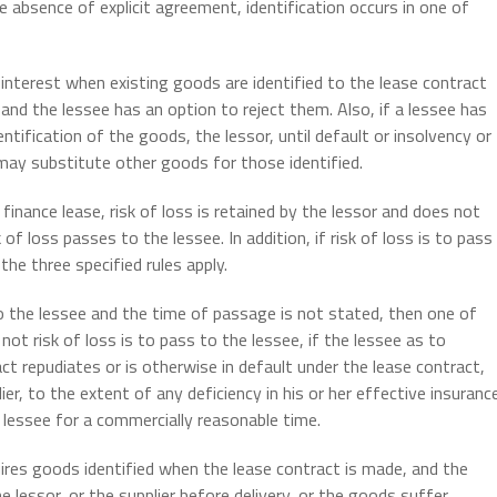
he absence of explicit agreement, identification occurs in one of
interest when existing goods are identified to the lease contract
nd the lessee has an option to reject them. Also, if a lessee has
entification of the goods, the lessor, until default or insolvency or
, may substitute other goods for those identified.
finance lease, risk of loss is retained by the lessor and does not
 of loss passes to the lessee. In addition, if risk of loss is to pass
he three specified rules apply.
o the lessee and the time of passage is not stated, then one of
ot risk of loss is to pass to the lessee, if the lessee as to
ct repudiates or is otherwise in default under the lease contract,
lier, to the extent of any deficiency in his or her effective insuranc
 lessee for a commercially reasonable time.
uires goods identified when the lease contract is made, and the
 lessor, or the supplier before delivery, or the goods suffer