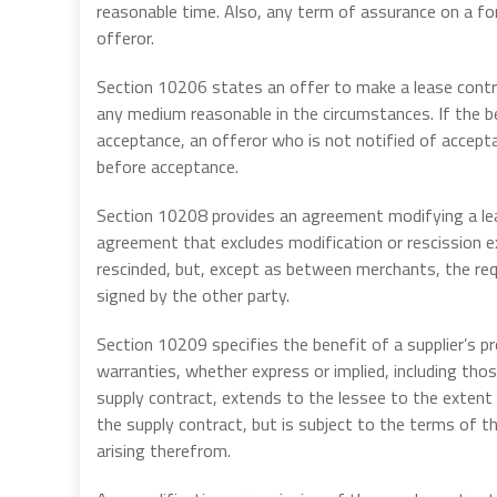
reasonable time. Also, any term of assurance on a fo
offeror.
Section 10206 states an offer to make a lease contr
any medium reasonable in the circumstances. If the 
acceptance, an offeror who is not notified of accept
before acceptance.
Section 10208 provides an agreement modifying a lea
agreement that excludes modification or rescission e
rescinded, but, except as between merchants, the re
signed by the other party.
Section 10209 specifies the benefit of a supplier’s p
warranties, whether express or implied, including thos
supply contract, extends to the lessee to the extent 
the supply contract, but is subject to the terms of t
arising therefrom.