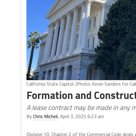
California State Capitol. (Photo: Kevin Sanders for Cali
Formation and Construct
A lease contract may be made in any 
By
Chris Micheli
, April 3, 2025 6:23 am
Division 10, Chapter 2 of the Commercial Code deals 