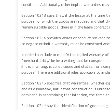
conditions. Additionally, other implied warranties may
Section 10213 says that, if the lessor at the time t
purpose for which the goods are required and that the 
furnish suitable goods, there is in the lease contract
Section 10214 provides words or conduct relevant to
to negate or limit a warranty must be construed wher
In order to exclude or modify the implied warranty of
“merchantability,” be by a writing, and be conspicuous.
if it is in writing, is conspicuous and states, for exam
purpose.” There are additional rules applicable to impli
Section 10215 specifies that warranties, whether exp
and as cumulative, but if that construction is unreas
dominant. In ascertaining that intention, the three spe
Section 10217 say that identification of goods as g