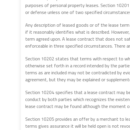
purposes of personal property leases. Section 10201 
or defense unless one of two specified circumstances
Any description of leased goods or of the lease term i
if it reasonably identifies what is described. However,
term agreed upon. A lease contract that does not sati
enforceable in three specified circumstances. There ar
Section 10202 states that terms with respect to wh
otherwise set forth in a record intended by the parti
terms as are included may not be contradicted by ev
agreement, but they may be explained or supplemented
Section 10204 specifies that a lease contract may b
conduct by both parties which recognizes the existen
lease contract may be found although the moment of
Section 10205 provides an offer by a merchant to lea
terms gives assurance it will be held open is not revoc