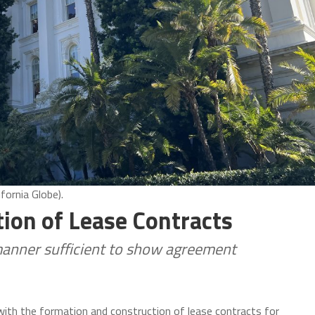
fornia Globe).
ion of Lease Contracts
manner sufficient to show agreement
with the formation and construction of lease contracts for