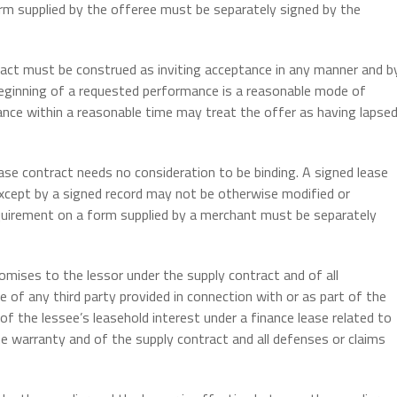
rm supplied by the offeree must be separately signed by the
act must be construed as inviting acceptance in any manner and b
beginning of a requested performance is a reasonable mode of
ance within a reasonable time may treat the offer as having lapse
se contract needs no consideration to be binding. A signed lease
xcept by a signed record may not be otherwise modified or
quirement on a form supplied by a merchant must be separately
romises to the lessor under the supply contract and of all
e of any third party provided in connection with or as part of the
of the lessee’s leasehold interest under a finance lease related to
he warranty and of the supply contract and all defenses or claims