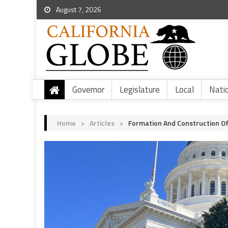
August 7, 2026
Governor
Legislature
Local
Nati
Home
>
Articles
>
Formation And Construction O