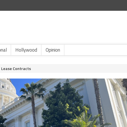
onal
Hollywood
Opinion
f Lease Contracts