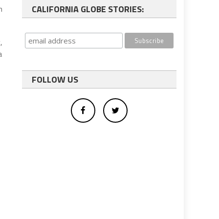
CALIFORNIA GLOBE STORIES:
n
,
a
FOLLOW US