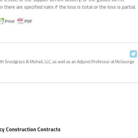
there are specified rules if the loss is total or the loss is partial.
with Snodgrass & Micheli, LLC, as well as an Adjunct Professor at McGeorge
cy Construction Contracts