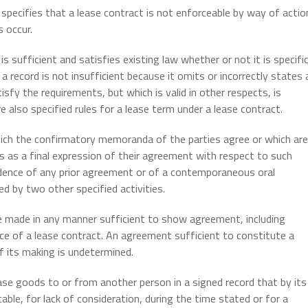
specifies that a lease contract is not enforceable by way of actio
 occur.
s sufficient and satisfies existing law whether or not it is specific
 a record is not insufficient because it omits or incorrectly states 
sfy the requirements, but which is valid in other respects, is
e also specified rules for a lease term under a lease contract.
ich the confirmatory memoranda of the parties agree or which are
es as a final expression of their agreement with respect to such
idence of any prior agreement or of a contemporaneous oral
 by two other specified activities.
e made in any manner sufficient to show agreement, including
ce of a lease contract. An agreement sufficient to constitute a
 its making is undetermined.
se goods to or from another person in a signed record that by its
able, for lack of consideration, during the time stated or for a