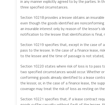
in any manner explicitly agreed to by the parties. In t
three specified circumstances.
Section 10218 provides a lessee obtains an insurable 
even though the goods identified are nonconforming a
an insurable interest only by reason of the lessor’s id
notification to the lessee that identification is final
Section 10219 specifies that, except in the case of a 
pass to the lessee. In the case of a finance lease, risk
to the lessee and the time of passage is not stated, t
Section 10220 states where risk of loss is to pass t
two specified circumstances would occur. Whether or n
conforming goods already identified to a lease contra
the lessor, or, in the case of a finance lease, the supp
coverage may treat the risk of loss as resting on the
Section 10221 specifies that, if a lease contract req
goods suffer casualty without fault of the lessee, the