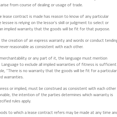
 arise from course of dealing or usage of trade.
he lease contract is made has reason to know of any particular
lessee is relying on the lessor’s skill or judgment to select or
 an implied warranty that the goods will be fit for that purpose.
 the creation of an express warranty and words or conduct tendin
ever reasonable as consistent with each other.
 merchantability or any part of it, the language must mention
 Language to exclude all implied warranties of fitness is sufficient
ple, “There is no warranty that the goods will be fit for a particular
ed warranties.
ress or implied, must be construed as consistent with each other
onable, the intention of the parties determines which warranty is
cified rules apply.
oods to which a lease contract refers may be made at any time an