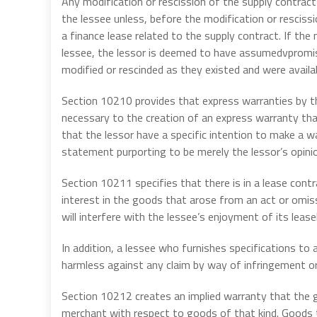
Any modification or rescission of the supply contract
the lessee unless, before the modification or rescissi
a finance lease related to the supply contract. If the
lessee, the lessor is deemed to have assumedvpromis
modified or rescinded as they existed and were availa
Section 10210 provides that express warranties by th
necessary to the creation of an express warranty tha
that the lessor have a specific intention to make a w
statement purporting to be merely the lessor’s opin
Section 10211 specifies that there is in a lease cont
interest in the goods that arose from an act or omiss
will interfere with the lessee’s enjoyment of its lease
In addition, a lessee who furnishes specifications to a 
harmless against any claim by way of infringement or 
Section 10212 creates an implied warranty that the go
merchant with respect to goods of that kind. Goods t