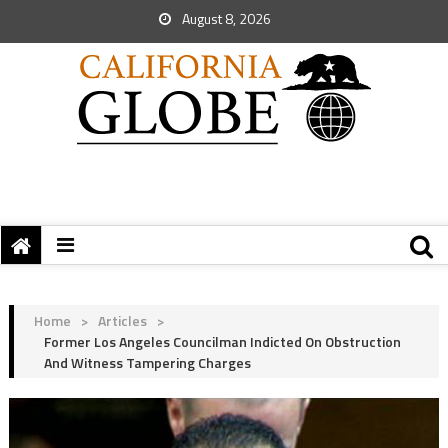
August 8, 2026
Home
>
Articles
>
Former Los Angeles Councilman Indicted On Obstruction
And Witness Tampering Charges