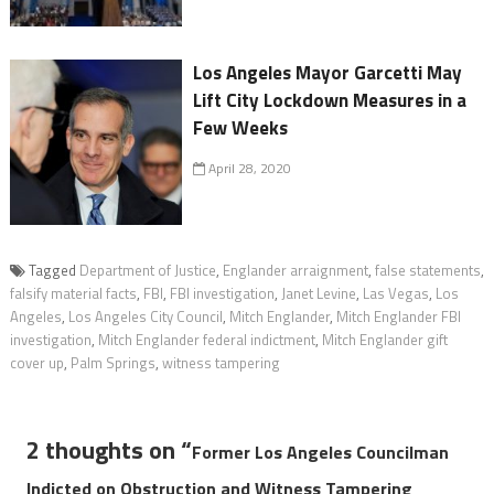
Los Angeles Mayor Garcetti May
Lift City Lockdown Measures in a
Few Weeks
April 28, 2020
Tagged
Department of Justice
,
Englander arraignment
,
false statements
,
falsify material facts
,
FBI
,
FBI investigation
,
Janet Levine
,
Las Vegas
,
Los
Angeles
,
Los Angeles City Council
,
Mitch Englander
,
Mitch Englander FBI
investigation
,
Mitch Englander federal indictment
,
Mitch Englander gift
cover up
,
Palm Springs
,
witness tampering
2 thoughts on “
Former Los Angeles Councilman
Indicted on Obstruction and Witness Tampering