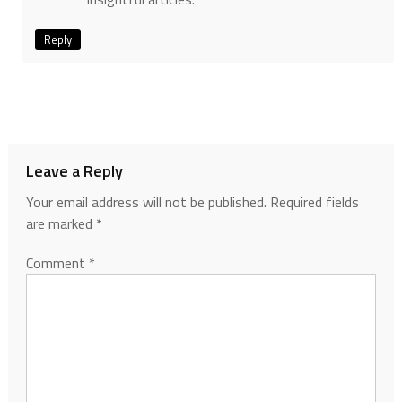
Reply
Leave a Reply
Your email address will not be published.
Required fields
are marked
*
Comment
*