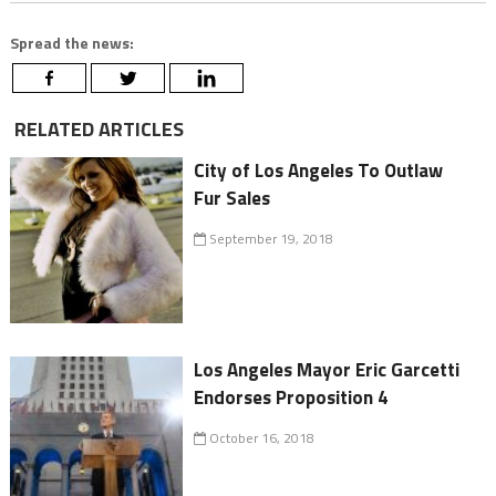
Spread the news:
RELATED ARTICLES
City of Los Angeles To Outlaw
Fur Sales
September 19, 2018
Los Angeles Mayor Eric Garcetti
Endorses Proposition 4
October 16, 2018