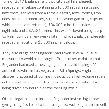
June of 2017 Englander and two city staffers allegedly
received an envelope containing $10,000 in cash in a casino
bathroom, services from a female escort, hotel rooms, limo
rides, VIP hotel amenities, $1,000 in casino gambling chips (of
which some were returned), $34,000 in bottle service at a
nightclub, and a $2,481 dinner. This was followed up by a trip
to Palm Springs a few weeks later in which Englander allegedly
received an additional $5,000 in an envelope.
They also allege that Englander had taken several unusual
measures to avoid being caught. Prosecutors maintain that
Englander had used a messaging app to avoid tipping off
authorities while in Las Vegas and Palm Springs. Englander is
also being accused of turning music up to a high volume in cars
in the event of any recording devices listening in while also
being driven around to hide the meeting itself.
Other allegations also included Englander instructing those
giving him gifts to lie to federal agents, with Englander himself