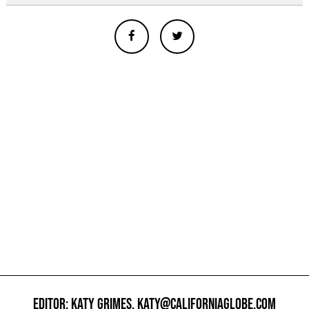
EDITOR: KATY GRIMES,
KATY@CALIFORNIAGLOBE.COM