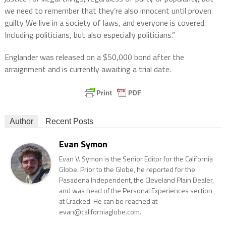
we need to remember that they’re also innocent until proven
guilty We live in a society of laws, and everyone is covered.
Including politicians, but also especially politicians.”
Englander was released on a $50,000 bond after the
arraignment and is currently awaiting a trial date.
Author
Recent Posts
Evan Symon
Evan V. Symon is the Senior Editor for the California
Globe. Prior to the Globe, he reported for the
Pasadena Independent, the Cleveland Plain Dealer,
and was head of the Personal Experiences section
at Cracked. He can be reached at
evan@californiaglobe.com.