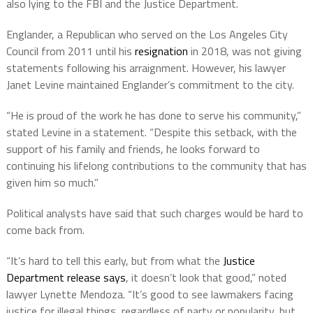
also lying to the FBI and the Justice Department.
Englander, a Republican who served on the Los Angeles City
Council from 2011 until his
resignation
in 2018, was not giving
statements following his arraignment. However, his lawyer
Janet Levine maintained Englander’s commitment to the city.
“He is proud of the work he has done to serve his community,”
stated Levine in a statement. “Despite this setback, with the
support of his family and friends, he looks forward to
continuing his lifelong contributions to the community that has
given him so much.”
Political analysts have said that such charges would be hard to
come back from.
“It’s hard to tell this early, but from what the
Justice
Department release says
, it doesn’t look that good,” noted
lawyer Lynette Mendoza. “It’s good to see lawmakers facing
justice for illegal things, regardless of party or popularity, but