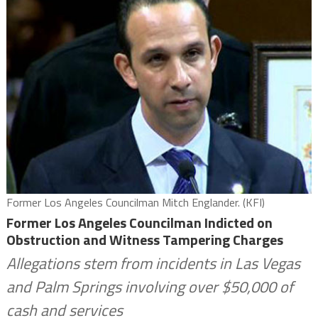
Former Los Angeles Councilman Mitch Englander. (KFI)
Former Los Angeles Councilman Indicted on
Obstruction and Witness Tampering Charges
Allegations stem from incidents in Las Vegas
and Palm Springs involving over $50,000 of
cash and services