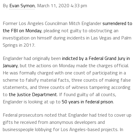
By
Evan Symon
, March 11, 2020 4:33 pm
Former Los Angeles Councilman Mitch Englander
surrendered to
the FBI on Monday
, pleading not guilty to obstructing an
investigation on himself during incidents in Las Vegas and Palm
Springs in 2017.
Englander had originally been
indicted by a Federal Grand Jury in
January
, but the actions on Monday made the charges official.
He was formally charged with one count of participating in a
scheme to falsify material facts, three counts of making false
statements, and three counts of witness tampering according
to
the Justice Department
. If found guilty of all counts,
Englander is looking at up to
50 years in federal prison
.
Federal prosecutors noted that Englander had tried to cover up
gifts he received from anonymous developers and
businesspeople lobbying for Los Angeles-based projects. In