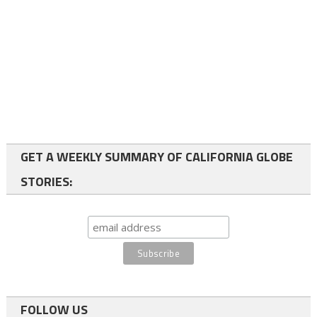
GET A WEEKLY SUMMARY OF CALIFORNIA GLOBE
STORIES:
FOLLOW US