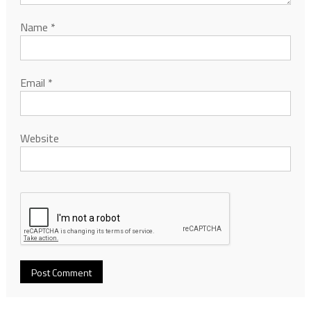
Name
*
Email
*
Website