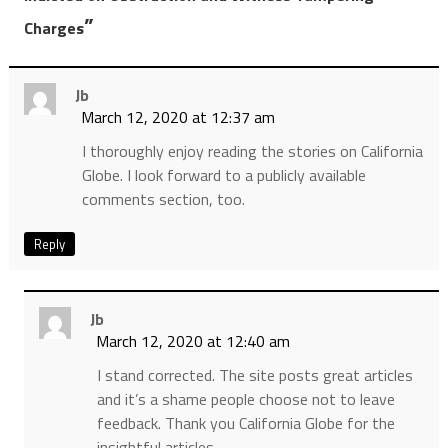
”
Charges
Jb
March 12, 2020 at 12:37 am
I thoroughly enjoy reading the stories on California
Globe. I look forward to a publicly available
comments section, too.
Reply
Jb
March 12, 2020 at 12:40 am
I stand corrected. The site posts great articles
and it’s a shame people choose not to leave
feedback. Thank you California Globe for the
insightful articles.