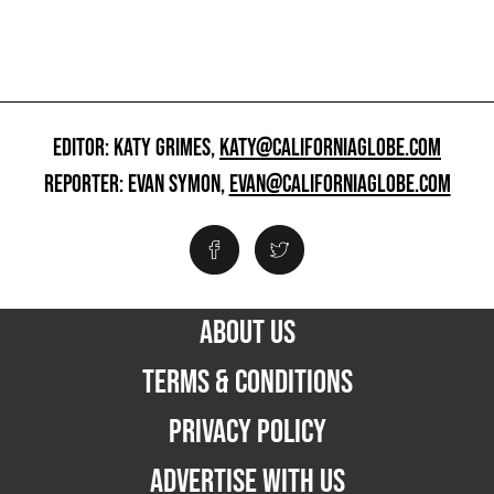
EDITOR: KATY GRIMES,
KATY@CALIFORNIAGLOBE.COM
REPORTER: EVAN SYMON,
EVAN@CALIFORNIAGLOBE.COM
ABOUT US
TERMS & CONDITIONS
PRIVACY POLICY
ADVERTISE WITH US