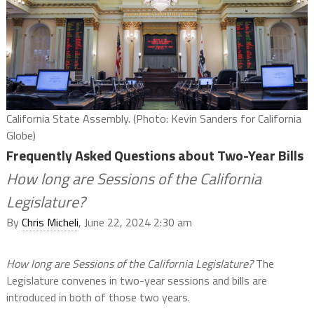
California State Assembly. (Photo: Kevin Sanders for California
Globe)
Frequently Asked Questions about Two-Year Bills
How long are Sessions of the California
Legislature?
By
Chris Micheli
, June 22, 2024 2:30 am
How long are Sessions of the California Legislature?
The
Legislature convenes in two-year sessions and bills are
introduced in both of those two years.