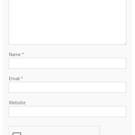
Name
*
Email
*
Website