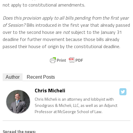
not apply to constitutional amendments.
Does this provision apply to all bills pending from the first year
of Session?
Bills introduced in the first year that already passed
over to the second house are
not
subject to the January 31
deadline for further movement because those bills already
passed their house of origin by the constitutional deadline.
Author
Recent Posts
Chris Micheli
Chris Micheli is an attorney and lobbyist with
Snodgrass & Micheli, LLC, as well as an Adjunct
Professor at McGeorge School of Law.
Spread the news: