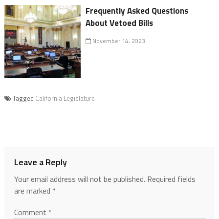
Frequently Asked Questions
About Vetoed Bills
November 14, 2023
Tagged
California Legislature
Leave a Reply
Your email address will not be published.
Required fields
are marked
*
Comment
*