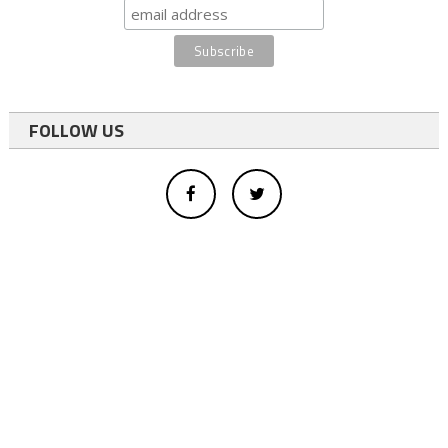
FOLLOW US