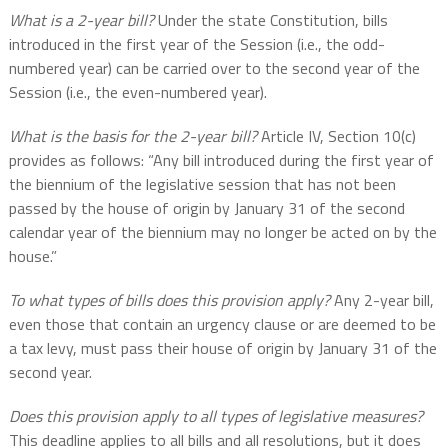
What is a 2-year bill?
Under the state Constitution, bills
introduced in the first year of the Session (i.e., the odd-
numbered year) can be carried over to the second year of the
Session (i.e., the even-numbered year).
What is the basis for the 2-year bill?
Article IV, Section 10(c)
provides as follows: “Any bill introduced during the first year of
the biennium of the legislative session that has not been
passed by the house of origin by January 31 of the second
calendar year of the biennium may no longer be acted on by the
house.”
To what types of bills does this provision apply?
Any 2-year bill,
even those that contain an urgency clause or are deemed to be
a tax levy, must pass their house of origin by January 31 of the
second year.
Does this provision apply to all types of legislative measures?
This deadline applies to all bills and all resolutions, but it does