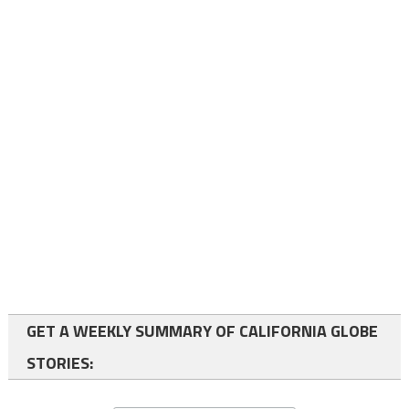
GET A WEEKLY SUMMARY OF CALIFORNIA GLOBE
STORIES: