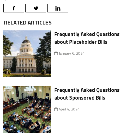
RELATED ARTICLES
Frequently Asked Questions
about Placeholder Bills
January 6, 2024
Frequently Asked Questions
about Sponsored Bills
April 4, 2024