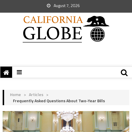
August 7, 2026
Home
>
Articles
>
Frequently Asked Questions About Two-Year Bills