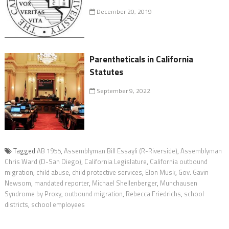
December 20, 2019
Parentheticals in California
Statutes
September 9, 2022
Tagged
AB 1955
,
Assemblyman Bill Essayli (R-Riverside)
,
Assemblyman
Chris Ward (D-San Diego)
,
California Legislature
,
California outbound
migration
,
child abuse
,
child protective services
,
Elon Musk
,
Gov. Gavin
Newsom
,
mandated reporter
,
Michael Shellenberger
,
Munchausen
Syndrome by Proxy
,
outbound migration
,
Rebecca Friedrichs
,
school
districts
,
school employees