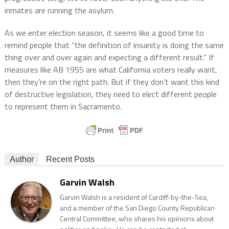
inmates are running the asylum.
As we enter election season, it seems like a good time to
remind people that “the definition of insanity is doing the same
thing over and over again and expecting a different result.” If
measures like AB 1955 are what California voters really want,
then they’re on the right path. But if they don’t want this kind
of destructive legislation, they need to elect different people
to represent them in Sacramento.
Author
Recent Posts
Garvin Walsh
Garvin Walsh is a resident of Cardiff-by-the-Sea,
and a member of the San Diego County Republican
Central Committee, who shares his opinions about