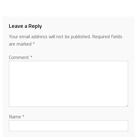
Leave a Reply
Your email address will not be published.
Required fields
are marked
*
Comment
*
Name
*