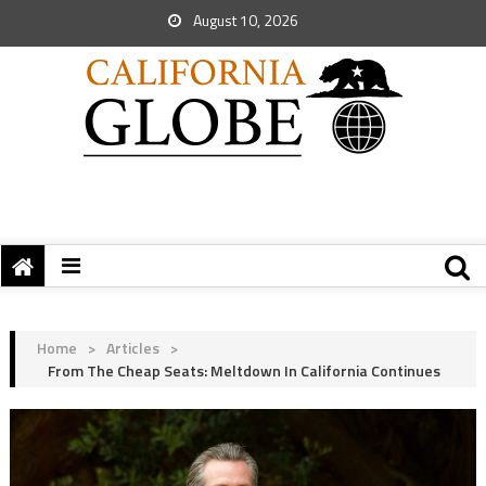
August 10, 2026
Home
>
Articles
>
From The Cheap Seats: Meltdown In California Continues