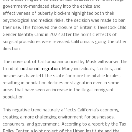
government-mandated study into the ethics and
effectiveness of puberty blockers highlighted both their
psychological and medical risks, the decision was made to ban
their use. This followed the closure of Britain’s Tavistock Child
Gender Identity Clinic in 2022 after the horrific effects of
surgical procedures were revealed. California is going the other
direction.
The move out of California announced by Musk will worsen the
trend of
outbound migration
. Many individuals, families, and
businesses have left the state for more hospitable locales,
resulting in population declines or stagnation even in some
areas that have seen an increase in the illegal immigrant
population.
This negative trend naturally affects California’s economy,
creating a more challenging environment for businesses,
consumers, and government. According to a report by the Tax
Policy Center, a joint project of the Urban Institute and the