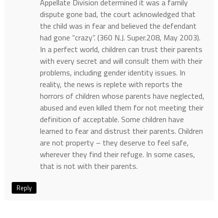
Appellate Division determined it was a family
dispute gone bad, the court acknowledged that
the child was in fear and believed the defendant
had gone “crazy”. (360 N.J. Super.208, May 2003).
In a perfect world, children can trust their parents
with every secret and will consult them with their
problems, including gender identity issues. In
reality, the news is replete with reports the
horrors of children whose parents have neglected,
abused and even killed them for not meeting their
definition of acceptable. Some children have
learned to fear and distrust their parents. Children
are not property – they deserve to feel safe,
wherever they find their refuge. In some cases,
that is not with their parents.
Reply