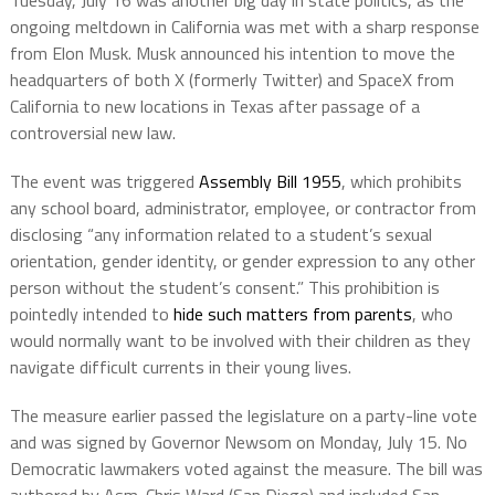
Tuesday, July 16 was another big day in state politics, as the
ongoing meltdown in California was met with a sharp response
from Elon Musk. Musk announced his intention to move the
headquarters of both X (formerly Twitter) and SpaceX from
California to new locations in Texas after passage of a
controversial new law.
The event was triggered
Assembly Bill 1955
, which prohibits
any school board, administrator, employee, or contractor from
disclosing “any information related to a student’s sexual
orientation, gender identity, or gender expression to any other
person without the student’s consent.” This prohibition is
pointedly intended to
hide such matters from parents
, who
would normally want to be involved with their children as they
navigate difficult currents in their young lives.
The measure earlier passed the legislature on a party-line vote
and was signed by Governor Newsom on Monday, July 15. No
Democratic lawmakers voted against the measure. The bill was