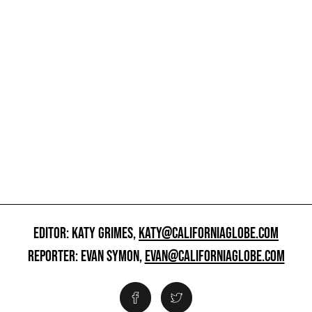
EDITOR: KATY GRIMES,
KATY@CALIFORNIAGLOBE.COM
REPORTER: EVAN SYMON,
EVAN@CALIFORNIAGLOBE.COM