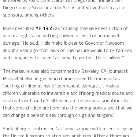
authored by Asm. Chris Ward (San Diego) and included San
Diego County Senators Toni Atkins and Steve Padilla as co-
sponsors, among others.
Musk described
AB 1955
as “causing massive destruction of
parental rights and putting children at risk for permanent
damage.” He said, “I did make it clear to Governor Newsom
about a year ago that laws of this nature would force families
and companies to leave California to protect their children.”
The measure was also condemned by Berkeley, CA, journalist
Michael Shellenberger, who characterized the measure as
“putting children at risk of permanent damage…It makes
children vulnerable to irreversible and lifelong medical abuse and
mistreatment. And it’s all based on the pseudo-scientific idea
that some children are born into the wrong bodies and that we
can change a person’s sex through drugs and surgery.”
Shellenberger contrasted California’s move with recent steps in
the United Kingdom to stop similar abuses. After a thorough