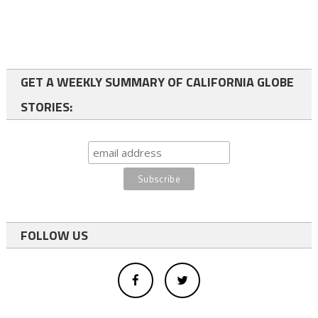
GET A WEEKLY SUMMARY OF CALIFORNIA GLOBE
STORIES:
FOLLOW US