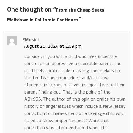
One thought on “
From the Cheap Seats:
”
Meltdown in California Continues
EMusick
August 25, 2024 at 2:09 pm
Consider, if you will, a child who lives under the
control of an oppressive and volatile parent. The
child feels comfortable revealing themselves to
trusted teacher, counselors, and/or fellow
students in school, but lives in abject fear of their
parent finding out. That is the point of the
AB1955. The author of this opinion omits his own
history of anger issues which include a New Jersey
conviction for harassment of a teenage child who
failed to show proper “respect”. While that
conviction was later overturned when the