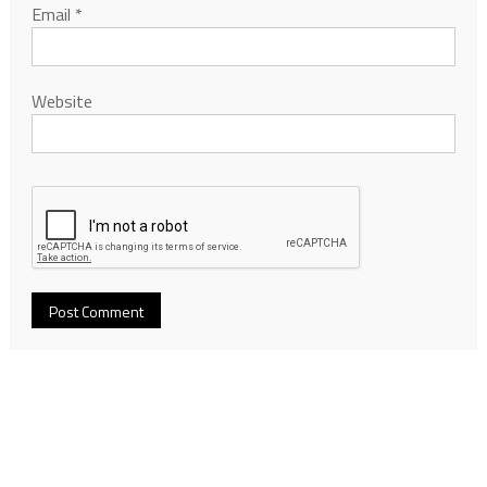
Email
*
Website