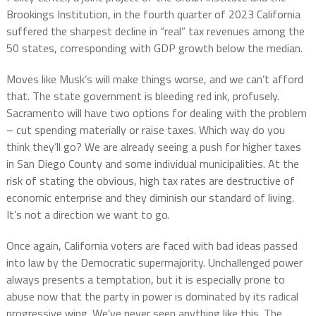
Brookings Institution, in the fourth quarter of 2023 California
suffered the sharpest decline in “real” tax revenues among the
50 states, corresponding with GDP growth below the median.
Moves like Musk’s will make things worse, and we can’t afford
that. The state government is bleeding red ink, profusely.
Sacramento will have two options for dealing with the problem
– cut spending materially or raise taxes. Which way do you
think they’ll go? We are already seeing a push for higher taxes
in San Diego County and some individual municipalities. At the
risk of stating the obvious, high tax rates are destructive of
economic enterprise and they diminish our standard of living.
It’s not a direction we want to go.
Once again, California voters are faced with bad ideas passed
into law by the Democratic supermajority. Unchallenged power
always presents a temptation, but it is especially prone to
abuse now that the party in power is dominated by its radical
progressive wing. We’ve never seen anything like this. The