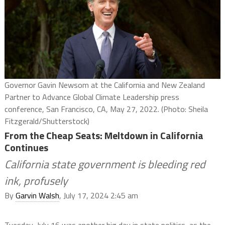
Governor Gavin Newsom at the California and New Zealand
Partner to Advance Global Climate Leadership press
conference, San Francisco, CA, May 27, 2022. (Photo: Sheila
Fitzgerald/Shutterstock)
From the Cheap Seats: Meltdown in California
Continues
California state government is bleeding red
ink, profusely
By
Garvin Walsh
, July 17, 2024 2:45 am