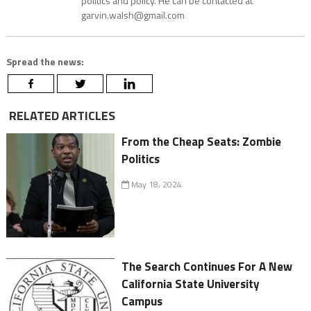
politics and policy. He can be contacted at
garvin.walsh@gmail.com
Spread the news:
RELATED ARTICLES
From the Cheap Seats: Zombie
Politics
May 18, 2024
The Search Continues For A New
California State University
Campus