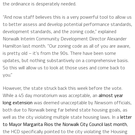
the ordinance is desperately needed.
“And now staff believes this is a very powerful tool to allow us
to better assess and develop potential performance standards,
development standards, and the zoning code,” explained
Norwalk Interim Community Development Director Alexander
Hamilton last month. “Our zoning code as all of you are aware,
is pretty old – it’s from the 90s. There have been some
updates, but nothing substantively on a comprehensive basis.
So this will allow us to look at those uses and come back to
you.”
However, the state struck back this week before the vote.
While a 45 day moratorium was acceptable, an
almost year
long extension
was deemed unacceptable by Newsom officials,
both due to Norwalk being far behind state housing goals, as
well as the city violating multiple state housing laws. In a
letter
to Mayor Margarita Rios the Norwalk City Council last month
,
the HCD specifically pointed to the city violating the Housing