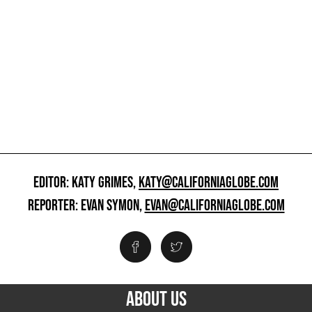
EDITOR: KATY GRIMES,
KATY@CALIFORNIAGLOBE.COM
REPORTER: EVAN SYMON,
EVAN@CALIFORNIAGLOBE.COM
ABOUT US