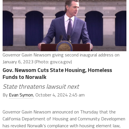
Governor Gavin Newsom giving second inaugural address on
January 6, 2023 (Photo: gov.ca.gov)
Gov. Newsom Cuts State Housing, Homeless
Funds to Norwalk
State threatens lawsuit next
By
Evan Symon
, October 4, 2024 2:45 am
Governor Gavin Newsom announced on Thursday that the
California Department of Housing and Community Developmen
has revoked Norwalk’s compliance with housing element law,