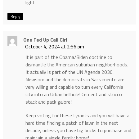
light.
Reply
One Fed Up Cali Girl
October 4, 2024 at 2:56 pm
It is part of the Obama/Biden doctrine to
dismantle the American suburban neighborhoods.
It actually is part of the UN Agenda 2030.
Newsom and the democrats in Sacramento are
very willing and capable to turn every California
city into an Urban hellhole! Cement and stucco
stack and pack galore!
Keep voting for these tyrants and you will have a
hard time finding a patch of lawn in the next
decade, unless you have big bucks to purchase and
maintain a single family home!