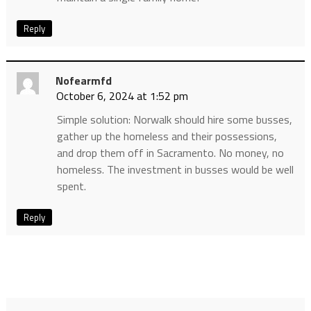
Reply
Nofearmfd
October 6, 2024 at 1:52 pm
Simple solution: Norwalk should hire some busses,
gather up the homeless and their possessions,
and drop them off in Sacramento. No money, no
homeless. The investment in busses would be well
spent.
Reply