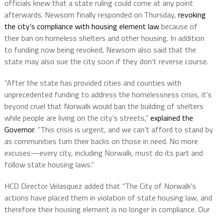
officials knew that a state ruling could come at any point
afterwards. Newsom finally responded on Thursday,
revoking
the city’s compliance with housing element law
because of
their ban on homeless shelters and other housing. In addition
to funding now being revoked, Newsom also said that the
state may also sue the city soon if they don’t reverse course.
“After the state has provided cities and counties with
unprecedented funding to address the homelessness crisis, it’s
beyond cruel that Norwalk would ban the building of shelters
while people are living on the city’s streets,”
explained the
Governor
. “This crisis is urgent, and we can’t afford to stand by
as communities turn their backs on those in need. No more
excuses—every city, including Norwalk, must do its part and
follow state housing laws.”
HCD Director Velasquez added that “The City of Norwalk’s
actions have placed them in violation of state housing law, and
therefore their housing element is no longer in compliance. Our