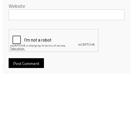
Website