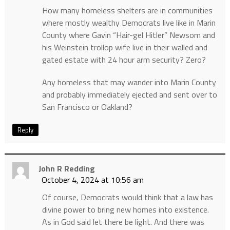
How many homeless shelters are in communities
where mostly wealthy Democrats live like in Marin
County where Gavin “Hair-gel Hitler” Newsom and
his Weinstein trollop wife live in their walled and
gated estate with 24 hour arm security? Zero?
Any homeless that may wander into Marin County
and probably immediately ejected and sent over to
San Francisco or Oakland?
Reply
John R Redding
October 4, 2024 at 10:56 am
Of course, Democrats would think that a law has
divine power to bring new homes into existence.
As in God said let there be light. And there was