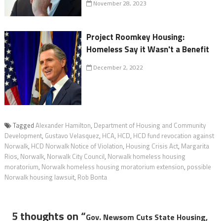
November 28, 2023
Project Roomkey Housing:
Homeless Say it Wasn't a Benefit
December 2, 2022
Tagged
Alexander Hamilton
,
Department of Housing and Community
Development
,
Gustavo Velasquez
,
HCA
,
HCD
,
HCD fund revocation against
Norwalk
,
HCD Norwalk Notice of Violation
,
Housing Crisis Act
,
Margarita
Rios
,
Norwalk
,
Norwalk City Council
,
Norwalk homeless housing
moratorium
,
Norwalk homeless housing moratorium extension
,
possible
Norwalk housing lawsuit
,
Rob Bonta
5 thoughts on “
Gov. Newsom Cuts State Housing,