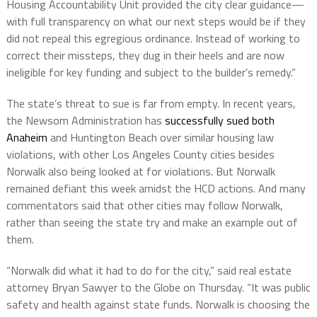
Housing Accountability Unit provided the city clear guidance—
with full transparency on what our next steps would be if they
did not repeal this egregious ordinance. Instead of working to
correct their missteps, they dug in their heels and are now
ineligible for key funding and subject to the builder’s remedy.”
The state’s threat to sue is far from empty. In recent years,
the Newsom Administration has
successfully sued both
Anaheim
and Huntington Beach over similar housing law
violations, with other Los Angeles County cities besides
Norwalk also being looked at for violations. But Norwalk
remained defiant this week amidst the HCD actions. And many
commentators said that other cities may follow Norwalk,
rather than seeing the state try and make an example out of
them.
“Norwalk did what it had to do for the city,” said real estate
attorney Bryan Sawyer to the Globe on Thursday. “It was public
safety and health against state funds. Norwalk is choosing the