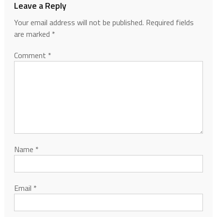
Leave a Reply
Your email address will not be published.
Required fields
are marked
*
Comment
*
Name
*
Email
*