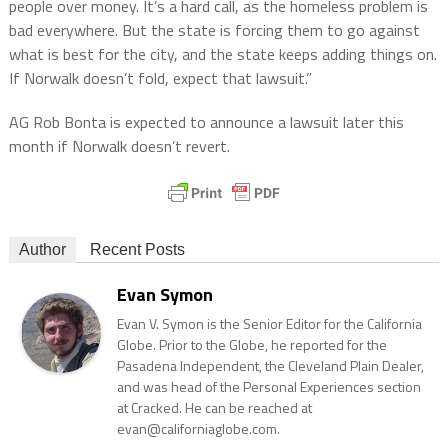
people over money. It’s a hard call, as the homeless problem is
bad everywhere. But the state is forcing them to go against
what is best for the city, and the state keeps adding things on.
If Norwalk doesn’t fold, expect that lawsuit.”
AG Rob Bonta is expected to announce a lawsuit later this
month if Norwalk doesn’t revert.
Author
Recent Posts
Evan Symon
Evan V. Symon is the Senior Editor for the California
Globe. Prior to the Globe, he reported for the
Pasadena Independent, the Cleveland Plain Dealer,
and was head of the Personal Experiences section
at Cracked. He can be reached at
evan@californiaglobe.com.