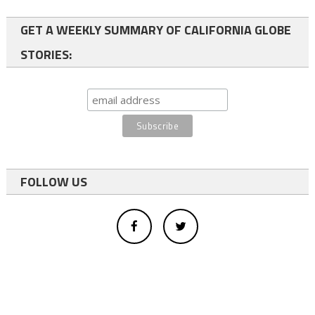
GET A WEEKLY SUMMARY OF CALIFORNIA GLOBE
STORIES:
FOLLOW US