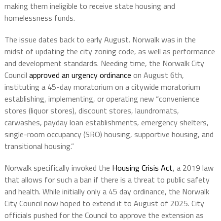
making them ineligible to receive state housing and
homelessness funds.
The issue dates back to early August. Norwalk was in the
midst of updating the city zoning code, as well as performance
and development standards. Needing time, the Norwalk City
Council
approved an urgency ordinance
on August 6th,
instituting a 45-day moratorium on a citywide moratorium
establishing, implementing, or operating new “convenience
stores (liquor stores), discount stores, laundromats,
carwashes, payday loan establishments, emergency shelters,
single-room occupancy (SRO) housing, supportive housing, and
transitional housing.”
Norwalk specifically invoked the
Housing Crisis Act
, a 2019 law
that allows for such a ban if there is a threat to public safety
and health. While initially only a 45 day ordinance, the Norwalk
City Council now hoped to extend it to August of 2025. City
officials pushed for the Council to approve the extension as