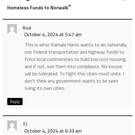
”
Homeless Funds to Norwalk
Rod
October 4, 2024 at 5:47 am
This is what Kamala Harris wants to do nationally,
use federal transportation and highway funds to
force local communities to build low cost housing,
and if not, sue them into compliance. No excuse
will be tolerated. To fight this cities must unite. I
don’t think any government wants to be seen
suing its own cities.
Reply
TJ
October 4, 2024 at 6:33 am