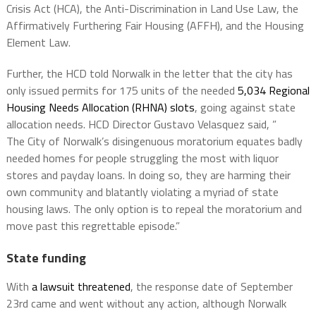
Crisis Act (HCA), the Anti-Discrimination in Land Use Law, the
Affirmatively Furthering Fair Housing (AFFH), and the Housing
Element Law.
Further, the HCD told Norwalk in the letter that the city has
only issued permits for 175 units of the needed
5,034 Regional
Housing Needs Allocation (RHNA) slots
, going against state
allocation needs. HCD Director Gustavo Velasquez said, ”
The
City of Norwalk
’s disingenuous moratorium equates badly
needed homes for people struggling the most with liquor
stores and payday loans. In doing so, they are harming their
own community and blatantly violating a myriad of state
housing laws. The only option is to repeal the moratorium and
move past this regrettable episode.”
State funding
With
a lawsuit threatened
, the response date of September
23rd came and went without any action, although Norwalk