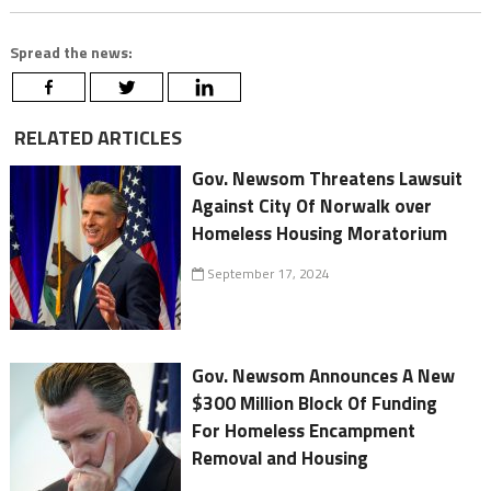
Spread the news:
RELATED ARTICLES
Gov. Newsom Threatens Lawsuit
Against City Of Norwalk over
Homeless Housing Moratorium
September 17, 2024
Gov. Newsom Announces A New
$300 Million Block Of Funding
For Homeless Encampment
Removal and Housing