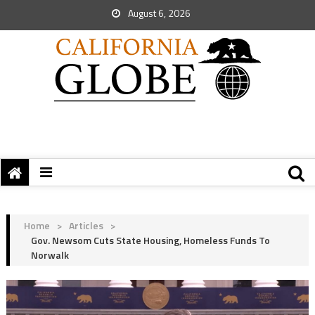
August 6, 2026
Home
>
Articles
>
Gov. Newsom Cuts State Housing, Homeless Funds To
Norwalk