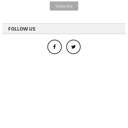
FOLLOW US