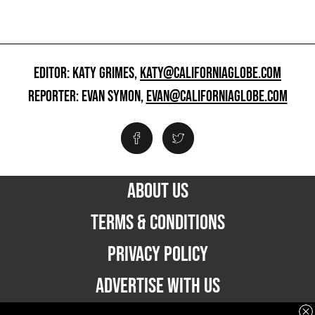
EDITOR: KATY GRIMES,
KATY@CALIFORNIAGLOBE.COM
REPORTER: EVAN SYMON,
EVAN@CALIFORNIAGLOBE.COM
ABOUT US
TERMS & CONDITIONS
PRIVACY POLICY
ADVERTISE WITH US