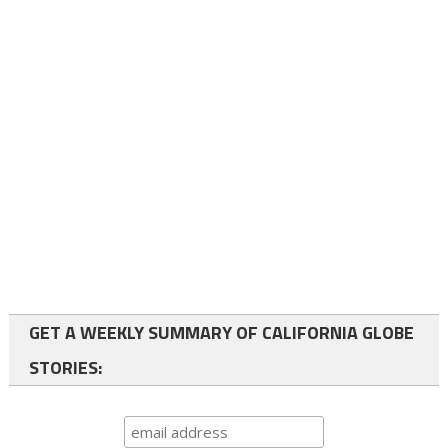
GET A WEEKLY SUMMARY OF CALIFORNIA GLOBE
STORIES: