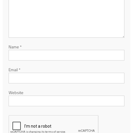
Name
*
Email
*
Website