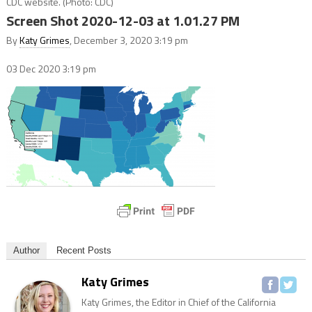
CDC website. (Photo: CDC)
Screen Shot 2020-12-03 at 1.01.27 PM
By
Katy Grimes
, December 3, 2020 3:19 pm
03 Dec 2020
3:19 pm
Author
Recent Posts
Katy Grimes
Katy Grimes, the Editor in Chief of the California