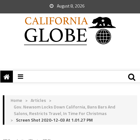
August 8, 2026
Home
>
Articles
>
Gov. Newsom Locks Down California, Bans Bars And
Salons, Restricts Travel, In Time For Christmas
>
Screen Shot 2020-12-03 At 1.01.27 PM