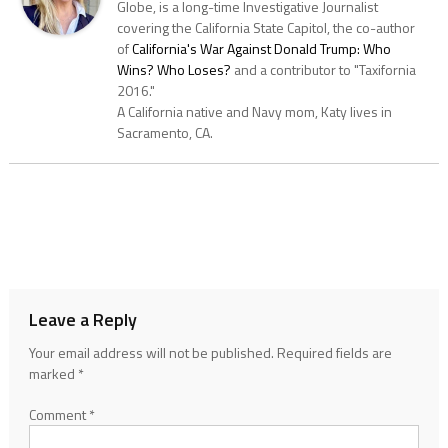
Globe, is a long-time Investigative Journalist
covering the California State Capitol, the co-author
of
California's War Against Donald Trump: Who
Wins? Who Loses?
and a contributor to "Taxifornia
2016."
A California native and Navy mom, Katy lives in
Sacramento, CA.
Leave a Reply
Your email address will not be published.
Required fields are
marked
*
Comment
*