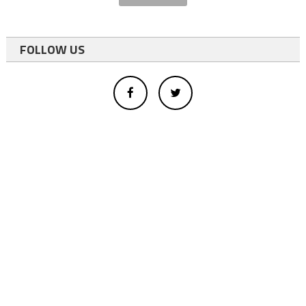
FOLLOW US