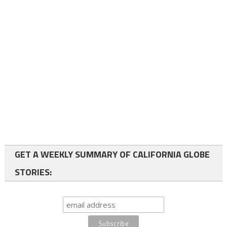
GET A WEEKLY SUMMARY OF CALIFORNIA GLOBE
STORIES: