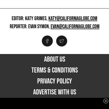
EDITOR: KATY GRIMES,
KATY@CALIFORNIAGLOBE.COM
REPORTER: EVAN SYMON,
EVAN@CALIFORNIAGLOBE.COM
ABOUT US
TERMS & CONDITIONS
PRIVACY POLICY
ADVERTISE WITH US