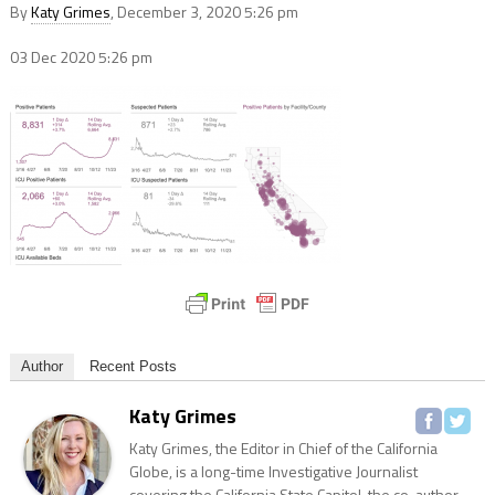
By
Katy Grimes
, December 3, 2020 5:26 pm
03 Dec 2020
5:26 pm
Author
Recent Posts
Katy Grimes
Katy Grimes, the Editor in Chief of the California
Globe, is a long-time Investigative Journalist
covering the California State Capitol, the co-author