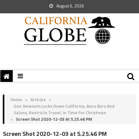
August 6, 2026
Home
>
Articles
>
Gov. Newsom Locks Down California, Bans Bars And
Salons, Restricts Travel, In Time For Christmas
>
Screen Shot 2020-12-03 At 5.25.46 PM
Screen Shot 2020-12-03 at 5.25.46 PM