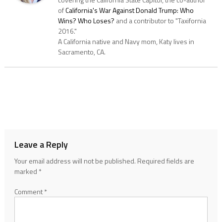
of
California's War Against Donald Trump: Who
Wins? Who Loses?
and a contributor to "Taxifornia
2016."
A California native and Navy mom, Katy lives in
Sacramento, CA.
Leave a Reply
Your email address will not be published.
Required fields are
marked
*
Comment
*