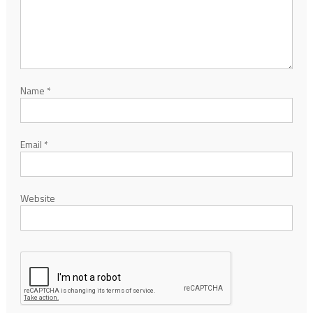
Name
*
Email
*
Website