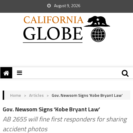
August 9, 2026
Home
>
Articles
>
Gov. Newsom Signs ‘Kobe Bryant Law’
Gov. Newsom Signs ‘Kobe Bryant Law’
AB 2655 will fine first responders for sharing
accident photos