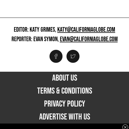
EDITOR: KATY GRIMES,
KATY@CALIFORNIAGLOBE.COM
REPORTER: EVAN SYMON,
EVAN@CALIFORNIAGLOBE.COM
ABOUT US
TERMS & CONDITIONS
PRIVACY POLICY
ADVERTISE WITH US