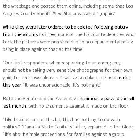
the wreckage and posted them online, including some that Los
Angeles County Sheriff Alex Villanueva called “graphic.”
While they were later ordered to be deleted following outcry
from the victims families
, none of the LA County deputies who
took the pictures were punished due to no departmental policy
being in place against that at the time.
“Our first responders, when responding to an emergency,
should not be taking very sensitive photographs for their own
gain, for their own pleasure,” said Assemblyman Gipson
earlier
this year
. “It was unconscionable. It’s not right.”
Both the Senate and the Assembly
unanimously passed the bill
last month
, with no arguments against it made on the floor.
“Like I said earlier on this bill, this has nothing to do with
politics,” “Dana,” a State Capitol staffer, explained to the Globe.
“It’s about simple protections for families against a group