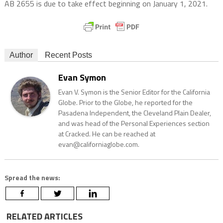
AB 2655 is due to take effect beginning on January 1, 2021.
Author
Recent Posts
Evan Symon
Evan V. Symon is the Senior Editor for the California
Globe. Prior to the Globe, he reported for the
Pasadena Independent, the Cleveland Plain Dealer,
and was head of the Personal Experiences section
at Cracked. He can be reached at
evan@californiaglobe.com.
Spread the news:
RELATED ARTICLES