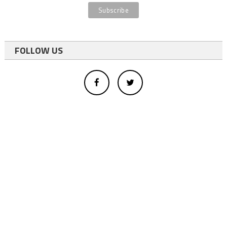
FOLLOW US