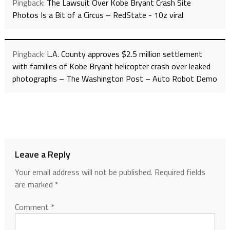
Pingback:
The Lawsuit Over Kobe Bryant Crash Site
Photos Is a Bit of a Circus – RedState - 10z viral
Pingback:
L.A. County approves $2.5 million settlement
with families of Kobe Bryant helicopter crash over leaked
photographs – The Washington Post – Auto Robot Demo
Leave a Reply
Your email address will not be published.
Required fields
are marked
*
Comment
*