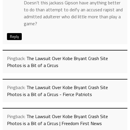
Doesn’t this jackass Gipson have anything better
to do than attempt to deify an accused rapist and
admitted adulterer who did little more than play a
game?
Reply
Pingback:
The Lawsuit Over Kobe Bryant Crash Site
Photos is a Bit of a Circus
Pingback:
The Lawsuit Over Kobe Bryant Crash Site
Photos is a Bit of a Circus - Fierce Patriots
Pingback:
The Lawsuit Over Kobe Bryant Crash Site
Photos is a Bit of a Circus | Freedom First News