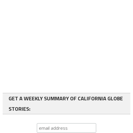
GET A WEEKLY SUMMARY OF CALIFORNIA GLOBE
STORIES: