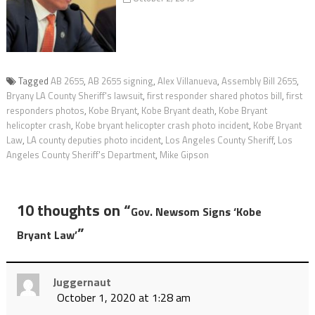
Tagged
AB 2655
,
AB 2655 signing
,
Alex Villanueva
,
Assembly Bill 2655
,
Bryany LA County Sheriff's lawsuit
,
first responder shared photos bill
,
first
responders photos
,
Kobe Bryant
,
Kobe Bryant death
,
Kobe Bryant
helicopter crash
,
Kobe bryant helicopter crash photo incident
,
Kobe Bryant
Law
,
LA county deputies photo incident
,
Los Angeles County Sheriff
,
Los
Angeles County Sheriff's Department
,
Mike Gipson
10 thoughts on “
Gov. Newsom Signs ‘Kobe
”
Bryant Law’
Juggernaut
October 1, 2020 at 1:28 am