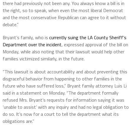
there had previously not been any. You always know a bill is in
the right, so to speak, when even the most liberal Democrat
and the most conservative Republican can agree to it without
debate.”
Bryant’s family, who is
currently suing the LA County Sheriff’s
Department over the incident
, expressed approval of the bill on
Monday, while also noting that their lawsuit would help other
families victimized similarly, in the future.
“This lawsuit is about accountability and about preventing this
disgraceful behavior from happening to other families in the
future who have suffered loss,” Bryant family attorney Luis Li
said in a statement on Monday. “The department formally
refused Mrs. Bryant’s requests for information saying it was
‘unable to assist’ with any inquiry and had no legal obligation to
do so. It’s now for a court to tell the department what its
obligations are.”