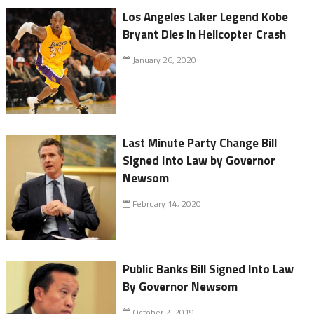
Los Angeles Laker Legend Kobe
Bryant Dies in Helicopter Crash
January 26, 2020
Last Minute Party Change Bill
Signed Into Law by Governor
Newsom
February 14, 2020
Public Banks Bill Signed Into Law
By Governor Newsom
October 2, 2019