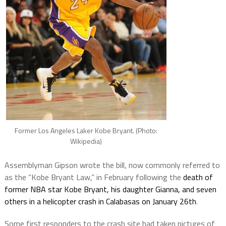
Former Los Angeles Laker Kobe Bryant. (Photo:
Wikipedia)
Assemblyman Gipson wrote the bill, now commonly referred to
as the “Kobe Bryant Law,” in February following the
death of
former NBA star Kobe Bryant, his daughter Gianna, and seven
others in a helicopter crash in Calabasas on January 26th
.
Some first responders to the crash site had taken pictures of