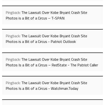
Pingback:
The Lawsuit Over Kobe Bryant Crash Site
Photos is a Bit of a Circus – T-SPAN
Pingback:
The Lawsuit Over Kobe Bryant Crash Site
Photos is a Bit of a Circus - Patriot Outlook
Pingback:
The Lawsuit Over Kobe Bryant Crash Site
Photos Is a Bit of a Circus – RedState - The Patriot Caller
Pingback:
The Lawsuit Over Kobe Bryant Crash Site
Photos Is a Bit of a Circus - Watchman.Today