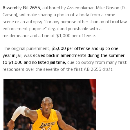
Assembly Bill 2655
, authored by Assemblyman Mike Gipson (D-
Carson), will make sharing a photo of a body from a crime
scene or an autopsy “for any purpose other than an official law
enforcement purpose” illegal and punishable with a
misdemeanor and a fine of $1,000 per offense.
The original punishment,
$5,000 per offense and up to one
year in jail,
was
scaled back in amendments during the summer
to $1,000 and no listed jail time,
due to outcry from many first
responders over the severity of the first AB 2655 draft.