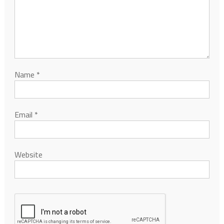
Name
*
Email
*
Website