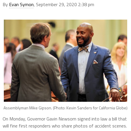
By
Evan Symon
, September 29, 2020 2:38 pm
Assemblyman Mike Gipson. (Photo: Kevin Sanders for California Globe)
On Monday, Governor Gavin Newsom signed into law a bill that
will fine first responders who share photos of accident scenes.