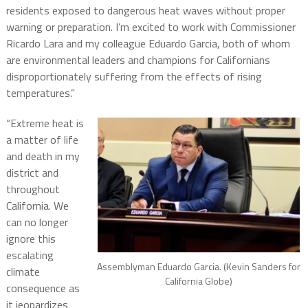
residents exposed to dangerous heat waves without proper
warning or preparation. I’m excited to work with Commissioner
Ricardo Lara and my colleague Eduardo Garcia, both of whom
are environmental leaders and champions for Californians
disproportionately suffering from the effects of rising
temperatures.”
“Extreme heat is
a matter of life
and death in my
district and
throughout
California. We
can no longer
ignore this
escalating
Assemblyman Eduardo Garcia. (Kevin Sanders for
climate
California Globe)
consequence as
it jeopardizes