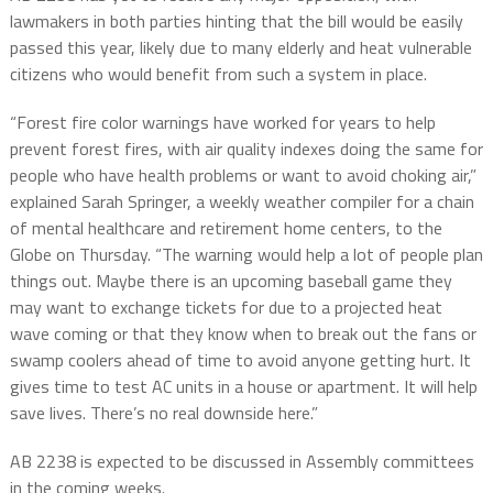
lawmakers in both parties hinting that the bill would be easily
passed this year, likely due to many elderly and heat vulnerable
citizens who would benefit from such a system in place.
“Forest fire color warnings have worked for years to help
prevent forest fires, with air quality indexes doing the same for
people who have health problems or want to avoid choking air,”
explained Sarah Springer, a weekly weather compiler for a chain
of mental healthcare and retirement home centers, to the
Globe on Thursday. “The warning would help a lot of people plan
things out. Maybe there is an upcoming baseball game they
may want to exchange tickets for due to a projected heat
wave coming or that they know when to break out the fans or
swamp coolers ahead of time to avoid anyone getting hurt. It
gives time to test AC units in a house or apartment. It will help
save lives. There’s no real downside here.”
AB 2238 is expected to be discussed in Assembly committees
in the coming weeks.