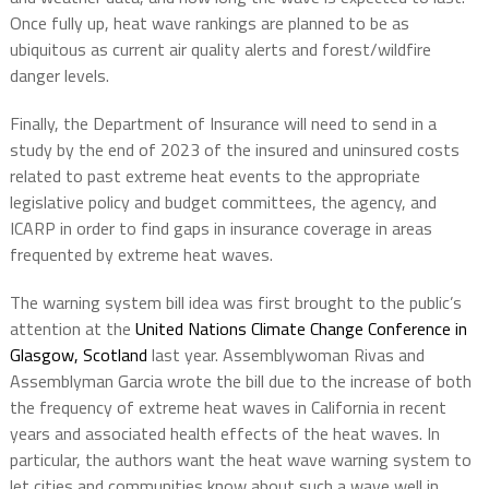
Once fully up, heat wave rankings are planned to be as
ubiquitous as current air quality alerts and forest/wildfire
danger levels.
Finally, the Department of Insurance will need to send in a
study by the end of 2023 of the insured and uninsured costs
related to past extreme heat events to the appropriate
legislative policy and budget committees, the agency, and
ICARP in order to find gaps in insurance coverage in areas
frequented by extreme heat waves.
The warning system bill idea was first brought to the public’s
attention at the
United Nations Climate Change Conference in
Glasgow, Scotland
last year. Assemblywoman Rivas and
Assemblyman Garcia wrote the bill due to the increase of both
the frequency of extreme heat waves in California in recent
years and associated health effects of the heat waves. In
particular, the authors want the heat wave warning system to
let cities and communities know about such a wave well in