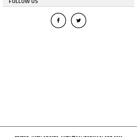
FOLLOW US