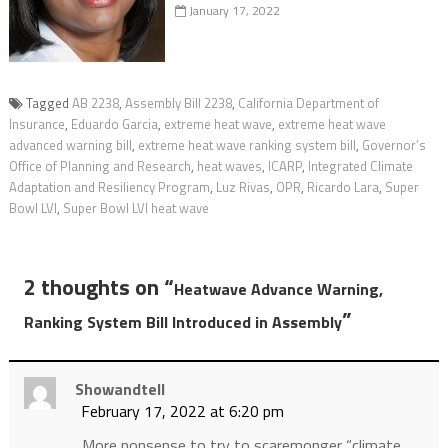
January 17, 2022
Tagged
AB 2238
,
Assembly Bill 2238
,
California Department of
Insurance
,
Eduardo Garcia
,
extreme heat wave
,
extreme heat wave
advanced warning bill
,
extreme heat wave ranking system bill
,
Governor’s
Office of Planning and Research
,
heat waves
,
ICARP
,
Integrated Climate
Adaptation and Resiliency Program
,
Luz Rivas
,
OPR
,
Ricardo Lara
,
Super
Bowl LVI
,
Super Bowl LVI heat wave
2 thoughts on “
Heatwave Advance Warning,
”
Ranking System Bill Introduced in Assembly
Showandtell
February 17, 2022 at 6:20 pm
More nonsense to try to scaremonger “climate