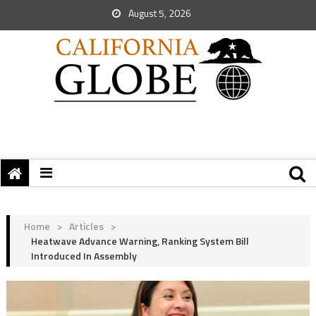
August 5, 2026
Home
>
Articles
>
Heatwave Advance Warning, Ranking System Bill
Introduced In Assembly