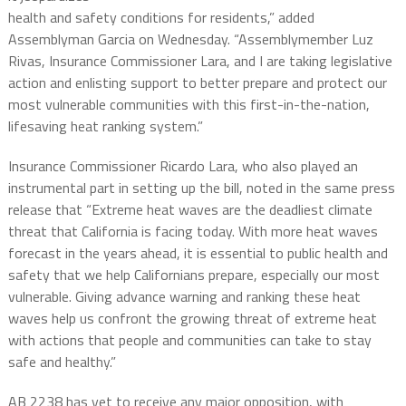
health and safety conditions for residents,” added
Assemblyman Garcia on Wednesday. “Assemblymember Luz
Rivas, Insurance Commissioner Lara, and I are taking legislative
action and enlisting support to better prepare and protect our
most vulnerable communities with this first-in-the-nation,
lifesaving heat ranking system.”
Insurance Commissioner Ricardo Lara, who also played an
instrumental part in setting up the bill, noted in the same press
release that “Extreme heat waves are the deadliest climate
threat that California is facing today. With more heat waves
forecast in the years ahead, it is essential to public health and
safety that we help Californians prepare, especially our most
vulnerable. Giving advance warning and ranking these heat
waves help us confront the growing threat of extreme heat
with actions that people and communities can take to stay
safe and healthy.”
AB 2238 has yet to receive any major opposition, with