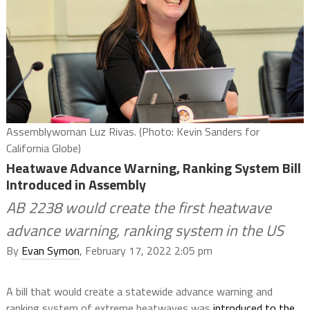
Assemblywoman Luz Rivas. (Photo: Kevin Sanders for
California Globe)
Heatwave Advance Warning, Ranking System Bill
Introduced in Assembly
AB 2238 would create the first heatwave
advance warning, ranking system in the US
By
Evan Symon
, February 17, 2022 2:05 pm
A bill that would create a statewide advance warning and
ranking system of extreme heatwaves was
introduced to the