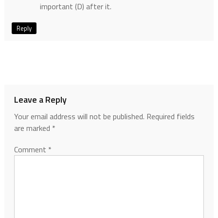
important (D) after it.
Reply
Leave a Reply
Your email address will not be published.
Required fields
are marked
*
Comment
*