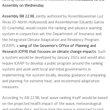
Assembly on Wednesday
.
Assembly Bill 2238
, jointly authored by Assemblywoman Luz
Rivas (D-North Hollywood) and Assemblyman Eduardo Garcia
(D-Coachella), would create the ranking and advance warning
system in conjunction wit the Department of Insurance and
the Integrated Climate Adaptation and Resiliency Program
(ICARP), a
wing of the Governor’s Office of Planning and
Research (OPR) that focuses on climate change impacts
. Such
a system would be developed by January 2024 and would also
require ICARP to develop a public program around the ranking
system and work with local and tribal governments in
implementing the system locally, develop guidance in preparing
and planning for extreme heat, and recommend adaptation
measures.
According to AB 2238, heat wave ranking itself would be based
on the projected health impact of the wave, meteorological
and weather data, and how long the wave is expected to last.