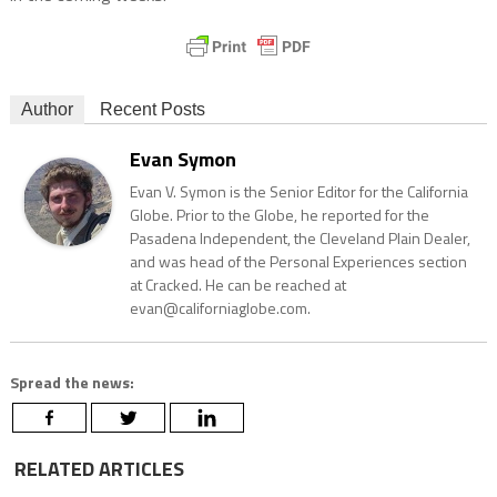
Author
Recent Posts
Evan Symon
Evan V. Symon is the Senior Editor for the California
Globe. Prior to the Globe, he reported for the
Pasadena Independent, the Cleveland Plain Dealer,
and was head of the Personal Experiences section
at Cracked. He can be reached at
evan@californiaglobe.com.
Spread the news:
RELATED ARTICLES