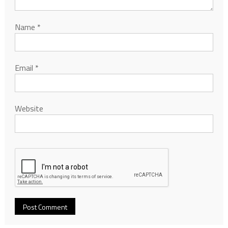
Name
*
Email
*
Website