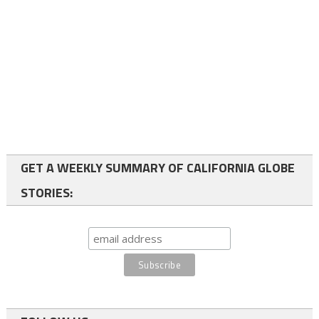
GET A WEEKLY SUMMARY OF CALIFORNIA GLOBE
STORIES: