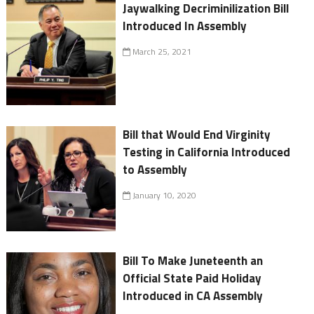
Jaywalking Decriminilization Bill
Introduced In Assembly
March 25, 2021
Bill that Would End Virginity
Testing in California Introduced
to Assembly
January 10, 2020
Bill To Make Juneteenth an
Official State Paid Holiday
Introduced in CA Assembly