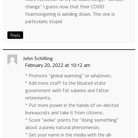
change” I guess now that their COVID
fearmongering is winding down. This one is
particularly stupid.
Reply
John Schilling
February 20, 2022 at 10:12 am
* Promote “global warming” or whatever;
* Add more staff to the bloated state
government with fat salaries and fatter
retirements;
* Put more power in the hands of un-elected
bureaucrats and take it from citizens;
* Score “woke” points for “doing something”
about a purely natural phenomenon;
* Get your name in the media with the all-