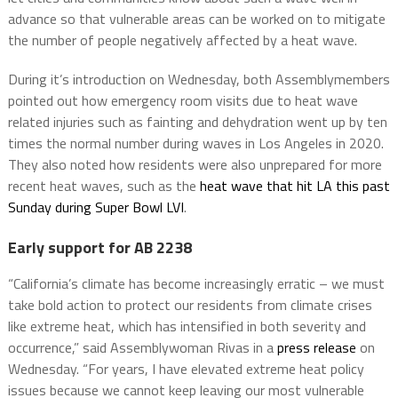
advance so that vulnerable areas can be worked on to mitigate
the number of people negatively affected by a heat wave.
During it’s introduction on Wednesday, both Assemblymembers
pointed out how emergency room visits due to heat wave
related injuries such as fainting and dehydration went up by ten
times the normal number during waves in Los Angeles in 2020.
They also noted how residents were also unprepared for more
recent heat waves, such as the
heat wave that hit LA this past
Sunday during Super Bowl LVI
.
Early support for AB 2238
“California’s climate has become increasingly erratic – we must
take bold action to protect our residents from climate crises
like extreme heat, which has intensified in both severity and
occurrence,” said Assemblywoman Rivas in a
press release
on
Wednesday. “For years, I have elevated extreme heat policy
issues because we cannot keep leaving our most vulnerable