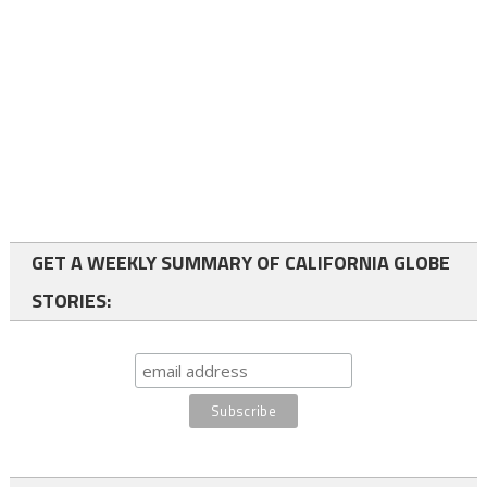
GET A WEEKLY SUMMARY OF CALIFORNIA GLOBE
STORIES: