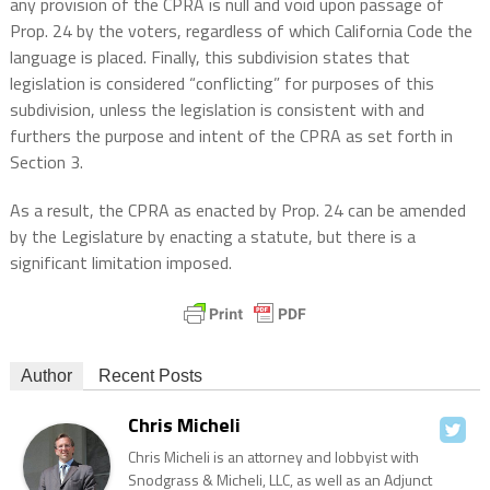
any provision of the CPRA is null and void upon passage of
Prop. 24 by the voters, regardless of which California Code the
language is placed. Finally, this subdivision states that
legislation is considered “conflicting” for purposes of this
subdivision, unless the legislation is consistent with and
furthers the purpose and intent of the CPRA as set forth in
Section 3.
As a result, the CPRA as enacted by Prop. 24 can be amended
by the Legislature by enacting a statute, but there is a
significant limitation imposed.
Author
Recent Posts
Chris Micheli
Chris Micheli is an attorney and lobbyist with
Snodgrass & Micheli, LLC, as well as an Adjunct