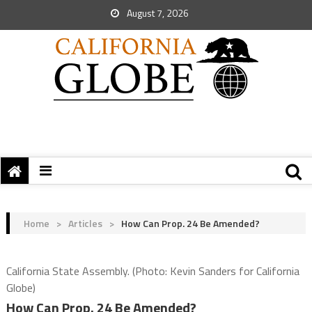
August 7, 2026
Home
>
Articles
>
How Can Prop. 24 Be Amended?
California State Assembly. (Photo: Kevin Sanders for California
Globe)
How Can Prop. 24 Be Amended?