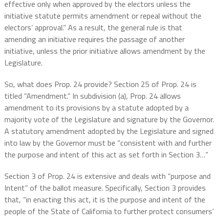
effective only when approved by the electors unless the
initiative statute permits amendment or repeal without the
electors’ approval.” As a result, the general rule is that
amending an initiative requires the passage of another
initiative, unless the prior initiative allows amendment by the
Legislature.
So, what does Prop. 24 provide? Section 25 of Prop. 24 is
titled “Amendment.” In subdivision (a), Prop. 24 allows
amendment to its provisions by a statute adopted by a
majority vote of the Legislature and signature by the Governor.
A statutory amendment adopted by the Legislature and signed
into law by the Governor must be “consistent with and further
the purpose and intent of this act as set forth in Section 3…”
Section 3 of Prop. 24 is extensive and deals with “purpose and
Intent” of the ballot measure. Specifically, Section 3 provides
that, “in enacting this act, it is the purpose and intent of the
people of the State of California to further protect consumers’