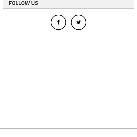
FOLLOW US