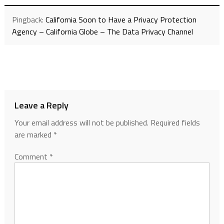
Pingback:
California Soon to Have a Privacy Protection
Agency – California Globe – The Data Privacy Channel
Leave a Reply
Your email address will not be published.
Required fields
are marked
*
Comment
*