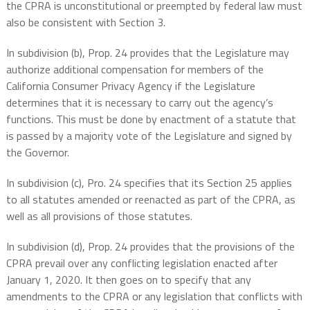
the CPRA is unconstitutional or preempted by federal law must
also be consistent with Section 3.
In subdivision (b), Prop. 24 provides that the Legislature may
authorize additional compensation for members of the
California Consumer Privacy Agency if the Legislature
determines that it is necessary to carry out the agency’s
functions. This must be done by enactment of a statute that
is passed by a majority vote of the Legislature and signed by
the Governor.
In subdivision (c), Pro. 24 specifies that its Section 25 applies
to all statutes amended or reenacted as part of the CPRA, as
well as all provisions of those statutes.
In subdivision (d), Prop. 24 provides that the provisions of the
CPRA prevail over any conflicting legislation enacted after
January 1, 2020. It then goes on to specify that any
amendments to the CPRA or any legislation that conflicts with