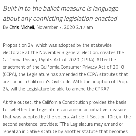
Built in to the ballot measure is language
about any conflicting legislation enacted
By
Chris Micheli
, November 7, 2020 2:17 am
Proposition 24, which was adopted by the statewide
electorate at the November 3 general election, creates the
California Privacy Rights Act of 2020 (CPRA). After the
enactment of the California Consumer Privacy Act of 2018
(CCPA), the Legislature has amended the CCPA statutes that
are found in California’s Civil Code. With the adoption of Prop.
24, will the Legislature be able to amend the CPRA?
At the outset, the California Constitution provides the basis
for whether the Legislature can amend an initiative measure
that was adopted by the voters. Article II, Section 10(c), in the
second sentence, provides: “The Legislature may amend or
repeal an initiative statute by another statute that becomes