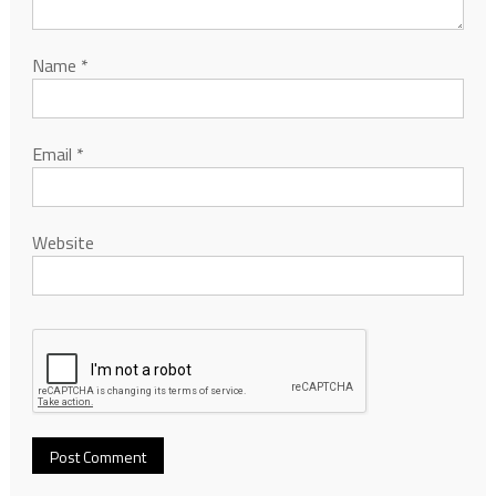
Name
*
Email
*
Website