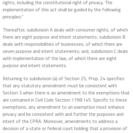
rights, including the constitutional right of privacy. The
implementation of this act shall be guided by the following
principles:”
Thereafter, subdivision A deals with consumer rights, of which
there are eight purpose and intent statements; subdivision B
deals with responsibilities of businesses, of which there are
seven purpose and intent statements; and, subdivision C deals
with implementation of the law, of which there are eight
purpose and intent statements.
Returning to subdivision (a) of Section 25, Prop. 24 specifies
that any statutory amendment must be consistent with
Section 3 when there is an amendment to the exemptions that
are contained in Civil Code Section 1798.145. Specific to these
exemptions, any amendment to an exemption must enhance
privacy and be consistent with and further the purposes and
intent of the CPRA. Moreover, amendments to address a
decision of a state or federal court holding that a provision of