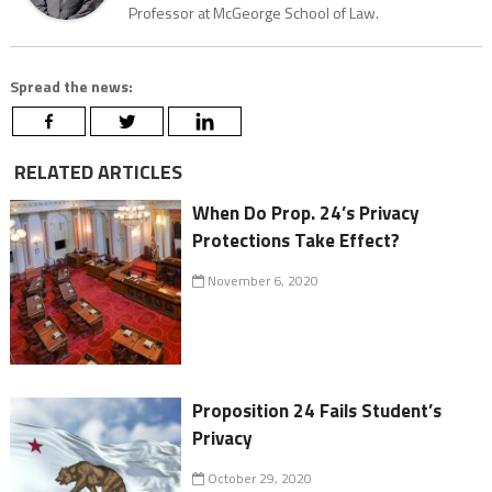
Professor at McGeorge School of Law.
Spread the news:
RELATED ARTICLES
When Do Prop. 24’s Privacy
Protections Take Effect?
November 6, 2020
Proposition 24 Fails Student’s
Privacy
October 29, 2020