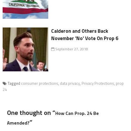
Calderon and Others Back
November 'No' Vote On Prop 6
September 27, 2018
Tagged
consumer protections
,
data privacy
,
Privacy Protections
,
prop
24
One thought on “
How Can Prop. 24 Be
”
Amended?