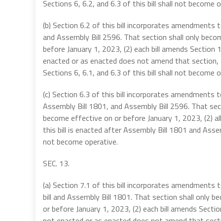
Sections 6, 6.2, and 6.3 of this bill shall not become o
(b) Section 6.2 of this bill incorporates amendments
and Assembly Bill 2596. That section shall only becom
before January 1, 2023, (2) each bill amends Section
enacted or as enacted does not amend that section, an
Sections 6, 6.1, and 6.3 of this bill shall not become o
(c) Section 6.3 of this bill incorporates amendments
Assembly Bill 1801, and Assembly Bill 2596. That secti
become effective on or before January 1, 2023, (2) a
this bill is enacted after Assembly Bill 1801 and Assemb
not become operative.
SEC. 13.
(a) Section 7.1 of this bill incorporates amendment
bill and Assembly Bill 1801. That section shall only b
or before January 1, 2023, (2) each bill amends Sect
not enacted or as enacted does not amend that section