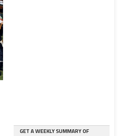
GET A WEEKLY SUMMARY OF