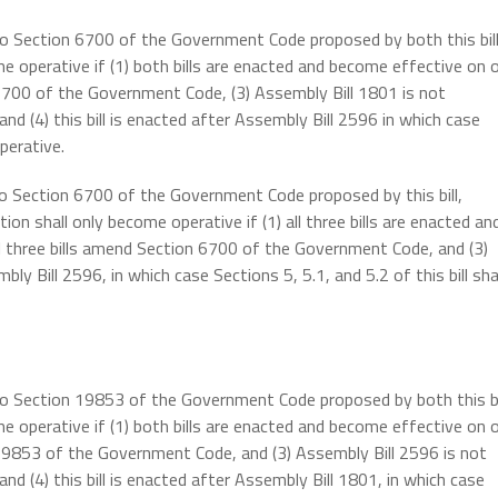
 to Section 6700 of the Government Code proposed by both this bil
e operative if (1) both bills are enacted and become effective on 
 6700 of the Government Code, (3) Assembly Bill 1801 is not
d (4) this bill is enacted after Assembly Bill 2596 in which case
perative.
 to Section 6700 of the Government Code proposed by this bill,
on shall only become operative if (1) all three bills are enacted an
ll three bills amend Section 6700 of the Government Code, and (3)
ly Bill 2596, in which case Sections 5, 5.1, and 5.2 of this bill sha
 to Section 19853 of the Government Code proposed by both this bi
e operative if (1) both bills are enacted and become effective on 
 19853 of the Government Code, and (3) Assembly Bill 2596 is not
d (4) this bill is enacted after Assembly Bill 1801, in which case