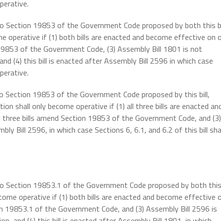
perative.
 to Section 19853 of the Government Code proposed by both this bi
e operative if (1) both bills are enacted and become effective on 
 19853 of the Government Code, (3) Assembly Bill 1801 is not
d (4) this bill is enacted after Assembly Bill 2596 in which case
perative.
 to Section 19853 of the Government Code proposed by this bill,
on shall only become operative if (1) all three bills are enacted an
ll three bills amend Section 19853 of the Government Code, and (3)
ly Bill 2596, in which case Sections 6, 6.1, and 6.2 of this bill sha
s to Section 19853.1 of the Government Code proposed by both thi
ecome operative if (1) both bills are enacted and become effective 
ion 19853.1 of the Government Code, and (3) Assembly Bill 2596 is
, and (4) this bill is enacted after Assembly Bill 1801, in which