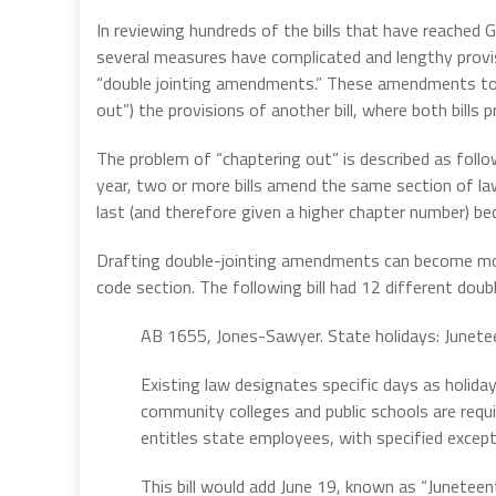
In reviewing hundreds of the bills that have reached
several measures have complicated and lengthy provis
“double jointing amendments.” These amendments to a 
out”) the provisions of another bill, where both bill
The problem of “chaptering out” is described as follo
year, two or more bills amend the same section of la
last (and therefore given a higher chapter number) beco
Drafting double-jointing amendments can become mo
code section. The following bill had 12 different dou
AB 1655, Jones-Sawyer. State holidays: Junete
Existing law designates specific days as holiday
community colleges and public schools are requi
entitles state employees, with specified except
This bill would add June 19, known as “Juneteenth