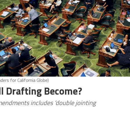
ers for California Globe)
ll Drafting Become?
amendments includes ‘double jointing