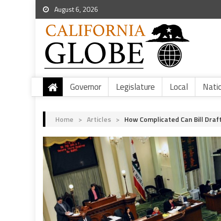
August 6, 2026
Governor
Legislature
Local
Nati
Home
>
Articles
>
How Complicated Can Bill Dra