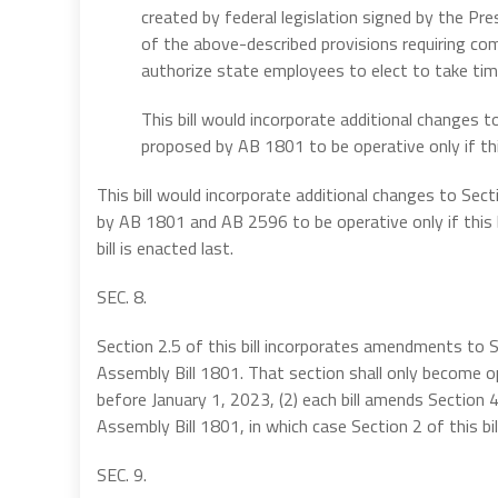
created by federal legislation signed by the Pr
of the above-described provisions requiring com
authorize state employees to elect to take time
This bill would incorporate additional changes
proposed by AB 1801 to be operative only if this
This bill would incorporate additional changes to S
by AB 1801 and AB 2596 to be operative only if this 
bill is enacted last.
SEC. 8.
Section 2.5 of this bill incorporates amendments to 
Assembly Bill 1801. That section shall only become op
before January 1, 2023, (2) each bill amends Section 4
Assembly Bill 1801, in which case Section 2 of this bi
SEC. 9.