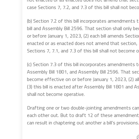
case Sections 7, 7.2, and 7.3 of this bill shall not be
(b) Section 7.2 of this bill incorporates amendment
bill and Assembly Bill 2596. That section shall only b
or before January 1, 2023, (2) each bill amends Sect
enacted or as enacted does not amend that section, an
Sections 7, 7.1, and 7.3 of this bill shall not become o
(c) Section 7.3 of this bill incorporates amendments
Assembly Bill 1801, and Assembly Bill 2596. That secti
become effective on or before January 1, 2023, (2) a
(3) this bill is enacted after Assembly Bill 1801 and As
shall not become operative.
Drafting one or two double-jointing amendments can b
each other out. But to draft 12 of these amendments
can result in chaptering out another a bill’s provisions.