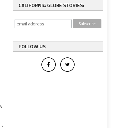
CALIFORNIA GLOBE STORIES:
FOLLOW US
aw
ys