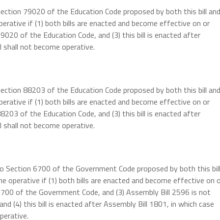
Section 79020 of the Education Code proposed by both this bill an
erative if (1) both bills are enacted and become effective on or
9020 of the Education Code, and (3) this bill is enacted after
ll shall not become operative.
Section 88203 of the Education Code proposed by both this bill an
erative if (1) both bills are enacted and become effective on or
8203 of the Education Code, and (3) this bill is enacted after
ll shall not become operative.
 to Section 6700 of the Government Code proposed by both this bil
e operative if (1) both bills are enacted and become effective on 
 6700 of the Government Code, and (3) Assembly Bill 2596 is not
d (4) this bill is enacted after Assembly Bill 1801, in which case
perative.