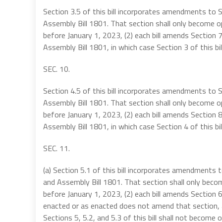
Section 3.5 of this bill incorporates amendments to 
Assembly Bill 1801. That section shall only become op
before January 1, 2023, (2) each bill amends Section 7
Assembly Bill 1801, in which case Section 3 of this bi
SEC. 10.
Section 4.5 of this bill incorporates amendments to 
Assembly Bill 1801. That section shall only become op
before January 1, 2023, (2) each bill amends Section 8
Assembly Bill 1801, in which case Section 4 of this bi
SEC. 11.
(a) Section 5.1 of this bill incorporates amendments
and Assembly Bill 1801. That section shall only becom
before January 1, 2023, (2) each bill amends Section
enacted or as enacted does not amend that section, an
Sections 5, 5.2, and 5.3 of this bill shall not become o