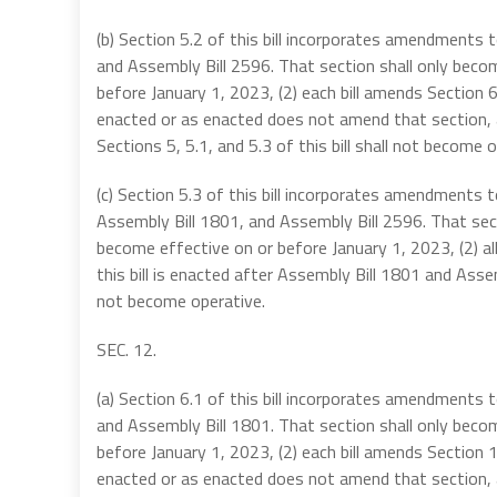
(b) Section 5.2 of this bill incorporates amendments
and Assembly Bill 2596. That section shall only becom
before January 1, 2023, (2) each bill amends Section
enacted or as enacted does not amend that section, an
Sections 5, 5.1, and 5.3 of this bill shall not become o
(c) Section 5.3 of this bill incorporates amendments
Assembly Bill 1801, and Assembly Bill 2596. That secti
become effective on or before January 1, 2023, (2) a
this bill is enacted after Assembly Bill 1801 and Assemb
not become operative.
SEC. 12.
(a) Section 6.1 of this bill incorporates amendments
and Assembly Bill 1801. That section shall only becom
before January 1, 2023, (2) each bill amends Section
enacted or as enacted does not amend that section, an