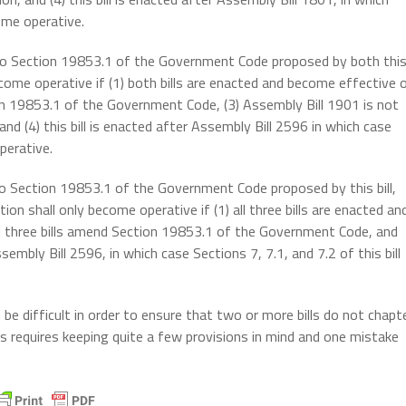
come operative.
s to Section 19853.1 of the Government Code proposed by both thi
ecome operative if (1) both bills are enacted and become effective 
ion 19853.1 of the Government Code, (3) Assembly Bill 1901 is not
d (4) this bill is enacted after Assembly Bill 2596 in which case
perative.
 to Section 19853.1 of the Government Code proposed by this bill,
on shall only become operative if (1) all three bills are enacted an
ll three bills amend Section 19853.1 of the Government Code, and
sembly Bill 2596, in which case Sections 7, 7.1, and 7.2 of this bill
e difficult in order to ensure that two or more bills do not chapt
 requires keeping quite a few provisions in mind and one mistake