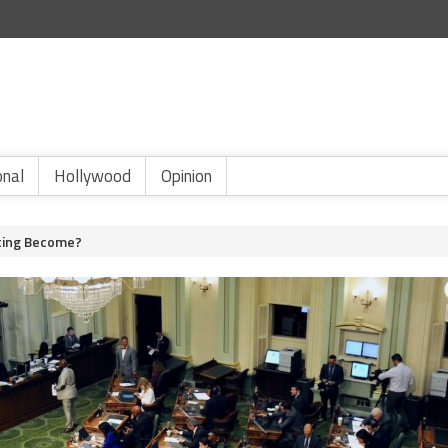
onal
Hollywood
Opinion
fting Become?