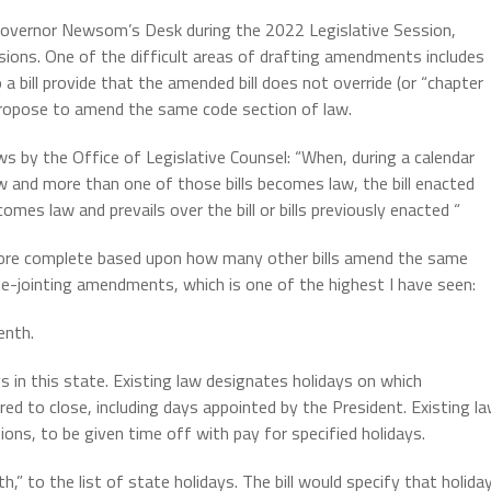
 Governor Newsom’s Desk during the 2022 Legislative Session,
ions. One of the difficult areas of drafting amendments includes
bill provide that the amended bill does not override (or “chapter
s propose to amend the same code section of law.
ws by the Office of Legislative Counsel: “When, during a calendar
w and more than one of those bills becomes law, the bill enacted
mes law and prevails over the bill or bills previously enacted “
re complete based upon how many other bills amend the same
ble-jointing amendments, which is one of the highest I have seen:
enth.
s in this state. Existing law designates holidays on which
red to close, including days appointed by the President. Existing l
ions, to be given time off with pay for specified holidays.
,” to the list of state holidays. The bill would specify that holida