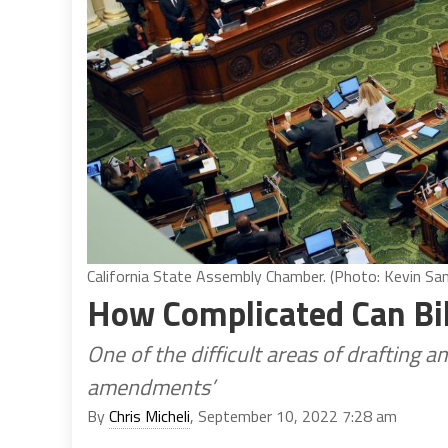
California State Assembly Chamber. (Photo: Kevin Sand
How Complicated Can Bi
One of the difficult areas of drafting 
amendments’
By
Chris Micheli
, September 10, 2022 7:28 am