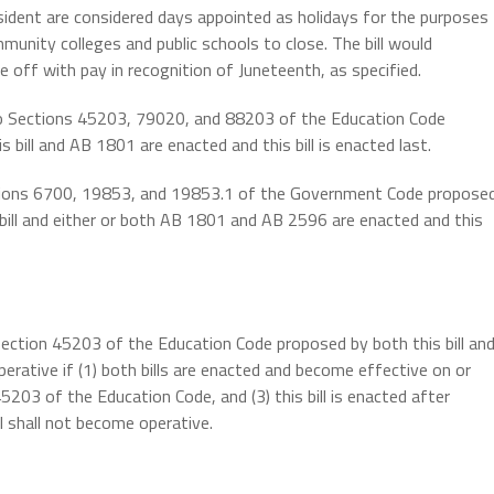
esident are considered days appointed as holidays for the purposes
munity colleges and public schools to close. The bill would
 off with pay in recognition of Juneteenth, as specified.
 to Sections 45203, 79020, and 88203 of the Education Code
 bill and AB 1801 are enacted and this bill is enacted last.
ections 6700, 19853, and 19853.1 of the Government Code propose
bill and either or both AB 1801 and AB 2596 are enacted and this
Section 45203 of the Education Code proposed by both this bill an
erative if (1) both bills are enacted and become effective on or
5203 of the Education Code, and (3) this bill is enacted after
ll shall not become operative.