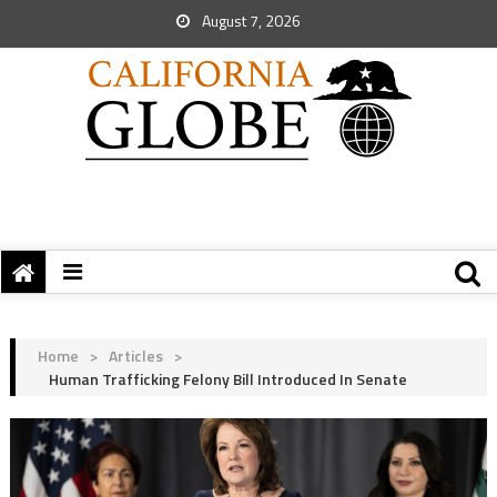
August 7, 2026
Home
>
Articles
>
Human Trafficking Felony Bill Introduced In Senate