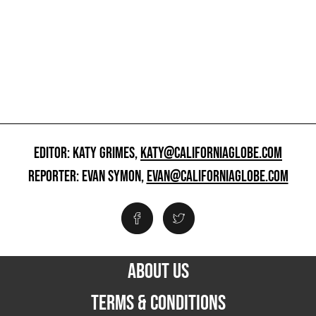
EDITOR: KATY GRIMES,
KATY@CALIFORNIAGLOBE.COM
REPORTER: EVAN SYMON,
EVAN@CALIFORNIAGLOBE.COM
ABOUT US
TERMS & CONDITIONS