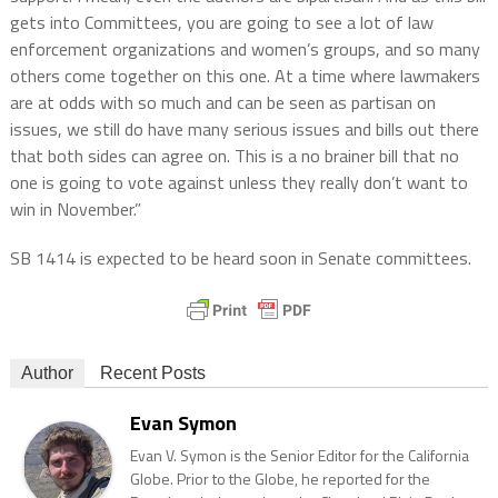
gets into Committees, you are going to see a lot of law
enforcement organizations and women’s groups, and so many
others come together on this one. At a time where lawmakers
are at odds with so much and can be seen as partisan on
issues, we still do have many serious issues and bills out there
that both sides can agree on. This is a no brainer bill that no
one is going to vote against unless they really don’t want to
win in November.”
SB 1414 is expected to be heard soon in Senate committees.
Author
Recent Posts
Evan Symon
Evan V. Symon is the Senior Editor for the California
Globe. Prior to the Globe, he reported for the