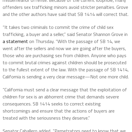
misdemeanor offense. Because of the current loophole, many
offenders sex trafficking minors avoid stricter penalties. Grove
and the other authors have said that SB 1414 will correct that.
“It takes two criminals to commit the crime of child sex
trafficking, a buyer and a seller,” said Senator Shannon Grove in
a statement
on Thursday. “With the passage of SB 14, we
went after the sellers and now we are going after the buyers,
those who are purchasing sex from children. Anyone who pays
to commit brutal crimes against children should be prosecuted
to the fullest extent of the law. With the passage of SB 1414,
California is sending a very clear message—Not one more child.
“California must send a clear message that the exploitation of
children for sex is an abhorrent crime that demands severe
consequences. SB 1414 seeks to correct existing
shortcomings and ensure that the actions of buyers are
treated with the seriousness they deserve.”
Senator Caballero added, “Perpetrators need to know that we