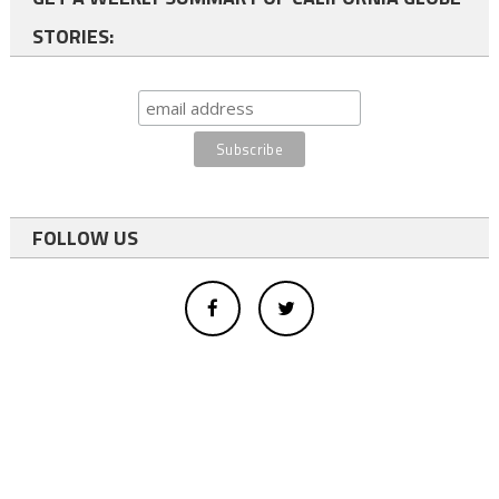
STORIES:
FOLLOW US