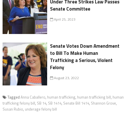
Under Three Strikes Law Passes
Senate Committee
April 25, 2023
Senate Votes Down Amendment
to Bill To Make Human
Trafficking a Serious, Violent
Felony
August 23, 2022
Tagged
Anna Caballero
,
human trafficking
,
human trafficking bill
,
human
trafficking felony bill
,
SB 14
,
SB 1414
,
Senate Bill 1414
,
Shannon Grove
,
Susan Rubio
,
underage felony bill