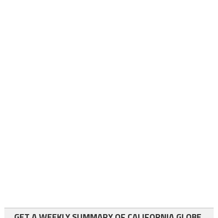
GET A WEEKLY SUMMARY OF CALIFORNIA GLOBE