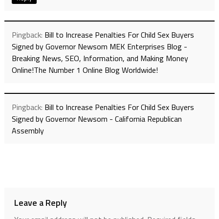
Pingback:
Bill to Increase Penalties For Child Sex Buyers
Signed by Governor Newsom MEK Enterprises Blog -
Breaking News, SEO, Information, and Making Money
Online!The Number 1 Online Blog Worldwide!
Pingback:
Bill to Increase Penalties For Child Sex Buyers
Signed by Governor Newsom - California Republican
Assembly
Leave a Reply