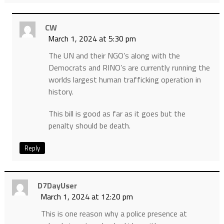
CW
March 1, 2024 at 5:30 pm
The UN and their NGO’s along with the
Democrats and RINO’s are currently running the
worlds largest human trafficking operation in
history.
This bill is good as far as it goes but the
penalty should be death.
Reply
D7DayUser
March 1, 2024 at 12:20 pm
This is one reason why a police presence at