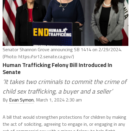
Senator Shannon Grove announcing SB 1414 on 2/29/2024.
(Photo: https://sr12.senate.ca.gov/)
Human Trafficking Felony Bill Introduced In
Senate
‘It takes two criminals to commit the crime of
child sex trafficking, a buyer and a seller’
By
Evan Symon
, March 1, 2024 2:30 am
A bill that would strengthen protections for children by making
the act of soliciting, agreeing to engage in, or engaging in any