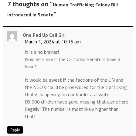
7 thoughts on “
Human Trafficking Felony Bill
”
Introduced In Senate
One Fed Up Cali Girl
March 1, 2024 at 10:16 am
It is a no brainer!
Now let’s see if the California Senators have a
brain!
It would be sweet if the factions of the UN and
the NGO’s could be prosecuted for the trafficking
that is happening on our border as I write.
85,000 children have gone missing that came here
illegally! The number is most likely higher than
that!
Reply