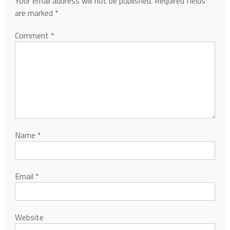
Your email address will not be published.
Required fields
are marked
*
Comment
*
Name
*
Email
*
Website