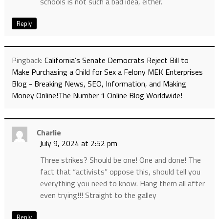
schools is not such a bad idea, either.
Reply
Pingback:
California’s Senate Democrats Reject Bill to
Make Purchasing a Child for Sex a Felony MEK Enterprises
Blog - Breaking News, SEO, Information, and Making
Money Online!The Number 1 Online Blog Worldwide!
Charlie
July 9, 2024 at 2:52 pm
Three strikes? Should be one! One and done! The
fact that “activists” oppose this, should tell you
everything you need to know. Hang them all after
even trying!!! Straight to the galley
Reply