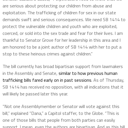
are serious about protecting our children from abuse and
exploitation. The trafficking of children for sex in our state
demands swift and serious consequences. We need SB 1414 to
protect the vulnerable children and youth who are exploited,
coerced, or sold into the sex trade and fear for their lives. I am
thankful to Senator Grove for her leadership in this area and I
am honored to be a joint author of SB 1414 with her to put a
stop to these heinous crimes against children.”
The bill currently has broad bipartisan support from lawmakers
in the Assembly and Senate,
similar to how previous human
trafficking bills fared early on in past sessions
. As of Thursday,
SB 1414 has received no opposition, with all indications that it
will likely be passed later this year.
“Not one Assemblymember or Senator will vote against this
bill,” explained “Dana,” a Capitol staffer, to the Globe. “This is
one of those bills that people from both parties can easily
support. I mean, even the authors are bipartisan. And as this bill