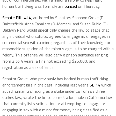
act of commercial sex with a minor a felony to help fight
human trafficking was formally
announced
on Thursday.
Senate Bill 1414
, authored by Senators Shannon Grove (D-
Bakersfield), Anna Caballero (D-Merced), and Susan Rubio (D-
Baldwin Park) would specifically change the law to state that
any individual who solicits, agrees to engage in, or engages in
commercial sex with a minor, regardless of their knowledge or
reasonable suspicion of the minor’s age, is to be charged with a
felony. This offense will also carry a prison sentence ranging
from 2 to 4 years, a fine not exceeding $25,000, and
registration as a sex offender.
Senator Grove, who previously has backed human trafficking
enforcement bills in the past, including last year’s
SB 14
which
added human trafficking as a strike under California’s three
strikes law, wrote the bill to correct a loophole in California law
that currently lists solicitation or attempting to engage or
engaging in sex with a minor for money being classified as a