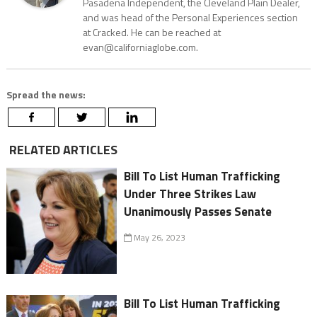
Pasadena Independent, the Cleveland Plain Dealer,
and was head of the Personal Experiences section
at Cracked. He can be reached at
evan@californiaglobe.com.
Spread the news:
RELATED ARTICLES
Bill To List Human Trafficking
Under Three Strikes Law
Unanimously Passes Senate
May 26, 2023
Bill To List Human Trafficking