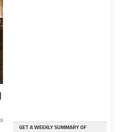
d
s
GET A WEEKLY SUMMARY OF