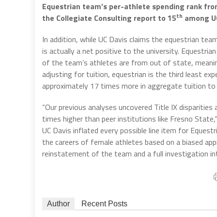
Equestrian team’s per-athlete spending rank from
th
the Collegiate Consulting report to 15
among UC 
In addition, while UC Davis claims the equestrian tea
is actually a net positive to the university. Equestria
of the team’s athletes are from out of state, meanin
adjusting for tuition, equestrian is the third least e
approximately 17 times more in aggregate tuition to
“Our previous analyses uncovered Title IX disparities
times higher than peer institutions like Fresno State,”
UC Davis inflated every possible line item for Equest
the careers of female athletes based on a biased a
reinstatement of the team and a full investigation int
Author
Recent Posts