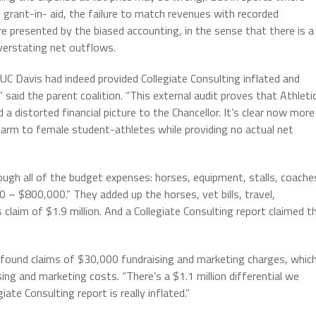
% grant-in- aid, the failure to match revenues with recorded
re presented by the biased accounting, in the sense that there is a
overstating net outflows.
C Davis had indeed provided Collegiate Consulting inflated and
 said the parent coalition. “This external audit proves that Athleti
distorted financial picture to the Chancellor. It’s clear now more
arm to female student-athletes while providing no actual net
gh all of the budget expenses: horses, equipment, stalls, coache
– $800,000.” They added up the horses, vet bills, travel,
laim of $1.9 million. And a Collegiate Consulting report claimed t
 found claims of $30,000 fundraising and marketing charges, whic
ing and marketing costs. “There’s a $1.1 million differential we
iate Consulting report is really inflated.”