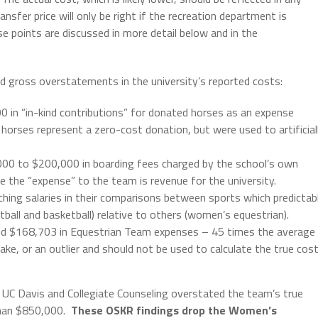
sfer price will only be right if the recreation department is
ese points are discussed in more detail below and in the
and gross overstatements in the university’s reported costs:
 in “in-kind contributions” for donated horses as an expense
horses represent a zero-cost donation, but were used to artificial
000 to $200,000 in boarding fees charged by the school’s own
re the “expense” to the team is revenue for the university.
aching salaries in their comparisons between sports which predictab
ball and basketball) relative to others (women’s equestrian).
ted $168,703 in Equestrian Team expenses – 45 times the average
e, or an outlier and should not be used to calculate the true cos
 UC Davis and Collegiate Counseling overstated the team’s true
than $850,000.
These OSKR findings drop the Women’s