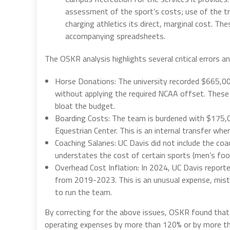
assessment of the sport’s costs; use of the tran
charging athletics its direct, marginal cost. Th
accompanying spreadsheets.
The OSKR analysis highlights several critical errors 
Horse Donations: The university recorded $665,000
without applying the required NCAA offset. These 
bloat the budget.
Boarding Costs: The team is burdened with $175,
Equestrian Center. This is an internal transfer whe
Coaching Salaries: UC Davis did not include the co
understates the cost of certain sports (men’s foot
Overhead Cost Inflation: In 2024, UC Davis repor
from 2019-2023. This is an unusual expense, mistak
to run the team.
By correcting for the above issues, OSKR found that
operating expenses by more than 120% or by more 