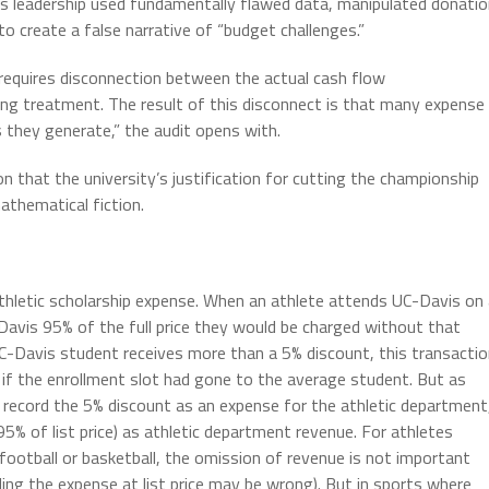
s leadership used fundamentally flawed data, manipulated donatio
to create a false narrative of “budget challenges.”
requires disconnection between the actual cash flow
ting treatment. The result of this disconnect is that many expense
 they generate,” the audit opens with.
n that the university’s justification for cutting the championship
athematical fiction.
athletic scholarship expense. When an athlete attends UC-Davis on
Davis 95% of the full price they would be charged without that
UC-Davis student receives more than a 5% discount, this transacti
 if the enrollment slot had gone to the average student. But as
record the 5% discount as an expense for the athletic department
5% of list price) as athletic department revenue. For athletes
n football or basketball, the omission of revenue is not important
ng the expense at list price may be wrong). But in sports where