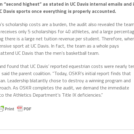
 “second highest” as stated in UC Davis internal emails and 
Davis sports once everything is properly accounted.
m’s scholarship costs are a burden, the audit also revealed the tea
n receives only 5 scholarships for 40 athletes, and a large percenta
g there is a large net tuition revenue per student. Therefore, whe
xpensive sport at UC Davis. In fact, the team as a whole pays
 attend UC Davis than the men’s basketball team.
 and found that UC Davis’ reported equestrian costs were nearly te
 said the parent coalition. “Today, OSKR’s initial report finds that
rian. Leadership blatantly chose to destroy a winning program and
pproach. As OSKR completes the audit, we demand the immediate
o the Athletics Department’s Title IX deficiencies.”