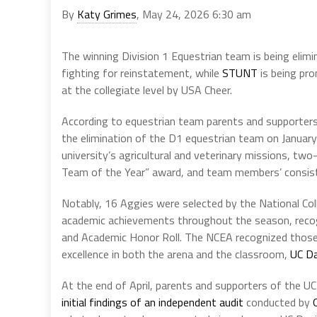
By
Katy Grimes
, May 24, 2026 6:30 am
The winning Division 1 Equestrian team is being elimi
fighting for reinstatement, while
STUNT
is being pr
at the collegiate level by USA Cheer.
According to equestrian team parents and supporters
the elimination of the D1 equestrian team on January
university’s agricultural and veterinary missions, t
Team of the Year” award, and team members’ consist
Notably, 16 Aggies were selected by the National Co
academic achievements throughout the season, reco
and Academic Honor Roll. The NCEA recognized those
excellence in both the arena and the classroom,
UC Da
At the end of April, parents and supporters of the
initial findings of an independent audit
conducted by