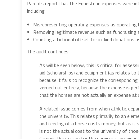
Parents report that the Equestrian expenses were inf
including:
Misrepresenting operating expenses as operating
Removing legitimate revenue such as fundraising a
Counting a fictional offset for in-kind donations 
The audit continues:
As will be seen below, this is critical for asse
aid (scholarships) and equipment (as relates t
because it fails to recognize the corresponding
zeroed out entirely, because the expense is per
that the horses are not actually an expense at a
A related issue comes from when athletic depa
the university. This relates primarily to an ele
and feeding of a horse costs money, but as it 
is not the actual cost to the university of thos
Campus Recreation for the services it provides. T