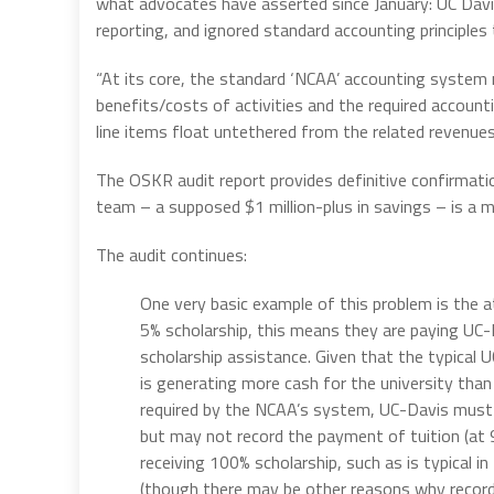
what advocates have asserted since January: UC Davi
reporting, and ignored standard accounting principles 
“At its core, the standard ‘NCAA’ accounting system 
benefits/costs of activities and the required accoun
line items float untethered from the related revenues
The OSKR audit report provides definitive confirmatio
team – a supposed $1 million-plus in savings – is a m
The audit continues:
One very basic example of this problem is the 
5% scholarship, this means they are paying UC-
scholarship assistance. Given that the typical 
is generating more cash for the university than
required by the NCAA’s system, UC-Davis must 
but may not record the payment of tuition (at 9
receiving 100% scholarship, such as is typical i
(though there may be other reasons why recordi