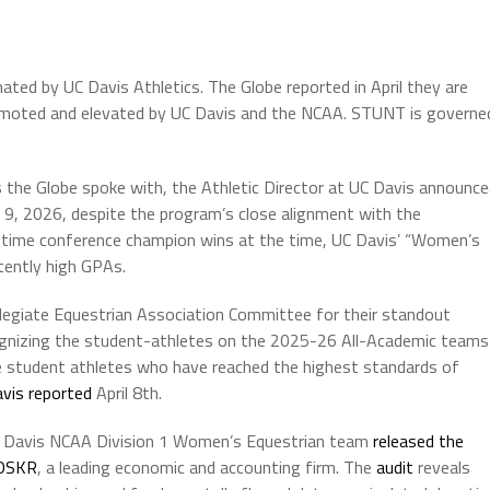
nated by UC Davis Athletics. The Globe reported in April they are
omoted and elevated by UC Davis and the NCAA. STUNT is governe
 the Globe spoke with, the Athletic Director at UC Davis announc
 9, 2026, despite the program’s close alignment with the
wo-time conference champion wins at the time, UC Davis’ “Women’s
ently high GPAs.
llegiate Equestrian Association Committee for their standout
gnizing the student-athletes on the 2025-26 All-Academic teams
 student athletes who have reached the highest standards of
vis reported
April 8th.
 UC Davis NCAA Division 1 Women’s Equestrian team
released the
OSKR
, a leading economic and accounting firm. The
audit
reveals