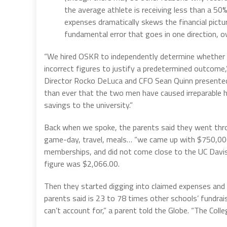
the average athlete is receiving less than a 50
expenses dramatically skews the financial pictu
fundamental error that goes in one direction, 
“We hired OSKR to independently determine whether U
incorrect figures to justify a predetermined outcome,”
Director Rocko DeLuca and CFO Sean Quinn presented a 
than ever that the two men have caused irreparable h
savings to the university.”
Back when we spoke, the parents said they went throu
game-day, travel, meals… “we came up with $750,000 
memberships, and did not come close to the UC Davis c
figure was $2,066.00.
Then they started digging into claimed expenses and
parents said is 23 to 78 times other schools’ fundrais
can’t account for,” a parent told the Globe. “The Colleg