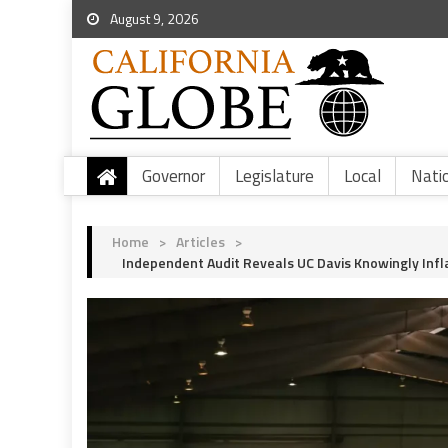
August 9, 2026
Governor
Legislature
Local
Nati
Home
>
Articles
>
Independent Audit Reveals UC Davis Knowingly Infl