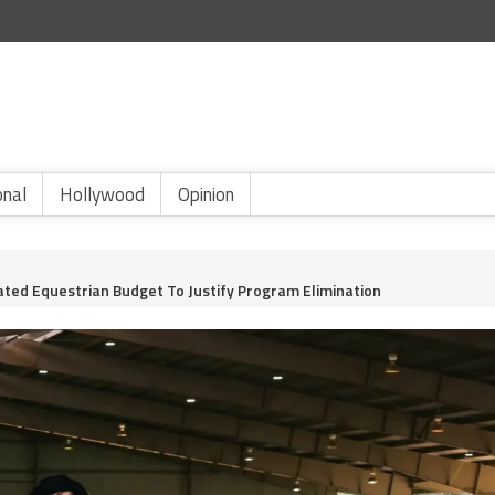
onal
Hollywood
Opinion
ated Equestrian Budget To Justify Program Elimination