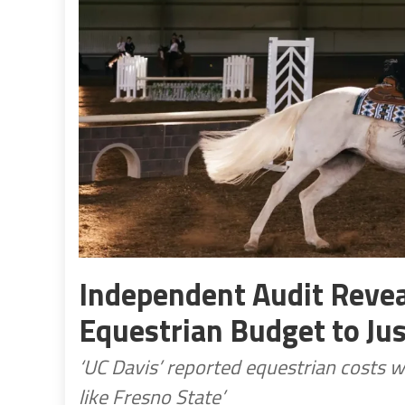
Independent Audit Revea
Equestrian Budget to Ju
‘UC Davis’ reported equestrian costs w
like Fresno State’