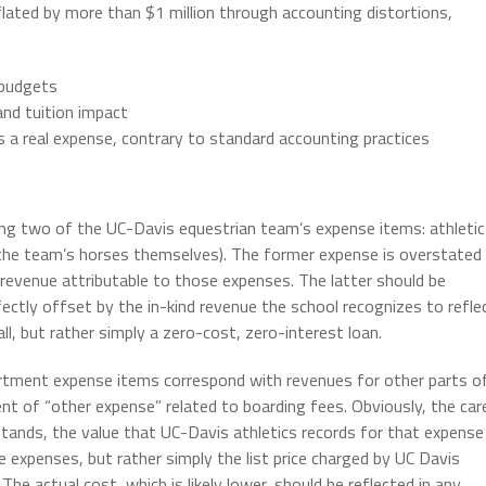
lated by more than $1 million through accounting distortions,
 budgets
nd tuition impact
as a real expense, contrary to standard accounting practices
ssing two of the UC-Davis equestrian team’s expense items: athletic
o the team’s horses themselves). The former expense is overstated
 revenue attributable to those expenses. The latter should be
fectly offset by the in-kind revenue the school recognizes to refle
ll, but rather simply a zero-cost, zero-interest loan.
rtment expense items correspond with revenues for other parts o
ment of “other expense” related to boarding fees. Obviously, the car
stands, the value that UC-Davis athletics records for that expense
e expenses, but rather simply the list price charged by UC Davis
he actual cost, which is likely lower, should be reflected in any