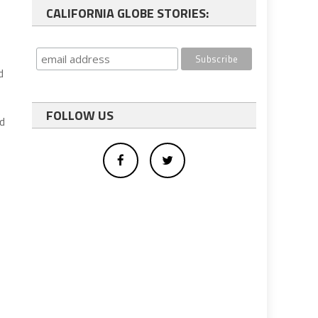
CALIFORNIA GLOBE STORIES:
d
FOLLOW US
ed