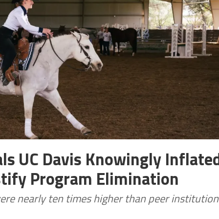
ls UC Davis Knowingly Inflate
stify Program Elimination
ere nearly ten times higher than peer institution