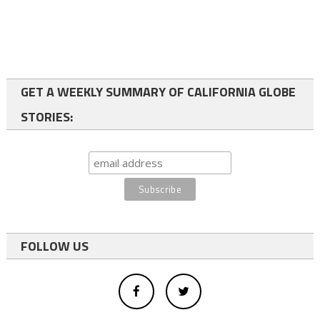
GET A WEEKLY SUMMARY OF CALIFORNIA GLOBE
STORIES:
FOLLOW US