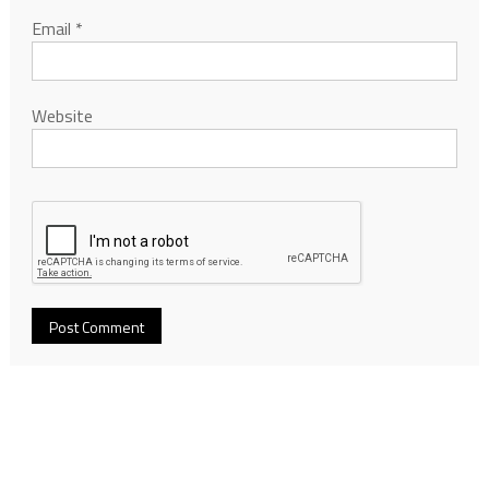
Email
*
Website