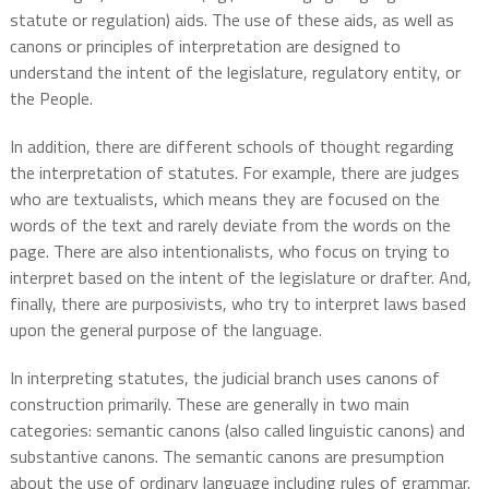
statute or regulation) aids. The use of these aids, as well as
canons or principles of interpretation are designed to
understand the intent of the legislature, regulatory entity, or
the People.
In addition, there are different schools of thought regarding
the interpretation of statutes. For example, there are judges
who are textualists, which means they are focused on the
words of the text and rarely deviate from the words on the
page. There are also intentionalists, who focus on trying to
interpret based on the intent of the legislature or drafter. And,
finally, there are purposivists, who try to interpret laws based
upon the general purpose of the language.
In interpreting statutes, the judicial branch uses canons of
construction primarily. These are generally in two main
categories: semantic canons (also called linguistic canons) and
substantive canons. The semantic canons are presumption
about the use of ordinary language including rules of grammar.