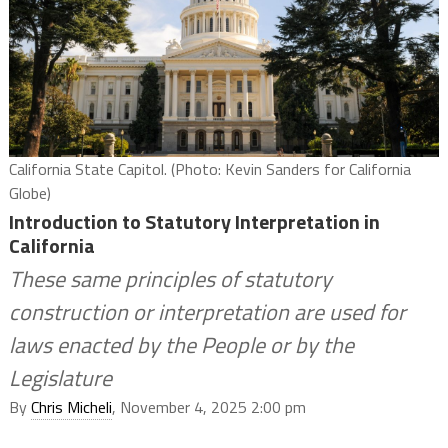
California State Capitol. (Photo: Kevin Sanders for California
Globe)
Introduction to Statutory Interpretation in
California
These same principles of statutory
construction or interpretation are used for
laws enacted by the People or by the
Legislature
By
Chris Micheli
, November 4, 2025 2:00 pm