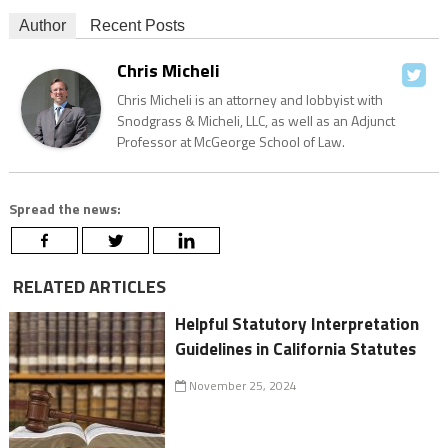
Author
Recent Posts
Chris Micheli
Chris Micheli is an attorney and lobbyist with
Snodgrass & Micheli, LLC, as well as an Adjunct
Professor at McGeorge School of Law.
Spread the news:
RELATED ARTICLES
Helpful Statutory Interpretation
Guidelines in California Statutes
November 25, 2024