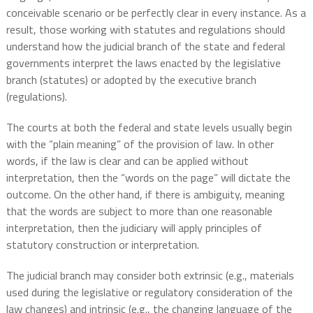
conceivable scenario or be perfectly clear in every instance. As a
result, those working with statutes and regulations should
understand how the judicial branch of the state and federal
governments interpret the laws enacted by the legislative
branch (statutes) or adopted by the executive branch
(regulations).
The courts at both the federal and state levels usually begin
with the “plain meaning” of the provision of law. In other
words, if the law is clear and can be applied without
interpretation, then the “words on the page” will dictate the
outcome. On the other hand, if there is ambiguity, meaning
that the words are subject to more than one reasonable
interpretation, then the judiciary will apply principles of
statutory construction or interpretation.
The judicial branch may consider both extrinsic (e.g., materials
used during the legislative or regulatory consideration of the
law changes) and intrinsic (e.g., the changing language of the