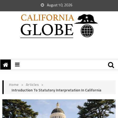
August 10, 2026
Home
>
Articles
>
Introduction To Statutory Interpretation In California