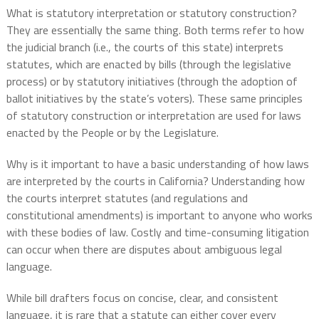
What is statutory interpretation or statutory construction?
They are essentially the same thing. Both terms refer to how
the judicial branch (i.e., the courts of this state) interprets
statutes, which are enacted by bills (through the legislative
process) or by statutory initiatives (through the adoption of
ballot initiatives by the state’s voters). These same principles
of statutory construction or interpretation are used for laws
enacted by the People or by the Legislature.
Why is it important to have a basic understanding of how laws
are interpreted by the courts in California? Understanding how
the courts interpret statutes (and regulations and
constitutional amendments) is important to anyone who works
with these bodies of law. Costly and time-consuming litigation
can occur when there are disputes about ambiguous legal
language.
While bill drafters focus on concise, clear, and consistent
language, it is rare that a statute can either cover every