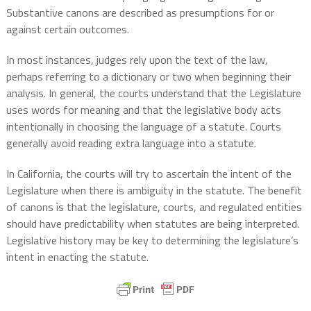
Substantive canons are described as presumptions for or
against certain outcomes.
In most instances, judges rely upon the text of the law,
perhaps referring to a dictionary or two when beginning their
analysis. In general, the courts understand that the Legislature
uses words for meaning and that the legislative body acts
intentionally in choosing the language of a statute. Courts
generally avoid reading extra language into a statute.
In California, the courts will try to ascertain the intent of the
Legislature when there is ambiguity in the statute. The benefit
of canons is that the legislature, courts, and regulated entities
should have predictability when statutes are being interpreted.
Legislative history may be key to determining the legislature’s
intent in enacting the statute.