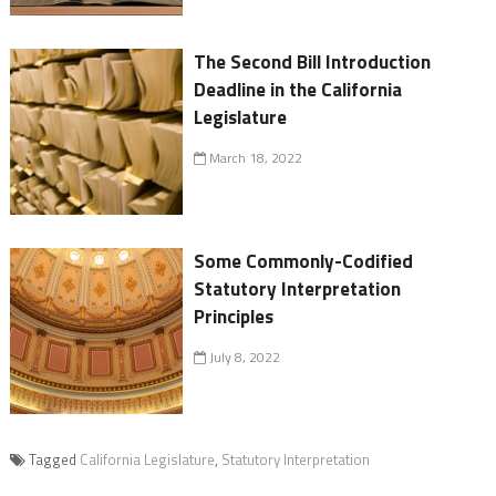
The Second Bill Introduction
Deadline in the California
Legislature
March 18, 2022
Some Commonly-Codified
Statutory Interpretation
Principles
July 8, 2022
Tagged
California Legislature
,
Statutory Interpretation