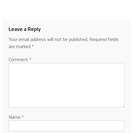
Leave a Reply
Your email address will not be published.
Required fields
are marked
*
Comment
*
Name
*