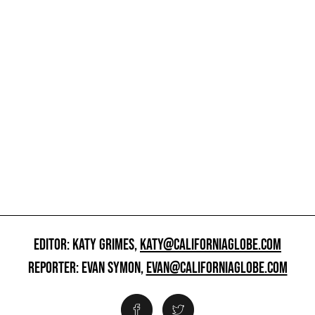
EDITOR: KATY GRIMES,
KATY@CALIFORNIAGLOBE.COM
REPORTER: EVAN SYMON,
EVAN@CALIFORNIAGLOBE.COM