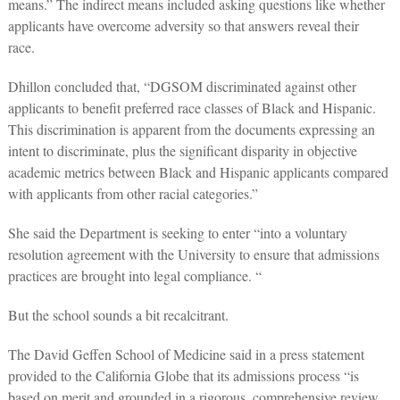
means.” The indirect means included asking questions like whether
applicants have overcome adversity so that answers reveal their
race.
Dhillon concluded that, “DGSOM discriminated against other
applicants to benefit preferred race classes of Black and Hispanic.
This discrimination is apparent from the documents expressing an
intent to discriminate, plus the significant disparity in objective
academic metrics between Black and Hispanic applicants compared
with applicants from other racial categories.”
She said the Department is seeking to enter “into a voluntary
resolution agreement with the University to ensure that admissions
practices are brought into legal compliance. “
But the school sounds a bit recalcitrant.
The David Geffen School of Medicine said in a press statement
provided to the California Globe that its admissions process “is
based on merit and grounded in a rigorous, comprehensive review