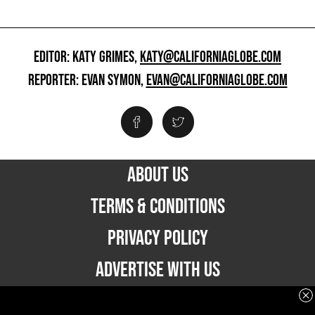
EDITOR: KATY GRIMES,
KATY@CALIFORNIAGLOBE.COM
REPORTER: EVAN SYMON,
EVAN@CALIFORNIAGLOBE.COM
ABOUT US
TERMS & CONDITIONS
PRIVACY POLICY
ADVERTISE WITH US