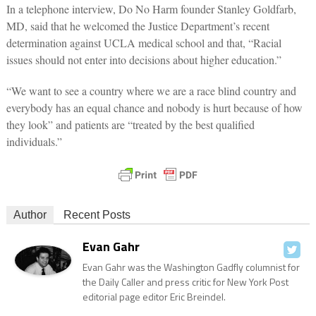
In a telephone interview, Do No Harm founder Stanley Goldfarb,
MD, said that he welcomed the Justice Department’s recent
determination against UCLA medical school and that, “Racial
issues should not enter into decisions about higher education.”
“We want to see a country where we are a race blind country and
everybody has an equal chance and nobody is hurt because of how
they look” and patients are “treated by the best qualified
individuals.”
Author
Recent Posts
Evan Gahr
Evan Gahr was the Washington Gadfly columnist for
the Daily Caller and press critic for New York Post
editorial page editor Eric Breindel.