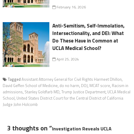
February 16, 2026
Anti-Semitism, Self-Immolation,
Intersectionality, and DEI: What
Do These Have in Common at
UCLA Medical School?
April 25, 2024
Tagged
Assistant Attorney General for Civil Rights Harmeet Dhillon
,
David Geffen School of Medicine
,
do no harm
,
DOJ
,
MCAT score
,
Racism in
admissions
,
Stanley Goldfarb MD
,
Trump Justice Department
,
UCLA Medical
School
,
United States District Court for the Central District of California
Judge John Holcomb
3 thoughts on “
Investigation Reveals UCLA