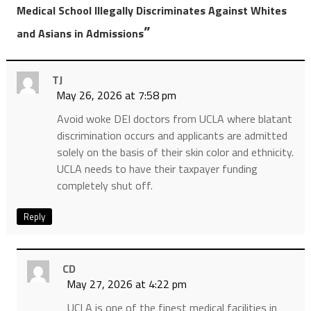
Medical School Illegally Discriminates Against Whites
”
and Asians in Admissions
TJ
May 26, 2026 at 7:58 pm
Avoid woke DEI doctors from UCLA where blatant
discrimination occurs and applicants are admitted
solely on the basis of their skin color and ethnicity.
UCLA needs to have their taxpayer funding
completely shut off.
Reply
CD
May 27, 2026 at 4:22 pm
UCLA is one of the finest medical facilities in