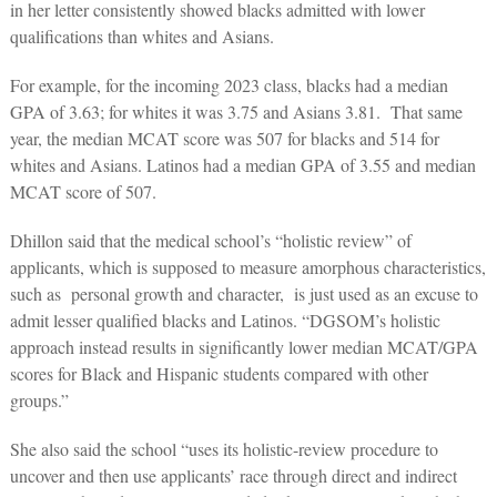
in her letter consistently showed blacks admitted with lower
qualifications than whites and Asians.
For example, for the incoming 2023 class, blacks had a median
GPA of 3.63; for whites it was 3.75 and Asians 3.81. That same
year, the median MCAT score was 507 for blacks and 514 for
whites and Asians. Latinos had a median GPA of 3.55 and median
MCAT score of 507.
Dhillon said that the medical school’s “holistic review” of
applicants, which is supposed to measure amorphous characteristics,
such as personal growth and character, is just used as an excuse to
admit lesser qualified blacks and Latinos. “
DGSOM’s holistic
approach instead results in significantly lower median MCAT/GPA
scores for Black and Hispanic students compared with other
groups.”
She also said the school “uses its holistic-review procedure to
uncover and then use applicants’ race through direct and indirect