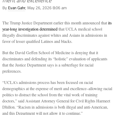
merit and excellence
By
Evan Gahr
, May 26, 2026 8:06 am
The Trump Justice Department earlier this month announced that
its
year-long investigation determined
that UCLA medical school
illegally discriminates against whites and Asians in admissions in
favor of lesser qualified Latinos and blacks.
But the David Geffen School of Medicine is denying that it
discriminates and defending its “holistic” evaluation of applicants
that the Justice Department says is a subterfuge for racial
preferences.
“UCLA’s admissions process has been focused on racial
demographics at the expense of merit and excellence–allowing racial
politics to distract the school from the vital work of training
doctors,” said Assistant Attorney General for Civil Rights Harmeet
Dhillon. “Racism in admissions is both illegal and anti-American,
and this Department will not allow it to continue.”