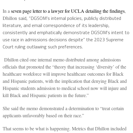
In a
seven page letter to a lawyer for UCLA detailing the findings
,
said, “DGSOM’s internal policies, publicly distributed
Dhillon
literature, and email correspondence of its leadership,
consistently and emphatically demonstrate DGSOM’s intent to
use race in admissions decisions despite” the 2023 Supreme
Court ruling outlawing such preferences.
Dhillon cited one internal memo distributed among admissions
officials that promoted the “theory that increasing ‘diversity’ of the
healthcare workforce will improve healthcare outcomes for Black
and Hispanic patients, with the implication that denying Black and
Hispanic students admission to medical school now will injure and
kill Black and Hispanic patients in the future.”
She said the memo demonstrated a determination to “treat certain
applicants unfavorably based on their race.”
That seems to be what is happening. Metrics that Dhillon included