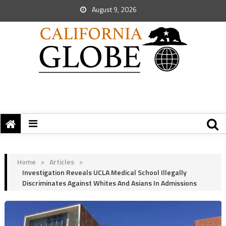
August 9, 2026
Home
>
Articles
>
Investigation Reveals UCLA Medical School Illegally
Discriminates Against Whites And Asians In Admissions