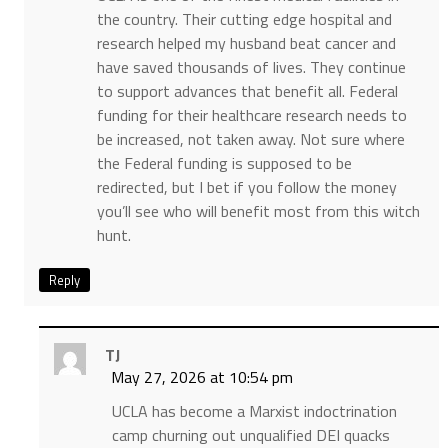
the country. Their cutting edge hospital and
research helped my husband beat cancer and
have saved thousands of lives. They continue
to support advances that benefit all. Federal
funding for their healthcare research needs to
be increased, not taken away. Not sure where
the Federal funding is supposed to be
redirected, but I bet if you follow the money
you’ll see who will benefit most from this witch
hunt.
Reply
TJ
May 27, 2026 at 10:54 pm
UCLA has become a Marxist indoctrination
camp churning out unqualified DEI quacks