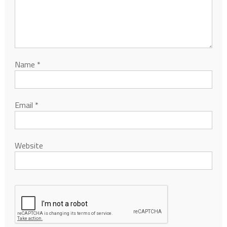
Name
*
Email
*
Website