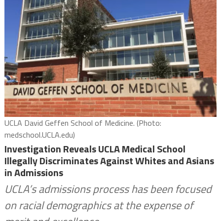
UCLA David Geffen School of Medicine. (Photo:
medschool.UCLA.edu)
Investigation Reveals UCLA Medical School
Illegally Discriminates Against Whites and Asians
in Admissions
UCLA’s admissions process has been focused
on racial demographics at the expense of