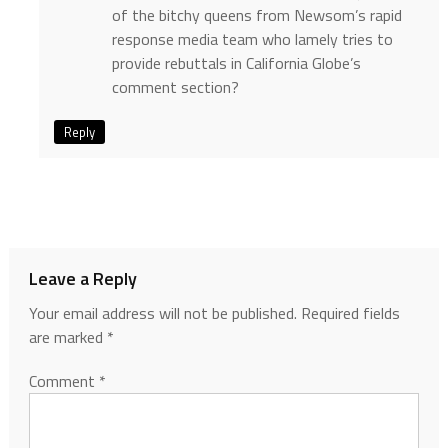
of the bitchy queens from Newsom’s rapid
response media team who lamely tries to
provide rebuttals in California Globe’s
comment section?
Reply
Leave a Reply
Your email address will not be published.
Required fields
are marked
*
Comment
*