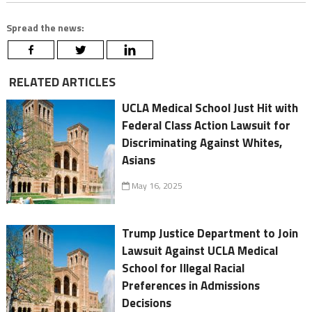
Spread the news:
RELATED ARTICLES
UCLA Medical School Just Hit with
Federal Class Action Lawsuit for
Discriminating Against Whites,
Asians
May 16, 2025
Trump Justice Department to Join
Lawsuit Against UCLA Medical
School for Illegal Racial
Preferences in Admissions
Decisions