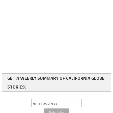
GET A WEEKLY SUMMARY OF CALIFORNIA GLOBE
STORIES: