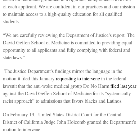
of each applicant. We are confident in our practices and our mission
to maintain access to a high-quality education for all qualified
students.
“We are carefully reviewing the Department of Justice’s report. The
David Geffen School of Medicine is committed to providing equal
opportunity to all applicants and fully complying with federal and
state laws.”
The Justice Department’s findings mirror the language in the
motion it filed this January
requesting to intervene
in the federal
lawsuit that the anti-woke medical group Do No Harm
filed last year
against the David Geffen School of Medicine for its “systemically
racist approach” to admissions that favors blacks and Latinos.
On February 19, United States District Court for the Central
District of California Judge John Holcomb granted the Department’s
motion to intervene.