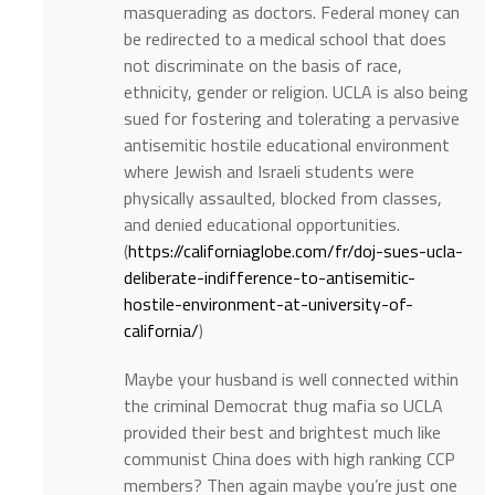
masquerading as doctors. Federal money can
be redirected to a medical school that does
not discriminate on the basis of race,
ethnicity, gender or religion. UCLA is also being
sued for fostering and tolerating a pervasive
antisemitic hostile educational environment
where Jewish and Israeli students were
physically assaulted, blocked from classes,
and denied educational opportunities.
(
https://californiaglobe.com/fr/doj-sues-ucla-
deliberate-indifference-to-antisemitic-
hostile-environment-at-university-of-
california/
)
Maybe your husband is well connected within
the criminal Democrat thug mafia so UCLA
provided their best and brightest much like
communist China does with high ranking CCP
members? Then again maybe you’re just one