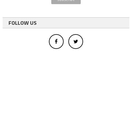
FOLLOW US