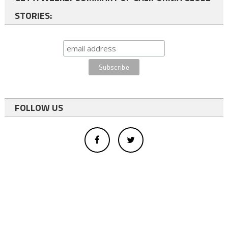
STORIES:
FOLLOW US