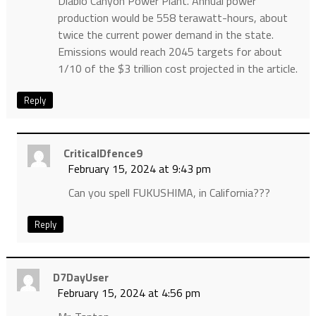
Diablo Canyon Power Plant. Annual power
production would be 558 terawatt-hours, about
twice the current power demand in the state.
Emissions would reach 2045 targets for about
1/10 of the $3 trillion cost projected in the article.
Reply
CriticalDfence9
February 15, 2024 at 9:43 pm
Can you spell FUKUSHIMA, in California???
Reply
D7DayUser
February 15, 2024 at 4:56 pm