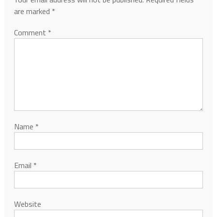
are marked
*
Comment
*
Name
*
Email
*
Website