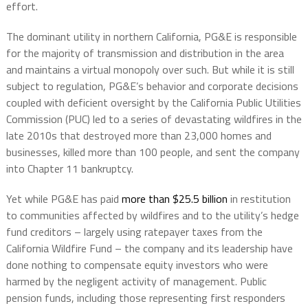
effort.
The dominant utility in northern California, PG&E is responsible
for the majority of transmission and distribution in the area
and maintains a virtual monopoly over such. But while it is still
subject to regulation, PG&E’s behavior and corporate decisions
coupled with deficient oversight by the California Public Utilities
Commission (PUC) led to a series of devastating wildfires in the
late 2010s that destroyed more than 23,000 homes and
businesses, killed more than 100 people, and sent the company
into Chapter 11 bankruptcy.
Yet while PG&E has paid
more than $25.5 billion
in restitution
to communities affected by wildfires and to the utility’s hedge
fund creditors – largely using ratepayer taxes from the
California Wildfire Fund – the company and its leadership have
done nothing to compensate equity investors who were
harmed by the negligent activity of management. Public
pension funds, including those representing first responders