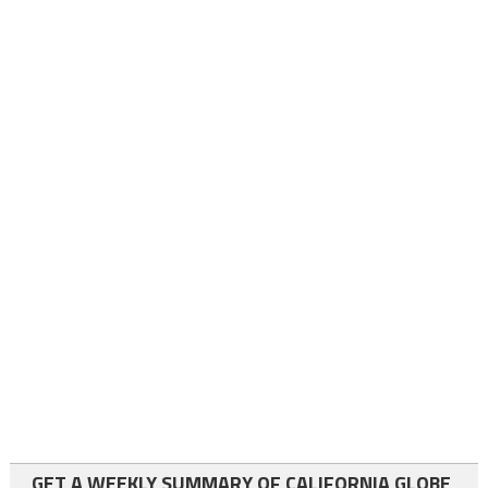
GET A WEEKLY SUMMARY OF CALIFORNIA GLOBE