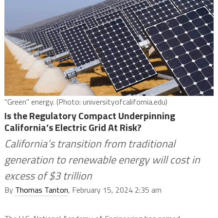
"Green" energy. (Photo: universityofcalifornia.edu)
Is the Regulatory Compact Underpinning
California’s Electric Grid At Risk?
California’s transition from traditional
generation to renewable energy will cost in
excess of $3 trillion
By
Thomas Tanton
, February 15, 2024 2:35 am