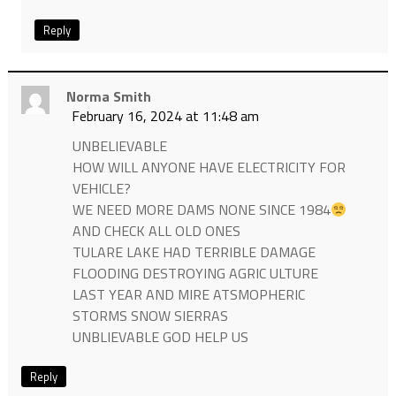
Reply
Norma Smith
February 16, 2024 at 11:48 am
UNBELIEVABLE
HOW WILL ANYONE HAVE ELECTRICITY FOR
VEHICLE?
WE NEED MORE DAMS NONE SINCE 1984
AND CHECK ALL OLD ONES
TULARE LAKE HAD TERRIBLE DAMAGE
FLOODING DESTROYING AGRIC ULTURE
LAST YEAR AND MIRE ATSMOPHERIC
STORMS SNOW SIERRAS
UNBLIEVABLE GOD HELP US
Reply