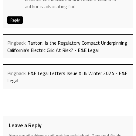
author is advocating for.
Reply
Pingback:
Tanton: Is the Regulatory Compact Underpinning
California’s Electric Grid At Risk? - E&E Legal
Pingback:
E&E Legal Letters Issue XLII: Winter 2024 - E&E
Legal
Leave a Reply
Your email address will not be published.
Required fields