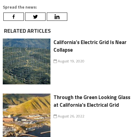
Spread the news:
RELATED ARTICLES
California’s Electric Grid Is Near
Collapse
August 19, 2020
Through the Green Looking Glass
at California’s Electrical Grid
August 26, 2022