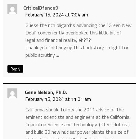
CriticalDfence9
February 15, 2024 at 7:04 am
Guess the rich oligarchs advancing the “Green New
Deal” conveniently overlooked this little bit of
legal and financial reality, eh???
Thank you for bringing this backstory to light for
public scrutiny….
Reply
Gene Nelson, Ph.D.
February 15, 2024 at 11:01 am
California should follow the 2011 advice of the
eminent scientists and engineers at the California
Council on Science and Technology. ( CCST dot us )
and build 30 new nuclear power plants the size of