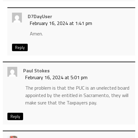
D7DayUser
February 16, 2024 at 1:41 pm
Amen.
Reply
Paul Stokes
February 16, 2024 at 5:01 pm
The problem is that the PUC is an unelected board
appointed by the entitled in Sacramento, they will
make sure that the Taxpayers pay.
Reply