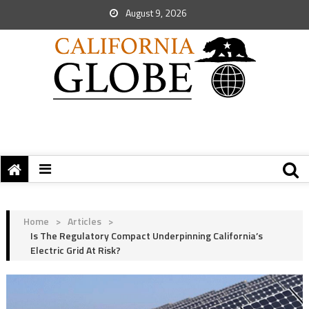
August 9, 2026
Home
>
Articles
>
Is The Regulatory Compact Underpinning California’s
Electric Grid At Risk?