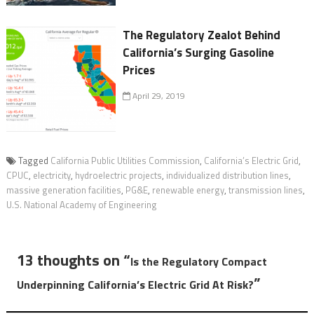
The Regulatory Zealot Behind
California’s Surging Gasoline
Prices
April 29, 2019
Tagged
California Public Utilities Commission
,
California’s Electric Grid
,
CPUC
,
electricity
,
hydroelectric projects
,
individualized distribution lines
,
massive generation facilities
,
PG&E
,
renewable energy
,
transmission lines
,
U.S. National Academy of Engineering
13 thoughts on “
Is the Regulatory Compact
”
Underpinning California’s Electric Grid At Risk?