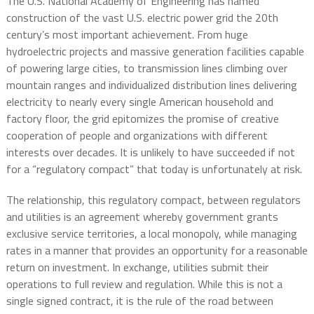
The U.S. National Academy of Engineering has named
construction of the vast U.S. electric power grid the 20th
century’s most important achievement. From huge
hydroelectric projects and massive generation facilities capable
of powering large cities, to transmission lines climbing over
mountain ranges and individualized distribution lines delivering
electricity to nearly every single American household and
factory floor, the grid epitomizes the promise of creative
cooperation of people and organizations with different
interests over decades. It is unlikely to have succeeded if not
for a “regulatory compact” that today is unfortunately at risk.
The relationship, this regulatory compact, between regulators
and utilities is an agreement whereby government grants
exclusive service territories, a local monopoly, while managing
rates in a manner that provides an opportunity for a reasonable
return on investment. In exchange, utilities submit their
operations to full review and regulation. While this is not a
single signed contract, it is the rule of the road between