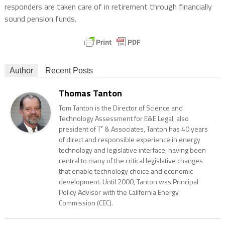
responders are taken care of in retirement through financially
sound pension funds.
Author
Recent Posts
Thomas Tanton
Tom Tanton is the Director of Science and
Technology Assessment for E&E Legal, also
president of T² & Associates, Tanton has 40 years
of direct and responsible experience in energy
technology and legislative interface, having been
central to many of the critical legislative changes
that enable technology choice and economic
development. Until 2000, Tanton was Principal
Policy Advisor with the California Energy
Commission (CEC).