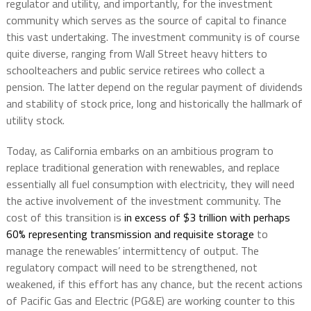
regulator and utility, and importantly, for the investment
community which serves as the source of capital to finance
this vast undertaking. The investment community is of course
quite diverse, ranging from Wall Street heavy hitters to
schoolteachers and public service retirees who collect a
pension. The latter depend on the regular payment of dividends
and stability of stock price, long and historically the hallmark of
utility stock.
Today, as California embarks on an ambitious program to
replace traditional generation with renewables, and replace
essentially all fuel consumption with electricity, they will need
the active involvement of the investment community. The
cost of this transition is
in excess of $3 trillion with perhaps
60% representing transmission and requisite storage
to
manage the renewables’ intermittency of output. The
regulatory compact will need to be strengthened, not
weakened, if this effort has any chance, but the recent actions
of Pacific Gas and Electric (PG&E) are working counter to this