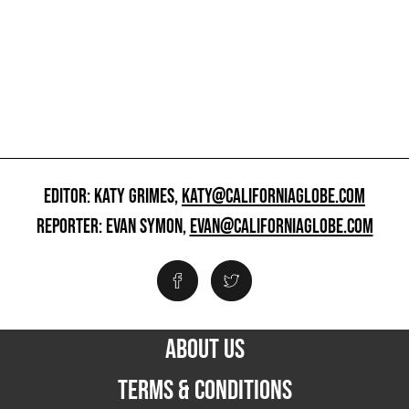
EDITOR: KATY GRIMES,
KATY@CALIFORNIAGLOBE.COM
REPORTER: EVAN SYMON,
EVAN@CALIFORNIAGLOBE.COM
ABOUT US
TERMS & CONDITIONS