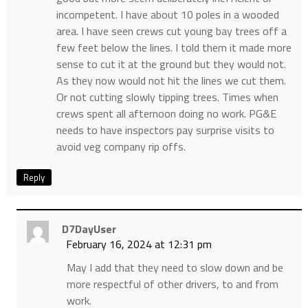
incompetent. I have about 10 poles in a wooded
area. I have seen crews cut young bay trees off a
few feet below the lines. I told them it made more
sense to cut it at the ground but they would not.
As they now would not hit the lines we cut them.
Or not cutting slowly tipping trees. Times when
crews spent all afternoon doing no work. PG&E
needs to have inspectors pay surprise visits to
avoid veg company rip offs.
Reply
D7DayUser
February 16, 2024 at 12:31 pm
May I add that they need to slow down and be
more respectful of other drivers, to and from
work.