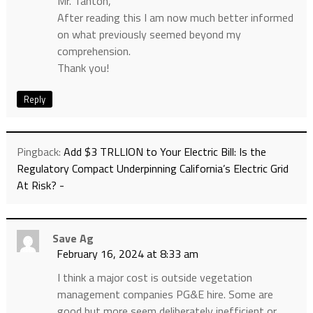
Mr. Tanton,
After reading this I am now much better informed
on what previously seemed beyond my
comprehension.
Thank you!
Reply
Pingback:
Add $3 TRLLION to Your Electric Bill: Is the
Regulatory Compact Underpinning California’s Electric Grid
At Risk? -
Save Ag
February 16, 2024 at 8:33 am
I think a major cost is outside vegetation
management companies PG&E hire. Some are
good but more seem deliberately inefficient or