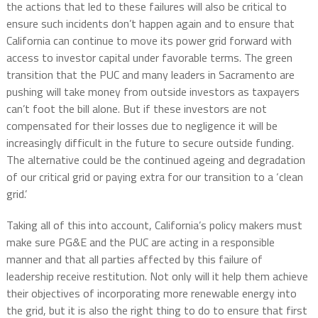
the actions that led to these failures will also be critical to
ensure such incidents don’t happen again and to ensure that
California can continue to move its power grid forward with
access to investor capital under favorable terms. The green
transition that the PUC and many leaders in Sacramento are
pushing will take money from outside investors as taxpayers
can’t foot the bill alone. But if these investors are not
compensated for their losses due to negligence it will be
increasingly difficult in the future to secure outside funding.
The alternative could be the continued ageing and degradation
of our critical grid or paying extra for our transition to a ‘clean
grid.’
Taking all of this into account, California’s policy makers must
make sure PG&E and the PUC are acting in a responsible
manner and that all parties affected by this failure of
leadership receive restitution. Not only will it help them achieve
their objectives of incorporating more renewable energy into
the grid, but it is also the right thing to do to ensure that first