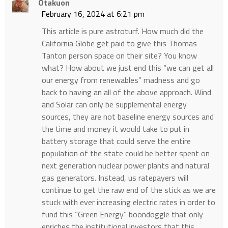
Otakuon
February 16, 2024 at 6:21 pm
This article is pure astroturf. How much did the
California Globe get paid to give this Thomas
Tanton person space on their site? You know
what? How about we just end this “we can get all
our energy from renewables” madness and go
back to having an all of the above approach. Wind
and Solar can only be supplemental energy
sources, they are not baseline energy sources and
the time and money it would take to put in
battery storage that could serve the entire
population of the state could be better spent on
next generation nuclear power plants and natural
gas generators. Instead, us ratepayers will
continue to get the raw end of the stick as we are
stuck with ever increasing electric rates in order to
fund this “Green Energy” boondoggle that only
enriches the institutional investors that this