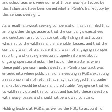
and schoolteachers were some of those heavily affected by
this failure and have been denied relief in PG&E’s Bankruptcy by
this serious oversight.
As a result, a lawsuit seeking compensation has been filed that
among other things asserts that the company’s executives
and directors failed to update critically failing infrastructure
which led to the wildfires and shareholder losses, and that the
company was not transparent and was not engaging in proper
reporting and keeping investors properly informed about
ongoing operational risks. The fact of the matter is when
these public pension funds invested in PG&E a contract was
entered into where public pensions investing in PG&E expecting
a reasonable rate of return that may have lagged the broader
market but would be stable and predictable. Negligence that led
to wildfires violated this contract and has left these investors
with heavy losses and should not be allowed to stand.
Holding leaders at PG&E, as well as the PUC, to account for