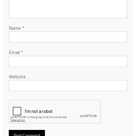
Name
*
Email
*
Website