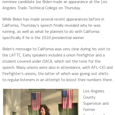
nominee candidate Joe Biden made an appearance at the Los
Angeles Trade-Technical College on Thursday.
While Biden has made several recent appearances before in
California, Thursday’s speech finally revealed why he was
running, as well as what he planned to do with California
specifically if he is the 2020 presidential winner.
Biden’s message to California was very clear during his visit to
the LATTC. Early speakers included a union firefighter and a
student covered under DACA, which set the tone for the
speech. Many unions were also in attendance, with AFL-CIO and
Firefighter’s unions, the latter of which was giving out shirts
to regular listeners in an attempt to boost their numbers there.
Los Angeles
County
Supervisor and
former