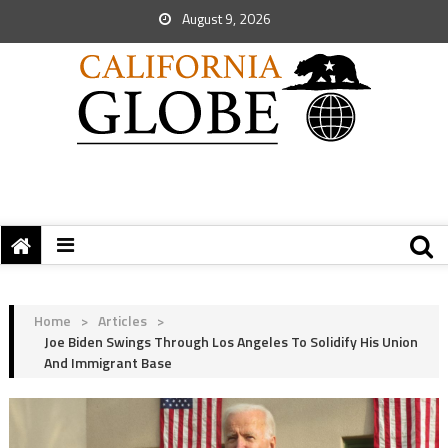
August 9, 2026
Home
>
Articles
>
Joe Biden Swings Through Los Angeles To Solidify His Union
And Immigrant Base