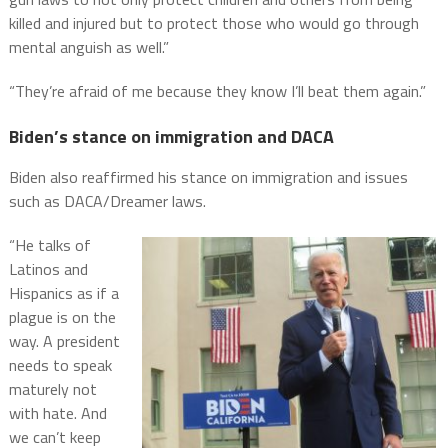
killed and injured but to protect those who would go through
mental anguish as well.”
“They’re afraid of me because they know I’ll beat them again.”
Biden’s stance on immigration and DACA
Biden also reaffirmed his stance on immigration and issues
such as DACA/Dreamer laws.
“He talks of
Latinos and
Hispanics as if a
plague is on the
way. A president
needs to speak
maturely not
with hate. And
we can’t keep