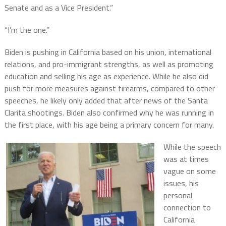
Senate and as a Vice President.”
“I’m the one.”
Biden is pushing in California based on his union, international
relations, and pro-immigrant strengths, as well as promoting
education and selling his age as experience. While he also did
push for more measures against firearms, compared to other
speeches, he likely only added that after news of the Santa
Clarita shootings. Biden also confirmed why he was running in
the first place, with his age being a primary concern for many.
While the speech
was at times
vague on some
issues, his
personal
connection to
California