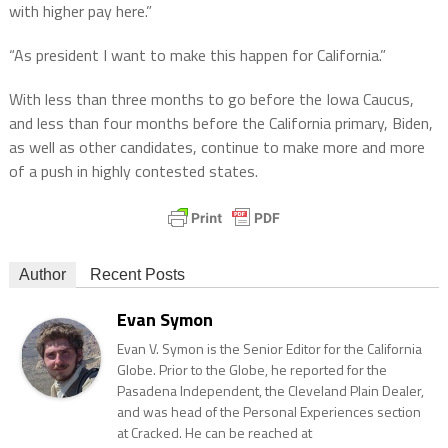
with higher pay here.”
“As president I want to make this happen for California.”
With less than three months to go before the Iowa Caucus,
and less than four months before the California primary, Biden,
as well as other candidates, continue to make more and more
of a push in highly contested states.
Author
Recent Posts
Evan Symon
Evan V. Symon is the Senior Editor for the California
Globe. Prior to the Globe, he reported for the
Pasadena Independent, the Cleveland Plain Dealer,
and was head of the Personal Experiences section
at Cracked. He can be reached at