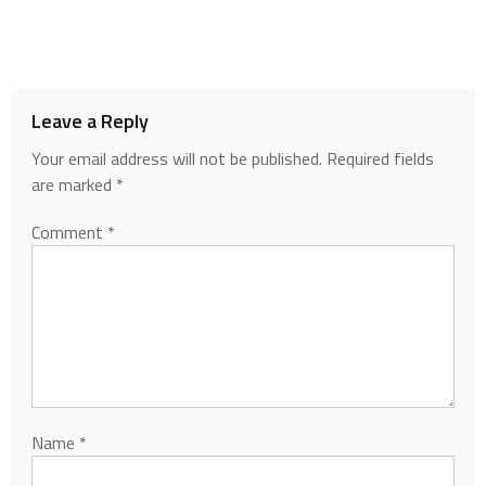
Leave a Reply
Your email address will not be published.
Required fields
are marked
*
Comment
*
Name
*