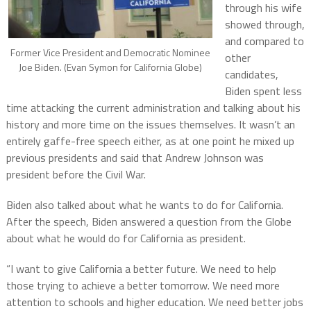
through his wife
showed through,
and compared to
Former Vice President and Democratic Nominee
other
Joe Biden. (Evan Symon for California Globe)
candidates,
Biden spent less
time attacking the current administration and talking about his
history and more time on the issues themselves. It wasn’t an
entirely gaffe-free speech either, as at one point he mixed up
previous presidents and said that Andrew Johnson was
president before the Civil War.
Biden also talked about what he wants to do for California.
After the speech, Biden answered a question from the Globe
about what he would do for California as president.
“I want to give California a better future. We need to help
those trying to achieve a better tomorrow. We need more
attention to schools and higher education. We need better jobs