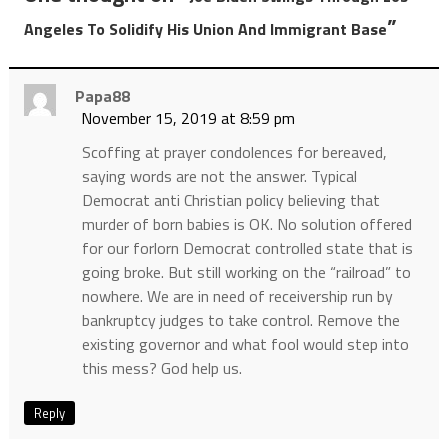
”
Angeles To Solidify His Union And Immigrant Base
Papa88
November 15, 2019 at 8:59 pm
Scoffing at prayer condolences for bereaved,
saying words are not the answer. Typical
Democrat anti Christian policy believing that
murder of born babies is OK. No solution offered
for our forlorn Democrat controlled state that is
going broke. But still working on the “railroad” to
nowhere. We are in need of receivership run by
bankruptcy judges to take control. Remove the
existing governor and what fool would step into
this mess? God help us.
Reply