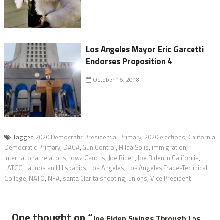
Los Angeles Mayor Eric Garcetti
Endorses Proposition 4
October 16, 2018
Tagged
2020 Democratic Presidential Primary
,
2020 elections
,
California
Democratic Primary
,
DACA
,
Gun Control
,
Hilda Solis
,
immigration
,
international relations
,
Iowa Caucus
,
Joe Biden
,
Joe Biden in California
,
LATCC
,
Latinos and HIspanics
,
Los Angeles
,
Los Angeles Trade-Technical
College
,
NATO
,
NRA
,
santa Clarita shooting
,
unions
,
Vice President
One thought on “
Joe Biden Swings Through Los