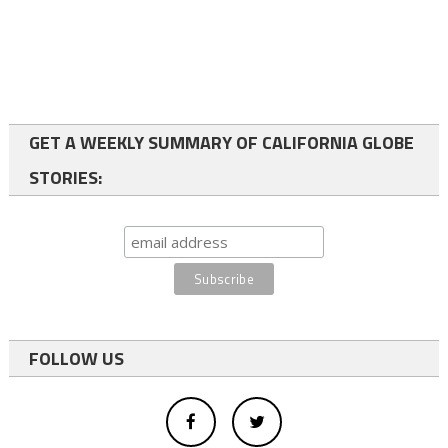
GET A WEEKLY SUMMARY OF CALIFORNIA GLOBE
STORIES:
FOLLOW US