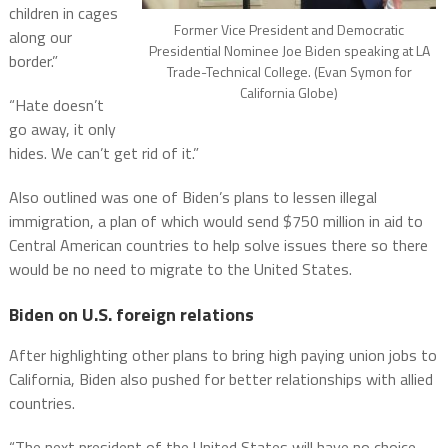
children in cages
Former Vice President and Democratic
along our
Presidential Nominee Joe Biden speaking at LA
border.”
Trade-Technical College. (Evan Symon for
California Globe)
“Hate doesn’t
go away, it only
hides. We can’t get rid of it.”
Also outlined was one of Biden’s plans to lessen illegal
immigration, a plan of which would send $750 million in aid to
Central American countries to help solve issues there so there
would be no need to migrate to the United States.
Biden on U.S. foreign relations
After highlighting other plans to bring high paying union jobs to
California, Biden also pushed for better relationships with allied
countries.
“The next president of the United States will have no choice