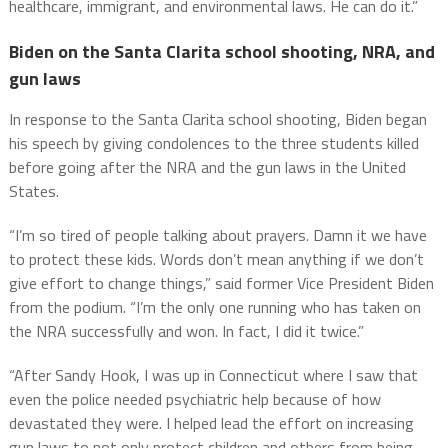
healthcare, immigrant, and environmental laws. He can do it.”
Biden on the Santa Clarita school shooting, NRA, and
gun laws
In response to the Santa Clarita school shooting, Biden began
his speech by giving condolences to the three students killed
before going after the NRA and the gun laws in the United
States.
“I’m so tired of people talking about prayers. Damn it we have
to protect these kids. Words don’t mean anything if we don’t
give effort to change things,” said former Vice President Biden
from the podium. “I’m the only one running who has taken on
the NRA successfully and won. In fact, I did it twice.”
“After Sandy Hook, I was up in Connecticut where I saw that
even the police needed psychiatric help because of how
devastated they were. I helped lead the effort on increasing
gun laws to not only protect children and others from being