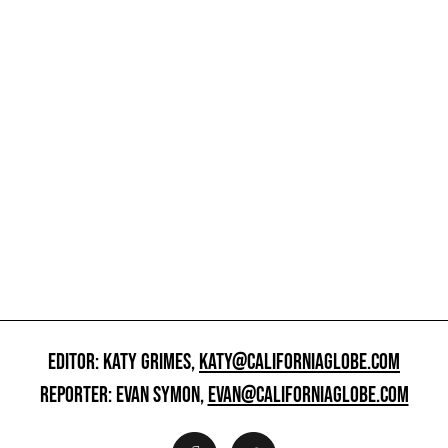
EDITOR: KATY GRIMES,
KATY@CALIFORNIAGLOBE.COM
REPORTER: EVAN SYMON,
EVAN@CALIFORNIAGLOBE.COM