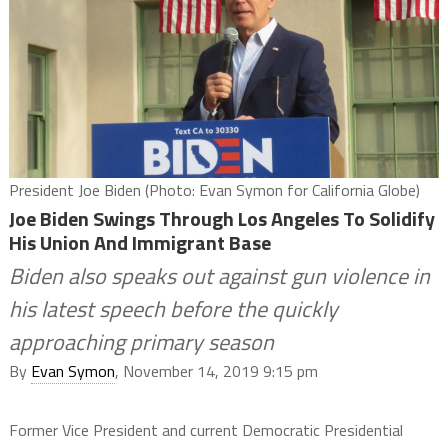
President Joe Biden (Photo: Evan Symon for California Globe)
Joe Biden Swings Through Los Angeles To Solidify
His Union And Immigrant Base
Biden also speaks out against gun violence in
his latest speech before the quickly
approaching primary season
By
Evan Symon
, November 14, 2019 9:15 pm
Former Vice President and current Democratic Presidential