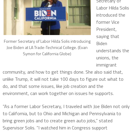
Secretary of
Labor Hilda Solis
introduced the
former Vice
President,
saying that
Former Secretary of Labor Hilda Solis introducing
Biden
Joe Biden at LA Trade-Technical College. (Evan
understands the
Symon for California Globe)
unions, the
immigrant
community, and how to get things done. She also said that,
unlike Trump, it will not take 100 days to figure out what to
do, and that some issues, like job creation and the
environment, can work together on issues he supports.
“As a former Labor Secretary, I traveled with Joe Biden not only
to California, but to Ohio and Michigan and Pennsylvania to
bring green jobs and to create green auto jobs,” stated
Supervisor Solis. “I watched him in Congress support