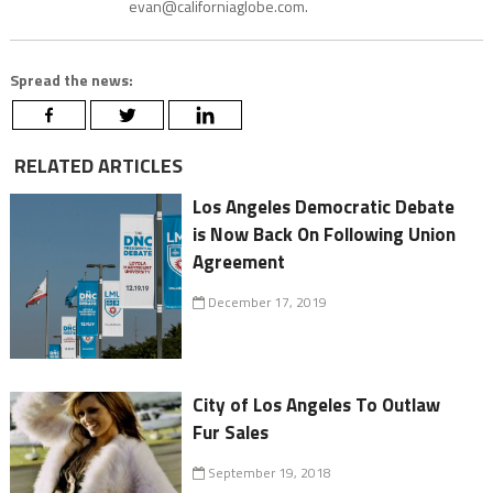
evan@californiaglobe.com.
Spread the news:
RELATED ARTICLES
Los Angeles Democratic Debate
is Now Back On Following Union
Agreement
December 17, 2019
City of Los Angeles To Outlaw
Fur Sales
September 19, 2018