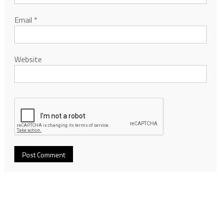
Email
*
Website