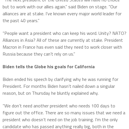
but to work with our allies again.” said Biden on stage. “Our
alliances are at stake. I’ve known every major world leader for
the past 40 years.”
“People want a president who can keep his word. Unity? NATO?
Alliances in Asia? All of these are currently at stake. President
Macron in France has even said they need to work closer with
Russia because they can’t rely on us.”
Biden tells the Globe his goals for California
Biden ended his speech by clarifying why he was running for
President. For months Biden hasn’t nailed down a singular
reason, but on Thursday he bluntly explained why.
“We don’t need another president who needs 100 days to
figure out the office. There are so many issues that we need a
president who doesn’t need on the job training. I’m the only
candidate who has passed anything really big, both in the