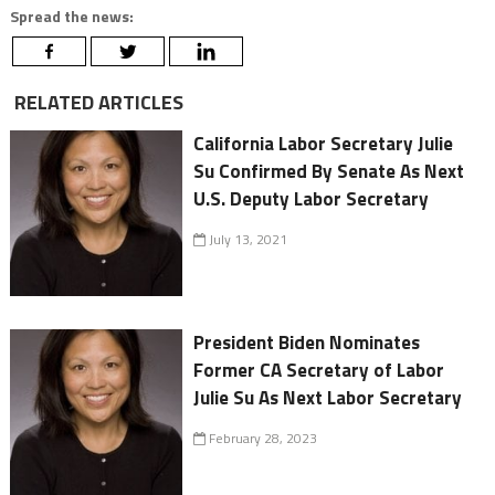
Spread the news:
RELATED ARTICLES
California Labor Secretary Julie
Su Confirmed By Senate As Next
U.S. Deputy Labor Secretary
July 13, 2021
President Biden Nominates
Former CA Secretary of Labor
Julie Su As Next Labor Secretary
February 28, 2023