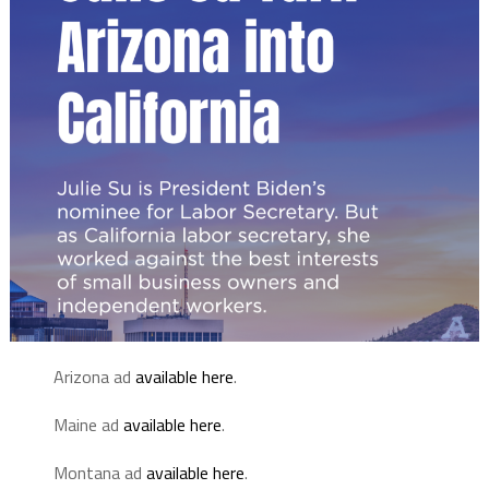
Arizona ad
available here
.
Maine ad
available here
.
Montana ad
available here
.