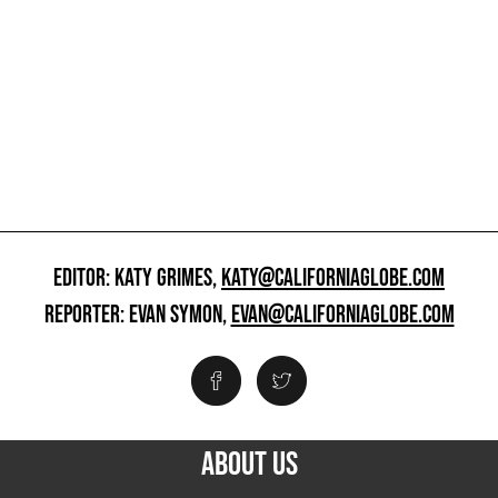
EDITOR: KATY GRIMES,
KATY@CALIFORNIAGLOBE.COM
REPORTER: EVAN SYMON,
EVAN@CALIFORNIAGLOBE.COM
ABOUT US