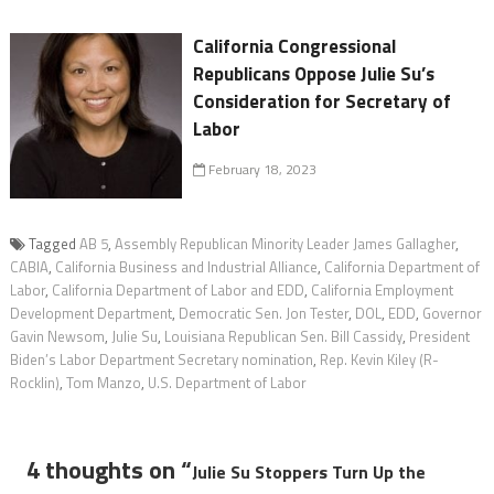
California Congressional
Republicans Oppose Julie Su’s
Consideration for Secretary of
Labor
February 18, 2023
Tagged
AB 5
,
Assembly Republican Minority Leader James Gallagher
,
CABIA
,
California Business and Industrial Alliance
,
California Department of
Labor
,
California Department of Labor and EDD
,
California Employment
Development Department
,
Democratic Sen. Jon Tester
,
DOL
,
EDD
,
Governor
Gavin Newsom
,
Julie Su
,
Louisiana Republican Sen. Bill Cassidy
,
President
Biden’s Labor Department Secretary nomination
,
Rep. Kevin Kiley (R-
Rocklin)
,
Tom Manzo
,
U.S. Department of Labor
4 thoughts on “
Julie Su Stoppers Turn Up the