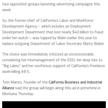
two opposition groups launching advertising campaigns this
week.
Su, the former chief of California’s Labor and Workforce
Development Agency – which includes an Employment
Development Department that lost nearly $40 billion to fraud
under her watch – was tapped by Biden earlier this year to
replace outgoing Department of Labor Secretary Marty Walsh.
The choice was immediately criticized as unconscionable,
considering her mismanagement of the EDD, her deep ties to
“Big Labor,” and her vociferous support of California’s freelance
work-killing AB 5.
Tom Manzo, founder of the
California Business and Industrial
Alliance
said the group will begin airing this ad in primetime in
Montana Thursday: