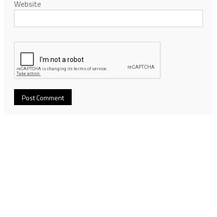
Website