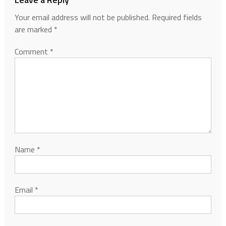
Your email address will not be published.
Required fields
are marked
*
Comment
*
Name
*
Email
*