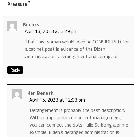
”
Pressure
Bminks
April 13, 2023 at 3:29 pm
That this woman would even be CONSIDERED for
a cabinet post is evidence of the Biden
Administration’s derangement and corruption.
Reply
Ken Benesh
April 15, 2023 at 12:03 pm
Derangement is probably the best description.
With corrupt and incompetent management,
you can connect the dots, Julie Su being a prime
example. Biden’s deranged administration is