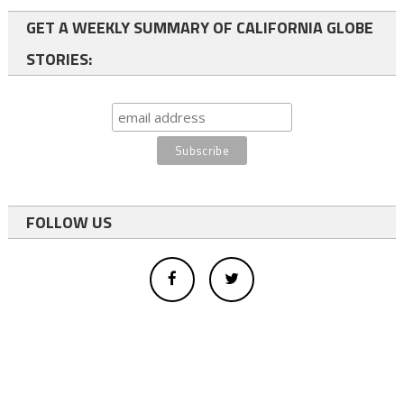
GET A WEEKLY SUMMARY OF CALIFORNIA GLOBE
STORIES:
FOLLOW US