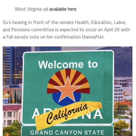
West Virginia ad
available here
.
Su’s hearing in front of the senate Health, Education, Labor,
and Pensions committee is expected to occur on April 20 with
a full senate vote on her confirmation thereafter.