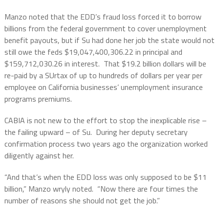
Manzo noted that the EDD’s fraud loss forced it to borrow
billions from the federal government to cover unemployment
benefit payouts, but if Su had done her job the state would not
still owe the feds $19,047,400,306.22 in principal and
$159,712,030.26 in interest.
That $19.2 billion dollars will be
re-paid by a SUrtax of up to hundreds of dollars per year per
employee on California businesses’ unemployment insurance
programs premiums.
CABIA is not new to the effort to stop the inexplicable rise –
the failing upward – of Su.
During her deputy secretary
confirmation process two years ago the organization worked
diligently against her.
“And that’s when the EDD loss was only supposed to be $11
billion,” Manzo wryly noted.
“Now there are four times the
number of reasons she should not get the job.”