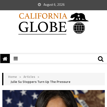
August 6, 2026
Home
>
Articles
>
Julie Su Stoppers Turn Up The Pressure