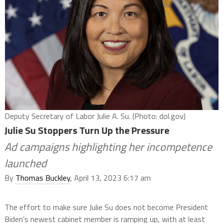
Deputy Secretary of Labor Julie A. Su. (Photo: dol.gov)
Julie Su Stoppers Turn Up the Pressure
Ad campaigns highlighting her incompetence
launched
By
Thomas Buckley
, April 13, 2023 6:17 am
The effort to make sure Julie Su does not become President
Biden’s newest cabinet member is ramping up, with at least