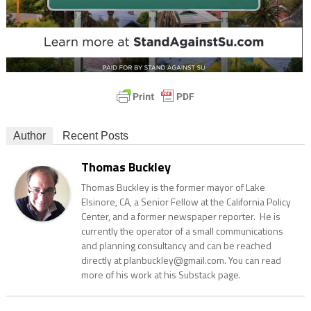
Author
Recent Posts
Thomas Buckley
Thomas Buckley is the former mayor of Lake
Elsinore, CA, a Senior Fellow at the California Policy
Center, and a former newspaper reporter. He is
currently the operator of a small communications
and planning consultancy and can be reached
directly at planbuckley@gmail.com. You can read
more of his work at his Substack page.