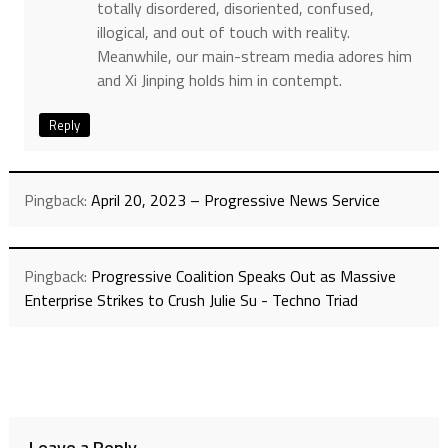
totally disordered, disoriented, confused,
illogical, and out of touch with reality.
Meanwhile, our main-stream media adores him
and Xi Jinping holds him in contempt.
Reply
Pingback:
April 20, 2023 – Progressive News Service
Pingback:
Progressive Coalition Speaks Out as Massive
Enterprise Strikes to Crush Julie Su - Techno Triad
Leave a Reply