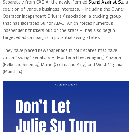
Separately from CABIA, the newly-formed
Stand Against Su
, a
coalition of various business interests, – including the Owner-
Operator Independent Drivers Association, a trucking group
that has lacerated Su for AB-5, which forced numerous
independent truckers out of the state –
has also begun
targeted ad campaigns in potential swing states.
They have placed newspaper ads in four states that have
crucial “swing” senators –
Montana (Tester again,) Arizona
(Kelly and Sinema,) Maine (Collins and King) and West Virginia
(Manchin.)