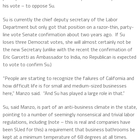
his vote – to oppose Su.
Su is currently the chief deputy secretary of the Labor
Department but only got that position on a razor-thin, party-
line vote Senate confirmation about two years ago.
If Su
loses three Democrat votes, she will almost certainly not be
the new Secretary (unlike with the recent the confirmation of
Eric Garcetti as Ambassador to India, no Republican is expected
to vote to confirm Su.)
“People are starting to recognize the failures of California and
how difficult life is for small and medium-sized businesses
here,” Manzo said.
“And Su has played a large role in that.”
Su, said Manzo, is part of an anti-business climate in the state,
pointing to a number of seemingly nonsensical and trivial labor
regulations, including (note – this is real and companies have
been SUed for this) a requirement that business bathrooms be
kept at a minimum temperature of 68 degrees at all times.