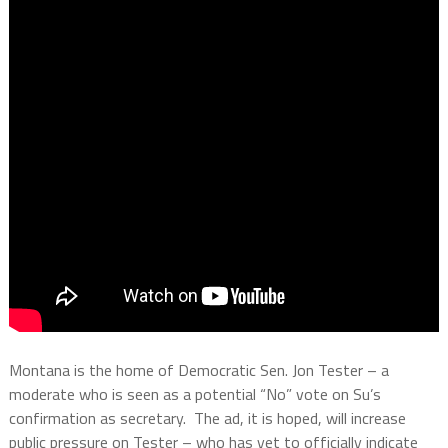
Montana is the home of Democratic Sen. Jon Tester – a
moderate who is seen as a potential “No” vote on Su’s
confirmation as secretary.
The ad, it is hoped, will increase
public pressure on Tester – who has yet to officially indicate