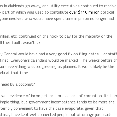
ns in dividends go away, and utility executives continued to receive
 – part of which was used to contribute
over $110 million
political
ne involved who would have spent time in prison no longer had
ilies, etc, continued on the hook to pay for the majority of the
 their fault, wasn’t it?
ey General would have had a very good fix on filing dates. Her staf
defined. Everyone’s calendars would be marked. The weeks before t
sure everything was progressing as planned. It would likely be the
da at that time.
 head by a coconut?
 was evidence of incompetence, or evidence of corruption. It’s har
simple thing, but government incompetence tends to be more the
so terribly convenient to have the case evaporate, given that
 and may have kept well connected people out of orange jumpsuits.