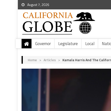
August 7, 2026
Governor
Legislature
Local
Nati
Home
>
Articles
>
Kamala Harris And The Californ