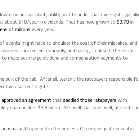
wn the nuclear plant, utility profits under that oversight typicall
out about $1B/year in dividends. That has now grown to
$3.7B in
ens of millions
every year.
 of events might have to shoulder the cost of their mistakes, and
a government-protected monopoly, and having to absorb the entire
lity to make such large dividend and compensation payments to
e bulk of the tab. After all, weren’t the ratepayers responsible fo
ecutives suffer? Right?
C
approved an agreement
that
saddled those ratepayers
with
ity shareholders $3.3 billion. All’s well that ends well, at least for
unusual had happened in the process. Or perhaps just unusual in