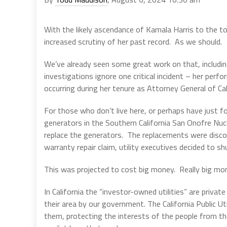
With the likely ascendance of Kamala Harris to the t
increased scrutiny of her past record. As we should.
We’ve already seen some great work on that, including
investigations ignore one critical incident – her perf
occurring during her tenure as Attorney General of Cal
For those who don’t live here, or perhaps have just 
generators in the Southern California San Onofre Nuc
replace the generators. The replacements were disco
warranty repair claim, utility executives decided to sh
This was projected to cost big money. Really big mone
In California the “investor-owned utilities” are priva
their area by our government. The California Public U
them, protecting the interests of the people from th