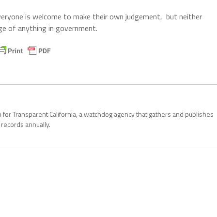
. Everyone is welcome to make their own judgement, but neither
ge of anything in government.
 for Transparent California, a watchdog agency that gathers and publishes
records annually.