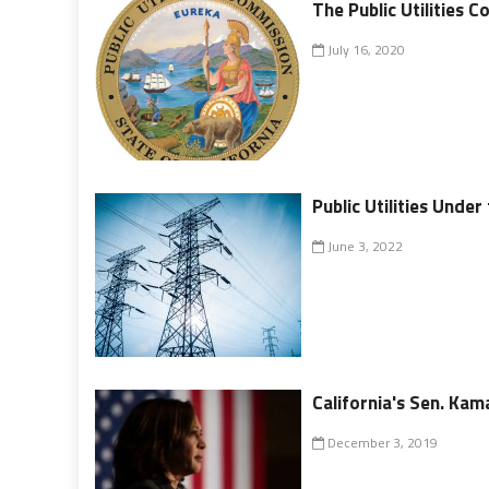
The Public Utilities 
July 16, 2020
Public Utilities Under
June 3, 2022
California's Sen. Kam
December 3, 2019