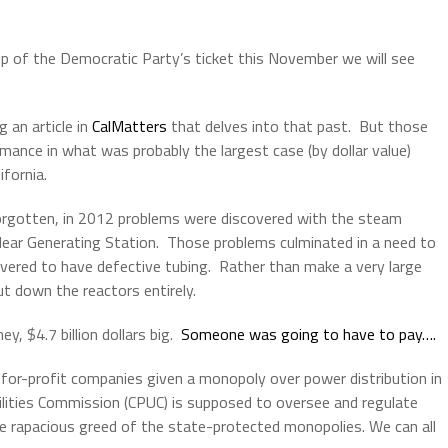
op of the Democratic Party’s ticket this November we will see
 an article in
CalMatters
that delves into that past. But those
ormance in what was probably the largest case (by dollar value)
ifornia.
forgotten, in 2012 problems were discovered with the steam
lear Generating Station. Those problems culminated in a need to
vered to have defective tubing. Rather than make a very large
ut down the reactors entirely.
y, $4.7 billion dollars big.
Someone was going to have to pay….
te for-profit companies given a monopoly over power distribution in
tilities Commission (CPUC) is supposed to oversee and regulate
e rapacious greed of the state-protected monopolies. We can all