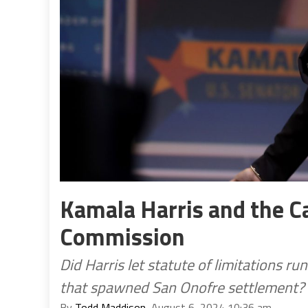
Kamala Harris and the Cal
Commission
Did Harris let statute of limitations r
that spawned San Onofre settlement?
By
Todd Maddison
, August 6, 2024 10:36 am