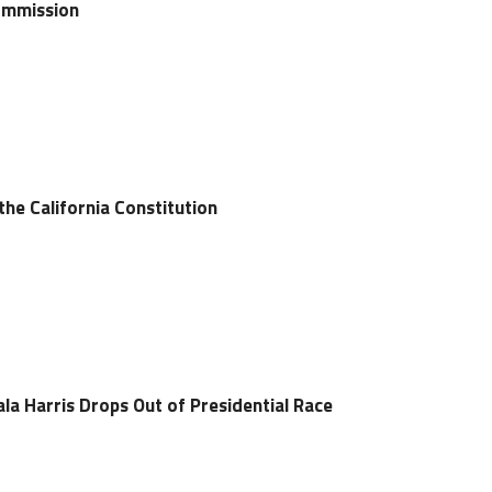
Commission
 the California Constitution
ala Harris Drops Out of Presidential Race