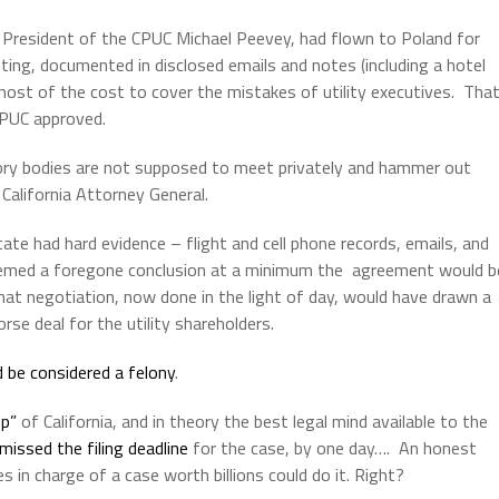
 President of the CPUC Michael Peevey, had flown to Poland for
eting, documented in disclosed emails and notes (including a hotel
ost of the cost to cover the mistakes of utility executives. Tha
CPUC approved.
tory bodies are not supposed to meet privately and hammer out
 California Attorney General.
tate had hard evidence – flight and cell phone records, emails, and
eemed a foregone conclusion at a minimum the agreement would b
hat negotiation, now done in the light of day, would have drawn a
rse deal for the utility shareholders.
d be considered a felony
.
op”
of California, and in theory the best legal mind available to the
missed the filing deadline
for the case, by one day…. An honest
 in charge of a case worth billions could do it. Right?