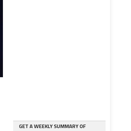
GET A WEEKLY SUMMARY OF