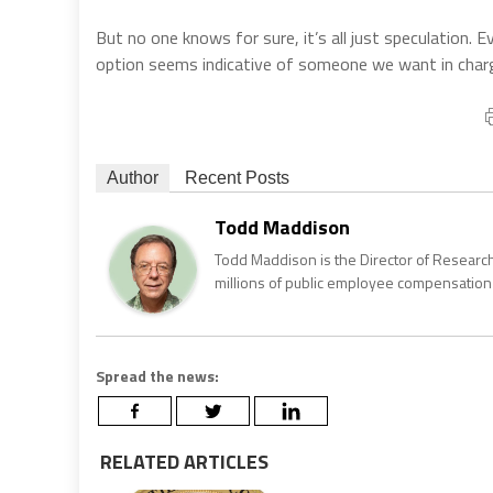
But no one knows for sure, it’s all just speculation
option seems indicative of someone we want in char
Author
Recent Posts
Todd Maddison
Todd Maddison is the Director of Research
millions of public employee compensation 
Spread the news:
RELATED ARTICLES