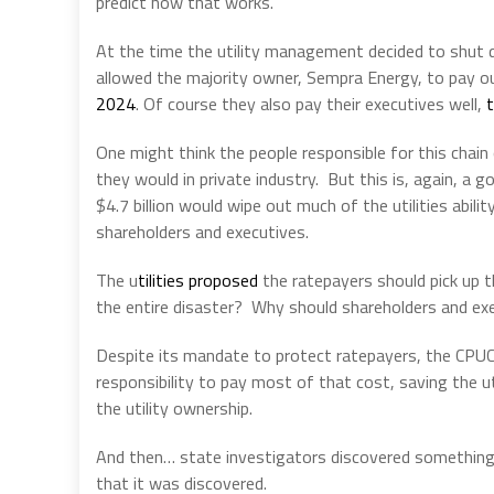
predict how that works.
At the time the utility management decided to shut do
allowed the majority owner, Sempra Energy, to pay 
2024
. Of course they also pay their executives well,
t
One might think the people responsible for this chain
they would in private industry. But this is, again, 
$4.7 billion would wipe out much of the utilities abi
shareholders and executives.
The u
tilities proposed
the ratepayers should pick up th
the entire disaster? Why should shareholders and ex
Despite its mandate to protect ratepayers, the CPU
responsibility to pay most of that cost, saving the util
the utility ownership.
And then… state investigators discovered something 
that it was discovered.