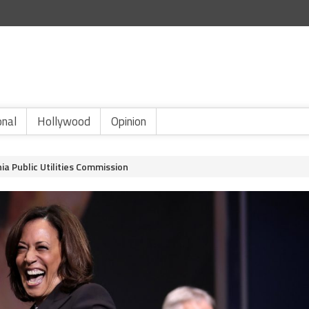
onal
Hollywood
Opinion
ia Public Utilities Commission