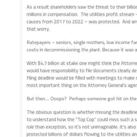
As a result shareholders saw the threat to their billio
millions in compensation. The utilities profit stream
causes from 2017 to 2022 – was protected. And anyo
that worry.
Ratepayers – seniors, single mothers, low income fam
costs in decommissioning the plant. Because it was all
With $4.7 billion at stake one might think the Attorn
would have responsibility to file documents clearly 
filing deadline would be filled with meetings to make 
most important thing on the Attorney General’s agen
But then…. Ooops? Perhaps someone got hit on the
The obvious question is whether missing the deadline
to understand how the “Top Cop” could miss such a 
rule than exception, so it’s not unimaginable. It’s al
protected billions of dollars flowing to the utilities