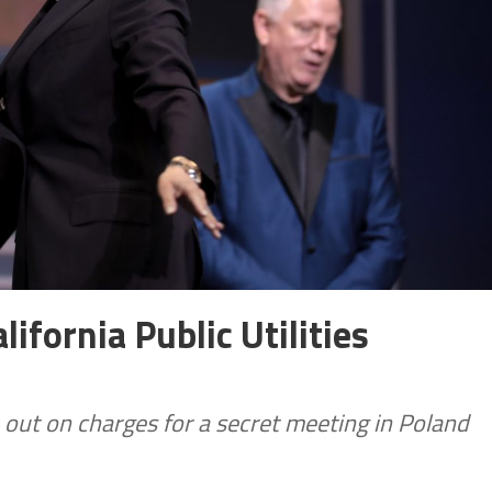
ifornia Public Utilities
un out on charges for a secret meeting in Poland