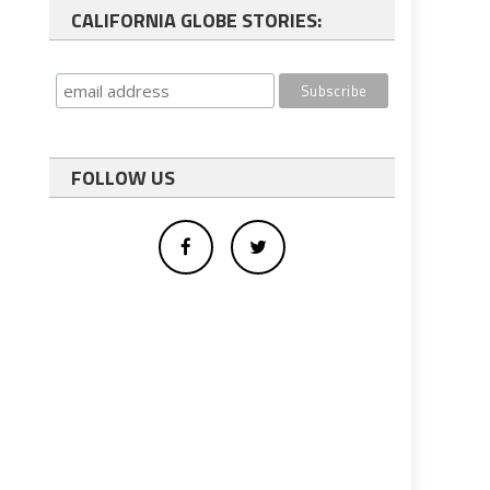
CALIFORNIA GLOBE STORIES:
FOLLOW US