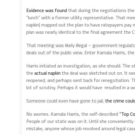
Evidence was found
that during the negotiations the
“lunch” with a former utility representative. That me
napkin) mapped out the plan to have ratepayers pay m
plan was nearly identical to the final agreement the 
That meeting was likely illegal – government regula
deals out of the public view. Enter Kamala Harris, the
Harris initiated an investigation, as she should. The s
the
actual napkin
the deal was sketched out on. It s
reopened, and perhaps sent back for renegotiation. T
lot of scrutiny. Perhaps it would have resulted in a wo
Someone could even have gone to jail,
the crime coul
No worries. Kamala Harris, the self-described
“Top C
People of our state was on it. Until she conveniently
mistake, anyone whose job revolved around legal cases