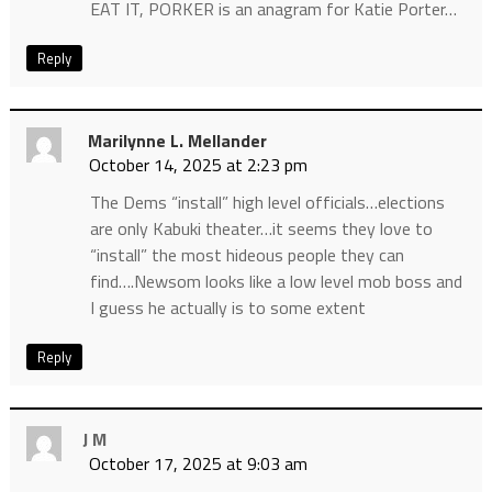
EAT IT, PORKER is an anagram for Katie Porter…
Reply
Marilynne L. Mellander
October 14, 2025 at 2:23 pm
The Dems “install” high level officials…elections
are only Kabuki theater…it seems they love to
“install” the most hideous people they can
find….Newsom looks like a low level mob boss and
I guess he actually is to some extent
Reply
J M
October 17, 2025 at 9:03 am