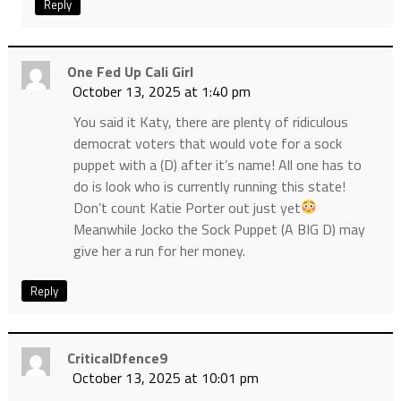
Reply
One Fed Up Cali Girl
October 13, 2025 at 1:40 pm
You said it Katy, there are plenty of ridiculous
democrat voters that would vote for a sock
puppet with a (D) after it’s name! All one has to
do is look who is currently running this state!
Don’t count Katie Porter out just yet
Meanwhile Jocko the Sock Puppet (A BIG D) may
give her a run for her money.
Reply
CriticalDfence9
October 13, 2025 at 10:01 pm