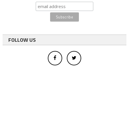
FOLLOW US