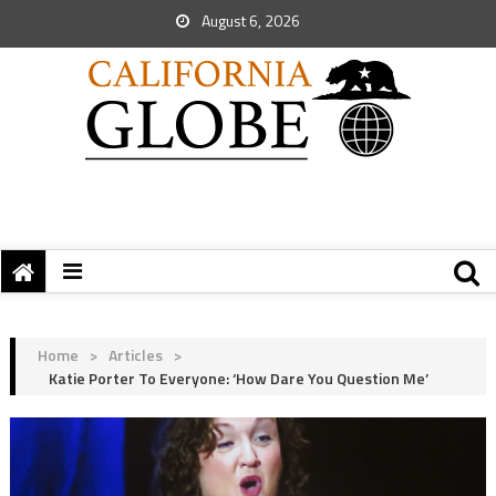
August 6, 2026
Home
>
Articles
>
Katie Porter To Everyone: ‘How Dare You Question Me’