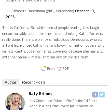
— Elizabeth Barcohana (@E_Barcohana)
October 13,
2025
This is California. So while normal people reading this laugh
uncomfortably and shake their heads thinking Katie Porter is
really done, there are plenty of ridiculous Democrats who can
afford high-priced California, and low-information voters who
will still cast a vote for her as governor because she has a (D)
after her name – if she isn’t run out of politics first.
Author
Recent Posts
Katy Grimes
Katy Grimes, the Editor in Chief of the California
Globe, is a long-time Investigative Journalist