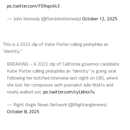
pic.twitter.com/F0Xxpcli43
— John Kennedy (@SenJohnKennedy)
October 12, 2025
This is a 2022 clip of Katie Porter calling pedophilia an
“identity:”
BREAKING – A 2022 clip of California governor candidate
Katie Porter calling pedophilia an “identity” is going viral
following her botched interview last night on CBS, where
she lost her composure with journalist Julie Watts and
nearly walked out.
pic.twitter.com/cyLklnoi7u
— Right Angle News Network (@Rightanglenews)
October 8, 2025