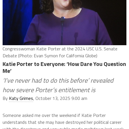
Congresswoman Katie Porter at the 2024 USC U.S. Senate
Debate (Photo: Evan Symon for California Globe)
Katie Porter to Everyone: ‘How Dare You Question
Me’
‘I’ve never had to do this before’ revealed
how severe Porter’s entitlement is
By
Katy Grimes
, October 13, 2025 9:00 am
Someone asked me over the weekend if Katie Porter
understands that she may have destroyed her political career