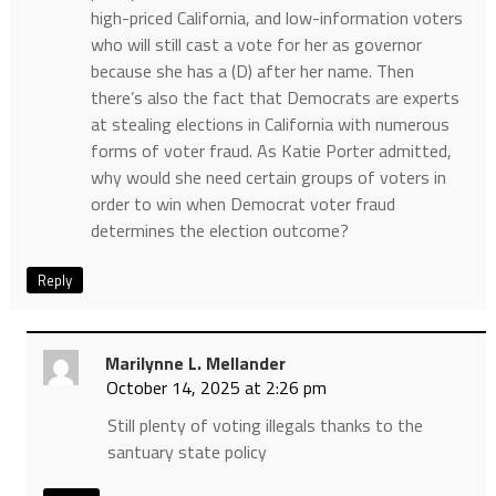
high-priced California, and low-information voters
who will still cast a vote for her as governor
because she has a (D) after her name. Then
there’s also the fact that Democrats are experts
at stealing elections in California with numerous
forms of voter fraud. As Katie Porter admitted,
why would she need certain groups of voters in
order to win when Democrat voter fraud
determines the election outcome?
Reply
Marilynne L. Mellander
October 14, 2025 at 2:26 pm
Still plenty of voting illegals thanks to the
santuary state policy