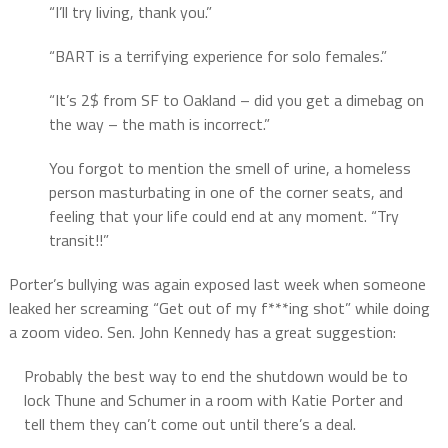
“I’ll try living, thank you.”
“BART is a terrifying experience for solo females.”
“It’s 2$ from SF to Oakland – did you get a dimebag on
the way – the math is incorrect.”
You forgot to mention the smell of urine, a homeless
person masturbating in one of the corner seats, and
feeling that your life could end at any moment. “Try
transit!!”
Porter’s bullying was again exposed last week when someone
leaked her screaming “Get out of my f***ing shot” while doing
a zoom video. Sen. John Kennedy has a great suggestion:
Probably the best way to end the shutdown would be to
lock Thune and Schumer in a room with Katie Porter and
tell them they can’t come out until there’s a deal.