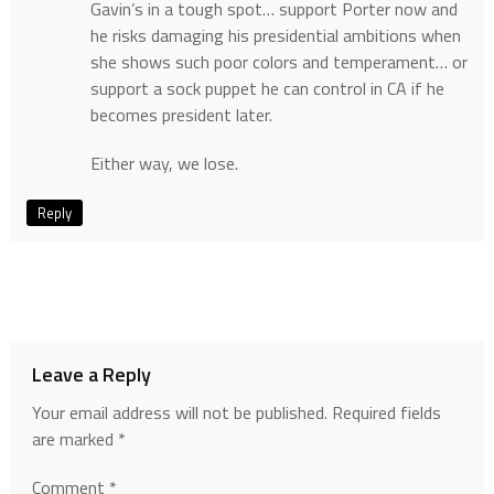
Gavin’s in a tough spot… support Porter now and
he risks damaging his presidential ambitions when
she shows such poor colors and temperament… or
support a sock puppet he can control in CA if he
becomes president later.
Either way, we lose.
Reply
Leave a Reply
Your email address will not be published.
Required fields
are marked
*
Comment
*