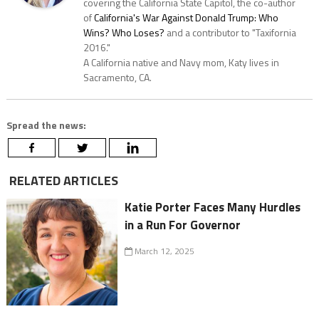
covering the California State Capitol, the co-author
of
California's War Against Donald Trump: Who
Wins? Who Loses?
and a contributor to "Taxifornia
2016."
A California native and Navy mom, Katy lives in
Sacramento, CA.
Spread the news:
RELATED ARTICLES
Katie Porter Faces Many Hurdles
in a Run For Governor
March 12, 2025