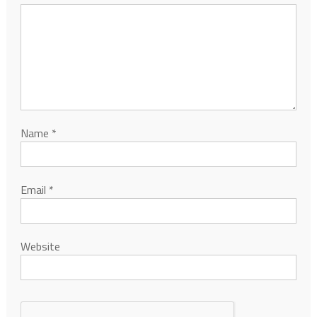
Name
*
Email
*
Website