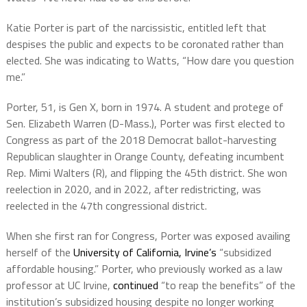
Katie Porter is part of the narcissistic, entitled left that
despises the public and expects to be coronated rather than
elected. She was indicating to Watts, “How dare you question
me.”
Porter, 51, is Gen X, born in 1974. A student and protege of
Sen. Elizabeth Warren (D-Mass.), Porter was first elected to
Congress as part of the 2018 Democrat ballot-harvesting
Republican slaughter in Orange County, defeating incumbent
Rep. Mimi Walters (R), and flipping the 45th district. She won
reelection in 2020, and in 2022, after redistricting, was
reelected in the 47th congressional district.
When she first ran for Congress, Porter was exposed availing
herself of the
University of California, Irvine’s
“subsidized
affordable housing.” Porter, who previously worked as a law
professor at UC Irvine,
continued
“to reap the benefits” of the
institution’s subsidized housing despite no longer working