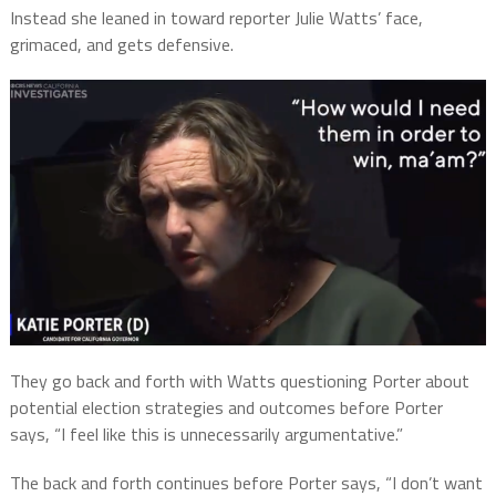
Instead she leaned in toward reporter Julie Watts’ face,
grimaced, and gets defensive.
They go back and forth with Watts questioning Porter about
potential election strategies and outcomes before Porter
says, “I feel like this is unnecessarily argumentative.”
The back and forth continues before Porter says, “I don’t want