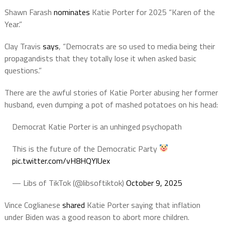
Shawn Farash
nominates
Katie Porter for 2025 “Karen of the
Year.”
Clay Travis
says
, “Democrats are so used to media being their
propagandists that they totally lose it when asked basic
questions.”
There are the awful stories of Katie Porter abusing her former
husband, even dumping a pot of mashed potatoes on his head:
Democrat Katie Porter is an unhinged psychopath
This is the future of the Democratic Party
pic.twitter.com/vH8HQYlUex
— Libs of TikTok (@libsoftiktok)
October 9, 2025
Vince
Coglianese
shared
Katie Porter saying that inflation
under Biden was a good reason to abort more children.