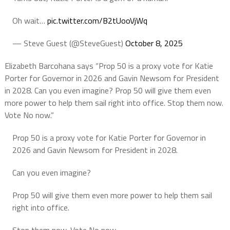
Oh wait…
pic.twitter.com/B2tUooVjWq
— Steve Guest (@SteveGuest)
October 8, 2025
Elizabeth Barcohana says “Prop 50 is a proxy vote for Katie
Porter for Governor in 2026 and Gavin Newsom for President
in 2028. Can you even imagine? Prop 50 will give them even
more power to help them sail right into office. Stop them now.
Vote No now.”
Prop 50 is a proxy vote for Katie Porter for Governor in
2026 and Gavin Newsom for President in 2028.
Can you even imagine?
Prop 50 will give them even more power to help them sail
right into office.
Stop them now. Vote No now.