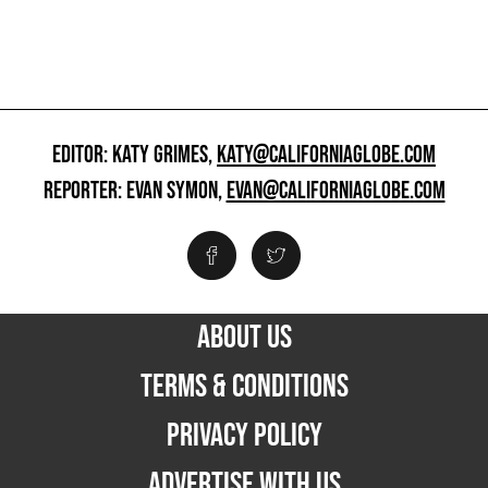
EDITOR: KATY GRIMES,
KATY@CALIFORNIAGLOBE.COM
REPORTER: EVAN SYMON,
EVAN@CALIFORNIAGLOBE.COM
ABOUT US
TERMS & CONDITIONS
PRIVACY POLICY
ADVERTISE WITH US