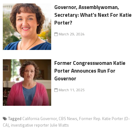
Governor, Assemblywoman,
Secretary: What's Next For Katie
Porter?
March 29, 2024
Former Congresswoman Katie
Porter Announces Run For
Governor
March 11, 2025
Tagged
California Governor
,
CBS News
,
Former Rep. Katie Porter (D-
CA)
,
investigative reporter Julie Watts