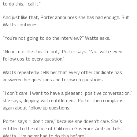
to do this. I call it.”
And just like that, Porter announces she has had enough. But
Watts continues.
“You’re not going to do the interview?” Watts asks.
“Nope, not like this I’m not,” Porter says. “Not with seven
follow ups to every question.”
Watts repeatedly tells her that every other candidate has
answered her questions and follow up questions.
“I don’t care. I want to have a pleasant, positive conversation,”
she says, dripping with entitlement. Porter then complains
again about follow up questions.
Porter says “I don’t care,” because she doesn’t care. She’s
entitled to the office of California Governor. And she tells
Watts “I’ve never had to do this before.”