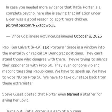
In case you needed more evidence that Katie Porter is a
complete psycho, here she is saying that inflation under
Biden was a good reason to abort more children.
pic.twitter.com/R2xTpbwoUE
— Vince Coglianese (@VinceCoglianese)
October 8, 2025
Rep. Ken Calvert (R-CA)
said
Porter’s “tirade is a window into
the mentality of radical CA Democrat politicians. They can’t
stand those who disagree with them. They’re trying to silence
their opponents with Prop 50. They even condone violent
rhetoric targeting Republicans. We have to speak up. We have
to vote NO on Prop 50. We have to take our state back from
these extremists.”
Steve Guest posted that Porter even
blamed
a staffer for
giving her Covid:
Turns out, Katie Porter is a gem of a human.