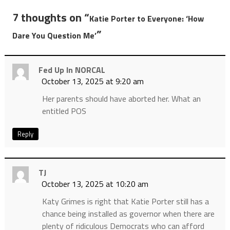
7 thoughts on “
Katie Porter to Everyone: ‘How
”
Dare You Question Me’
Fed Up In NORCAL
October 13, 2025 at 9:20 am
Her parents should have aborted her. What an
entitled POS
Reply
TJ
October 13, 2025 at 10:20 am
Katy Grimes is right that Katie Porter still has a
chance being installed as governor when there are
plenty of ridiculous Democrats who can afford