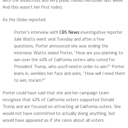
with the disastrous and very public media meltdown last week.
And this wasn’t her first rodeo.
As the Globe reported:
Porter’s interview with
CBS News
investigative reporter
Julie Watts went viral Tuesday and after a few
questions, Porter announced she was ending the
interview. Watts asked Porter, “How are you planning to
win over the 40% of California voters who voted for
President Trump, who you’ll need in order to win?” Porter
leans in, wrinkles her face and asks, “How will I need them
to win, ma’am?”
Porter could have said that she and her campaign team
recognize that 40% of California voters supported Donald
Trump and are focused on attracting all California voters. She
would not have committed to actually doing anything, but
would have appeared as if she cares about all voters.