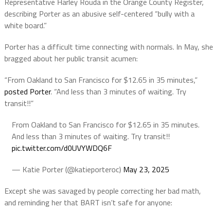
Representative Harley Rouda in the Orange County Register,
describing Porter as an abusive self-centered “bully with a
white board.”
Porter has a difficult time connecting with normals. In May, she
bragged about her public transit acumen:
“From Oakland to San Francisco for $12.65 in 35 minutes,”
posted Porter
. “And less than 3 minutes of waiting. Try
transit!!”
From Oakland to San Francisco for $12.65 in 35 minutes.
And less than 3 minutes of waiting. Try transit!!
pic.twitter.com/d0UVYWDQ6F
— Katie Porter (@katieporteroc)
May 23, 2025
Except she was savaged by people correcting her bad math,
and reminding her that BART isn’t safe for anyone: