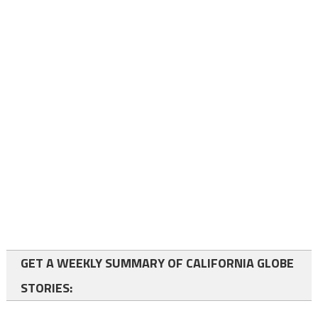
GET A WEEKLY SUMMARY OF CALIFORNIA GLOBE
STORIES: