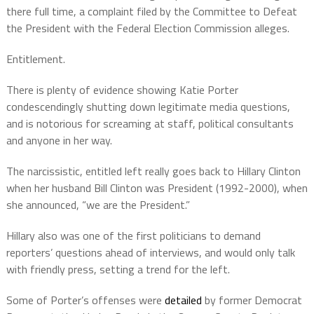
there full time, a complaint filed by the Committee to Defeat
the President with the Federal Election Commission alleges.
Entitlement.
There is plenty of evidence showing Katie Porter
condescendingly shutting down legitimate media questions,
and is notorious for screaming at staff, political consultants
and anyone in her way.
The narcissistic, entitled left really goes back to Hillary Clinton
when her husband Bill Clinton was President (1992-2000), when
she announced, “we are the President.”
Hillary also was one of the first politicians to demand
reporters’ questions ahead of interviews, and would only talk
with friendly press, setting a trend for the left.
Some of Porter’s offenses were
detailed
by former Democrat