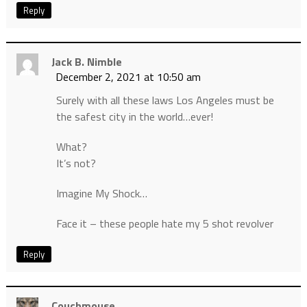
Reply
Jack B. Nimble
December 2, 2021 at 10:50 am
Surely with all these laws Los Angeles must be
the safest city in the world…ever!
What?
It’s not?
Imagine My Shock…
Face it – these people hate my 5 shot revolver
Reply
Couchmouse