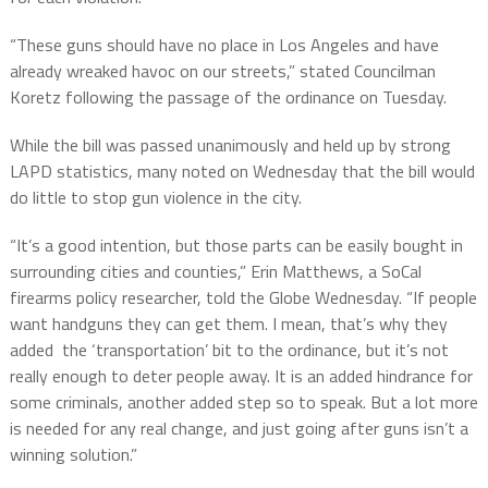
“These guns should have no place in Los Angeles and have
already wreaked havoc on our streets,” stated Councilman
Koretz following the passage of the ordinance on Tuesday.
While the bill was passed unanimously and held up by strong
LAPD statistics, many noted on Wednesday that the bill would
do little to stop gun violence in the city.
“It’s a good intention, but those parts can be easily bought in
surrounding cities and counties,” Erin Matthews, a SoCal
firearms policy researcher, told the Globe Wednesday. “If people
want handguns they can get them. I mean, that’s why they
added the ‘transportation’ bit to the ordinance, but it’s not
really enough to deter people away. It is an added hindrance for
some criminals, another added step so to speak. But a lot more
is needed for any real change, and just going after guns isn’t a
winning solution.”