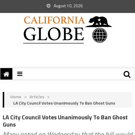
August 10, 2026
Home
>
Articles
>
LA City Council Votes Unanimously To Ban Ghost Guns
LA City Council Votes Unanimously To Ban Ghost
Guns
Many noted on Wednesday that the bill would