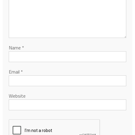
Name
*
Email
*
Website