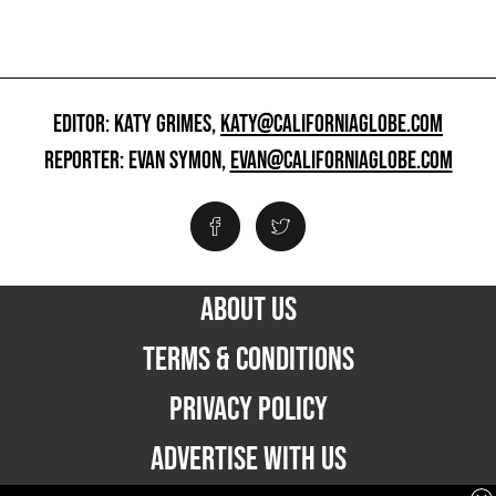
EDITOR: KATY GRIMES,
KATY@CALIFORNIAGLOBE.COM
REPORTER: EVAN SYMON,
EVAN@CALIFORNIAGLOBE.COM
ABOUT US
TERMS & CONDITIONS
PRIVACY POLICY
ADVERTISE WITH US