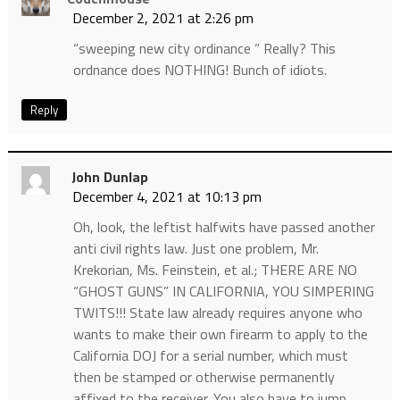
December 2, 2021 at 2:26 pm
“sweeping new city ordinance ” Really? This
ordnance does NOTHING! Bunch of idiots.
Reply
John Dunlap
December 4, 2021 at 10:13 pm
Oh, look, the leftist halfwits have passed another
anti civil rights law. Just one problem, Mr.
Krekorian, Ms. Feinstein, et al.; THERE ARE NO
“GHOST GUNS” IN CALIFORNIA, YOU SIMPERING
TWITS!!! State law already requires anyone who
wants to make their own firearm to apply to the
California DOJ for a serial number, which must
then be stamped or otherwise permanently
affixed to the receiver. You also have to jump