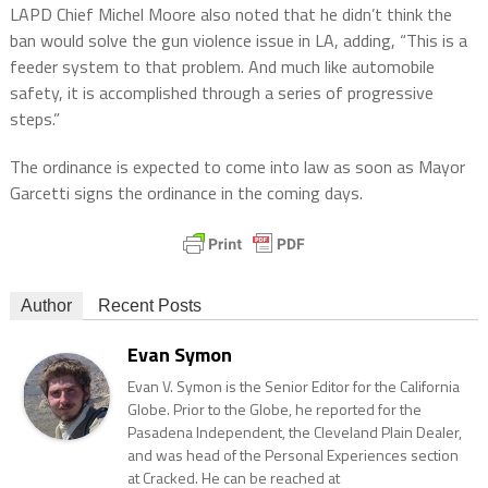
LAPD Chief Michel Moore also noted that he didn’t think the
ban would solve the gun violence issue in LA, adding, “This is a
feeder system to that problem. And much like automobile
safety, it is accomplished through a series of progressive
steps.”
The ordinance is expected to come into law as soon as Mayor
Garcetti signs the ordinance in the coming days.
Author
Recent Posts
Evan Symon
Evan V. Symon is the Senior Editor for the California
Globe. Prior to the Globe, he reported for the
Pasadena Independent, the Cleveland Plain Dealer,
and was head of the Personal Experiences section
at Cracked. He can be reached at