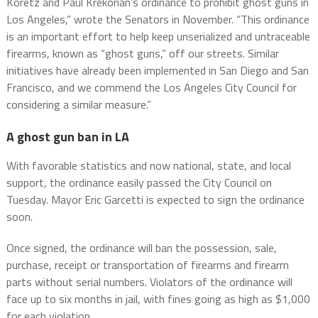
Koretz and Paul Krekorian’s ordinance to prohibit ghost guns in
Los Angeles,” wrote the Senators in November. “This ordinance
is an important effort to help keep unserialized and untraceable
firearms, known as “ghost guns,” off our streets. Similar
initiatives have already been implemented in San Diego and San
Francisco, and we commend the Los Angeles City Council for
considering a similar measure.”
A ghost gun ban in LA
With favorable statistics and now national, state, and local
support, the ordinance easily passed the City Council on
Tuesday. Mayor Eric Garcetti is expected to sign the ordinance
soon.
Once signed, the ordinance will ban the possession, sale,
purchase, receipt or transportation of firearms and firearm
parts without serial numbers. Violators of the ordinance will
face up to six months in jail, with fines going as high as $1,000
for each violation.