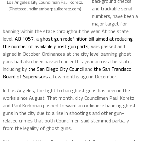
background checks
Los Angeles City Councilman Paul Koretz.
and trackable serial
(Photo:councilmemberpaulkoretz.com)
numbers, have been a
major target for
banning within the state throughout the year. At the state
level,
AB 1057
, a g
host gun redefinition bill aimed at reducing
the number of available ghost gun parts
, was passed and
signed in October. Ordinances at the city level banning ghost
guns had also been passed earlier this year across the state,
including by
the San Diego City Council
and
the San Francisco
Board of Supervisors
a few months ago in December.
In Los Angeles, the fight to ban ghost guns has been in the
works since August. That month, city Councilmen Paul Koretz
and Paul Krekorian pushed forward an ordinance banning ghost
guns in the city due to a rise in shootings and other gun-
related crimes that both Councilmen said stemmed partially
from the legality of ghost guns.