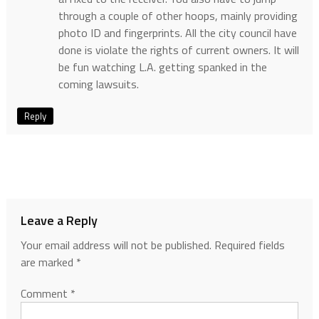
through a couple of other hoops, mainly providing
photo ID and fingerprints. All the city council have
done is violate the rights of current owners. It will
be fun watching L.A. getting spanked in the
coming lawsuits.
Reply
Leave a Reply
Your email address will not be published.
Required fields
are marked
*
Comment
*