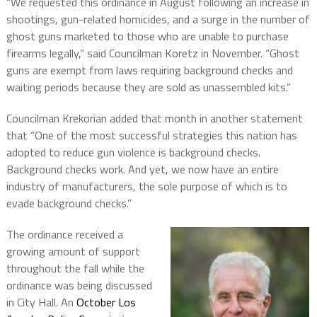
“We requested this ordinance in August following an increase in
shootings, gun-related homicides, and a surge in the number of
ghost guns marketed to those who are unable to purchase
firearms legally,” said Councilman Koretz in November. “Ghost
guns are exempt from laws requiring background checks and
waiting periods because they are sold as unassembled kits.”
Councilman Krekorian added that month in another statement
that “One of the most successful strategies this nation has
adopted to reduce gun violence is background checks.
Background checks work. And yet, we now have an entire
industry of manufacturers, the sole purpose of which is to
evade background checks.”
The ordinance received a
growing amount of support
throughout the fall while the
ordinance was being discussed
in City Hall. An
October Los