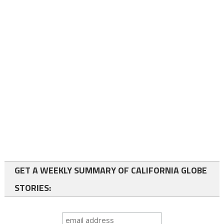
GET A WEEKLY SUMMARY OF CALIFORNIA GLOBE
STORIES: