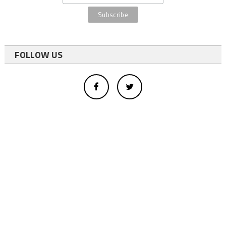
FOLLOW US