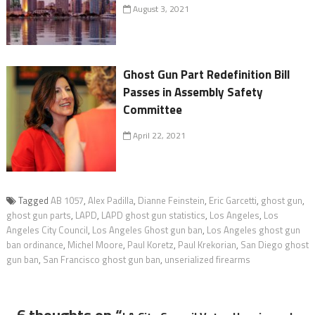
August 3, 2021
Ghost Gun Part Redefinition Bill
Passes in Assembly Safety
Committee
April 22, 2021
Tagged
AB 1057
,
Alex Padilla
,
Dianne Feinstein
,
Eric Garcetti
,
ghost gun
,
ghost gun parts
,
LAPD
,
LAPD ghost gun statistics
,
Los Angeles
,
Los
Angeles City Council
,
Los Angeles Ghost gun ban
,
Los Angeles ghost gun
ban ordinance
,
Michel Moore
,
Paul Koretz
,
Paul Krekorian
,
San Diego ghost
gun ban
,
San Francisco ghost gun ban
,
unserialized firearms