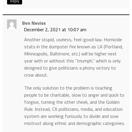
Reply
Ben Neviss
December 2, 2021 at 10:07 am
Another stupid, useless, feel-good law. Homicide
stats in the dumpster fire known as LA (Portland,
Minneapolis, Baltimore, etc.) will be higher next
year with or without this “triumph,” which is only
designed to give politicians a phony victory to
crow about.
The only solution to the problem is teaching
people to be charitable, slow to anger and quick to
forgive, turning the other cheek, and the Golden
Rule. Instead, CA politicians, media, and education
system are working furiously to divide and sow
mistrust along ethnic and demographic categories.