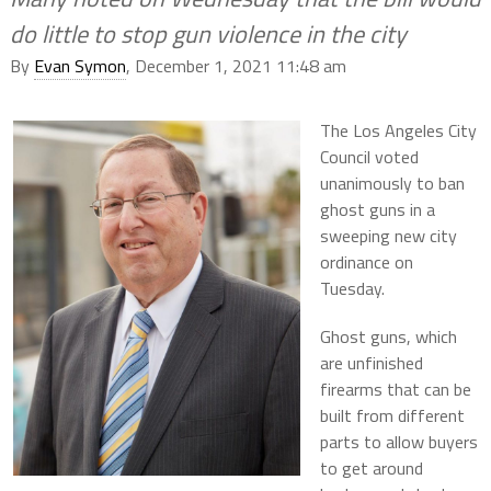
do little to stop gun violence in the city
By
Evan Symon
, December 1, 2021 11:48 am
The Los Angeles City
Council voted
unanimously to ban
ghost guns in a
sweeping new city
ordinance on
Tuesday.
Ghost guns, which
are unfinished
firearms that can be
built from different
parts to allow buyers
to get around