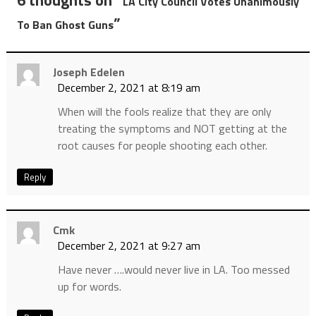
6 thoughts on “
LA City Council Votes Unanimously
”
To Ban Ghost Guns
Joseph Edelen
December 2, 2021 at 8:19 am
When will the fools realize that they are only
treating the symptoms and NOT getting at the
root causes for people shooting each other.
Reply
Cmk
December 2, 2021 at 9:27 am
Have never ….would never live in LA. Too messed
up for words.