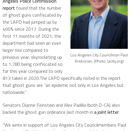
Angeles Police Commission
report
found that the number
of ghost guns confiscated by
the LAPD had jumped up by
400% since 2017. During the
first 11 months of 2021, the
department had seen an even
larger rise compared to
Los Angeles City Councilman Paul
previous year, skyrocketing up
Krekorian. (Photo: lacity.org)
to 1,780 being confiscated so
far this year compared to only
813 taken in 2020.The LAPD specifically noted in the report
that ghost guns are “an epidemic not only in Los Angeles but
nationwide.”
Senators Dianne Feinstein and Alex Padilla (both D-CA) also
backed the ghost gun ordinance last month in
a joint letter
.
“We write in support of Los Angeles City Councilmembers Paul