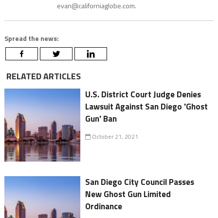
evan@californiaglobe.com.
Spread the news:
RELATED ARTICLES
U.S. District Court Judge Denies
Lawsuit Against San Diego 'Ghost
Gun' Ban
October 21, 2021
San Diego City Council Passes
New Ghost Gun Limited
Ordinance