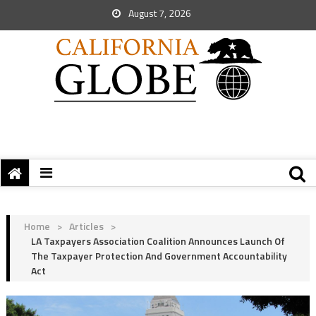
August 7, 2026
Home
>
Articles
>
LA Taxpayers Association Coalition Announces Launch Of
The Taxpayer Protection And Government Accountability
Act