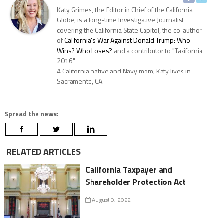
Katy Grimes, the Editor in Chief of the California
Globe, is a long-time Investigative Journalist
covering the California State Capitol, the co-author
of
California's War Against Donald Trump: Who
Wins? Who Loses?
and a contributor to "Taxifornia
2016."
A California native and Navy mom, Katy lives in
Sacramento, CA.
Spread the news:
RELATED ARTICLES
California Taxpayer and
Shareholder Protection Act
August 9, 2022