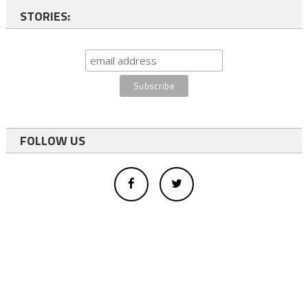
STORIES:
FOLLOW US