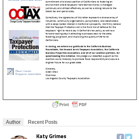
Author
Recent Posts
Katy Grimes