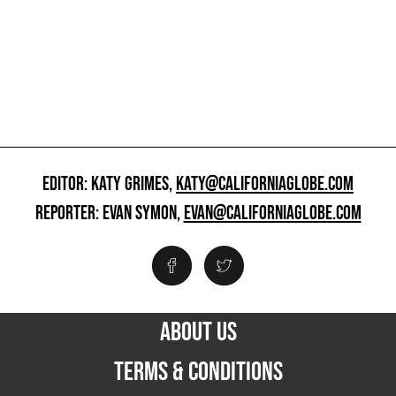
EDITOR: KATY GRIMES,
KATY@CALIFORNIAGLOBE.COM
REPORTER: EVAN SYMON,
EVAN@CALIFORNIAGLOBE.COM
ABOUT US
TERMS & CONDITIONS