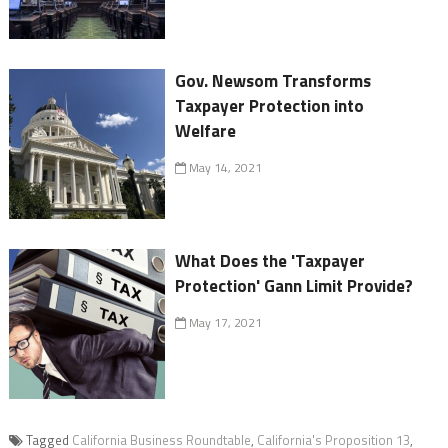
Gov. Newsom Transforms
Taxpayer Protection into
Welfare
May 14, 2021
What Does the 'Taxpayer
Protection' Gann Limit Provide?
May 17, 2021
Tagged
California Business Roundtable
,
California's Proposition 13
,