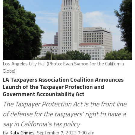
Los Angeles City Hall (Photo: Evan Symon for the California
Globe)
LA Taxpayers Association Coalition Announces
Launch of the Taxpayer Protection and
Government Accountability Act
The Taxpayer Protection Act is the front line
of defense for the taxpayers’ right to have a
say in California’s tax policy
By
Katy Grimes
, September 7, 2023 7:00 am