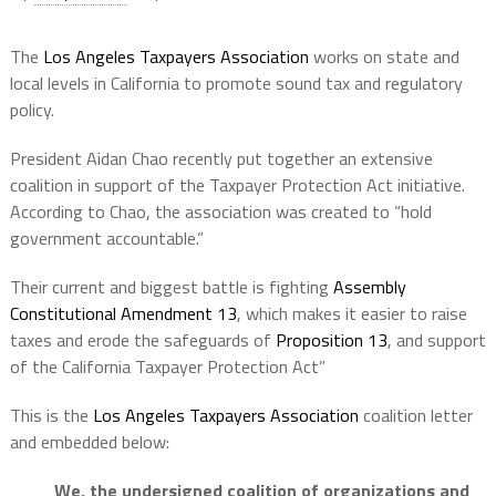
The
Los Angeles Taxpayers Association
works on state and
local levels in California to promote sound tax and regulatory
policy.
President Aidan Chao recently put together an extensive
coalition in support of the Taxpayer Protection Act initiative.
According to Chao, the association was created to “hold
government accountable.”
Their current and biggest battle is fighting
Assembly
Constitutional Amendment 13
, which makes it easier to raise
taxes and erode the safeguards of
Proposition 13
, and support
of the California Taxpayer Protection Act”
This is the
Los Angeles Taxpayers Association
coalition letter
and embedded below:
We, the undersigned coalition of organizations and