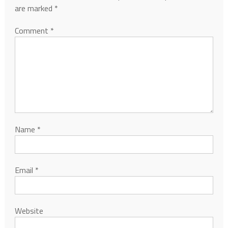
are marked
*
Comment
*
Name
*
Email
*
Website