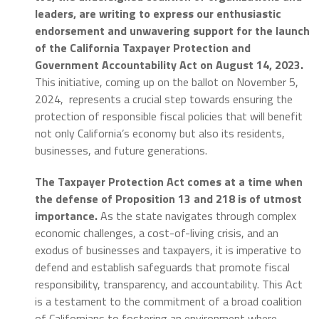
leaders, are writing to express our enthusiastic
endorsement and unwavering support for the launch
of the California Taxpayer Protection and
Government Accountability Act on August 14, 2023.
This initiative, coming up on the ballot on November 5,
2024, represents a crucial step towards ensuring the
protection of responsible fiscal policies that will benefit
not only California’s economy but also its residents,
businesses, and future generations.
The Taxpayer Protection Act comes at a time when
the defense of Proposition 13 and 218 is of utmost
importance.
As the state navigates through complex
economic challenges, a cost-of-living crisis, and an
exodus of businesses and taxpayers, it is imperative to
defend and establish safeguards that promote fiscal
responsibility, transparency, and accountability. This Act
is a testament to the commitment of a broad coalition
of Californians to fostering an environment where