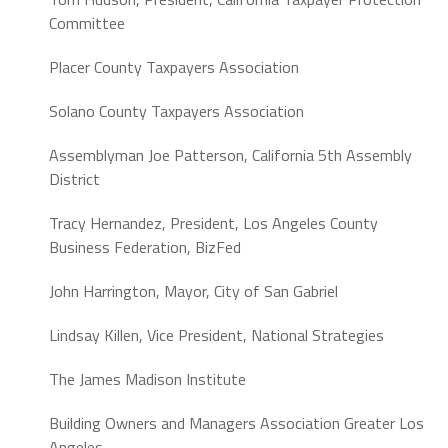
Committee
Placer County Taxpayers Association
Solano County Taxpayers Association
Assemblyman Joe Patterson,
California 5th Assembly
District
Tracy Hernandez,
President,
Los Angeles County
Business Federation, BizFed
John Harrington,
Mayor,
City of San Gabriel
Lindsay Killen,
Vice President, National Strategies
The James Madison Institute
Building Owners and Managers Association Greater Los
Angeles