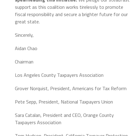
support as this coalition works tirelessly to promote
fiscal responsibility and secure a brighter future for our
great state.
Sincerely,
Aidan Chao
Chairman
Los Angeles County Taxpayers Association
Grover Norquist,
President,
Americans for Tax Reform
Pete Sepp,
President,
National Taxpayers Union
Sara Catalan,
President and CEO,
Orange County
Taxpayers Association
Tom Hudson,
President,
California Taxpayer Protection