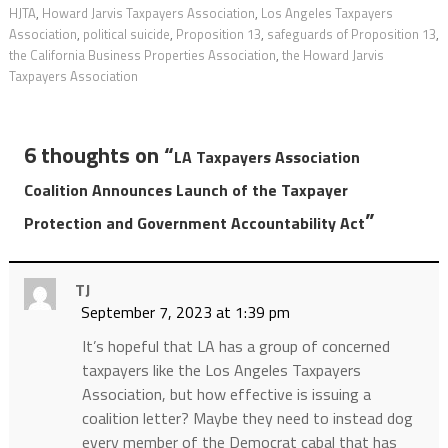
HJTA
,
Howard Jarvis Taxpayers Association
,
Los Angeles Taxpayers
Association
,
political suicide
,
Proposition 13
,
safeguards of Proposition 13
,
the California Business Properties Association
,
the Howard Jarvis
Taxpayers Association
6 thoughts on “
LA Taxpayers Association
Coalition Announces Launch of the Taxpayer
”
Protection and Government Accountability Act
TJ
September 7, 2023 at 1:39 pm
It’s hopeful that LA has a group of concerned
taxpayers like the Los Angeles Taxpayers
Association, but how effective is issuing a
coalition letter? Maybe they need to instead dog
every member of the Democrat cabal that has