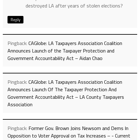
destroyed LA after years of stolen elections?
Reply
Pingback:
CAGlobe: LA Taxpayers Association Coalition
Announces Launch of the Taxpayer Protection and
Government Accountability Act – Aidan Chao
Pingback:
CAGlobe: LA Taxpayers Association Coalition
Announces Launch Of The Taxpayer Protection And
Government Accountability Act – LA County Taxpayers
Association
Pingback:
Former Gov. Brown Joins Newsom and Dems In
Opposition to Voter Approval on Tax Increases – - Current