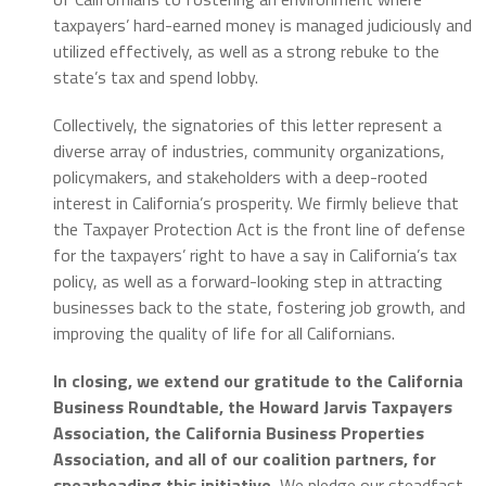
taxpayers’ hard-earned money is managed judiciously and
utilized effectively, as well as a strong rebuke to the
state’s tax and spend lobby.
Collectively, the signatories of this letter represent a
diverse array of industries, community organizations,
policymakers, and stakeholders with a deep-rooted
interest in California’s prosperity. We firmly believe that
the Taxpayer Protection Act is the front line of defense
for the taxpayers’ right to have a say in California’s tax
policy, as well as a forward-looking step in attracting
businesses back to the state, fostering job growth, and
improving the quality of life for all Californians.
In closing, we extend our gratitude to the California
Business Roundtable, the Howard Jarvis Taxpayers
Association, the California Business Properties
Association, and all of our coalition partners, for
spearheading this initiative.
We pledge our steadfast