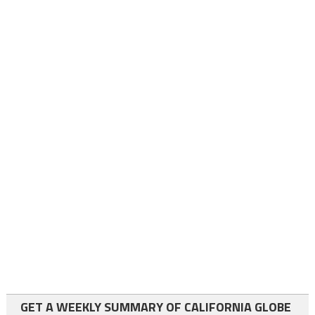
GET A WEEKLY SUMMARY OF CALIFORNIA GLOBE