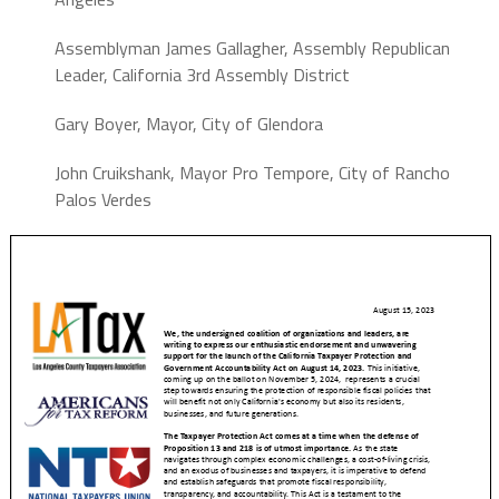
Assemblyman James Gallagher,
Assembly Republican
Leader,
California 3rd Assembly District
Gary Boyer,
Mayor,
City of Glendora
John Cruikshank,
Mayor Pro Tempore,
City of Rancho
Palos Verdes