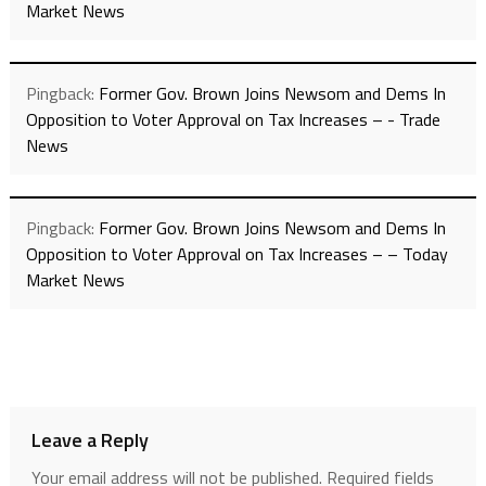
Market News
Pingback:
Former Gov. Brown Joins Newsom and Dems In
Opposition to Voter Approval on Tax Increases – - Trade
News
Pingback:
Former Gov. Brown Joins Newsom and Dems In
Opposition to Voter Approval on Tax Increases – – Today
Market News
Leave a Reply
Your email address will not be published.
Required fields