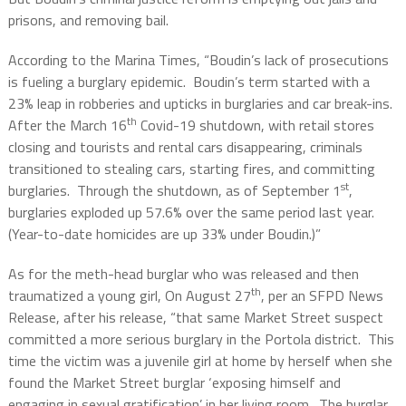
prisons, and removing bail.
According to the Marina Times, “Boudin’s lack of prosecutions
is fueling a burglary epidemic. Boudin’s term started with a
23% leap in robberies and upticks in burglaries and car break-ins.
th
After the March 16
Covid-19 shutdown, with retail stores
closing and tourists and rental cars disappearing, criminals
transitioned to stealing cars, starting fires, and committing
st
burglaries. Through the shutdown, as of September 1
,
burglaries exploded up 57.6% over the same period last year.
(Year-to-date homicides are up 33% under Boudin.)”
As for the meth-head burglar who was released and then
th
traumatized a young girl, On August 27
, per an SFPD News
Release, after his release, “that same Market Street suspect
committed a more serious burglary in the Portola district. This
time the victim was a juvenile girl at home by herself when she
found the Market Street burglar ‘exposing himself and
engaging in sexual gratification’ in her living room. The burglar