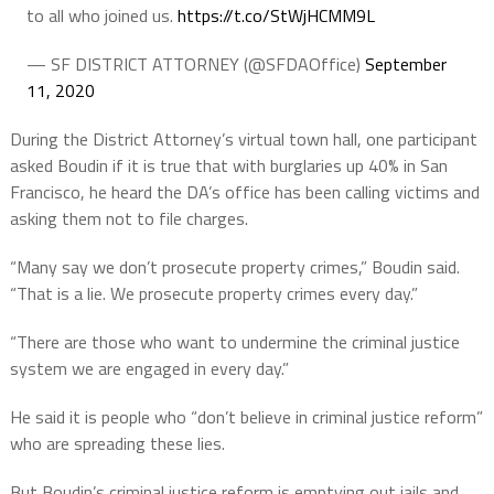
to all who joined us.
https://t.co/StWjHCMM9L
— SF DISTRICT ATTORNEY (@SFDAOffice)
September
11, 2020
During the District Attorney’s virtual town hall, one participant
asked Boudin if it is true that with burglaries up 40% in San
Francisco, he heard the DA’s office has been calling victims and
asking them not to file charges.
“Many say we don’t prosecute property crimes,” Boudin said.
“That is a lie. We prosecute property crimes every day.”
“There are those who want to undermine the criminal justice
system we are engaged in every day.”
He said it is people who “don’t believe in criminal justice reform”
who are spreading these lies.
But Boudin’s criminal justice reform is emptying out jails and