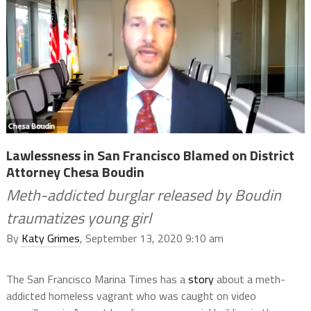
Lawlessness in San Francisco Blamed on District
Attorney Chesa Boudin
Meth-addicted burglar released by Boudin
traumatizes young girl
By
Katy Grimes
, September 13, 2020 9:10 am
The San Francisco Marina Times has a
story
about a meth-
addicted homeless vagrant who was caught on video