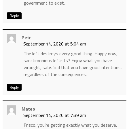
government to exist.
Reply
Petr
September 14, 2020 at 5:04 am
The left destroys every good thing. Happy now,
sanctimonious leftists? Enjoy what you have
wrought, satisfied that you have good intentions,
regardless of the consequences.
Reply
Mateo
September 14, 2020 at 7:39 am
Frisco: you’re getting exactly what you deserve.