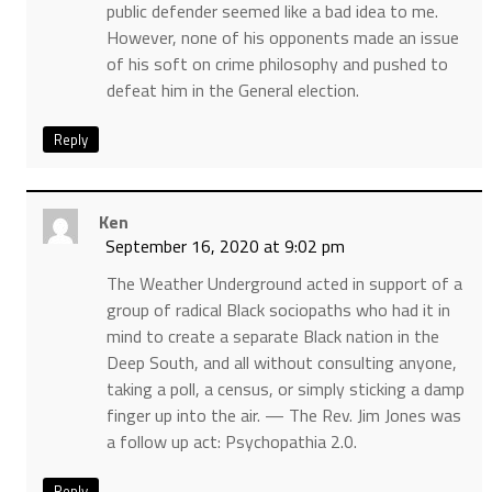
public defender seemed like a bad idea to me.
However, none of his opponents made an issue
of his soft on crime philosophy and pushed to
defeat him in the General election.
Reply
Ken
September 16, 2020 at 9:02 pm
The Weather Underground acted in support of a
group of radical Black sociopaths who had it in
mind to create a separate Black nation in the
Deep South, and all without consulting anyone,
taking a poll, a census, or simply sticking a damp
finger up into the air. — The Rev. Jim Jones was
a follow up act: Psychopathia 2.0.
Reply