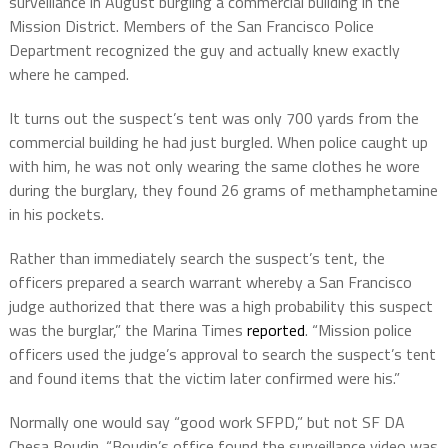
surveillance in August burgling a commercial building in the
Mission District. Members of the San Francisco Police
Department recognized the guy and actually knew exactly
where he camped.
It turns out the suspect’s tent was only 700 yards from the
commercial building he had just burgled. When police caught up
with him, he was not only wearing the same clothes he wore
during the burglary, they found 26 grams of methamphetamine
in his pockets.
Rather than immediately search the suspect’s tent, the
officers prepared a search warrant whereby a San Francisco
judge authorized that there was a high probability this suspect
was the burglar,” the Marina Times
reported
. “Mission police
officers used the judge’s approval to search the suspect’s tent
and found items that the victim later confirmed were his.”
Normally one would say “good work SFPD,” but not SF DA
Chesa Boudin. “Boudin’s office found the surveillance video was