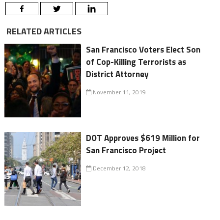
RELATED ARTICLES
San Francisco Voters Elect Son
of Cop-Killing Terrorists as
District Attorney
November 11, 2019
DOT Approves $619 Million for
San Francisco Project
December 12, 2018