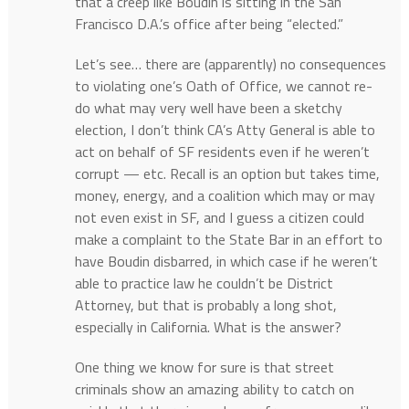
that a creep like Boudin is sitting in the San
Francisco D.A.’s office after being “elected.”
Let’s see… there are (apparently) no consequences
to violating one’s Oath of Office, we cannot re-
do what may very well have been a sketchy
election, I don’t think CA’s Atty General is able to
act on behalf of SF residents even if he weren’t
corrupt — etc. Recall is an option but takes time,
money, energy, and a coalition which may or may
not even exist in SF, and I guess a citizen could
make a complaint to the State Bar in an effort to
have Boudin disbarred, in which case if he weren’t
able to practice law he couldn’t be District
Attorney, but that is probably a long shot,
especially in California. What is the answer?
One thing we know for sure is that street
criminals show an amazing ability to catch on