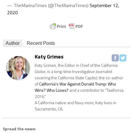
— TheMarinaTimes (@TheMarinaTimes)
September 12,
2020
Author
Recent Posts
Katy Grimes
Katy Grimes, the Editor in Chief of the California
Globe, is a long-time Investigative Journalist
covering the California State Capitol, the co-author
of
California's War Against Donald Trump: Who
Wins? Who Loses?
and a contributor to "Taxifornia
2016."
A California native and Navy mom, Katy lives in
Sacramento, CA.
Spread the news: