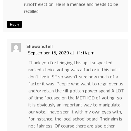
runoff election. He is a menace and needs to be
recalled
Reply
Showandtell
September 15, 2020 at 11:14 pm
Thank you for bringing this up. I suspected
ranked-choice voting was a factor in this but I
don’t live in SF so wasn’t sure how much of a
factor it was. People who want to reign over us
and/or retain their ill-gotten power spend A LOT
of time focused on the METHOD of voting, so
it is obviously an important way to manipulate
our vote. I have seen it with my own eyes with,
for instance, the local school board. Their aim is
not fairness. Of course there are also other