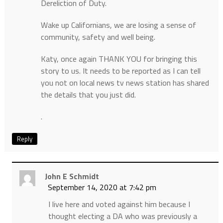
Dereliction of Duty.
Wake up Californians, we are losing a sense of
community, safety and well being.
Katy, once again THANK YOU for bringing this
story to us. It needs to be reported as I can tell
you not on local news tv news station has shared
the details that you just did.
.
Reply
John E Schmidt
September 14, 2020 at 7:42 pm
I live here and voted against him because I
thought electing a DA who was previously a