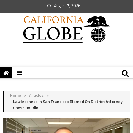
August 7, 2026
Home
>
Articles
>
Lawlessness In San Francisco Blamed On District Attorney
Chesa Boudin