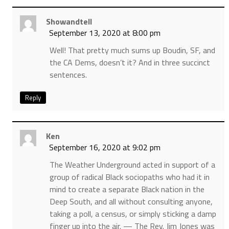
Showandtell
September 13, 2020 at 8:00 pm
Well! That pretty much sums up Boudin, SF, and
the CA Dems, doesn’t it? And in three succinct
sentences.
Reply
Ken
September 16, 2020 at 9:02 pm
The Weather Underground acted in support of a
group of radical Black sociopaths who had it in
mind to create a separate Black nation in the
Deep South, and all without consulting anyone,
taking a poll, a census, or simply sticking a damp
finger up into the air. — The Rev. Jim Jones was