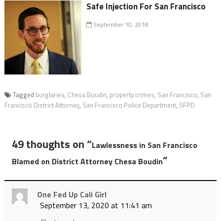
Safe Injection For San Francisco
September 10, 2018
Tagged
burglaries
,
Chesa Boudin
,
property crimes
,
San Francisco
,
San
Francisco District Attorney
,
San Francisco Police Department
,
SFPD
49 thoughts on “
Lawlessness in San Francisco
”
Blamed on District Attorney Chesa Boudin
One Fed Up Cali Girl
September 13, 2020 at 11:41 am