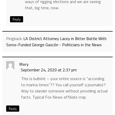
ways of rigging elections and we are seeing
that, big time, now.
Reply
Pingback:
LA District Attorney Lacey in Bitter Battle With
Soros-Funded George Gascón - Politicians in the News
Mary
September 24, 2020 at 2:37 pm
This is bullshit – your entire source is “according
to marina times”?? You call yourself a journalist?
Way to slander someone without providing actual
facts. Typical Fox News affiliate crap.
Reply