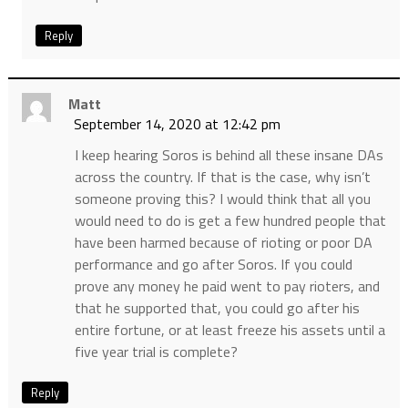
Reply
Matt
September 14, 2020 at 12:42 pm
I keep hearing Soros is behind all these insane DAs
across the country. If that is the case, why isn’t
someone proving this? I would think that all you
would need to do is get a few hundred people that
have been harmed because of rioting or poor DA
performance and go after Soros. If you could
prove any money he paid went to pay rioters, and
that he supported that, you could go after his
entire fortune, or at least freeze his assets until a
five year trial is complete?
Reply