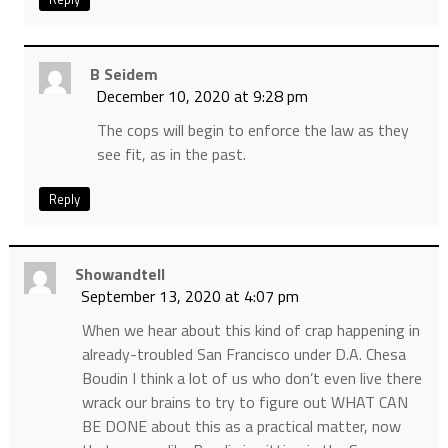
B Seidem
December 10, 2020 at 9:28 pm
The cops will begin to enforce the law as they
see fit, as in the past.
Reply
Showandtell
September 13, 2020 at 4:07 pm
When we hear about this kind of crap happening in
already-troubled San Francisco under D.A. Chesa
Boudin I think a lot of us who don’t even live there
wrack our brains to try to figure out WHAT CAN
BE DONE about this as a practical matter, now