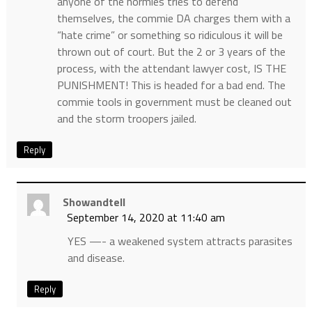
anyone of the normies tries to defend
themselves, the commie DA charges them with a
“hate crime” or something so ridiculous it will be
thrown out of court. But the 2 or 3 years of the
process, with the attendant lawyer cost, IS THE
PUNISHMENT! This is headed for a bad end. The
commie tools in government must be cleaned out
and the storm troopers jailed.
Reply
Showandtell
September 14, 2020 at 11:40 am
YES —- a weakened system attracts parasites
and disease.
Reply