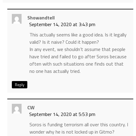
Showandtell
September 14, 2020 at 3:43 pm
This actually seems like a good idea. Is it legally
valid? Is it naive? Could it happen?
In any event, we shouldn’t assume that people
have tried and failed to go after Soros because
often with such situations one finds out that
no one has actually tried.
Reply
CW
September 14, 2020 at 5:53 pm
Soros is funding terrorism all over this country. I
wonder why he is not locked up in Gitmo?