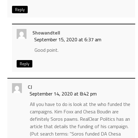
Reply
Showandtell
September 15, 2020 at 6:37 am
Good point.
Reply
CJ
September 14, 2020 at 8:42 pm
All you have to do is look at the who funded the
campaigns. Kim Foxx and Chesa Boudin are
definitely Soros pawns. RealClear Politics has an
article that details the funding of his campaign.
(Put search terms: “Soros funded DA Chesa