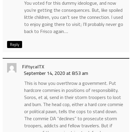
You voted for this dummy ideologue, and now
you’re getting the consequences. But, like spoiled
little children, you can’t see the connection. I used
to enjoy going there to visit; I’ll probably never go
back to Frisco again….
Reply
FiftycalTX
September 14, 2020 at 8:53 am
This is how you overthrow a government. Put
hardcore commies in positions of responsibility.
Soros, et al, send in their storm troopers to loot
and burn. The head cop, either a hard core commie
or political pawn, tells the cops to stand down.
The commie DA “declines” to prosecute storm
troopers, addicts and fellow travelers. But if