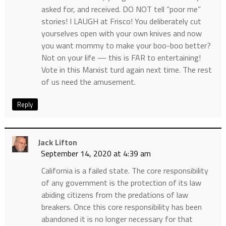
asked for, and received. DO NOT tell “poor me”
stories! I LAUGH at Frisco! You deliberately cut
yourselves open with your own knives and now
you want mommy to make your boo-boo better?
Not on your life — this is FAR to entertaining!
Vote in this Marxist turd again next time. The rest
of us need the amusement.
Reply
Jack Lifton
September 14, 2020 at 4:39 am
California is a failed state. The core responsibility
of any government is the protection of its law
abiding citizens from the predations of law
breakers. Once this core responsibility has been
abandoned it is no longer necessary for that