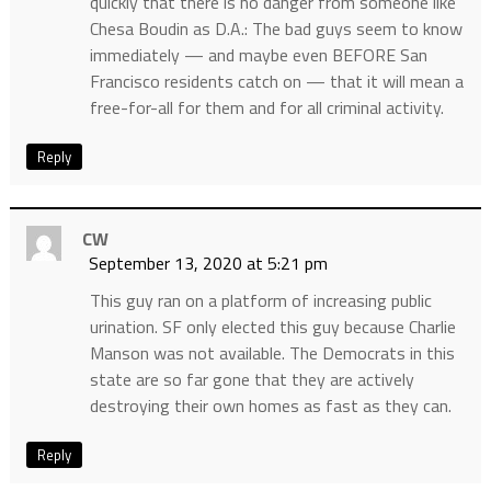
quickly that there is no danger from someone like
Chesa Boudin as D.A.: The bad guys seem to know
immediately — and maybe even BEFORE San
Francisco residents catch on — that it will mean a
free-for-all for them and for all criminal activity.
Reply
CW
September 13, 2020 at 5:21 pm
This guy ran on a platform of increasing public
urination. SF only elected this guy because Charlie
Manson was not available. The Democrats in this
state are so far gone that they are actively
destroying their own homes as fast as they can.
Reply