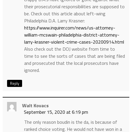
their prosecutorial responsibilities are supposed to
be. Check out this article about left-wing
Philadelphia D.A. Larry Krasner:
https://www.inquirer.com/news/us-attorney-
william-mcswain-philadelphia-district-attorney-
larry-krasner-violent-crime-cases-20200914.html
Also check out the DOJ website from time to
time to see the sorts of cases that are being filed
and prosecuted that the local prosecutors have
ignored.
Reply
Walt Kovacs
September 15, 2020 at 6:19 pm
The only reason boudin is the da, is because of
ranked choice voting. He would not have won in a