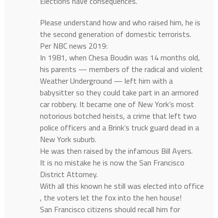
Elections have consequences.
Please understand how and who raised him, he is
the second generation of domestic terrorists.
Per NBC news 2019:
In 1981, when Chesa Boudin was 14 months old,
his parents — members of the radical and violent
Weather Underground — left him with a
babysitter so they could take part in an armored
car robbery. It became one of New York’s most
notorious botched heists, a crime that left two
police officers and a Brink’s truck guard dead in a
New York suburb.
He was then raised by the infamous Bill Ayers.
It is no mistake he is now the San Francisco
District Attorney.
With all this known he still was elected into office
, the voters let the fox into the hen house!
San Francisco citizens should recall him for