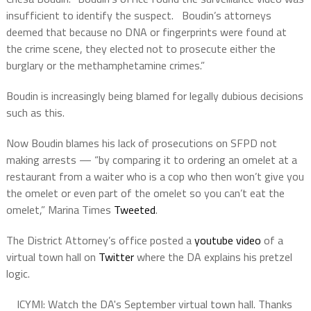
insufficient to identify the suspect. Boudin’s attorneys
deemed that because no DNA or fingerprints were found at
the crime scene, they elected not to prosecute either the
burglary or the methamphetamine crimes.”
Boudin is increasingly being blamed for legally dubious decisions
such as this.
⁩Now Boudin blames his lack of prosecutions on ⁦SFPD
not
making arrests — “by comparing it to ordering an omelet at a
restaurant from a waiter who is a cop who then won’t give you
the omelet or even part of the omelet so you can’t eat the
omelet,” Marina Times
Tweeted
.
The District Attorney’s office posted a
youtube video
of a
virtual town hall on
Twitter
where the DA explains his pretzel
logic.
ICYMI: Watch the DA's September virtual town hall. Thanks