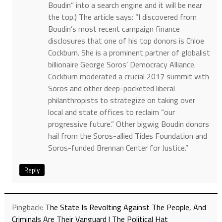
Boudin” into a search engine and it will be near
the top.) The article says: “I discovered from
Boudin’s most recent campaign finance
disclosures that one of his top donors is Chloe
Cockburn. She is a prominent partner of globalist
billionaire George Soros’ Democracy Alliance.
Cockburn moderated a crucial 2017 summit with
Soros and other deep-pocketed liberal
philanthropists to strategize on taking over
local and state offices to reclaim “our
progressive future.” Other bigwig Boudin donors
hail from the Soros-allied Tides Foundation and
Soros-funded Brennan Center for Justice.”
Reply
Pingback:
The State Is Revolting Against The People, And
Criminals Are Their Vanguard | The Political Hat