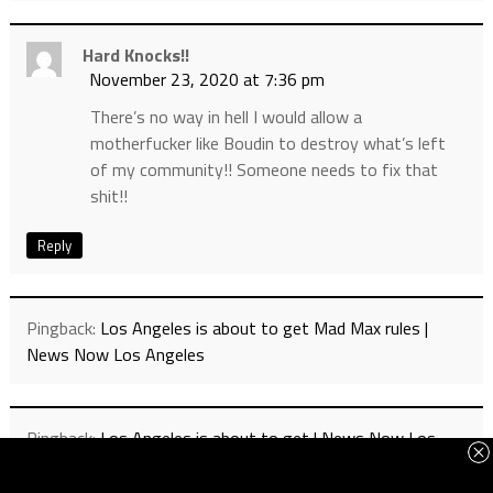
Hard Knocks!!
November 23, 2020 at 7:36 pm
There’s no way in hell I would allow a
motherfucker like Boudin to destroy what’s left
of my community!! Someone needs to fix that
shit!!
Reply
Pingback:
Los Angeles is about to get Mad Max rules |
News Now Los Angeles
Pingback:
Los Angeles is about to get | News Now Los
Angeles