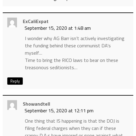
ExCaliExpat
September 15, 2020 at 1:48 am
I wonder why AG Barr isn’t actively investigating
the funding behind these communist DA’s
myself…
Time to bring the RICO laws to bear on these
treasonous seditionists…
Reply
Showandtell
September 15, 2020 at 12:11 pm
One thing that IS happening is that the DOJ is
filing federal charges when they can if these
crappy D.A.s have ignored or gone against what