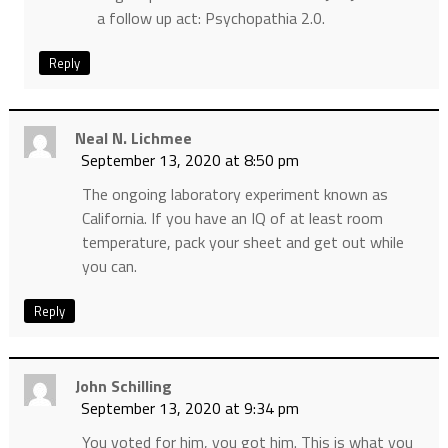
a follow up act: Psychopathia 2.0.
Reply
Neal N. Lichmee
September 13, 2020 at 8:50 pm
The ongoing laboratory experiment known as
California. If you have an IQ of at least room
temperature, pack your sheet and get out while
you can.
Reply
John Schilling
September 13, 2020 at 9:34 pm
You voted for him, you got him. This is what you