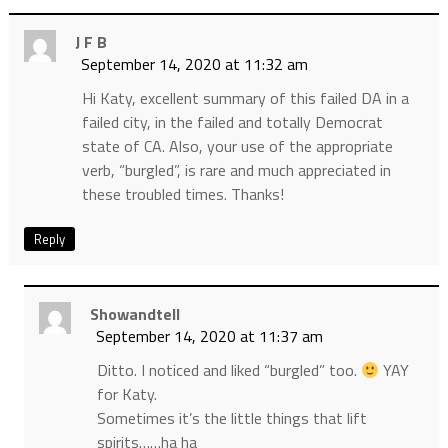
J F B
September 14, 2020 at 11:32 am
Hi Katy, excellent summary of this failed DA in a
failed city, in the failed and totally Democrat
state of CA. Also, your use of the appropriate
verb, “burgled”, is rare and much appreciated in
these troubled times. Thanks!
Reply
Showandtell
September 14, 2020 at 11:37 am
Ditto. I noticed and liked “burgled” too.
YAY
for Katy.
Sometimes it’s the little things that lift
spirits……ha ha