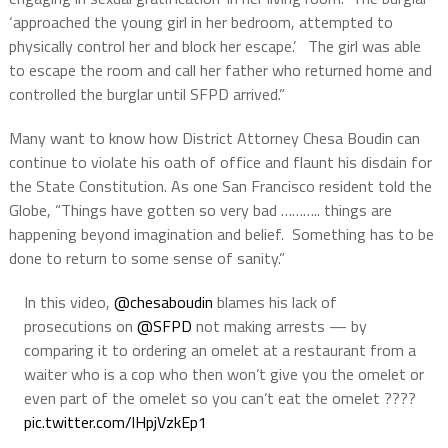
‘approached the young girl in her bedroom, attempted to
physically control her and block her escape.’ The girl was able
to escape the room and call her father who returned home and
controlled the burglar until SFPD arrived.”
Many want to know how District Attorney Chesa Boudin can
continue to violate his oath of office and flaunt his disdain for
the State Constitution. As one San Francisco resident told the
Globe, “Things have gotten so very bad ……….. things are
happening beyond imagination and belief. Something has to be
done to return to some sense of sanity.”
In this video, ⁦
@chesaboudin
⁩ blames his lack of
prosecutions on ⁦
@SFPD
⁩ not making arrests — by
comparing it to ordering an omelet at a restaurant from a
waiter who is a cop who then won’t give you the omelet or
even part of the omelet so you can’t eat the omelet ????
pic.twitter.com/lHpjVzkEp1