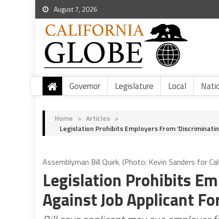
August 7, 2026
Governor
Legislature
Local
Nati
Home
>
Articles
>
Legislation Prohibits Employers From ‘Discriminatin
Assemblyman Bill Quirk. (Photo: Kevin Sanders for Cal
Legislation Prohibits Em
Against Job Applicant Fo