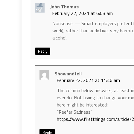
John Thomas
February 22, 2021 at 6:03 am
Nonsense. — Smart employers prefer th
work), rather than addictive, very harmf
alcohol.
Reply
Showandtell
February 22, 2021 at 11:46 am
The column below answers, at least in
ever do. Not trying to change your mi
here might be interested:
“Reefer Sadness”
https://www.firstthings.com/article
Reply