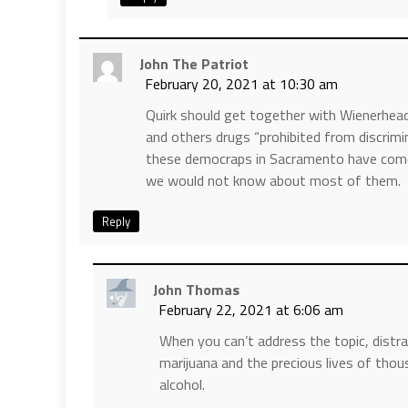
John The Patriot
February 20, 2021 at 10:30 am
Quirk should get together with Wienerhead
and others drugs “prohibited from discrimin
these democraps in Sacramento have come u
we would not know about most of them.
Reply
John Thomas
February 22, 2021 at 6:06 am
When you can’t address the topic, distr
marijuana and the precious lives of tho
alcohol.