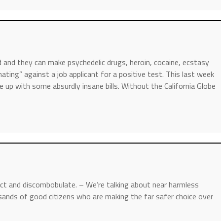
 and they can make psychedelic drugs, heroin, cocaine, ecstasy
ating” against a job applicant for a positive test. This last week
p with some absurdly insane bills. Without the California Globe
act and discombobulate. – We’re talking about near harmless
usands of good citizens who are making the far safer choice over