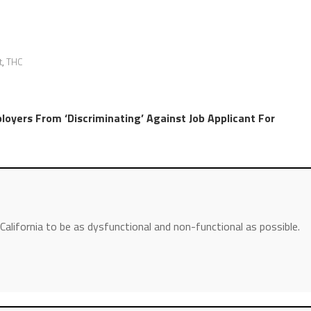
t
,
THC
loyers From ‘Discriminating’ Against Job Applicant For
 California to be as dysfunctional and non-functional as possible.