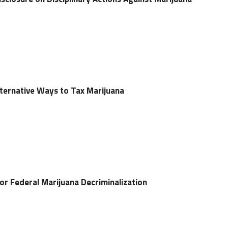
lternative Ways to Tax Marijuana
for Federal Marijuana Decriminalization