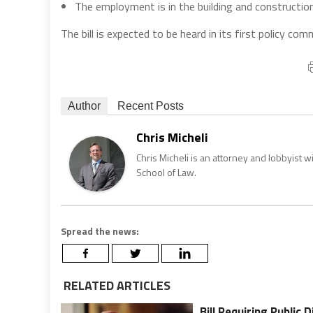
The employment is in the building and construction
The bill is expected to be heard in its first policy com
Author
Recent Posts
Chris Micheli
Chris Micheli is an attorney and lobbyist 
School of Law.
Spread the news:
RELATED ARTICLES
Bill Requiring Public 