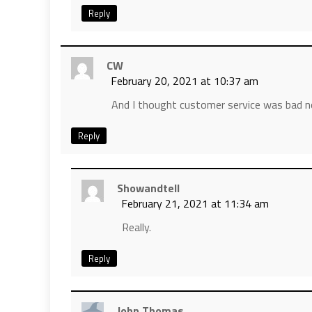
Reply
CW
February 20, 2021 at 10:37 am
And I thought customer service was bad 
Reply
Showandtell
February 21, 2021 at 11:34 am
Really.
Reply
John Thomas