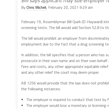
Bill says applicant may sue employer fo
By
Chris Micheli
, February 20, 2021 9:29 am
February 19, Assemblyman Bill Quirk (D-Hayward) in
screening tests. The bill would add Section 52.8 to the
The bill would prohibit an employer from discriminatin
employment due to the fact that a drug screening tes
In addition, the bill specifies that a person who has s
prosecute in their own name and on their own behalf a 
fees and costs, any other appropriate equitable relief
and any other relief the court may deem proper.
AB 1256 would provide that the law does not prohibi
the following instances:
The employer is required to conduct that test by f
The employer would lose a monetary or licensing-re