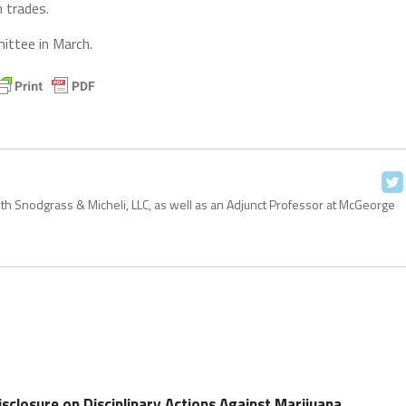
 trades.
mittee in March.
with Snodgrass & Micheli, LLC, as well as an Adjunct Professor at McGeorge
Disclosure on Disciplinary Actions Against Marijuana