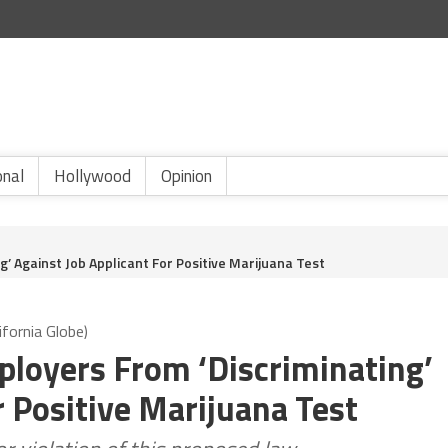
onal
Hollywood
Opinion
g’ Against Job Applicant For Positive Marijuana Test
ifornia Globe)
ployers From ‘Discriminating’
r Positive Marijuana Test