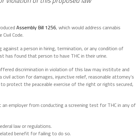
r violation of this proposed law
troduced
Assembly Bill 1256
, which would address cannabis
 Civil Code.
g against a person in hiring, termination, or any condition of
t has found that person to have THC in their urine.
uffered discrimination in violation of this law may institute and
civil action for damages, injunctive relief, reasonable attorney’s
 to protect the peaceable exercise of the right or rights secured,
t an employer from conducting a screening test for THC in any of
ederal law or regulations.
lated benefit for failing to do so.