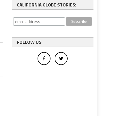
CALIFORNIA GLOBE STORIES:
FOLLOW US