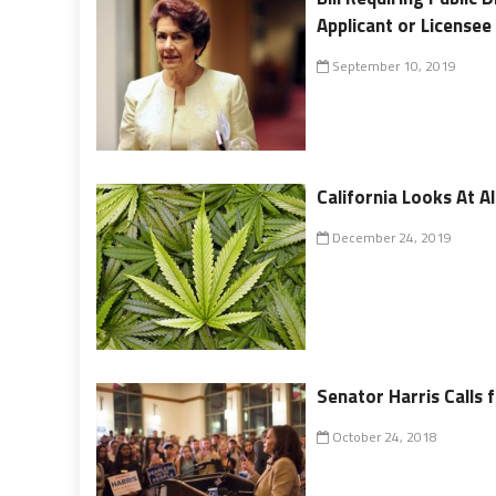
Applicant or Licensee
September 10, 2019
California Looks At A
December 24, 2019
Senator Harris Calls 
October 24, 2018