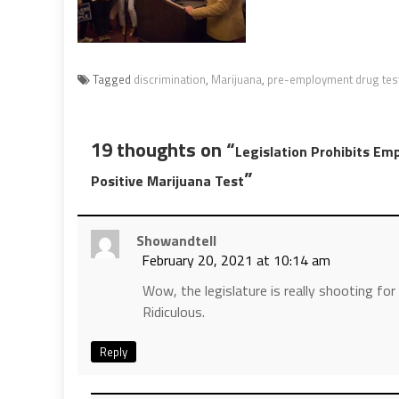
Tagged
discrimination
,
Marijuana
,
pre-employment drug tes
19 thoughts on “
Legislation Prohibits Emp
”
Positive Marijuana Test
Showandtell
February 20, 2021 at 10:14 am
Wow, the legislature is really shooting for
Ridiculous.
Reply