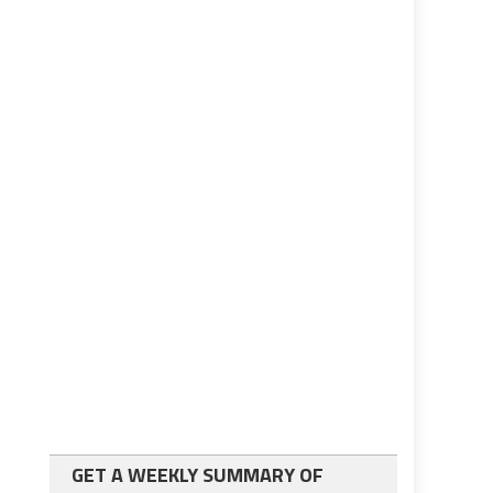
GET A WEEKLY SUMMARY OF