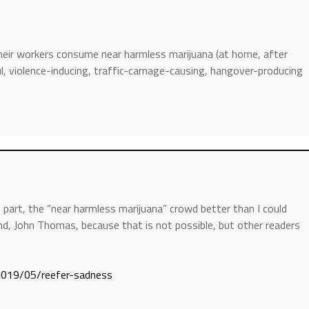
eir workers consume near harmless marijuana (at home, after
ul, violence-inducing, traffic-carnage-causing, hangover-producing
 part, the “near harmless marijuana” crowd better than I could
nd, John Thomas, because that is not possible, but other readers
/2019/05/reefer-sadness