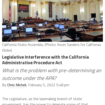
California State Assembly. (Photo: Kevin Sanders for California
Globe)
Legislative Interference with the California
Administrative Procedure Act
What is the problem with pre-determining an
outcome under the APA?
By
Chris Micheli
, February 5, 2022 5:48 pm
The Legislature, as the lawmaking branch of state
government, has the power to delegate some of that