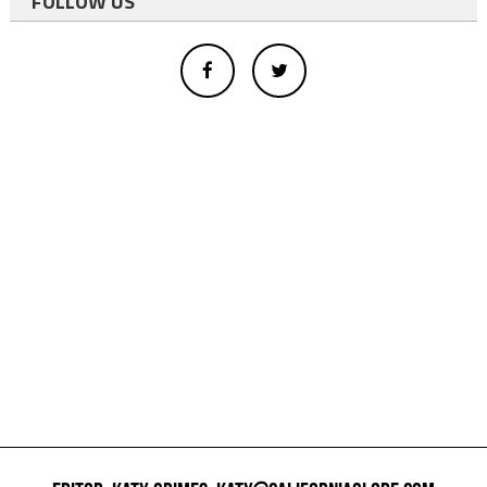
FOLLOW US