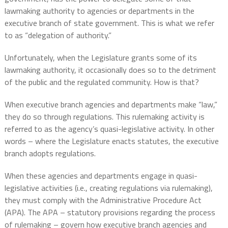
lawmaking authority to agencies or departments in the
executive branch of state government. This is what we refer
to as “delegation of authority.”
Unfortunately, when the Legislature grants some of its
lawmaking authority, it occasionally does so to the detriment
of the public and the regulated community. How is that?
When executive branch agencies and departments make “law,”
they do so through regulations. This rulemaking activity is
referred to as the agency’s quasi-legislative activity. In other
words – where the Legislature enacts statutes, the executive
branch adopts regulations.
When these agencies and departments engage in quasi-
legislative activities (i.e., creating regulations via rulemaking),
they must comply with the Administrative Procedure Act
(APA). The APA – statutory provisions regarding the process
of rulemaking – govern how executive branch agencies and