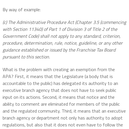
By way of example:
(c) The Administrative Procedure Act (Chapter 3.5 (commencing
with Section 11340) of Part 1 of Division 3 of Title 2 of the
Government Code) shall not apply to any standard, criterion,
procedure, determination, rule, notice, guideline, or any other
guidance established or issued by the Franchise Tax Board
pursuant to this section.
What is the problem with creating an exemption from the
APA? First, it means that the Legislature (a body that is
accountable to the public) has delegated its authority to an
executive branch agency that does not have to seek public
input on its actions. Second, it means that notice and the
ability to comment are eliminated for members of the public
and the regulated community. Third, it means that an executive
branch agency or department not only has authority to adopt
regulations, but also that it does not even have to follow the