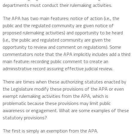
departments must conduct their rulemaking activities.
The APA has two main features: notice of action (i.e., the
public and the regulated community are given notice of
proposed rulemaking activities) and opportunity to be heard
(i.e., the public and regulated community are given the
opportunity to review and comment on regulations). Some
commentators note that the APA implicitly includes add a third
main feature: recording public comment to create an
administrative record assuring effective judicial review.
There are times when these authorizing statutes enacted by
the Legislature modify these provisions of the APA or even
exempt rulemaking activities from the APA, which is
problematic because these provisions may limit public
awareness or engagement. What are some examples of these
statutory provisions?
The first is simply an exemption from the APA.