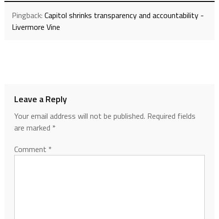
Pingback:
Capitol shrinks transparency and accountability -
Livermore Vine
Leave a Reply
Your email address will not be published.
Required fields
are marked
*
Comment
*