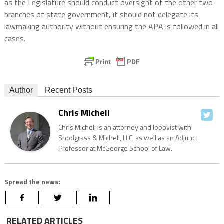
as the Legislature should conduct oversight of the other two
branches of state government, it should not delegate its
lawmaking authority without ensuring the APA is followed in all
cases.
Author
Recent Posts
Chris Micheli
Chris Micheli is an attorney and lobbyist with
Snodgrass & Micheli, LLC, as well as an Adjunct
Professor at McGeorge School of Law.
Spread the news:
RELATED ARTICLES