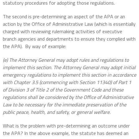
statutory procedures for adopting those regulations.
The second is pre-determining an aspect of the APA or an
action by the Office of Administrative Law (which is essentially
charged with reviewing rulemaking activities of executive
branch agencies and departments to ensure they complied with
the APA).
By way of example:
(e) The Attorney General may adopt rules and regulations to
implement this section. The Attorney General may adopt initial
emergency regulations to implement this section in accordance
with Chapter 3.5 (commencing with Section 11340) of Part 1
of Division 3 of Title 2 of the Government Code and these
regulations shall be considered by the Office of Administrative
Law to be necessary for the immediate preservation of the
public peace, health, and safety, or general welfare.
What is the problem with pre-determining an outcome under
the APA? In the above example, the statute has deemed an