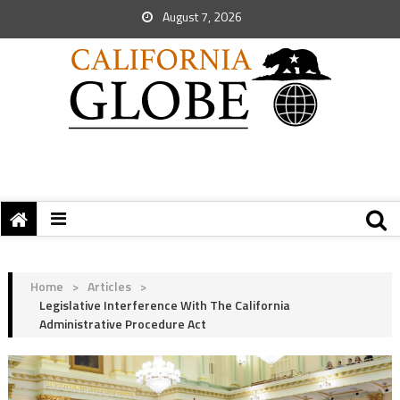
August 7, 2026
Home
>
Articles
>
Legislative Interference With The California
Administrative Procedure Act