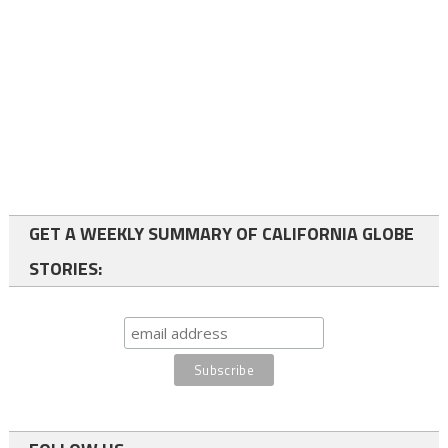
GET A WEEKLY SUMMARY OF CALIFORNIA GLOBE
STORIES: