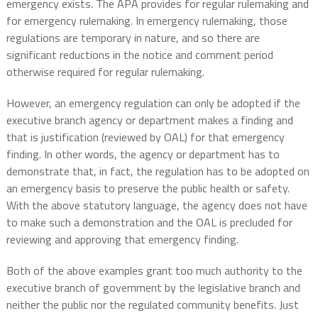
emergency exists. The APA provides for regular rulemaking and
for emergency rulemaking. In emergency rulemaking, those
regulations are temporary in nature, and so there are
significant reductions in the notice and comment period
otherwise required for regular rulemaking.
However, an emergency regulation can only be adopted if the
executive branch agency or department makes a finding and
that is justification (reviewed by OAL) for that emergency
finding. In other words, the agency or department has to
demonstrate that, in fact, the regulation has to be adopted on
an emergency basis to preserve the public health or safety.
With the above statutory language, the agency does not have
to make such a demonstration and the OAL is precluded for
reviewing and approving that emergency finding.
Both of the above examples grant too much authority to the
executive branch of government by the legislative branch and
neither the public nor the regulated community benefits. Just