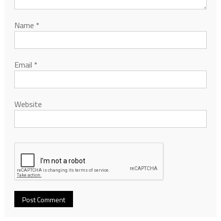
Name
*
Email
*
Website