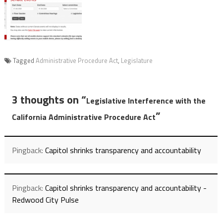
Tagged
Administrative Procedure Act
,
Legislature
3 thoughts on “
Legislative Interference with the
”
California Administrative Procedure Act
Pingback:
Capitol shrinks transparency and accountability
Pingback:
Capitol shrinks transparency and accountability -
Redwood City Pulse