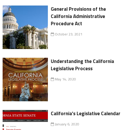
General Provisions of the
California Administrative
Procedure Act
October 23, 2021
Understanding the California
Legislative Process
May 14, 2020
California's Legislative Calendar
January 6, 2020