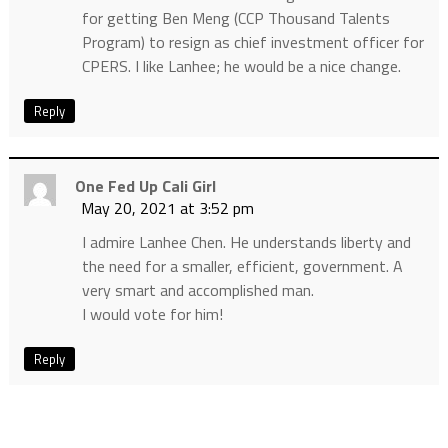
for getting Ben Meng (CCP Thousand Talents
Program) to resign as chief investment officer for
CPERS. I like Lanhee; he would be a nice change.
Reply
One Fed Up Cali Girl
May 20, 2021 at 3:52 pm
I admire Lanhee Chen. He understands liberty and
the need for a smaller, efficient, government. A
very smart and accomplished man.
I would vote for him!
Reply