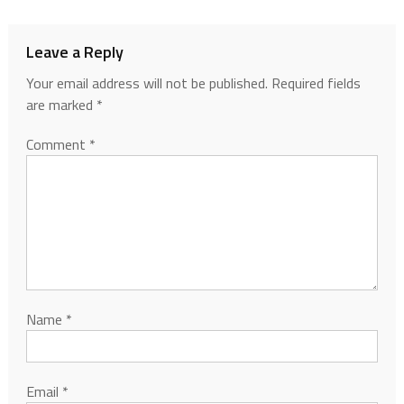
Leave a Reply
Your email address will not be published.
Required fields
are marked
*
Comment
*
Name
*
Email
*