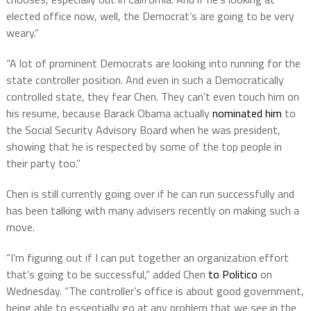
elected office now, well, the Democrat’s are going to be very
weary.”
“A lot of prominent Democrats are looking into running for the
state controller position. And even in such a Democratically
controlled state, they fear Chen. They can’t even touch him on
his resume, because Barack Obama actually
nominated him
to
the Social Security Advisory Board when he was president,
showing that he is respected by some of the top people in
their party too.”
Chen is still currently going over if he can run successfully and
has been talking with many advisers recently on making such a
move.
“I’m figuring out if I can put together an organization effort
that’s going to be successful,” added Chen
to Politico
on
Wednesday. “The controller’s office is about good government,
being able to essentially go at any problem that we see in the