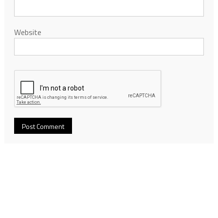
Website