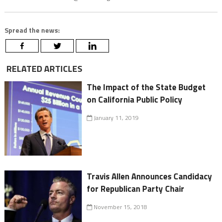
Spread the news:
RELATED ARTICLES
The Impact of the State Budget
on California Public Policy
January 11, 2019
Travis Allen Announces Candidacy
for Republican Party Chair
November 15, 2018