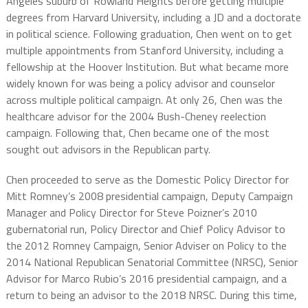
Angeles suburb of Rowland Heights before getting multiple
degrees from Harvard University, including a JD and a doctorate
in political science. Following graduation, Chen went on to get
multiple appointments from Stanford University, including a
fellowship at the Hoover Institution. But what became more
widely known for was being a policy advisor and counselor
across multiple political campaign. At only 26, Chen was the
healthcare advisor for the 2004 Bush-Cheney reelection
campaign. Following that, Chen became one of the most
sought out advisors in the Republican party.
Chen proceeded to serve as the Domestic Policy Director for
Mitt Romney’s 2008 presidential campaign, Deputy Campaign
Manager and Policy Director for Steve Poizner’s 2010
gubernatorial run, Policy Director and Chief Policy Advisor to
the 2012 Romney Campaign, Senior Adviser on Policy to the
2014 National Republican Senatorial Committee (NRSC), Senior
Advisor for Marco Rubio’s 2016 presidential campaign, and a
return to being an advisor to the 2018 NRSC. During this time,