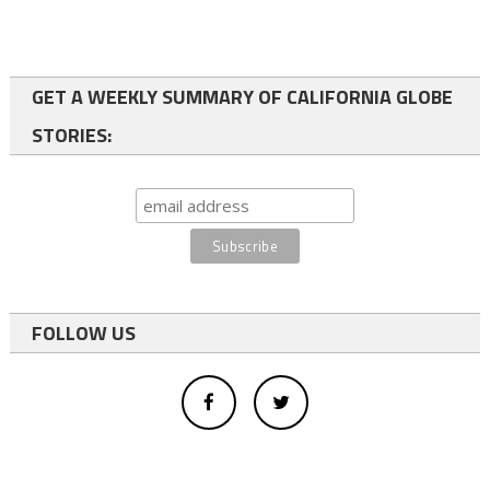
GET A WEEKLY SUMMARY OF CALIFORNIA GLOBE
STORIES:
FOLLOW US