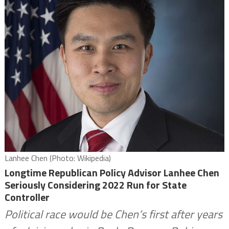
Lanhee Chen (Photo: Wikipedia)
Longtime Republican Policy Advisor Lanhee Chen
Seriously Considering 2022 Run for State
Controller
Political race would be Chen’s first after years