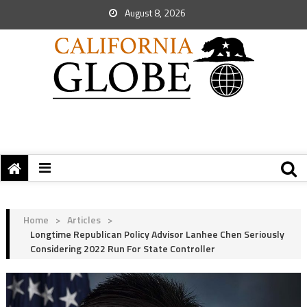
August 8, 2026
Home
>
Articles
>
Longtime Republican Policy Advisor Lanhee Chen Seriously
Considering 2022 Run For State Controller