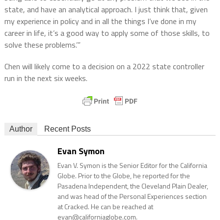
state, and have an analytical approach. I just think that, given
my experience in policy and in all the things I’ve done in my
career in life, it’s a good way to apply some of those skills, to
solve these problems.’”
Chen will likely come to a decision on a 2022 state controller
run in the next six weeks.
Author
Recent Posts
Evan Symon
Evan V. Symon is the Senior Editor for the California
Globe. Prior to the Globe, he reported for the
Pasadena Independent, the Cleveland Plain Dealer,
and was head of the Personal Experiences section
at Cracked. He can be reached at
evan@californiaglobe.com.