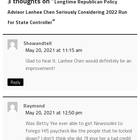
3 thoughts on “
Longtime Republican Policy
Advisor Lanhee Chen Seriously Considering 2022 Run
”
for State Controller
Showandtell
May 20, 2021 at 11:15 am
Glad to hear it. Lanhee Chen would definitely be an
improvement!
Reply
Raymond
May 20, 2021 at 12:50 pm
Was Betty Yee ever able to get Newssolini to
forego HIS paycheck like the people that he locked
down? I don’t think she did. I’ll give her a tad credit