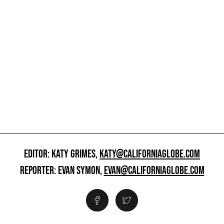
EDITOR: KATY GRIMES,
KATY@CALIFORNIAGLOBE.COM
REPORTER: EVAN SYMON,
EVAN@CALIFORNIAGLOBE.COM