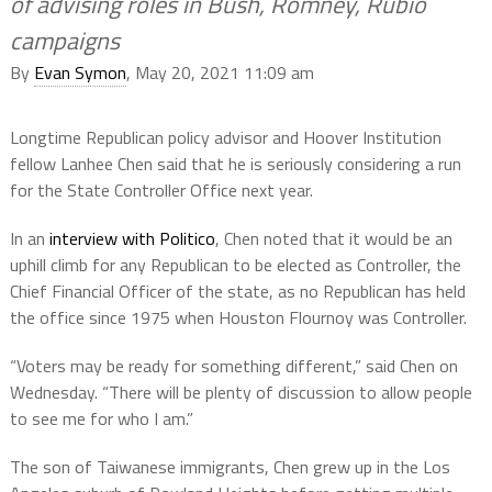
of advising roles in Bush, Romney, Rubio
campaigns
By
Evan Symon
, May 20, 2021 11:09 am
Longtime Republican policy advisor and Hoover Institution
fellow Lanhee Chen said that he is seriously considering a run
for the State Controller Office next year.
In an
interview with Politico
, Chen noted that it would be an
uphill climb for any Republican to be elected as Controller, the
Chief Financial Officer of the state, as no Republican has held
the office since 1975 when Houston Flournoy was Controller.
“Voters may be ready for something different,” said Chen on
Wednesday. “There will be plenty of discussion to allow people
to see me for who I am.”
The son of Taiwanese immigrants, Chen grew up in the Los