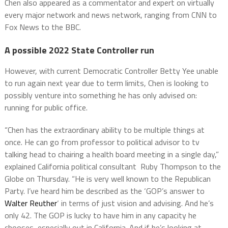
Chen also appeared as a commentator and expert on virtually
every major network and news network, ranging from CNN to
Fox News to the BBC.
A possible 2022 State Controller run
However, with current Democratic Controller Betty Yee unable
to run again next year due to term limits, Chen is looking to
possibly venture into something he has only advised on:
running for public office.
“Chen has the extraordinary ability to be multiple things at
once. He can go from professor to political advisor to tv
talking head to chairing a health board meeting in a single day,”
explained California political consultant Ruby Thompson to the
Globe on Thursday. “He is very well known to the Republican
Party. I’ve heard him be described as the ‘GOP’s answer to
Walter Reuther
‘ in terms of just vision and advising. And he’s
only 42. The GOP is lucky to have him in any capacity he
chooses, especially out in California. And if he’s looking at