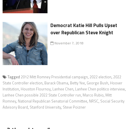
Democrat Katie Hill Pulls Upset
over Republican Steve Knight
November 7, 2018
Tagged
2012 Mitt Romney Presidential campaign
,
2022 election
,
2022
State Controller election
,
Barack Obama
,
Betty Yee
,
George Bush
,
Hoover
Institution
,
Houston Flournoy
,
Lanhee Chen
,
Lanhee Chen politico interview
,
Lanhee Chen possible 2022 State Controller run
,
Marco Rubio
,
Mitt
Romney
,
National Republican Senatorial Committee
,
NRSC
,
Social Security
Advisory Board
,
Stanford University
,
Steve Poizner