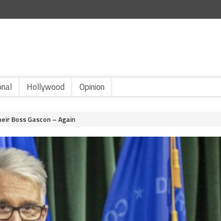
onal
Hollywood
Opinion
eir Boss Gascon – Again