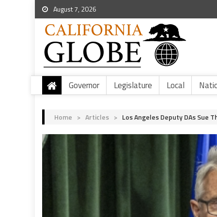
August 7, 2026
Governor
Legislature
Local
Nati
Home
>
Articles
>
Los Angeles Deputy DAs Sue Th