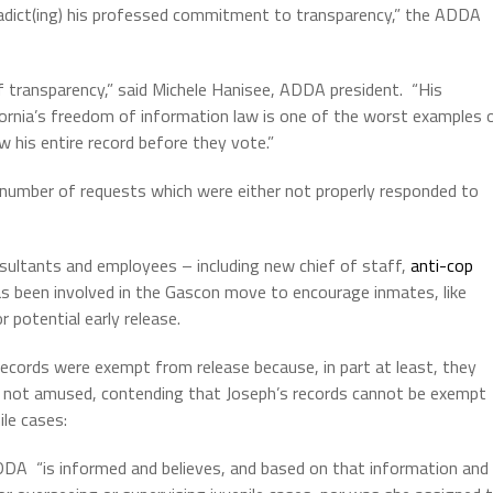
adict(ing) his professed commitment to transparency,” the ADDA
 transparency,” said Michele Hanisee, ADDA president.
“His
ifornia’s freedom of information law is one of the worst examples 
w his entire record before they vote.”
 number of requests which were either not properly responded to
ultants and employees – including new chief of staff,
anti-cop
s been involved in the Gascon move to encourage inmates, like
 potential early release.
records were exempt from release because, in part at least, they
ot amused, contending that Joseph’s records cannot be exempt
ile cases:
ADDA
“is informed and believes, and based on that information and