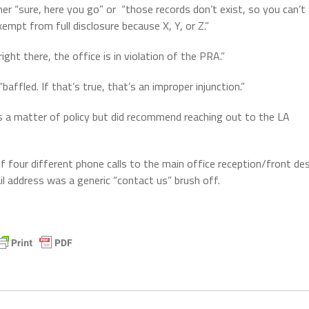
er “sure, here you go” or
“those records don’t exist, so you can’t
empt from full disclosure because X, Y, or Z.”
ght there, the office is in violation of the PRA.”
affled. If that’s true, that’s an improper injunction.”
as a matter of policy but did recommend reaching out to the LA
of four different phone calls to the main office reception/front de
ail address was a generic “contact us” brush off.