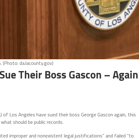
 (Photo: da.lacounty.gov)
Sue Their Boss Gascon – Again
 of Los Angeles have sued their boss George Gascon again, this
 what should be public records.
ted improper and nonexistent legal justifications” and failed “to