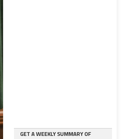
GET A WEEKLY SUMMARY OF