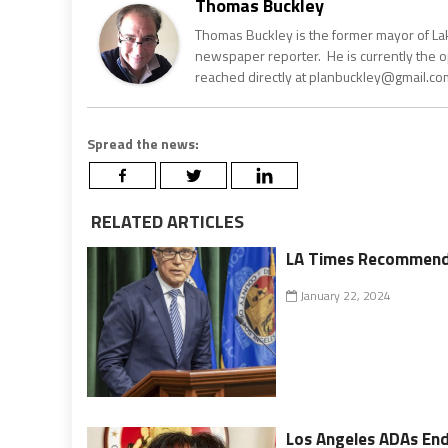
Thomas Buckley
Thomas Buckley is the former mayor of Lake
newspaper reporter. He is currently the 
reached directly at planbuckley@gmail.com
Spread the news:
RELATED ARTICLES
LA Times Recommends 
January 22, 2024
Los Angeles ADAs End