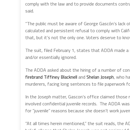
comply with the law and to provide documents contr
said.
“The public must be aware of George Gascón’s lack of
calculated and persistent refusal to comply with Cal
that, but it’s not the only one. Voters deserve to kno
The suit, filed February 1, states that ADDA made a
and/or essentially ignored.
The ADDA asked about the hiring of a number of cons
firebrand Tiffiney Blacknell
and
Shelan Joseph
, who ha
murderers, facing long sentences to file paperwork for
In the Joseph matter, Gascon’s office claimed those 
involved confidential juvenile records.
The ADDA was n
for “juvenile” reasons because she doesn’t work juven
“At all times herein mentioned,” the suit reads, the 