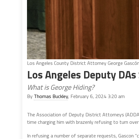
Los Angeles County District Attorney George Gascón.
Los Angeles Deputy DAs 
What is George Hiding?
By
Thomas Buckley
, February 6, 2024 3:20 am
The Association of Deputy District Attorneys (ADDA)
time charging him with brazenly refusing to turn over
In refusing a number of separate requests, Gascon “ci