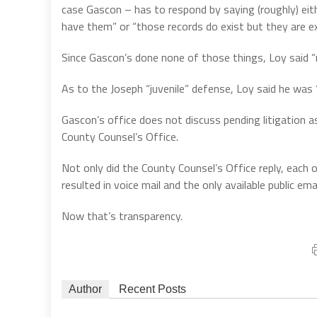
case Gascon – has to respond by saying (roughly) eith
have them” or “those records do exist but they are ex
Since Gascon’s done none of those things, Loy said “ri
As to the Joseph “juvenile” defense, Loy said he was “b
Gascon’s office does not discuss pending litigation 
County Counsel’s Office.
Not only did the County Counsel’s Office reply, each 
resulted in voice mail and the only available public em
Now that’s transparency.
Author
Recent Posts