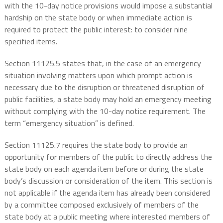
with the 10-day notice provisions would impose a substantial
hardship on the state body or when immediate action is
required to protect the public interest: to consider nine
specified items.
Section 11125.5 states that, in the case of an emergency
situation involving matters upon which prompt action is
necessary due to the disruption or threatened disruption of
public facilities, a state body may hold an emergency meeting
without complying with the 10-day notice requirement. The
term “emergency situation” is defined.
Section 11125.7 requires the state body to provide an
opportunity for members of the public to directly address the
state body on each agenda item before or during the state
body’s discussion or consideration of the item. This section is
not applicable if the agenda item has already been considered
by a committee composed exclusively of members of the
state body at a public meeting where interested members of