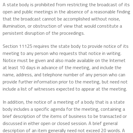
A state body is prohibited from restricting the broadcast of its
open and public meetings in the absence of a reasonable finding
that the broadcast cannot be accomplished without noise,
illumination, or obstruction of view that would constitute a
persistent disruption of the proceedings.
Section 11125 requires the state body to provide notice of its
meeting to any person who requests that notice in writing.
Notice must be given and also made available on the Internet
at least 10 days in advance of the meeting, and include the
name, address, and telephone number of any person who can
provide further information prior to the meeting, but need not
include a list of witnesses expected to appear at the meeting.
In addition, the notice of a meeting of a body that is a state
body includes a specific agenda for the meeting, containing a
brief description of the items of business to be transacted or
discussed in either open or closed session. A brief general
description of an item generally need not exceed 20 words. A