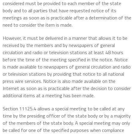
considered must be provided to each member of the state
body and to all parties that have requested notice of its
meetings as soon as is practicable after a determination of the
need to consider the item is made.
However, it must be delivered in a manner that allows it to be
received by the members and by newspapers of general
circulation and radio or television stations at least 48 hours
before the time of the meeting specified in the notice. Notice
is made available to newspapers of general circulation and radio
or television stations by providing that notice to all national
press wire services. Notice is also made available on the
Internet as soon as is practicable after the decision to consider
additional items at a meeting has been made.
Section 11125.4 allows a special meeting to be called at any
time by the presiding officer of the state body or by a majority
of the members of the state body. A special meeting may only
be called for one of the specified purposes when compliance