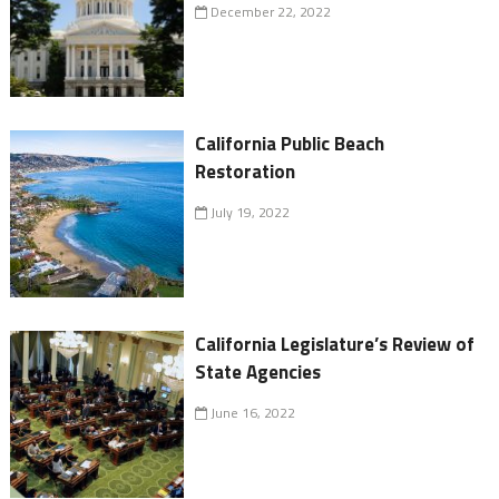
December 22, 2022
California Public Beach
Restoration
July 19, 2022
California Legislature’s Review of
State Agencies
June 16, 2022