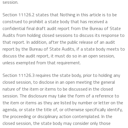
session.
Section 11126.2 states that Nothing in this article is to be
construed to prohibit a state body that has received a
confidential final draft audit report from the Bureau of State
Audits from holding closed sessions to discuss its response to
that report. In addition, after the public release of an audit
report by the Bureau of State Audits, if a state body meets to
discuss the audit report, it must do so in an open session,
unless exempted from that requirement.
Section 11126.3 requires the state body, prior to holding any
closed session, to disclose in an open meeting the general
nature of the item or items to be discussed in the closed
session. The disclosure may take the form of a reference to
the item or items as they are listed by number or letter on the
agenda, or state the title of, or otherwise specifically identify,
the proceeding or disciplinary action contemplated. In the
closed session, the state body may consider only those