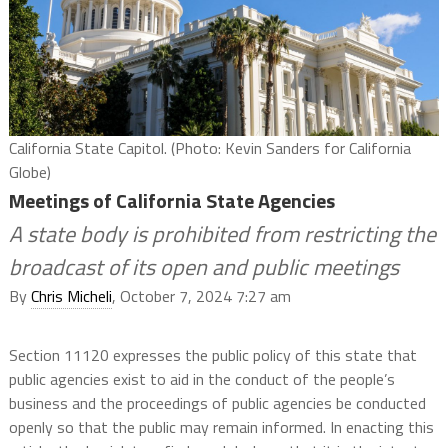
California State Capitol. (Photo: Kevin Sanders for California
Globe)
Meetings of California State Agencies
A state body is prohibited from restricting the
broadcast of its open and public meetings
By
Chris Micheli
, October 7, 2024 7:27 am
Section 11120 expresses the public policy of this state that
public agencies exist to aid in the conduct of the people’s
business and the proceedings of public agencies be conducted
openly so that the public may remain informed. In enacting this