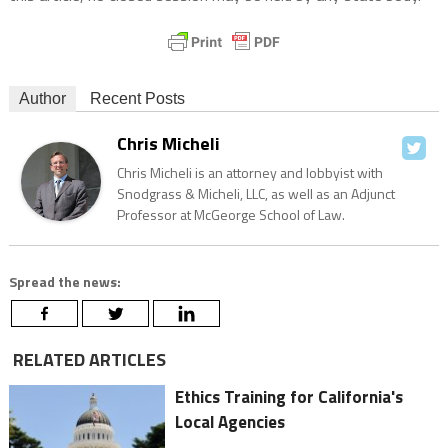
Author
Recent Posts
Chris Micheli
Chris Micheli is an attorney and lobbyist with
Snodgrass & Micheli, LLC, as well as an Adjunct
Professor at McGeorge School of Law.
Spread the news:
RELATED ARTICLES
Ethics Training for California's
Local Agencies