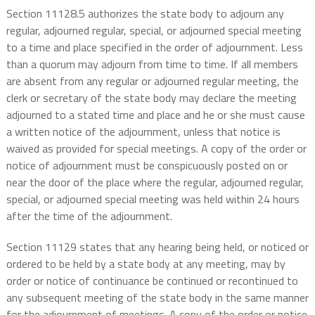
Section 11128.5 authorizes the state body to adjourn any
regular, adjourned regular, special, or adjourned special meeting
to a time and place specified in the order of adjournment. Less
than a quorum may adjourn from time to time. If all members
are absent from any regular or adjourned regular meeting, the
clerk or secretary of the state body may declare the meeting
adjourned to a stated time and place and he or she must cause
a written notice of the adjournment, unless that notice is
waived as provided for special meetings. A copy of the order or
notice of adjournment must be conspicuously posted on or
near the door of the place where the regular, adjourned regular,
special, or adjourned special meeting was held within 24 hours
after the time of the adjournment.
Section 11129 states that any hearing being held, or noticed or
ordered to be held by a state body at any meeting, may by
order or notice of continuance be continued or recontinued to
any subsequent meeting of the state body in the same manner
for the adjournment of meetings. A copy of the order or notice