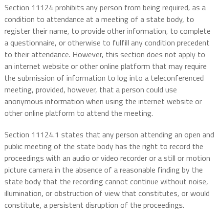
Section 11124 prohibits any person from being required, as a
condition to attendance at a meeting of a state body, to
register their name, to provide other information, to complete
a questionnaire, or otherwise to fulfill any condition precedent
to their attendance. However, this section does not apply to
an internet website or other online platform that may require
the submission of information to log into a teleconferenced
meeting, provided, however, that a person could use
anonymous information when using the internet website or
other online platform to attend the meeting.
Section 11124.1 states that any person attending an open and
public meeting of the state body has the right to record the
proceedings with an audio or video recorder or a still or motion
picture camera in the absence of a reasonable finding by the
state body that the recording cannot continue without noise,
illumination, or obstruction of view that constitutes, or would
constitute, a persistent disruption of the proceedings.