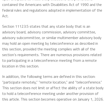
contained the Americans with Disabilities Act of 1990 and the
federal rules and regulations adopted in implementation of the
Act.
Section 11123.5 states that any state body that is an
advisory board, advisory commission, advisory committee,
advisory subcommittee, or similar multimember advisory body
may hold an open meeting by teleconference as described in
this section, provided the meeting complies with all of the
section’s requirements. There are numerous provisions related
to participating in a teleconference meeting from a remote
location in this section.
In addition, the following terms are defined in this section:
“participate remotely,” “remote location,” and “teleconference.”
This section does not limit or affect the ability of a state body
to hold a teleconference meeting under another provision of
this article. This section becomes operative on January 1, 2026.