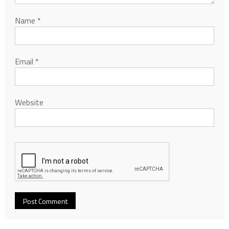
Name
*
Email
*
Website