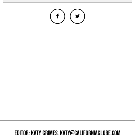
EDITOR: KATY GRIMES,
KATY@CALIFORNIAGLOBE.COM