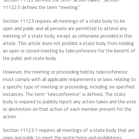
11122.5 defines the term “meeting.”
Section 11123 requires all meetings of a state body to be
open and public and all persons are permitted to attend any
meeting of a state body, except as otherwise provided in this
article. This article does not prohibit a state body from holding
an open or closed meeting by teleconference for the benefit of
the public and state body.
However, the meeting or proceeding held by teleconference
must comply with all applicable requirements or laws relating to
a specific type of meeting or proceeding, including six specified
instances. The term “teleconference” is defined. The state
body is required to publicly report any action taken and the vote
or abstention on that action of each member present for the
action.
Section 11123.1 requires all meetings of a state body that are
open and public to meet the protections and prohibitions