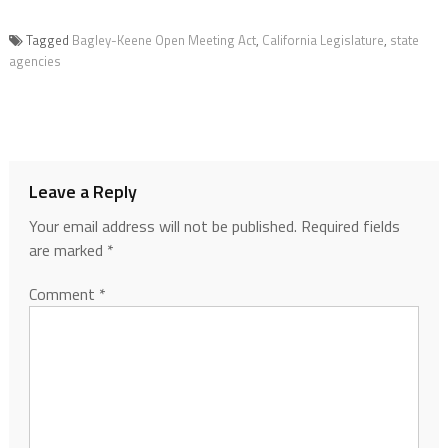
Tagged
Bagley-Keene Open Meeting Act
,
California Legislature
,
state
agencies
Leave a Reply
Your email address will not be published.
Required fields
are marked
*
Comment
*