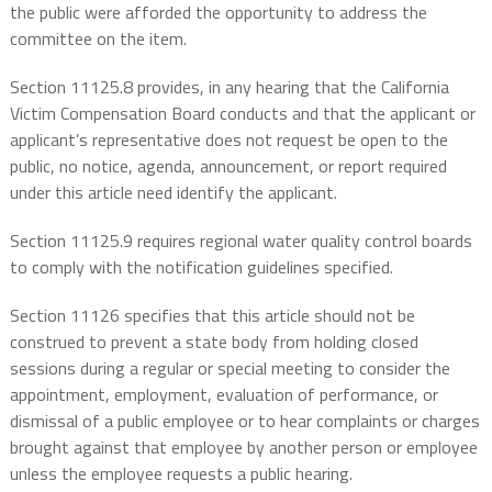
the public were afforded the opportunity to address the
committee on the item.
Section 11125.8 provides, in any hearing that the California
Victim Compensation Board conducts and that the applicant or
applicant’s representative does not request be open to the
public, no notice, agenda, announcement, or report required
under this article need identify the applicant.
Section 11125.9 requires regional water quality control boards
to comply with the notification guidelines specified.
Section 11126 specifies that this article should not be
construed to prevent a state body from holding closed
sessions during a regular or special meeting to consider the
appointment, employment, evaluation of performance, or
dismissal of a public employee or to hear complaints or charges
brought against that employee by another person or employee
unless the employee requests a public hearing.