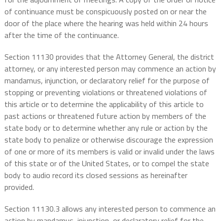
of continuance must be conspicuously posted on or near the
door of the place where the hearing was held within 24 hours
after the time of the continuance.
Section 11130 provides that the Attorney General, the district
attorney, or any interested person may commence an action by
mandamus, injunction, or declaratory relief for the purpose of
stopping or preventing violations or threatened violations of
this article or to determine the applicability of this article to
past actions or threatened future action by members of the
state body or to determine whether any rule or action by the
state body to penalize or otherwise discourage the expression
of one or more of its members is valid or invalid under the laws
of this state or of the United States, or to compel the state
body to audio record its closed sessions as hereinafter
provided.
Section 11130.3 allows any interested person to commence an
action by mandamus, injunction, or declaratory relief for the