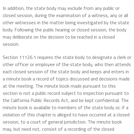
In addition, the state body may exclude from any public or
closed session, during the examination of a witness, any or all
other witnesses in the matter being investigated by the state
body. Following the public hearing or closed session, the body
may deliberate on the decision to be reached in a closed
session.
Section 11126.1 requires the state body to designate a clerk or
other officer or employee of the state body, who then attends
each closed session of the state body and keeps and enters in
a minute book a record of topics discussed and decisions made
at the meeting. The minute book made pursuant to this
section is not a public record subject to inspection pursuant to
the California Public Records Act, and be kept confidential. The
minute book is available to members of the state body or, if a
violation of this chapter is alleged to have occurred at a closed
session, to a court of general jurisdiction. The minute book
may, but need not, consist of a recording of the closed