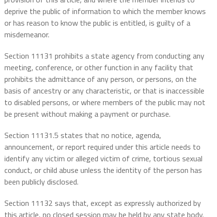
deprive the public of information to which the member knows
or has reason to know the public is entitled, is guilty of a
misdemeanor.
Section 11131 prohibits a state agency from conducting any
meeting, conference, or other function in any facility that
prohibits the admittance of any person, or persons, on the
basis of ancestry or any characteristic, or that is inaccessible
to disabled persons, or where members of the public may not
be present without making a payment or purchase.
Section 11131.5 states that no notice, agenda,
announcement, or report required under this article needs to
identify any victim or alleged victim of crime, tortious sexual
conduct, or child abuse unless the identity of the person has
been publicly disclosed.
Section 11132 says that, except as expressly authorized by
this article, no closed session may be held by any state body.