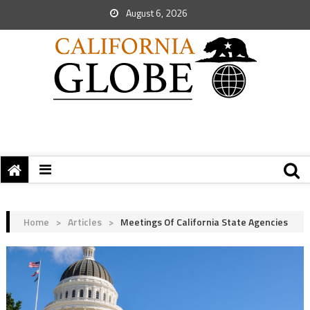
August 6, 2026
Home
>
Articles
>
Meetings Of California State Agencies