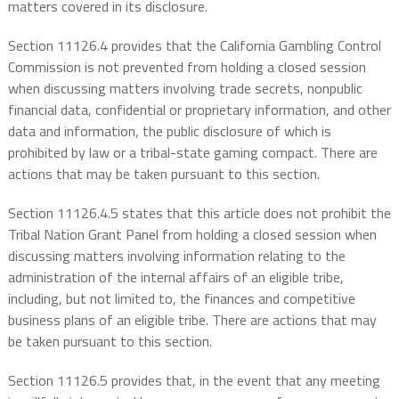
matters covered in its disclosure.
Section 11126.4 provides that the California Gambling Control
Commission is not prevented from holding a closed session
when discussing matters involving trade secrets, nonpublic
financial data, confidential or proprietary information, and other
data and information, the public disclosure of which is
prohibited by law or a tribal-state gaming compact. There are
actions that may be taken pursuant to this section.
Section 11126.4.5 states that this article does not prohibit the
Tribal Nation Grant Panel from holding a closed session when
discussing matters involving information relating to the
administration of the internal affairs of an eligible tribe,
including, but not limited to, the finances and competitive
business plans of an eligible tribe. There are actions that may
be taken pursuant to this section.
Section 11126.5 provides that, in the event that any meeting