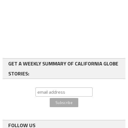
GET A WEEKLY SUMMARY OF CALIFORNIA GLOBE
STORIES:
FOLLOW US