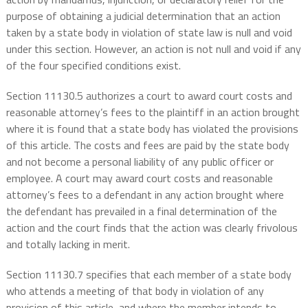
purpose of obtaining a judicial determination that an action
taken by a state body in violation of state law is null and void
under this section. However, an action is not null and void if any
of the four specified conditions exist.
Section 11130.5 authorizes a court to award court costs and
reasonable attorney’s fees to the plaintiff in an action brought
where it is found that a state body has violated the provisions
of this article. The costs and fees are paid by the state body
and not become a personal liability of any public officer or
employee. A court may award court costs and reasonable
attorney’s fees to a defendant in any action brought where
the defendant has prevailed in a final determination of the
action and the court finds that the action was clearly frivolous
and totally lacking in merit.
Section 11130.7 specifies that each member of a state body
who attends a meeting of that body in violation of any
provision of this article, and where the member intends to