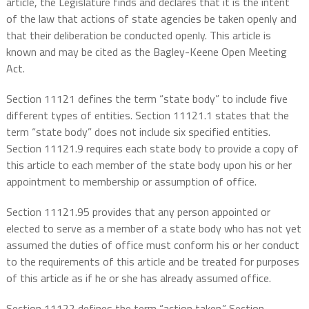
article, the Legislature finds and declares that it is the intent
of the law that actions of state agencies be taken openly and
that their deliberation be conducted openly. This article is
known and may be cited as the Bagley-Keene Open Meeting
Act.
Section 11121 defines the term “state body” to include five
different types of entities. Section 11121.1 states that the
term “state body” does not include six specified entities.
Section 11121.9 requires each state body to provide a copy of
this article to each member of the state body upon his or her
appointment to membership or assumption of office.
Section 11121.95 provides that any person appointed or
elected to serve as a member of a state body who has not yet
assumed the duties of office must conform his or her conduct
to the requirements of this article and be treated for purposes
of this article as if he or she has already assumed office.
Section 11122 defines the term “action taken.” Section