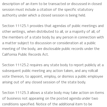
description of an item to be transacted or discussed in closed
session must include a citation of the specific statutory
authority under which a closed session is being held.
Section 11125.1 provides that agendas of public meetings and
other writings, when distributed to all, or a majority of all, of
the members of a state body by any person in connection with
a matter subject to discussion or consideration at a public
meeting of the body, are disclosable public records under the
California Public Records Act.
Section 11125.2 requires any state body to report publicly at a
subsequent public meeting any action taken, and any rollcall
vote thereon, to appoint, employ, or dismiss a public employee
arising out of any closed session of the state body.
Section 11125.3 allows a state body may take action on items
of business not appearing on the posted agenda under two
conditions specified. Notice of the additional item to be