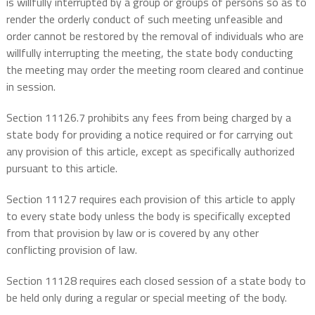
is willfully interrupted by a group or groups of persons so as to
render the orderly conduct of such meeting unfeasible and
order cannot be restored by the removal of individuals who are
willfully interrupting the meeting, the state body conducting
the meeting may order the meeting room cleared and continue
in session.
Section 11126.7 prohibits any fees from being charged by a
state body for providing a notice required or for carrying out
any provision of this article, except as specifically authorized
pursuant to this article.
Section 11127 requires each provision of this article to apply
to every state body unless the body is specifically excepted
from that provision by law or is covered by any other
conflicting provision of law.
Section 11128 requires each closed session of a state body to
be held only during a regular or special meeting of the body.