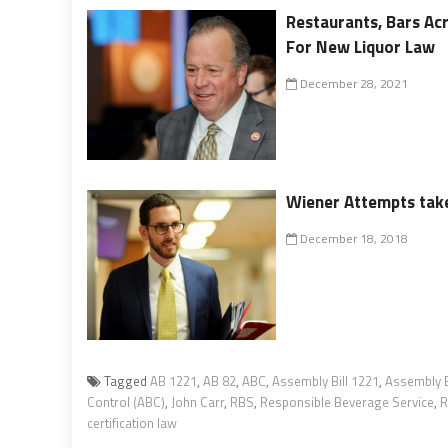
Restaurants, Bars Ac
For New Liquor Law
December 28, 2021
Wiener Attempts take
December 18, 2018
Tagged
AB 1221
,
AB 82
,
ABC
,
Assembly Bill 1221
,
Assembly B
Control (ABC)
,
John Carr
,
RBS
,
Responsible Beverage Service
,
R
certification law