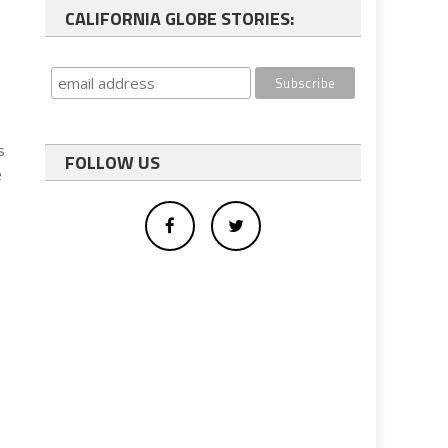
CALIFORNIA GLOBE STORIES:
s
FOLLOW US
e