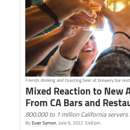
Friends drinking and toasting beer at brewery bar res
Mixed Reaction to New Al
From CA Bars and Resta
800,000 to 1 million California servers
By
Evan Symon
, June 6, 2022 3:48 pm