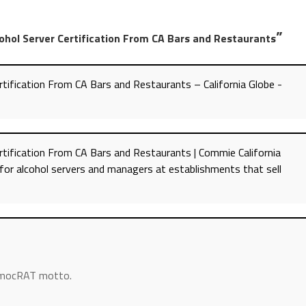
”
ohol Server Certification From CA Bars and Restaurants
tification From CA Bars and Restaurants – California Globe -
tification From CA Bars and Restaurants | Commie California
for alcohol servers and managers at establishments that sell
DemocRAT motto.