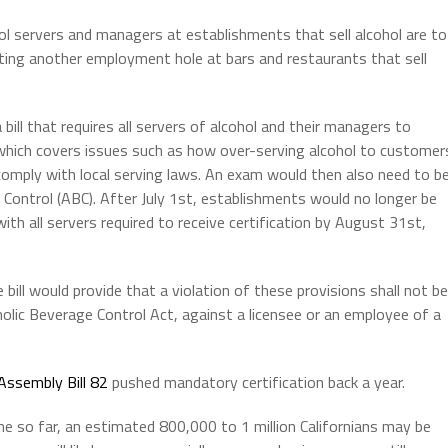
ol servers and managers at establishments that sell alcohol are to
ing another employment hole at bars and restaurants that sell
a bill that requires all servers of alcohol and their managers to
 which covers issues such as how over-serving alcohol to customer
omply with local serving laws. An exam would then also need to b
ontrol (ABC). After July 1st, establishments would no longer be
ith all servers required to receive certification by August 31st,
bill would provide that a violation of these provisions shall not be
holic Beverage Control Act, against a licensee or an employee of a
Assembly Bill 82
pushed mandatory certification back a year.
ne so far, an estimated 800,000 to 1 million Californians may be