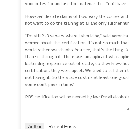
your notes for and use the materials for. You’d have t
However, despite claims of how easy the course and 
not want to do the training at all and only further h
“I’m still 2-3 servers where I should be,” said Veronic
worried about this certification. It’s not so much th
would rather switch jobs. You see, that’s the thing. A
than sit through it. There was an applicant who appl
bartending experience out of state, so they knew h
certification, they were upset. We tried to tell them 
not having it. So the state cost us at least one good
some don’t pass in time.”
RBS certification will be needed by law for all alcohol
Author
Recent Posts