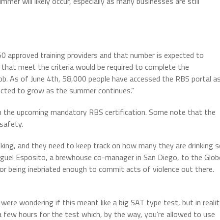
er will likely occur, especially as many businesses are still
 50 approved training providers and that number is expected to
that meet the criteria would be required to complete the
e job. As of June 4th, 58,000 people have accessed the RBS portal a
pected to grow as the summer continues.”
on the upcoming mandatory RBS certification. Some note that the
 safety.
king, and they need to keep track on how many they are drinking 
Miguel Esposito, a brewhouse co-manager in San Diego, to the Glob
 or being inebriated enough to commit acts of violence out there.
were wondering if this meant like a big SAT type test, but in reali
 a few hours for the test which, by the way, you’re allowed to use