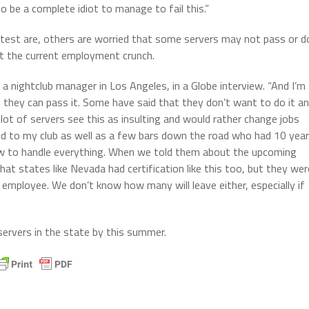
o be a complete idiot to manage to fail this.”
test are, others are worried that some servers may not pass or d
urt the current employment crunch.
a, a nightclub manager in Los Angeles, in a Globe interview. “And I’m
at they can pass it. Some have said that they don’t want to do it a
 lot of servers see this as insulting and would rather change jobs
ied to my club as well as a few bars down the road who had 10 yea
ow to handle everything. When we told them about the upcoming
that states like Nevada had certification like this too, but they wer
 employee. We don’t know how many will leave either, especially if
 servers in the state by this summer.