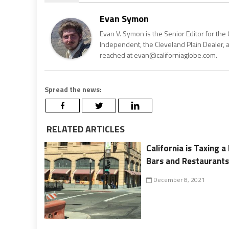
Evan Symon
Evan V. Symon is the Senior Editor for the 
Independent, the Cleveland Plain Dealer, 
reached at evan@californiaglobe.com.
Spread the news:
RELATED ARTICLES
California is Taxing 
Bars and Restaurant
December 8, 2021