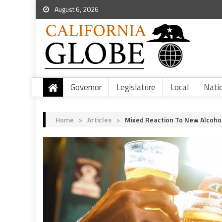
August 6, 2026
Governor
Legislature
Local
Nati
Home
>
Articles
>
Mixed Reaction To New Alcohol