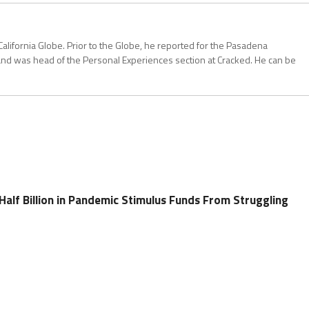
California Globe. Prior to the Globe, he reported for the Pasadena
and was head of the Personal Experiences section at Cracked. He can be
a Half Billion in Pandemic Stimulus Funds From Struggling
s