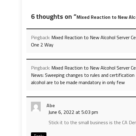
6 thoughts on “
Mixed Reaction to New Alc
Pingback:
Mixed Reaction to New Alcohol Server Cer
One 2 Way
Pingback:
Mixed Reaction to New Alcohol Server Cer
News: Sweeping changes to rules and certification 
alcohol are to be made mandatory in only few
Abe
June 6, 2022 at 5:03 pm
Stick it to the small business is the CA 
Reply