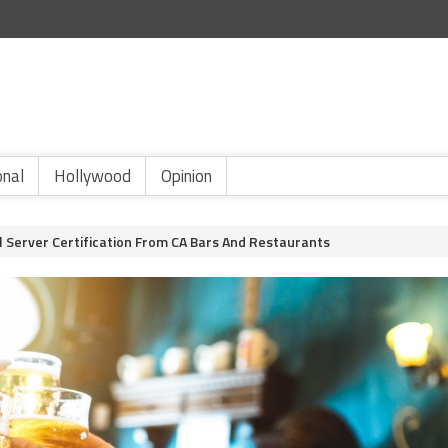
onal
Hollywood
Opinion
 Server Certification From CA Bars And Restaurants