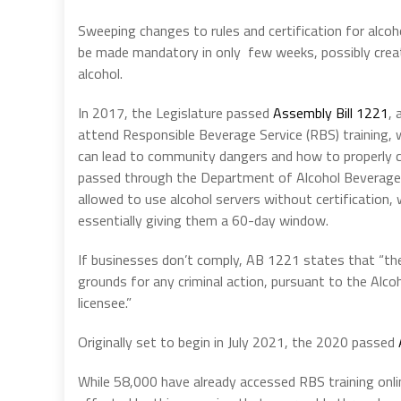
Sweeping changes to rules and certification for alcoh
be made mandatory in only few weeks, possibly creat
alcohol.
In 2017, the Legislature passed
Assembly Bill 1221
, 
attend Responsible Beverage Service (RBS) training,
can lead to community dangers and how to properly c
passed through the Department of Alcohol Beverage C
allowed to use alcohol servers without certification, w
essentially giving them a 60-day window.
If businesses don’t comply, AB 1221 states that “the 
grounds for any criminal action, pursuant to the Alco
licensee.”
Originally set to begin in July 2021, the 2020 passed
While 58,000 have already accessed RBS training onli