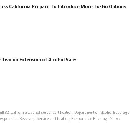
ross California Prepare To Introduce More To-Go Options
 two on Extension of Alcohol Sales
ill 82
,
California alcohol server certification
,
Department of Alcohol Beverage
esponsible Beverage Service certification
,
Responsible Beverage Service