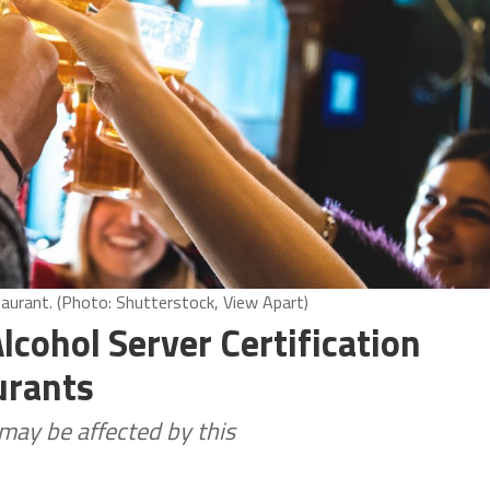
taurant. (Photo: Shutterstock, View Apart)
cohol Server Certification
urants
 may be affected by this