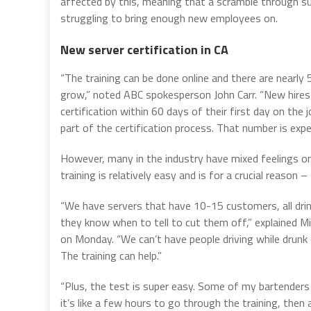
affected by this, meaning that a scramble through summ
struggling to bring enough new employees on.
New server certification in CA
“The training can be done online and there are nearly
grow,” noted ABC spokesperson John Carr. “New hires 
certification within 60 days of their first day on th
part of the certification process. That number is ex
However, many in the industry have mixed feelings 
training is relatively easy and is for a crucial reason –
“We have servers that have 10-15 customers, all drin
they know when to tell to cut them off,” explained 
on Monday. “We can’t have people driving while drunk
The training can help.”
“Plus, the test is super easy. Some of my bartenders 
it’s like a few hours to go through the training, then