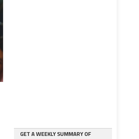
GET A WEEKLY SUMMARY OF