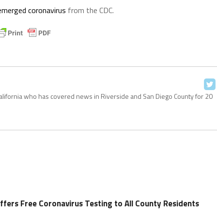
 emerged coronavirus
from the CDC.
California who has covered news in Riverside and San Diego County for 20
ffers Free Coronavirus Testing to All County Residents