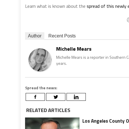
Learn what is known about the
spread of this newly
Author
Recent Posts
Michelle Mears
Michelle Mears is a reporter in Southern 
years.
Spread the news:
RELATED ARTICLES
Los Angeles County O