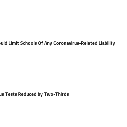
ld Limit Schools Of Any Coronavirus-Related Liability
rus Tests Reduced by Two-Thirds