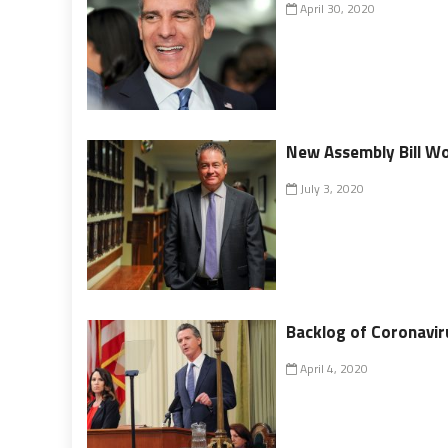
April 30, 2020
New Assembly Bill Wou
July 3, 2020
Backlog of Coronavi
April 4, 2020