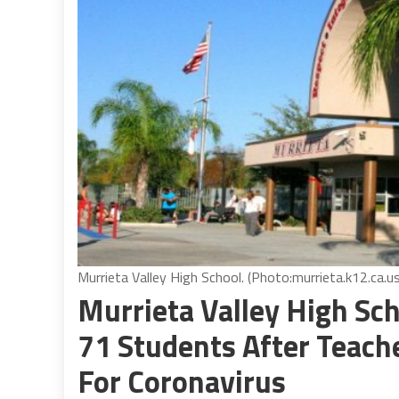
Murrieta Valley High School. (Photo:murrieta.k12.ca.
Murrieta Valley High Sch
71 Students After Teache
For Coronavirus