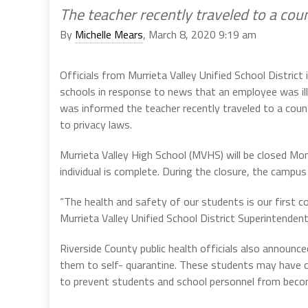
The teacher recently traveled to a co
By
Michelle Mears
, March 8, 2020 9:19 am
Officials from Murrieta Valley Unified School Distric
schools in response to news that an employee was ill
was informed the teacher recently traveled to a count
to privacy laws.
Murrieta Valley High School (MVHS) will be closed Mon
individual is complete. During the closure, the campus 
“The health and safety of our students is our first co
Murrieta Valley Unified School District Superintendent
Riverside County public health officials also announc
them to self- quarantine. These students may have co
to prevent students and school personnel from becom