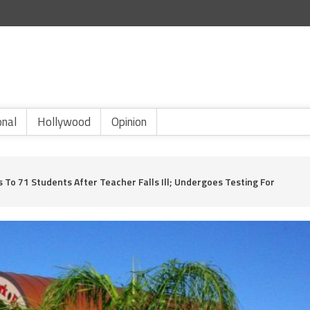
onal
Hollywood
Opinion
s To 71 Students After Teacher Falls Ill; Undergoes Testing For