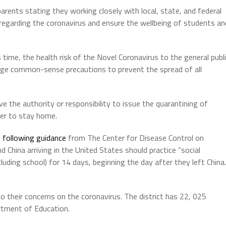
parents stating they working closely with local, state, and federal
 regarding the coronavirus and ensure the wellbeing of students an
s time, the health risk of the Novel Coronavirus to the general publ
urage common-sense precautions to prevent the spread of all
e the authority or responsibility to issue the quarantining of
er to stay home.
e
following guidance
from The Center for Disease Control on
d China arriving in the United States should practice “social
luding school) for 14 days, beginning the day after they left China.
to their concerns on the coronavirus. The district has 22, 025
artment of Education.