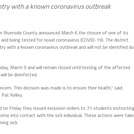
untry with a known coronavirus outbreak
t in Riverside County announced March 6 the closure of one of its
 and being tested for novel coronavirus (COVID-19). The district
ry with a known coronavirus outbreak and will not be identified d
day, March 9 and will remain closed until testing of the affected
will be disinfected.
ncern. This decision was made is to ensure their health,” said
 Pat Kelley.
ed on Friday they issued exclusion orders to 71 students instructin
me into contact with the sick individual. These actions were tak
ing sick.