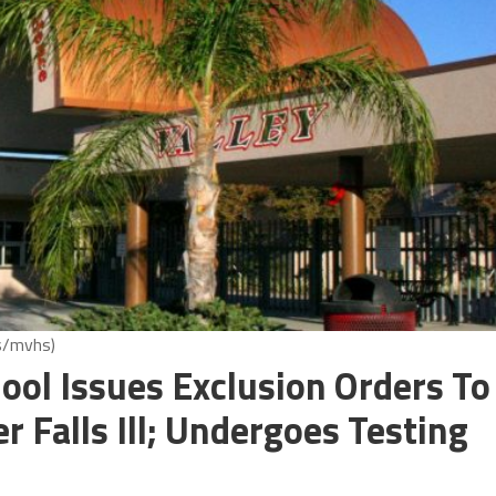
us/mvhs)
ool Issues Exclusion Orders To
r Falls Ill; Undergoes Testing