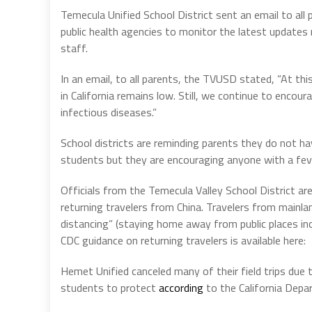
Temecula Unified School District sent an email to all 
public health agencies to monitor the latest updates
staff.
In an email, to all parents, the TVUSD stated, “At thi
in California remains low. Still, we continue to enco
infectious diseases.”
School districts are reminding parents they do not hav
students but they are encouraging anyone with a fev
Officials from the Temecula Valley School District ar
returning travelers from China. Travelers from mainlan
distancing” (staying home away from public places inc
CDC guidance on returning travelers is available here:
Hemet Unified canceled many of their field trips due 
students to protect
according
to the California Dep