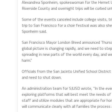
Alexandrea Sponheim, spokeswoman for the Hemet Uni
Riverside County and overnight trips will be curbed unt
Some of the events canceled include college visits, t
trip to San Francisco for a choir festival was also sh
Sponheim said.
San Francisco Mayor London Breed announced Thursda
global picture is changing rapidly, and we need to st
spreading in new parts of the world every day, and w
harm.”
Officials from the San Jacinto Unified School District
and need to shut down.
An administration team for SJUSD wrote, “In the even
exploring platforms that will best meet the needs of a
staff and utilize modules that are appropriate for ho
will communicate clearly with all families the process