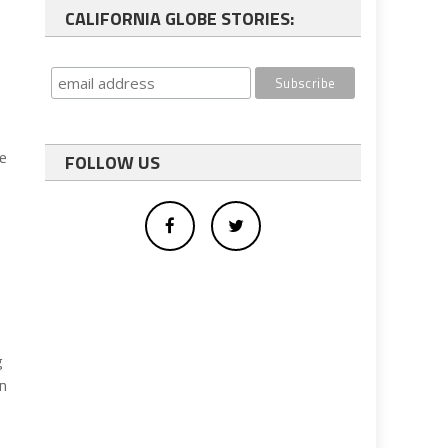
CALIFORNIA GLOBE STORIES:
ue
FOLLOW US
g
en