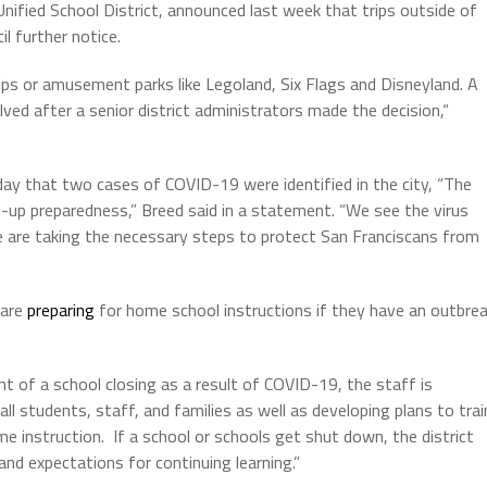
fied School District, announced last week that trips outside of
il further notice.
rips or amusement parks like Legoland, Six Flags and Disneyland. A
elved after a
senior district administrators made the decision,“
y that two cases of COVID-19 were identified in the city, “The
ep-up preparedness,” Breed said in a statement. “We see the virus
e are taking the necessary steps to protect San Franciscans from
 are
preparing
for home school instructions if they have an outbre
t of a school closing as a result of COVID-19, the staff is
ll students, staff, and families as well as developing plans to trai
me instruction.
If a school or schools get shut down, the district
 and expectations for continuing learning.”