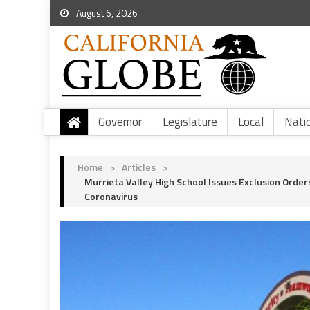
August 6, 2026
Governor
Legislature
Local
Nati
Home
>
Articles
>
Murrieta Valley High School Issues Exclusion Order
Coronavirus