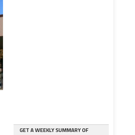
GET A WEEKLY SUMMARY OF