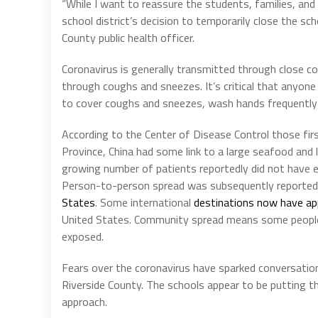
“While I want to reassure the students, families, and
school district’s decision to temporarily close the sch
County public health officer.
Coronavirus is generally transmitted through close co
through coughs and sneezes. It’s critical that anyone
to cover coughs and sneezes, wash hands frequently 
According to the Center of Disease Control those fir
Province, China had some link to a large seafood and 
growing number of patients reportedly did not have 
Person-to-person spread was subsequently reported ou
States
. Some international
destinations now have a
United States. Community spread means some people
exposed.
Fears over the coronavirus have sparked conversatio
Riverside County. The schools appear to be putting th
approach.