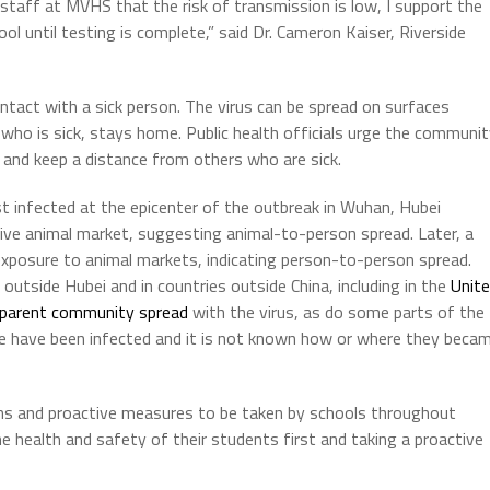
 staff at MVHS that the risk of transmission is low, I support the
ool until testing is complete,” said Dr. Cameron Kaiser, Riverside
ntact with a sick person. The virus can be spread on surfaces
 who is sick, stays home. Public health officials urge the communi
and keep a distance from others who are sick.
st infected at the epicenter of the outbreak in Wuhan, Hubei
live animal market, suggesting animal-to-person spread. Later, a
exposure to animal markets, indicating person-to-person spread.
tside Hubei and in countries outside China, including in the
Unit
pparent community spread
with the virus, as do some parts of the
 have been infected and it is not known how or where they beca
ns and proactive measures to be taken by schools throughout
e health and safety of their students first and taking a proactive