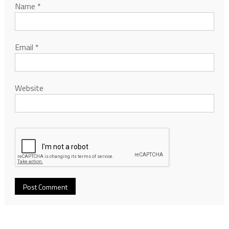
Name
*
Email
*
Website