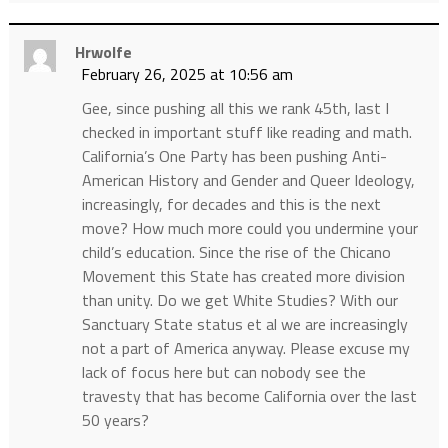
Hrwolfe
February 26, 2025 at 10:56 am
Gee, since pushing all this we rank 45th, last I
checked in important stuff like reading and math.
California’s One Party has been pushing Anti-
American History and Gender and Queer Ideology,
increasingly, for decades and this is the next
move? How much more could you undermine your
child’s education. Since the rise of the Chicano
Movement this State has created more division
than unity. Do we get White Studies? With our
Sanctuary State status et al we are increasingly
not a part of America anyway. Please excuse my
lack of focus here but can nobody see the
travesty that has become California over the last
50 years?