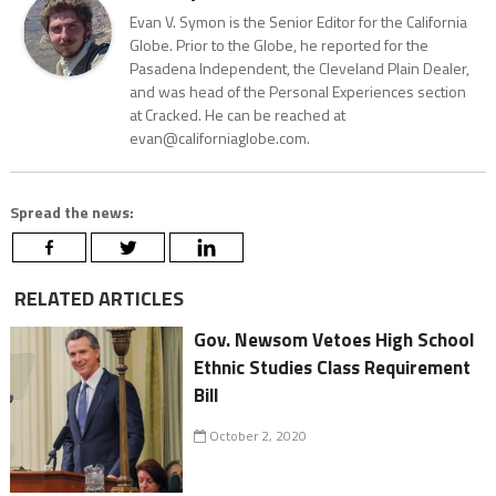
Evan V. Symon is the Senior Editor for the California
Globe. Prior to the Globe, he reported for the
Pasadena Independent, the Cleveland Plain Dealer,
and was head of the Personal Experiences section
at Cracked. He can be reached at
evan@californiaglobe.com.
Spread the news:
RELATED ARTICLES
Gov. Newsom Vetoes High School
Ethnic Studies Class Requirement
Bill
October 2, 2020