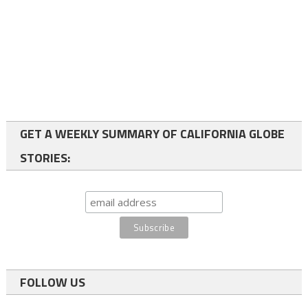
GET A WEEKLY SUMMARY OF CALIFORNIA GLOBE
STORIES:
FOLLOW US