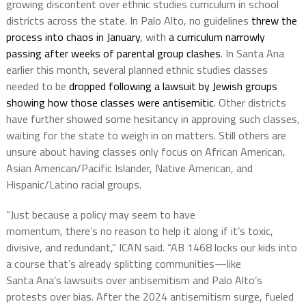
growing discontent over ethnic studies curriculum in school
districts across the state. In Palo Alto, no guidelines
threw the
process into chaos in January
, with
a curriculum narrowly
passing after weeks of parental group clashes
. In Santa Ana
earlier this month, several planned ethnic studies classes
needed to be
dropped following a lawsuit by Jewish groups
showing how those classes were antisemitic
. Other districts
have further showed some hesitancy in approving such classes,
waiting for the state to weigh in on matters. Still others are
unsure about having classes only focus on
African American,
Asian American/Pacific Islander, Native American, and
Hispanic/Latino racial groups.
“
Just because a policy may seem to have
momentum,
there’s
no reason to help it
along
if
it’s
toxic,
divisive, and redundant,” ICAN said. “AB
1468
locks our kids into
a course
that’s
already splitting communities—like
Santa
Ana’s
lawsuits over antisemitism and Palo
Alto’s
protests over bias
. After the 2024 antisemitism surge, fueled