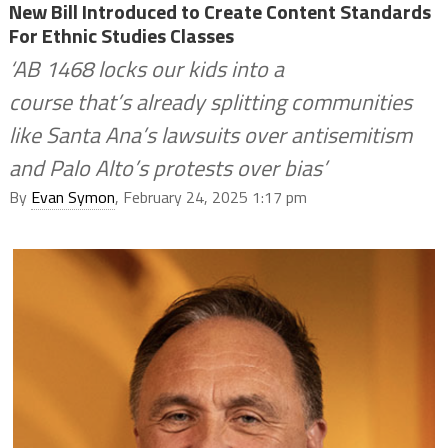
New Bill Introduced to Create Content Standards
For Ethnic Studies Classes
‘AB 1468 locks our kids into a
course that’s already splitting communities
like Santa Ana’s lawsuits over antisemitism
and Palo Alto’s protests over bias’
By
Evan Symon
, February 24, 2025 1:17 pm