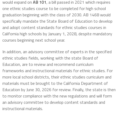
would expand on
AB 101
, a bill passed in 2021 which requires
one ethnic studies course to be completed for high school
graduation beginning with the class of 2030. AB 1468 would
specifically mandate the State Board of Education to develop
and adopt content standards for ethnic studies courses in
California high schools by January 1, 2028, despite mandatory
courses beginning next school year.
In addition, an advisory committee of experts in the specified
ethnic studies fields, working with the state Board of
Education, are to review and recommend curriculum
frameworks and instructional materials for ethnic studies. For
more local school districts, their ethnic studies curriculum and
materials must be brought to the California Department of
Education by June 30, 2026 for review. Finally, the state is then
to monitor compliance with the new regulations and will form
an advisory committee to develop content standards and
instructional materials.