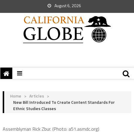
August 6, 2026
Home
>
Articles
>
New Bill Introduced To Create Content Standards For
Ethnic Studies Classes
Assemblyman Rick Zbur. (Photo: a51.asmdc.org)