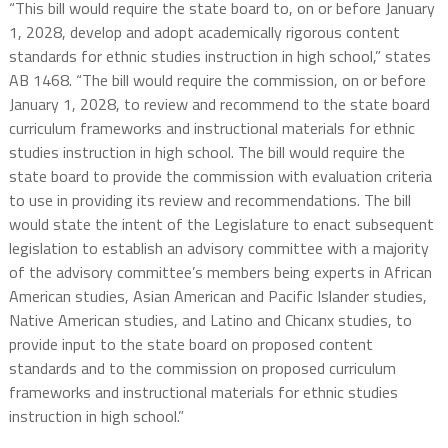
“This bill would require the state board to, on or before January
1, 2028, develop and adopt academically rigorous content
standards for ethnic studies instruction in high school,” states
AB 1468. “The bill would require the commission, on or before
January 1, 2028, to review and recommend to the state board
curriculum frameworks and instructional materials for ethnic
studies instruction in high school. The bill would require the
state board to provide the commission with evaluation criteria
to use in providing its review and recommendations. The bill
would state the intent of the Legislature to enact subsequent
legislation to establish an advisory committee with a majority
of the advisory committee’s members being experts in African
American studies, Asian American and Pacific Islander studies,
Native American studies, and Latino and Chicanx studies, to
provide input to the state board on proposed content
standards and to the commission on proposed curriculum
frameworks and instructional materials for ethnic studies
instruction in high school.”