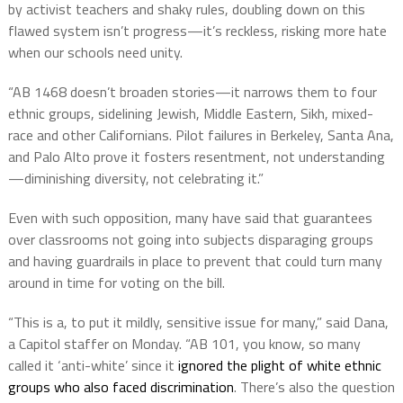
by activist teachers and shaky rules
, doubling down on this
flawed system
isn’t
progress—
it’s
reckless, risking more hate
when our schools need unity.
“
AB 1468
doesn’t
broaden stories—it narrows them to four
ethnic groups, sidelining Jewish, Middle Eastern, Sikh, mixed-
race
and
other Californians
.
Pilot failures in Berkeley, Santa Ana,
and Palo Alto prove it fosters resentment,
not
understandin
g
—d
iminishing diversity, not celebrating it.”
Even with such opposition, many have said that guarantees
over classrooms not going into subjects disparaging groups
and having guardrails in place to prevent that could turn many
around in time for voting on the bill.
“This is a, to put it mildly, sensitive issue for many,” said Dana,
a Capitol staffer on Monday. “AB 101, you know, so many
called it ‘anti-white’ since it
ignored the plight of white ethnic
groups who also faced discrimination
. There’s also the question