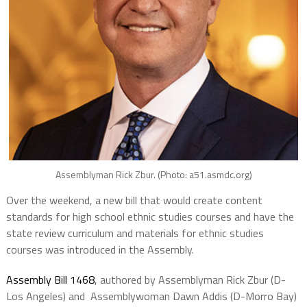
Assemblyman Rick Zbur. (Photo: a51.asmdc.org)
Over the weekend, a new bill that would create content
standards for high school ethnic studies courses and have the
state review curriculum and materials for ethnic studies
courses was introduced in the Assembly.
Assembly Bill 1468
, authored by Assemblyman Rick Zbur (D-
Los Angeles) and Assemblywoman Dawn Addis (D-Morro Bay)