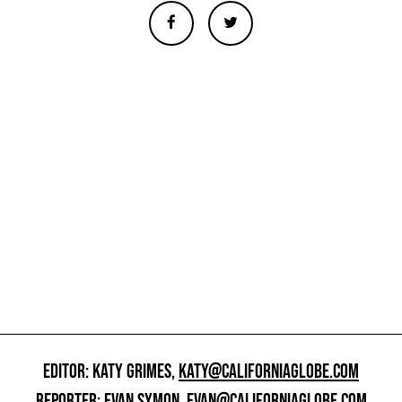
EDITOR: KATY GRIMES,
KATY@CALIFORNIAGLOBE.COM
REPORTER: EVAN SYMON,
EVAN@CALIFORNIAGLOBE.COM