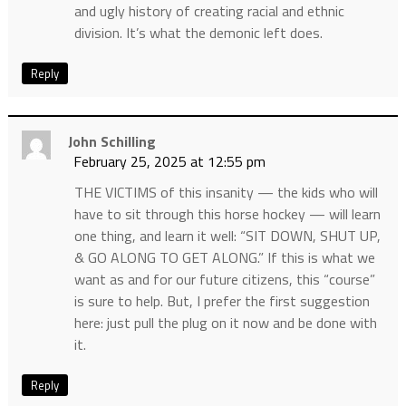
and ugly history of creating racial and ethnic
division. It’s what the demonic left does.
Reply
John Schilling
February 25, 2025 at 12:55 pm
THE VICTIMS of this insanity — the kids who will
have to sit through this horse hockey — will learn
one thing, and learn it well: “SIT DOWN, SHUT UP,
& GO ALONG TO GET ALONG.” If this is what we
want as and for our future citizens, this “course”
is sure to help. But, I prefer the first suggestion
here: just pull the plug on it now and be done with
it.
Reply