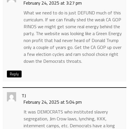
February 24, 2025 at 3:27 pm
What we need to do is just DEFUND much of this
curriculum. If we can finally shed the weak CA GOP
RINOS we might get some real energy behind the
party. The website was looking like a Green Energy
non profit that had never heard of Donald Trump
only a couple of years go. Get the CA GOP up over
a few election cycles and ram school choice right
down the Democrats throats.
Reply
TJ
February 24, 2025 at 5:04 pm
It was DEMOCRATS who instituted slavery
segregation, Jim Crow laws, lynching, KKK,
internment camps, etc. Democrats have a long