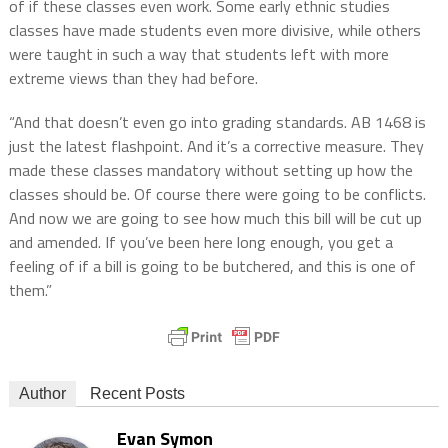
of if these classes even work. Some early ethnic studies
classes have made students even more divisive, while others
were taught in such a way that students left with more
extreme views than they had before.
“And that doesn’t even go into grading standards. AB 1468 is
just the latest flashpoint. And it’s a corrective measure. They
made these classes mandatory without setting up how the
classes should be. Of course there were going to be conflicts.
And now we are going to see how much this bill will be cut up
and amended. If you’ve been here long enough, you get a
feeling of if a bill is going to be butchered, and this is one of
them.”
Author
Recent Posts
Evan Symon