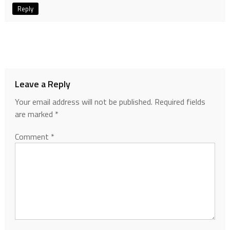
Reply
Leave a Reply
Your email address will not be published.
Required fields
are marked
*
Comment
*