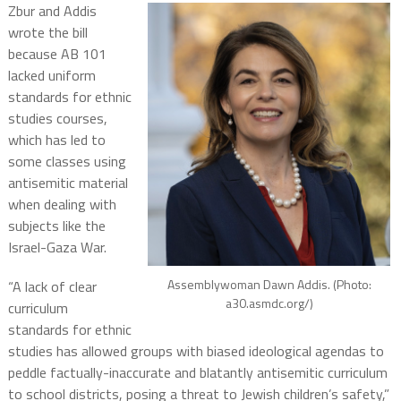
Zbur and Addis
wrote the bill
because AB 101
lacked uniform
standards for ethnic
studies courses,
which has led to
some classes using
antisemitic material
when dealing with
subjects like the
Israel-Gaza War.
Assemblywoman Dawn Addis. (Photo:
“A lack of clear
a30.asmdc.org/)
curriculum
standards for ethnic
studies has allowed groups with biased ideological agendas to
peddle factually-inaccurate and blatantly antisemitic curriculum
to school districts, posing a threat to Jewish children’s safety,”