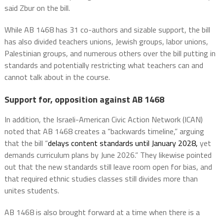
said Zbur on the bill.
While AB 1468 has 31 co-authors and sizable support, the bill
has also divided teachers unions, Jewish groups, labor unions,
Palestinian groups, and numerous others over the bill putting in
standards and potentially restricting what teachers can and
cannot talk about in the course.
Support for, opposition against AB 1468
In addition, the Israeli-American Civic Action Network (ICAN)
noted that AB 1468 creates a “backwards timeline,” arguing
that the bill “
delays content standards until January
2028,
yet
demands curriculum plans by June 2026.” They likewise pointed
out that the new standards still leave room open for bias, and
that required ethnic studies classes still divides more than
unites students.
AB 1468 is also brought forward at a time when there is a