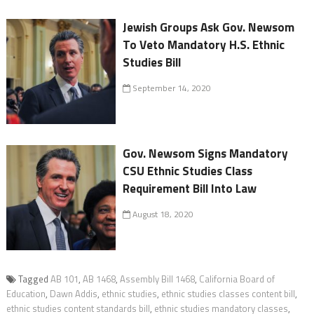
Jewish Groups Ask Gov. Newsom
To Veto Mandatory H.S. Ethnic
Studies Bill
September 14, 2020
Gov. Newsom Signs Mandatory
CSU Ethnic Studies Class
Requirement Bill Into Law
August 18, 2020
Tagged
AB 101
,
AB 1468
,
Assembly Bill 1468
,
California Board of
Education
,
Dawn Addis
,
ethnic studies
,
ethnic studies classes content bill
,
ethnic studies content standards bill
,
ethnic studies mandatory classes
,