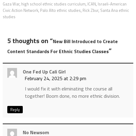
Gaza War
,
high school ethnic studies curriculum
,
ICAN
,
Israeli-American
Civic Action Network
,
Palo Alto ethnic studies
,
Rick Zbur
,
Santa Ana ethnic
studies
5 thoughts on “
New Bill Introduced to Create
”
Content Standards For Ethnic Studies Classes
One Fed Up Cali Girl
February 24, 2025 at 2:29 pm
I would fix it with eliminating the course all
together! Boom done, no more ethnic division.
Reply
No Newsom