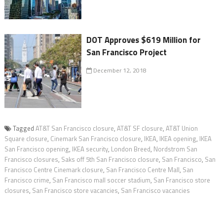
DOT Approves $619 Million for
San Francisco Project
December 12, 2018
Tagged
AT&T San Francisco closure
,
AT&T SF closure
,
AT&T Union
Square closure
,
Cinemark San Francisco closure
,
IKEA
,
IKEA opening
,
IKEA
San Francisco opening
,
IKEA security
,
London Breed
,
Nordstrom San
Francisco closures
,
Saks off 5th San Francisco closure
,
San Francisco
,
San
Francisco Centre Cinemark closure
,
San Francisco Centre Mall
,
San
Francisco crime
,
San Francisco mall soccer stadium
,
San Francisco store
closures
,
San Francisco store vacancies
,
San Francisco vacancies