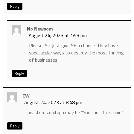
Reply
No Newsom
August 24, 2023 at 1:53 pm
Please, Sir. Just give SF a chance. They have
spectacular ways to destroy the most thriving
of businesses.
Reply
CW
August 24, 2023 at 8:48 pm
This stores epitaph may be “You can’t fix stupid”.
Reply