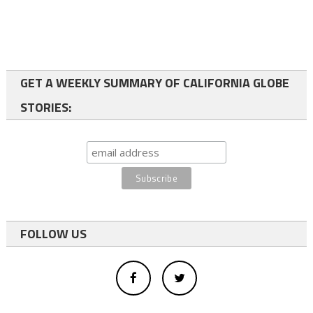
GET A WEEKLY SUMMARY OF CALIFORNIA GLOBE
STORIES:
FOLLOW US