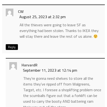
CW
August 25, 2023 at 2:32 pm
All the thieves were going to leave SF as
everything had been stolen. Thanks to IKEA they
will stay there and leave the rest of us alone.
Reply
HarvardR
September 11, 2023 at 12:14 pm
They’re gonna need shelves to store all the
items they’ve ripped off from Walgreens,
Target, etc. I foresee a shoplifting problem once
the scumballs figure out that a forklift can be
used to carry the booty AND battering ram