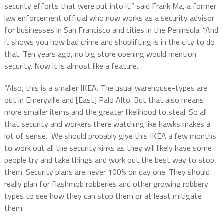
security efforts that were put into it,” said Frank Ma, a former
law enforcement official who now works as a security advisor
for businesses in San Francisco and cities in the Peninsula. “And
it shows you how bad crime and shoplifting is in the city to do
that. Ten years ago, no big store opening would mention
security. Now it is almost like a feature.
“Also, this is a smaller IKEA. The usual warehouse-types are
out in Emeryville and [East] Palo Alto. But that also means
more smaller items and the greater likelihood to steal. So all
that security and workers there watching like hawks makes a
lot of sense. We should probably give this IKEA a few months
to work out all the security kinks as they will likely have some
people try and take things and work out the best way to stop
them. Security plans are never 100% on day one. They should
really plan for flashmob robberies and other growing robbery
types to see how they can stop them or at least mitigate
them.