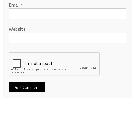
Email
*
Website