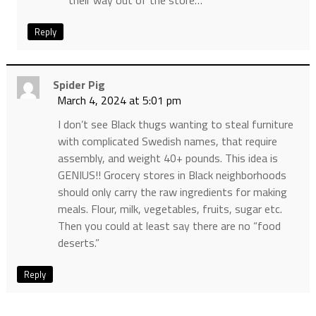
their way out of the store…
Reply
Spider Pig
March 4, 2024 at 5:01 pm
I don’t see Black thugs wanting to steal furniture
with complicated Swedish names, that require
assembly, and weight 40+ pounds. This idea is
GENIUS!! Grocery stores in Black neighborhoods
should only carry the raw ingredients for making
meals. Flour, milk, vegetables, fruits, sugar etc.
Then you could at least say there are no “food
deserts.”
Reply