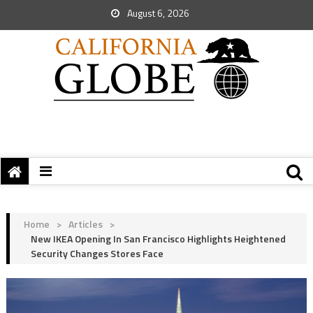
August 6, 2026
Home
>
Articles
>
New IKEA Opening In San Francisco Highlights Heightened
Security Changes Stores Face