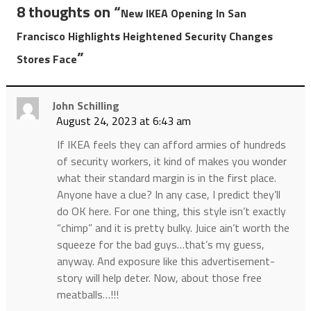
8 thoughts on “
New IKEA Opening In San
Francisco Highlights Heightened Security Changes
”
Stores Face
John Schilling
August 24, 2023 at 6:43 am
If IKEA feels they can afford armies of hundreds
of security workers, it kind of makes you wonder
what their standard margin is in the first place.
Anyone have a clue? In any case, I predict they’ll
do OK here. For one thing, this style isn’t exactly
“chimp” and it is pretty bulky. Juice ain’t worth the
squeeze for the bad guys…that’s my guess,
anyway. And exposure like this advertisement-
story will help deter. Now, about those free
meatballs…!!!