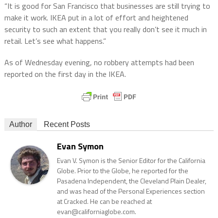
“It is good for San Francisco that businesses are still trying to
make it work. IKEA put in a lot of effort and heightened
security to such an extent that you really don’t see it much in
retail. Let’s see what happens.”
As of Wednesday evening, no robbery attempts had been
reported on the first day in the IKEA.
Author
Recent Posts
Evan Symon
Evan V. Symon is the Senior Editor for the California
Globe. Prior to the Globe, he reported for the
Pasadena Independent, the Cleveland Plain Dealer,
and was head of the Personal Experiences section
at Cracked. He can be reached at
evan@californiaglobe.com.