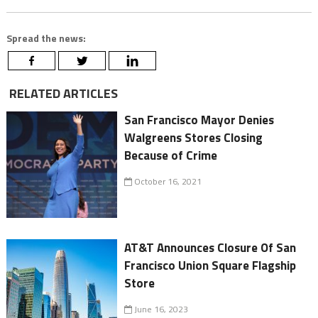
Spread the news:
RELATED ARTICLES
San Francisco Mayor Denies
Walgreens Stores Closing
Because of Crime
October 16, 2021
AT&T Announces Closure Of San
Francisco Union Square Flagship
Store
June 16, 2023