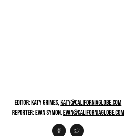
EDITOR: KATY GRIMES,
KATY@CALIFORNIAGLOBE.COM
REPORTER: EVAN SYMON,
EVAN@CALIFORNIAGLOBE.COM