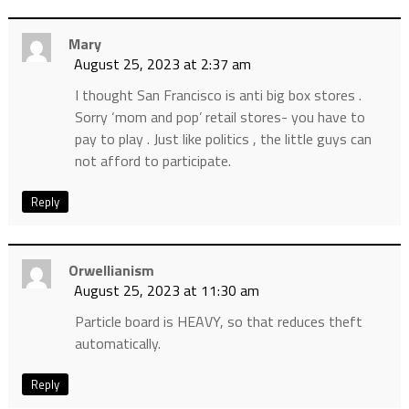
Mary
August 25, 2023 at 2:37 am
I thought San Francisco is anti big box stores .
Sorry ‘mom and pop’ retail stores- you have to
pay to play . Just like politics , the little guys can
not afford to participate.
Reply
Orwellianism
August 25, 2023 at 11:30 am
Particle board is HEAVY, so that reduces theft
automatically.
Reply