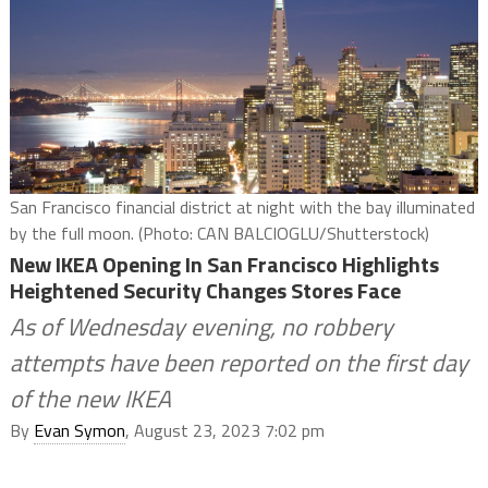
San Francisco financial district at night with the bay illuminated
by the full moon. (Photo: CAN BALCIOGLU/Shutterstock)
New IKEA Opening In San Francisco Highlights
Heightened Security Changes Stores Face
As of Wednesday evening, no robbery
attempts have been reported on the first day
of the new IKEA
By
Evan Symon
, August 23, 2023 7:02 pm