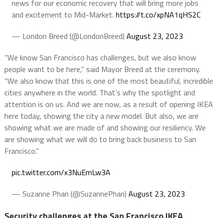
news for our economic recovery that will bring more jobs
and excitement to Mid-Market.
https://t.co/xpNA1qHS2C
— London Breed (@LondonBreed)
August 23, 2023
“We know San Francisco has challenges, but we also know
people want to be here,” said Mayor Breed at the ceremony.
“We also know that this is one of the most beautiful, incredible
cities anywhere in the world. That’s why the spotlight and
attention is on us. And we are now, as a result of opening IKEA
here today, showing the city a new model. But also, we are
showing what we are made of and showing our resiliency. We
are showing what we will do to bring back business to San
Francisco.”
pic.twitter.com/x3NuEmLw3A
— Suzanne Phan (@SuzannePhan)
August 23, 2023
Security challenges at the San Francisco IKEA