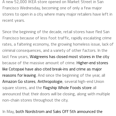
A new 52,000 IKEA store opened on Market Street in San
Francisco Wednesday, becoming one of only a few major
stores to open in a city where many major retailers have left in
recent years.
Since the beginning of the decade, retail stores have fled San
Francisco because of less foot traffic, rapidly escalating crime
rates, a faltering economy, the growing homeless issue, lack of
criminal consequences, and a variety of other factors. In the
last few years,
Walgreens has closed most stores in the city
because of the massive amount of crime.
Higher-end stores
like Cotopaxi have also cited break-ins and crime as major
reasons for leaving
. And since the beginning of the year, all
Amazon Go stores
,
Anthropologie
, several high-end Union
square stores, and the
flagship Whole Foods store
all
announced that their doors will be closing, along with multiple
non-chain stores throughout the city.
In May,
both Nordstrom and Saks Off 5th announced the