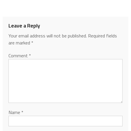
Leave a Reply
Your email address will not be published.
Required fields
are marked
*
Comment
*
Name
*