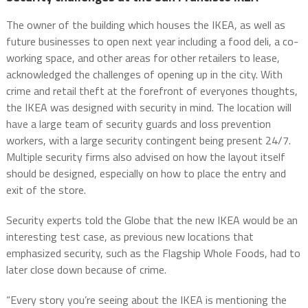
The owner of the building which houses the IKEA, as well as
future businesses to open next year including a food deli, a co-
working space, and other areas for other retailers to lease,
acknowledged the challenges of opening up in the city. With
crime and retail theft at the forefront of everyones thoughts,
the IKEA was designed with security in mind. The location will
have a large team of security guards and loss prevention
workers, with a large security contingent being present 24/7.
Multiple security firms also advised on how the layout itself
should be designed, especially on how to place the entry and
exit of the store.
Security experts told the Globe that the new IKEA would be an
interesting test case, as previous new locations that
emphasized security, such as the Flagship Whole Foods, had to
later close down because of crime.
“Every story you’re seeing about the IKEA is mentioning the