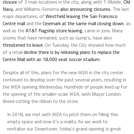
closure
of 3 main locations in the city, along with T-Mobile,
Old
Navy
, and Williams-Sonoma
also announcing closures
. The last
major departures, of
Westfield leaving the San Francisco
Centre mall
and the
Cinemark at the same mall closing down
, as
well as the
AT&T flagship store leaving
, came in June. Many
stores that have remained, such as Gump’s, have also
threatened to leave
. On Tuesday, the City showed how much
of a retail
decline there is by releasing plans to replace the
Centre Mall with an 18,000 seat soccer stadium
.
Despite all of this, plans for the new IKEA in the city center
continued to develop over the past several years, resulting in
the IKEA opening Wednesday. Hundreds of people lined up for
the opening of the smaller-scale IKEA, with Mayor London
Breed cutting the ribbon to the store.
In 2018, we met with IKEA to pitch them on filling this
empty space and now it's a reality. As we work to
revitalize our Downtown, today's grand opening is great