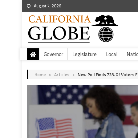
August 7, 2026
Governor
Legislature
Local
Nati
Home
>
Articles
>
New Poll Finds 73% Of Voters F