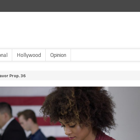
onal
Hollywood
Opinion
avor Prop. 36