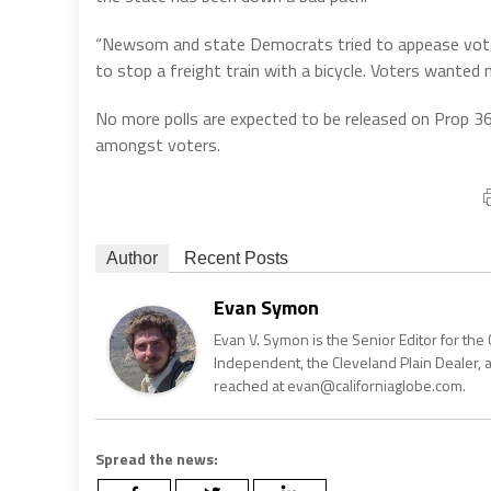
“Newsom and state Democrats tried to appease voters
to stop a freight train with a bicycle. Voters wanted 
No more polls are expected to be released on Prop 36
amongst voters.
Author
Recent Posts
Evan Symon
Evan V. Symon is the Senior Editor for the 
Independent, the Cleveland Plain Dealer, 
reached at evan@californiaglobe.com.
Spread the news: