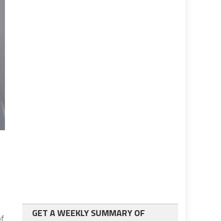
GET A WEEKLY SUMMARY OF
of