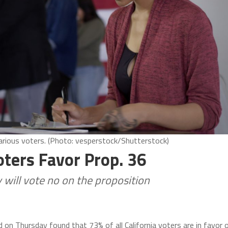
arious voters. (Photo: vesperstock/Shutterstock)
oters Favor Prop. 36
 will vote no on the proposition
ed on Thursday found that 73% of all California voters are in favor 