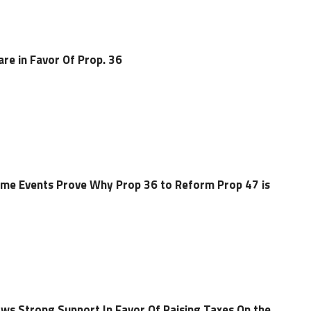
are in Favor Of Prop. 36
Crime Events Prove Why Prop 36 to Reform Prop 47 is
ws Strong Support In Favor Of Raising Taxes On the