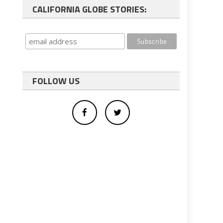
CALIFORNIA GLOBE STORIES:
FOLLOW US