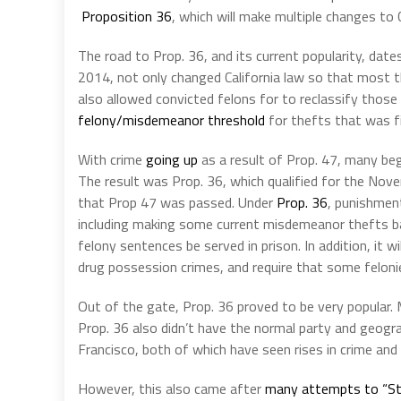
Proposition 36
, which will make multiple changes to 
The road to Prop. 36, and its current popularity, dat
2014, not only changed California law so that most t
also allowed convicted felons for to reclassify those
felony/misdemeanor threshold
for thefts that was f
With crime
going up
as a result of Prop. 47, many be
The result was Prop. 36, which qualified for the Nov
that Prop 47 was passed. Under
Prop. 36
, punishment
including making some current misdemeanor thefts bac
felony sentences be served in prison. In addition, it
drug possession crimes, and require that some felonie
Out of the gate, Prop. 36 proved to be very popular. M
Prop. 36 also didn’t have the normal party and geogra
Francisco, both of which have seen rises in crime and
However, this also came after
many attempts to “St