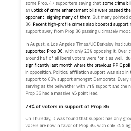
some Prop. 47 supporters saying that
some crime bil
an
uptick of crime enhancement bills were passed the
opponent, signing many of them
. But many pointed o
36.
Recent high-profile crimes also boosted support
support away from Prop 36 passing ultimately moot
In August, a Los Angeles Times/UC Berkeley Institut
supported Prop 36,
with only 23% opposing it. Over 
around half of all liberal voters were for it as well, d
significantly last month where the previous PPIC poll
in opposition. Political affiliation support was also 
support to 63% support amongst Democrats. Every re
serving as the bellwether with 71% support and the nor
Prop 36 had a massive 45 point lead.
73% of voters in support of Prop 36
On Thursday, it was found that support has only gro
voters are now in favor of Prop 36, with only 25% aga