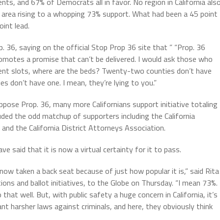
ts, and 67% of Democrats all in favor. No region in California als
area rising to a whopping 73% support. What had been a 45 point
int lead.
 36, saying on the official Stop Prop 36 site that ” “Prop. 36
romotes a promise that can’t be delivered. I would ask those who
tment slots, where are the beds? Twenty-two counties don’t have
s don’t have one. I mean, they’re lying to you.”
ose Prop. 36, many more Californians support initiative totaling
uded the odd matchup of supporters including the California
and the California District Attorneys Association.
ve said that it is now a virtual certainty for it to pass.
now taken a back seat because of just how popular it is,” said Rita
ions and ballot initiatives, to the Globe on Thursday. “I mean 73%. 
that well. But, with public safety a huge concern in California, it’s
t harsher laws against criminals, and here, they obviously think