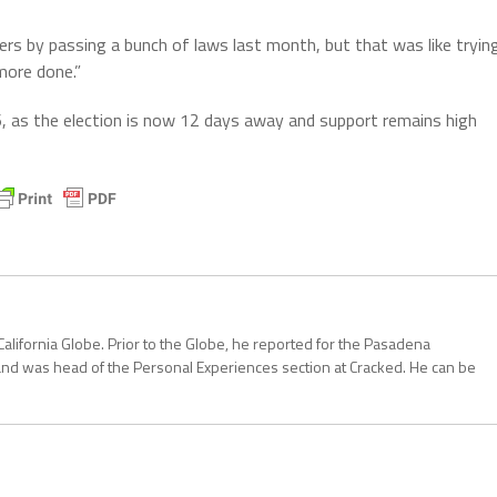
 by passing a bunch of laws last month, but that was like tryin
more done.”
, as the election is now 12 days away and support remains high
California Globe. Prior to the Globe, he reported for the Pasadena
and was head of the Personal Experiences section at Cracked. He can be