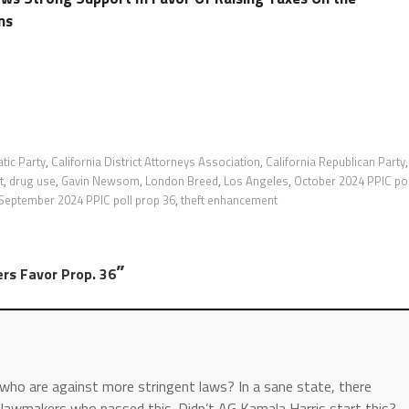
ns
tic Party
,
California District Attorneys Association
,
California Republican Party
,
t
,
drug use
,
Gavin Newsom
,
London Breed
,
Los Angeles
,
October 2024 PPIC pol
September 2024 PPIC poll prop 36
,
theft enhancement
”
rs Favor Prop. 36
ho are against more stringent laws? In a sane state, there
t lawmakers who passed this. Didn’t AG Kamala Harris start this?