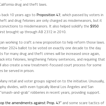
California drug and theft laws.
es back 10 years ago to
Proposition 47
, which passed by voters in
heft and drug felonies are only charged as misdemeanors, but it
 convictions to misdemeanors. It also helped solidify the
$950
irst brought up through AB 2372 in 2010.
gan working to craft a new proposition to help reform those laws.
ember 2024 ballot to be voted on exactly one decade to the day
s for many drug and theft crimes will be increased once again,
k into felonies, lengthening felony sentences, and requiring that
 will also create a new treatment-focused court process for some
s be served in prison.
any retail and voter groups signed on to the initiative. Unusually,
phy divides, with even typically liberal Los Angeles and San
 “smash-and-grab” robberies in recent years, providing support.
op the amendments against Prop. 47”
and some scare tactics of