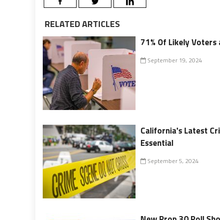
RELATED ARTICLES
71% Of Likely Voters 
September 19, 2024
California's Latest 
Essential
September 5, 2024
New Prop 30 Poll Sho