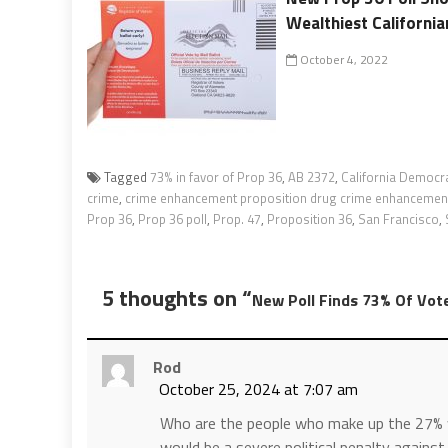
Wealthiest California
October 4, 2022
Tagged
73% in favor of Prop 36
,
AB 2372
,
California Democra
crime
,
crime enhancement proposition drug crime enhancemen
Prop 36
,
Prop 36 poll
,
Prop. 47
,
Proposition 36
,
San Francisco
,
5 thoughts on “
New Poll Finds 73% Of Vote
Rod
October 25, 2024 at 7:07 am
Who are the people who make up the 27% w
would be a severe political penalty agains