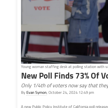
Young woman staffing desk at polling station with v
New Poll Finds 73% Of V
Only 1/4th of voters now say that they
By
Evan Symon
, October 24, 2024 12:49 pm
A new Public Policy Institute of California poll releas