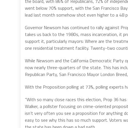
the board, with 86% of Republicans, 72% of independen
went below 70% support, with the San Francisco Bay 
lead last month somehow shot even higher to a 48 po
Governor Newsom has continued to rally against Prop.
takes us back to the 1980s, mass incarceration, it p
support it, particularly mayors: Where are the trea
one residential treatment facility. Twenty-two countie
While Newsom and the California Democratic Party opp
now nearly three-quarters of the state. This has incl
Republican Party, San Francisco Mayor London Breed, 
With the Proposition polling at 73%, polling experts ha
“With so many close races this election, Prop 36 has 
Walker, a pollster focusing on crime-oriented proposit
isn’t very often you see a proposition for anything do 
easy to see why this has so much support. Voters wan
the state has been down a bad path.