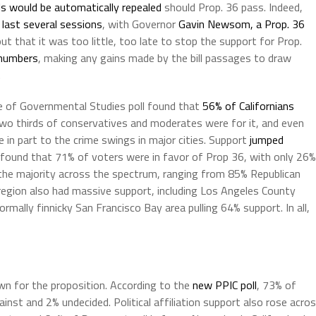
ls would be automatically repealed
should Prop. 36 pass. Indeed,
 last several sessions
, with Governor
Gavin Newsom, a Prop. 36
ut that it was too little, too late to stop the support for Prop.
 numbers
, making any gains made by the bill passages to draw
.
e of Governmental Studies poll found that
56% of Californians
two thirds of conservatives and moderates were for it, and even
ue in part to the crime swings in major cities. Support
jumped
found that 71% of voters were in favor of Prop 36, with only 26%
in the majority across the spectrum, ranging from 85% Republican
gion also had massive support, including Los Angeles County
mally finnicky San Francisco Bay area pulling 64% support. In all,
wn for the proposition. According to the
new PPIC poll
, 73% of
inst and 2% undecided. Political affiliation support also rose acro