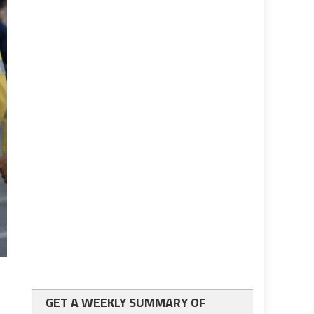
GET A WEEKLY SUMMARY OF