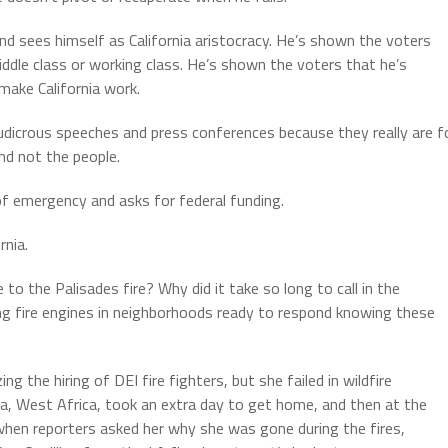
 sees himself as California aristocracy. He’s shown the voters
dle class or working class. He’s shown the voters that he’s
make California work.
icrous speeches and press conferences because they really are f
nd not the people.
 of emergency and asks for federal funding.
rnia.
 the Palisades fire? Why did it take so long to call in the
g fire engines in neighborhoods ready to respond knowing these
 the hiring of DEI fire fighters, but she failed in wildfire
, West Africa, took an extra day to get home, and then at the
when reporters asked her why she was gone during the fires,