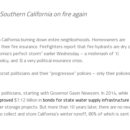
 Southern California on fire again
n California burning down entire neighborhoods. Homeowners are
heir fire insurance. Firefighters report that fire hydrants are dry 
ornia’s perfect storm” earlier Wednesday – a mishmash of 1)
icy, and 3) a very political insurance crisis.
at politicians and their “progressive” policies – only their policie
at politicians, starting with Governor Gavin Newsom. In 2014, while
pproved
$7.12 billion in
bonds for state water supply infrastructure
ter storage projects. But more than 10 years later, there are no ne
 collect and store California’s winter runoff, 80% of which is sent