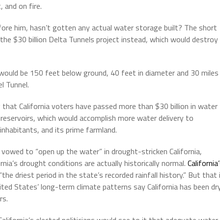
 and on fire.
ore him, hasn’t gotten any actual water storage built? The short
the $30 billion Delta Tunnels project instead, which would destroy
would be 150 feet below ground, 40 feet in diameter and 30 miles
l Tunnel.
 that California voters have passed more than $30 billion in water
reservoirs, which would accomplish more water delivery to
inhabitants, and its prime farmland.
vowed to “open up the water” in drought-stricken California,
rnia’s drought conditions are actually historically normal.
California
the driest period in the state’s recorded rainfall history.” But that 
ted States’ long-term climate patterns say California has been dr
rs.
alifornia’s elected politicians would see to it that adequate water