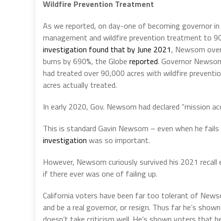
Wildfire Prevention Treatment
As we reported, on day-one of becoming governor 
management and wildfire prevention treatment to 90
investigation found that by June 2021
, Newsom overs
burns by 690%, the Globe
reported
. Governor Newsom c
had treated over 90,000 acres with wildfire preven
acres actually treated.
In early 2020, Gov. Newsom had declared “mission ac
This is standard Gavin Newsom – even when he fails 
investigation
was so important.
However, Newsom curiously survived his 2021 recall e
if there ever was one of failing up.
California voters have been far too tolerant of New
and be a real governor, or resign. Thus far he’s show
doesn’t take criticism well. He’s shown voters that he