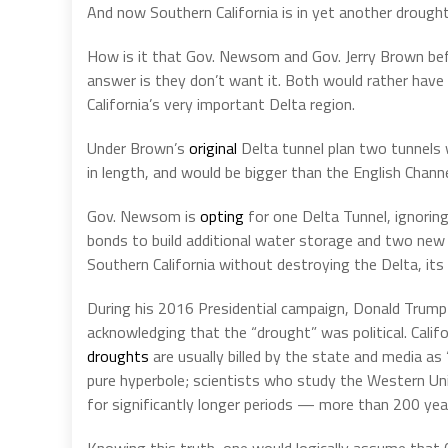
And now Southern California is in yet another drought,
How is it that Gov. Newsom and Gov. Jerry Brown bef
answer is they don’t want it. Both would rather have 
California’s very important Delta region.
Under Brown’s
original
Delta tunnel plan two tunnels 
in length, and would be bigger than the English Channe
Gov. Newsom is
opting
for one Delta Tunnel, ignoring
bonds to build additional water storage and two new 
Southern California without destroying the Delta, its 
During his 2016 Presidential campaign, Donald Trump 
acknowledging that the “drought” was political. Califo
droughts
are usually billed by the state and media as “
pure hyperbole; scientists who study the Western Uni
for significantly longer periods — more than 200 yea
Knowing this truth, one would logically assume that C