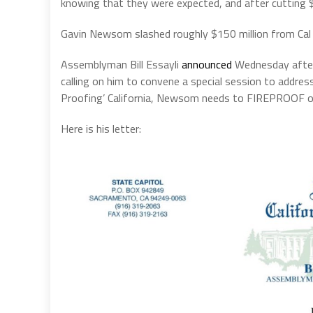
knowing that they were expected, and after cutting $
Gavin Newsom slashed roughly $150 million from Cal F
Assemblyman Bill Essayli
announced
Wednesday aftern
calling on him to convene a special session to addres
Proofing’ California, Newsom needs to FIREPROOF ou
Here is his letter: