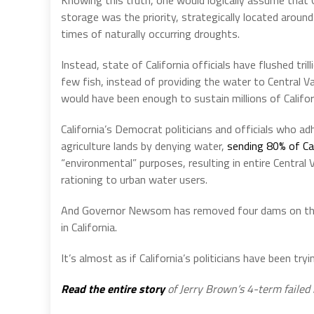
storage was the priority, strategically located aroun
times of naturally occurring droughts.
Instead, state of California officials have flushed tri
few fish, instead of providing the water to Central V
would have been enough to sustain millions of Califo
California’s Democrat politicians and officials who adh
agriculture lands by denying water,
sending 80% of Cal
“environmental” purposes, resulting in entire Central
rationing to urban water users.
And Governor Newsom has removed four dams on the K
in California.
It’s almost as if California’s politicians have been t
Read the entire story
of Jerry Brown’s 4-term failed 