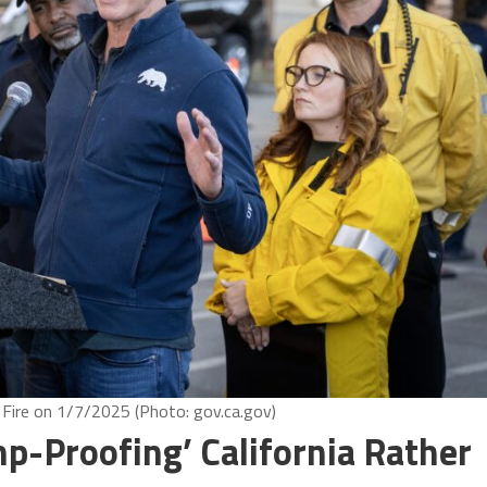
Fire on 1/7/2025 (Photo: gov.ca.gov)
-Proofing’ California Rather