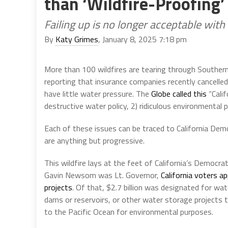
than ‘Wildfire-Proofing’
Failing up is no longer acceptable with
By
Katy Grimes
, January 8, 2025 7:18 pm
More than 100 wildfires are tearing through Souther
reporting that insurance companies recently cancelled t
have little water pressure. The
Globe called this
“Calif
destructive water policy, 2) ridiculous environmental pol
Each of these issues can be traced to California Democr
are anything but progressive.
This wildfire lays at the feet of California’s Democr
Gavin Newsom was Lt. Governor,
California voters a
projects
. Of that, $2.7 billion was designated for wa
dams or reservoirs, or other water storage projects to
to the Pacific Ocean for environmental purposes.