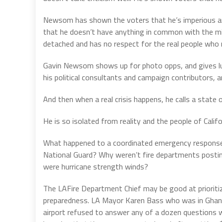
Newsom has shown the voters that he’s imperious and
that he doesn’t have anything in common with the mid
detached and has no respect for the real people who 
Gavin Newsom shows up for photo opps, and gives lud
his political consultants and campaign contributors, a
And then when a real crisis happens, he calls a state
He is so isolated from reality and the people of Califo
What happened to a coordinated emergency response to
National Guard? Why weren’t fire departments postin
were hurricane strength winds?
The LAFire Department Chief may be good at prioritizing
preparedness. LA Mayor Karen Bass who was in Ghana
airport refused to answer any of a dozen questions 