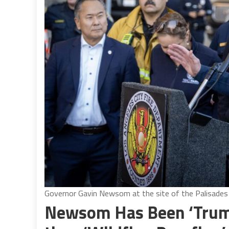
Governor Gavin Newsom at the site of the Palisades 
Newsom Has Been ‘Trump