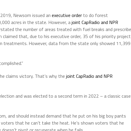
in 2019, Newsom issued an
executive order
to do forest
,000 acres in the state. However, a
joint CapRadio and NPR
tated the number of areas treated with fuel breaks and prescrib
laimed that, due to his executive order, 35 of his priority projec
tion treatments. However, data from the state only showed 11,399
complished.”
he claims victory. That’s why the
joint CapRadio and NPR
lection and was elected to a second term in 2022 – a classic case
som, and should instead demand that he put on his big boy pants
n voters that he can’t take the heat. He’s shown voters that he
 doesn’t pivot or recuperate when he fails.