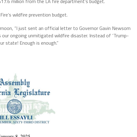
17.6 million from the LA fire department’s budget.
ire’s wildfire prevention budget.
oon, “I just sent an official letter to Governor Gavin Newsom
s our ongoing unmitigated wildfire disaster. Instead of ‘Trump-
r state! Enough is enough.”