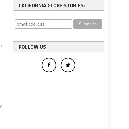
CALIFORNIA GLOBE STORIES:
or
FOLLOW US
s
w