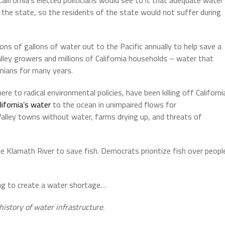
d the state, so the residents of the state would not suffer during
llions of gallons of water out to the Pacific annually to help save a
alley growers and millions of California households – water that
rnians for many years.
ere to radical environmental policies, have been killing off Californi
ifornia’s water
to the ocean in unimpaired flows for
 Valley towns without water, farms drying up, and threats of
lamath River to save fish. Democrats prioritize fish over peopl
rying to create a water shortage…
history of water infrastructure.