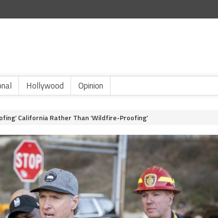
onal
Hollywood
Opinion
ng’ California Rather Than ‘Wildfire-Proofing’