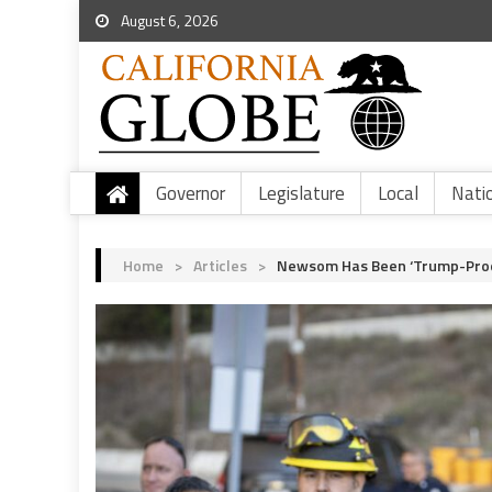
August 6, 2026
Governor
Legislature
Local
Nati
Home
>
Articles
>
Newsom Has Been ‘Trump-Proofi