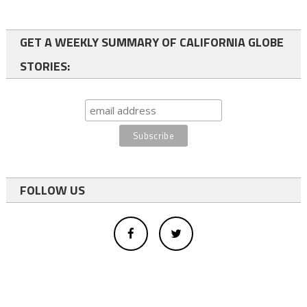
GET A WEEKLY SUMMARY OF CALIFORNIA GLOBE
STORIES:
FOLLOW US