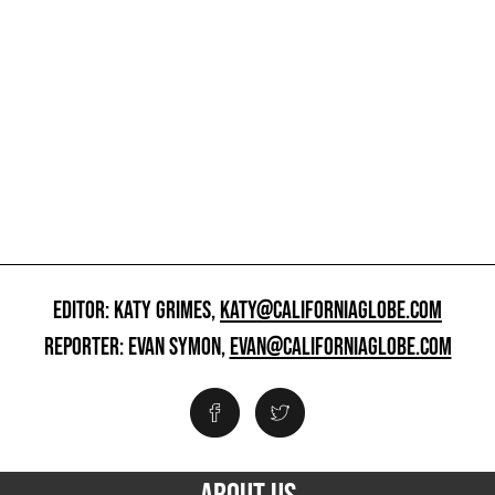
EDITOR: KATY GRIMES,
KATY@CALIFORNIAGLOBE.COM
REPORTER: EVAN SYMON,
EVAN@CALIFORNIAGLOBE.COM