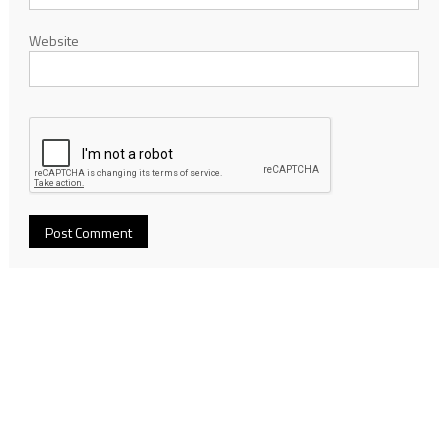
Website