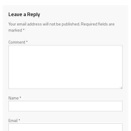
Leave a Reply
Your email address will not be published.
Required fields are
marked
*
Comment
*
Name
*
Email
*