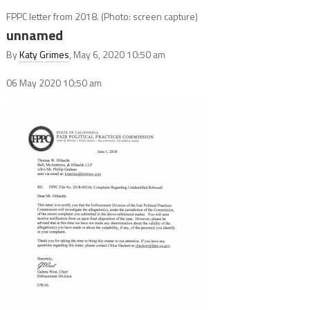
FPPC letter from 2018. (Photo: screen capture)
unnamed
By
Katy Grimes
, May 6, 2020 10:50 am
06 May 2020
10:50 am