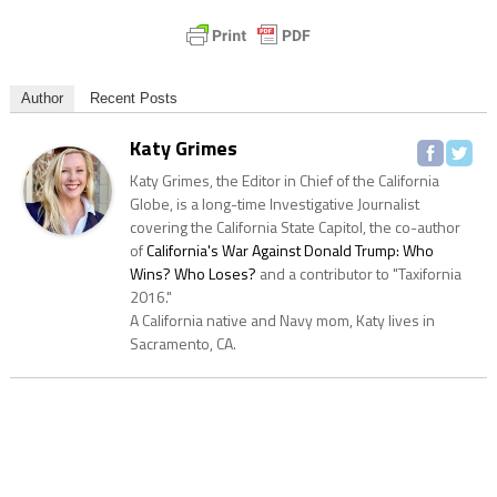
Author
Recent Posts
Katy Grimes
Katy Grimes, the Editor in Chief of the California
Globe, is a long-time Investigative Journalist
covering the California State Capitol, the co-author
of
California's War Against Donald Trump: Who
Wins? Who Loses?
and a contributor to "Taxifornia
2016."
A California native and Navy mom, Katy lives in
Sacramento, CA.