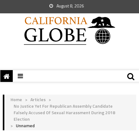
August 8, 2026
Home
>
Articles
>
No Justice Yet For Republican Assembly Candidate
Falsely Accused Of Sexual Harassment During 2018
Election
>
Unnamed