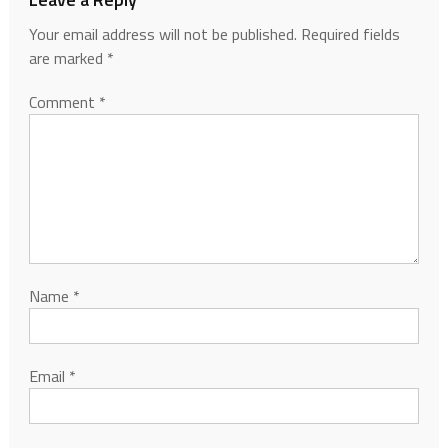
Your email address will not be published.
Required fields
are marked
*
Comment
*
Name
*
Email
*