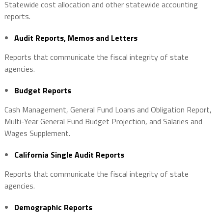
Statewide cost allocation and other statewide accounting
reports.
Audit Reports, Memos and Letters
Reports that communicate the fiscal integrity of state
agencies.
Budget Reports
Cash Management, General Fund Loans and Obligation Report,
Multi-Year General Fund Budget Projection, and Salaries and
Wages Supplement.
California Single Audit Reports
Reports that communicate the fiscal integrity of state
agencies.
Demographic Reports