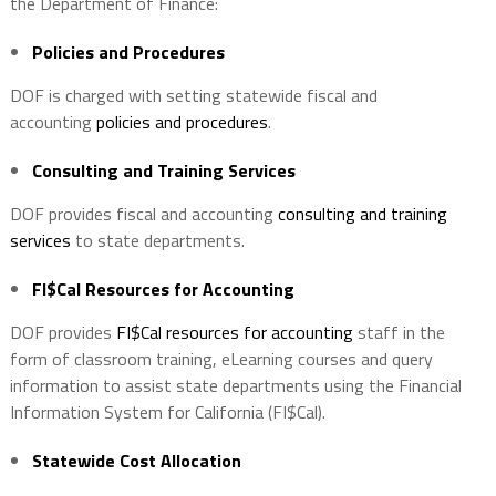
the Department of Finance:
Policies and Procedures
DOF is charged with setting statewide fiscal and
accounting
policies and procedures
.
Consulting and Training Services
DOF provides fiscal and accounting
consulting and training
services
to state departments.
FI$Cal Resources for Accounting
DOF provides
FI$Cal resources for accounting
staff in the
form of classroom training, eLearning courses and query
information to assist state departments using the Financial
Information System for California (FI$Cal).
Statewide Cost Allocation