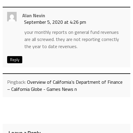
Alan Nevin
September 5, 2020 at 4:26 pm
your monthly reports on general fund revenues
are all screwed. they are not reporting correctly
the year to date revenues.
Reply
Pingback:
Overview of California’s Department of Finance
– California Globe - Games News n
Leave a Reply