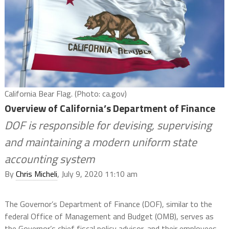
California Bear Flag. (Photo: ca.gov)
Overview of California’s Department of Finance
DOF is responsible for devising, supervising
and maintaining a modern uniform state
accounting system
By
Chris Micheli
, July 9, 2020 11:10 am
The Governor’s Department of Finance (DOF), similar to the
federal Office of Management and Budget (OMB), serves
as
the Governor’s chief fiscal policy advisor, and their employees