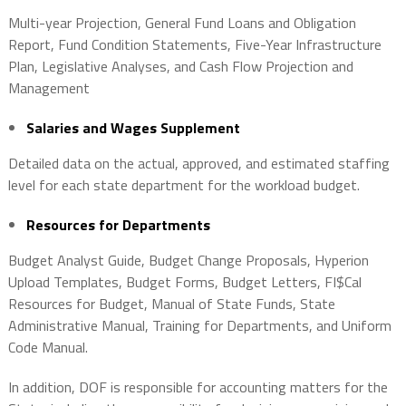
Multi-year Projection, General Fund Loans and Obligation
Report, Fund Condition Statements, Five-Year Infrastructure
Plan, Legislative Analyses, and Cash Flow Projection and
Management
Salaries and Wages Supplement
Detailed data on the actual, approved, and estimated staffing
level for each state department for the workload budget.
Resources for Departments
Budget Analyst Guide, Budget Change Proposals, Hyperion
Upload Templates, Budget Forms, Budget Letters, FI$Cal
Resources for Budget, Manual of State Funds, State
Administrative Manual, Training for Departments, and Uniform
Code Manual.
In addition, DOF is responsible for accounting matters for the