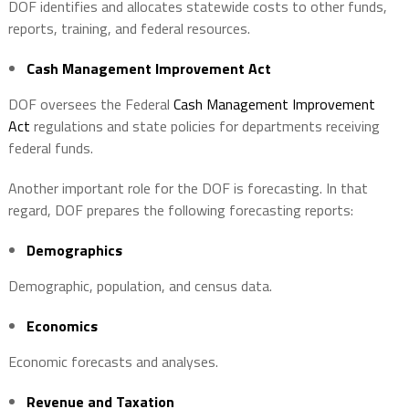
DOF identifies and allocates statewide costs to other funds,
reports, training, and federal resources.
Cash Management Improvement Act
DOF oversees the Federal
Cash Management Improvement
Act
regulations and state policies for departments receiving
federal funds.
Another important role for the DOF is forecasting. In that
regard, DOF prepares the following forecasting reports:
Demographics
Demographic, population, and census data.
Economics
Economic forecasts and analyses.
Revenue and Taxation