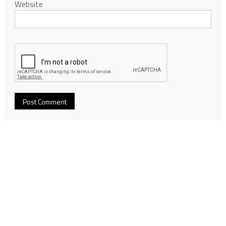
Website