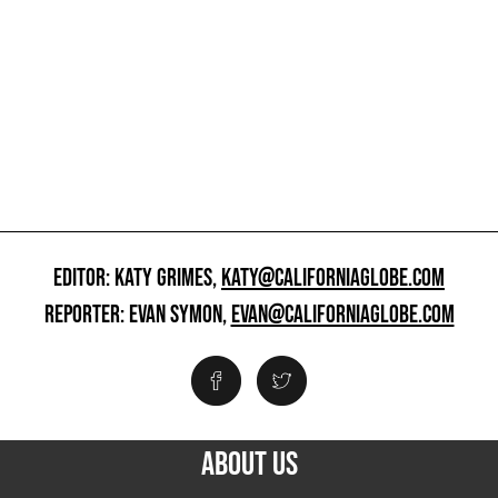
EDITOR: KATY GRIMES,
KATY@CALIFORNIAGLOBE.COM
REPORTER: EVAN SYMON,
EVAN@CALIFORNIAGLOBE.COM
ABOUT US