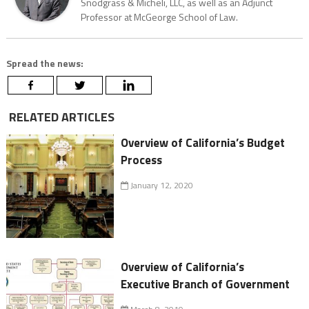
Snodgrass & Micheli, LLC, as well as an Adjunct
Professor at McGeorge School of Law.
Spread the news:
RELATED ARTICLES
Overview of California’s Budget
Process
January 12, 2020
Overview of California’s
Executive Branch of Government