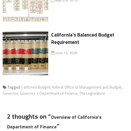
March 8, 2019
California’s Balanced Budget
Requirement
June 12, 2020
Tagged
California Budget
,
federal Office of Management and Budget
,
Governor
,
Governor’s Department of Finance
,
The Legislature
2 thoughts on “
Overview of California’s
”
Department of Finance