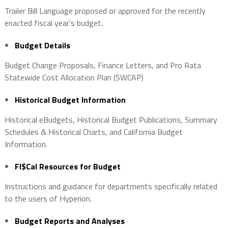
Trailer Bill Language proposed or approved for the recently
enacted fiscal year’s budget.
Budget Details
Budget Change Proposals, Finance Letters, and Pro Rata
Statewide Cost Allocation Plan (SWCAP)
Historical Budget Information
Historical eBudgets, Historical Budget Publications, Summary
Schedules & Historical Charts, and California Budget
Information.
FI$Cal Resources for Budget
Instructions and guidance for departments specifically related
to the users of Hyperion.
Budget Reports and Analyses