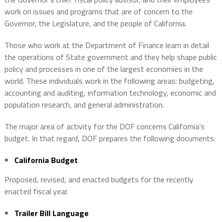
work on issues and programs that are of concern to the
Governor, the Legislature, and the people of California.
Those who work at the Department of Finance learn in detail
the operations of State government and they help shape public
policy and processes in one of the largest economies in the
world. These individuals work in the following areas: budgeting,
accounting and auditing, information technology, economic and
population research, and general administration.
The major area of activity for the DOF concerns California’s
budget. In that regard, DOF prepares the following documents:
California Budget
Proposed, revised, and enacted budgets for the recently
enacted fiscal year.
Trailer Bill Language