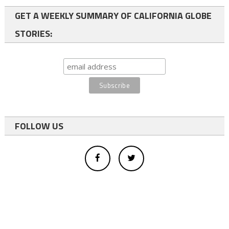
GET A WEEKLY SUMMARY OF CALIFORNIA GLOBE
STORIES:
FOLLOW US