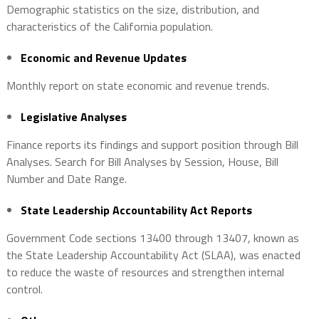
Demographic statistics on the size, distribution, and
characteristics of the California population.
Economic and Revenue Updates
Monthly report on state economic and revenue trends.
Legislative Analyses
Finance reports its findings and support position through Bill
Analyses. Search for Bill Analyses by Session, House, Bill
Number and Date Range.
State Leadership Accountability Act Reports
Government Code sections 13400 through 13407, known as
the State Leadership Accountability Act (SLAA), was enacted
to reduce the waste of resources and strengthen internal
control.