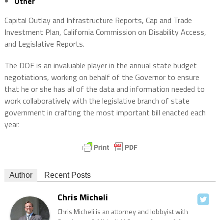
Other
Capital Outlay and Infrastructure Reports, Cap and Trade
Investment Plan, California Commission on Disability Access,
and Legislative Reports.
The DOF is an invaluable player in the annual state budget
negotiations, working on behalf of the Governor to ensure
that he or she has all of the data and information needed to
work collaboratively with the legislative branch of state
government in crafting the most important bill enacted each
year.
Author
Recent Posts
Chris Micheli
Chris Micheli is an attorney and lobbyist with