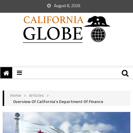
August 8, 2026
Home
>
Articles
>
Overview Of California’s Department Of Finance