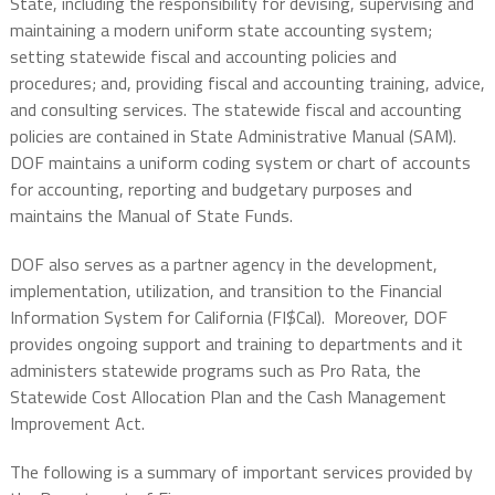
State, including the responsibility for devising, supervising and
maintaining a modern uniform state accounting system;
setting statewide fiscal and accounting policies and
procedures; and, providing fiscal and accounting training, advice,
and consulting services. The statewide fiscal and accounting
policies are contained in State Administrative Manual (SAM).
DOF maintains a uniform coding system or chart of accounts
for accounting, reporting and budgetary purposes and
maintains the Manual of State Funds.
DOF also serves as a partner agency in the development,
implementation, utilization, and transition to the Financial
Information System for California (FI$Cal). Moreover, DOF
provides ongoing support and training to departments and it
administers statewide programs such as Pro Rata, the
Statewide Cost Allocation Plan and the Cash Management
Improvement Act.
The following is a summary of important services provided by