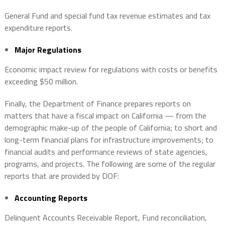
General Fund and special fund tax revenue estimates and tax
expenditure reports.
Major Regulations
Economic impact review for regulations with costs or benefits
exceeding $50 million.
Finally, the Department of Finance prepares reports on
matters that have a fiscal impact on California — from the
demographic make-up of the people of California; to short and
long-term financial plans for infrastructure improvements; to
financial audits and performance reviews of state agencies,
programs, and projects. The following are some of the regular
reports that are provided by DOF:
Accounting Reports
Delinquent Accounts Receivable Report, Fund reconciliation,