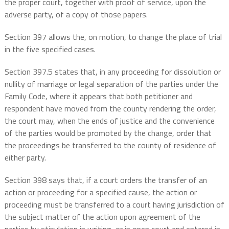
the proper court, together with proof of service, upon the
adverse party, of a copy of those papers.
Section 397 allows the, on motion, to change the place of trial
in the five specified cases.
Section 397.5 states that, in any proceeding for dissolution or
nullity of marriage or legal separation of the parties under the
Family Code, where it appears that both petitioner and
respondent have moved from the county rendering the order,
the court may, when the ends of justice and the convenience
of the parties would be promoted by the change, order that
the proceedings be transferred to the county of residence of
either party.
Section 398 says that, if a court orders the transfer of an
action or proceeding for a specified cause, the action or
proceeding must be transferred to a court having jurisdiction of
the subject matter of the action upon agreement of the