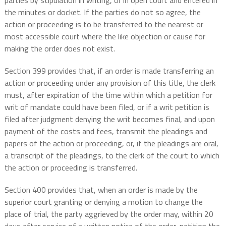
parties by stipulation in writing, or in open court and entered in
the minutes or docket. If the parties do not so agree, the
action or proceeding is to be transferred to the nearest or
most accessible court where the like objection or cause for
making the order does not exist.
Section 399 provides that, if an order is made transferring an
action or proceeding under any provision of this title, the clerk
must, after expiration of the time within which a petition for
writ of mandate could have been filed, or if a writ petition is
filed after judgment denying the writ becomes final, and upon
payment of the costs and fees, transmit the pleadings and
papers of the action or proceeding, or, if the pleadings are oral,
a transcript of the pleadings, to the clerk of the court to which
the action or proceeding is transferred.
Section 400 provides that, when an order is made by the
superior court granting or denying a motion to change the
place of trial, the party aggrieved by the order may, within 20