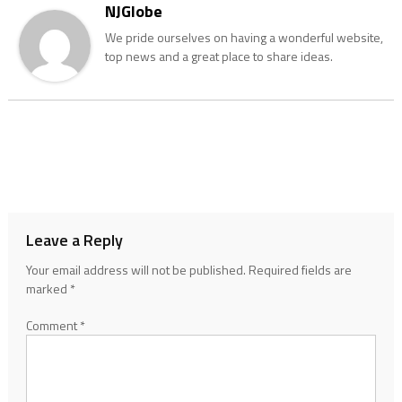
NJGlobe
We pride ourselves on having a wonderful website,
top news and a great place to share ideas.
Leave a Reply
Your email address will not be published.
Required fields are
marked
*
Comment
*