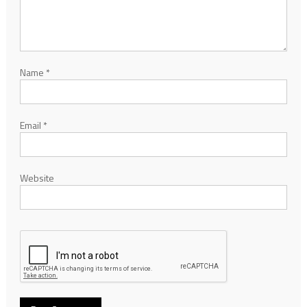
Name
*
Email
*
Website