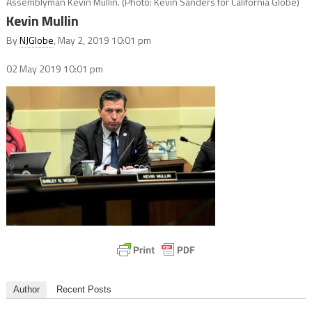
Assemblyman Kevin Mullin. (Photo: Kevin Sanders for California Globe)
Kevin Mullin
By
NJGlobe
, May 2, 2019 10:01 pm
02 May 2019
10:01 pm
Author
Recent Posts