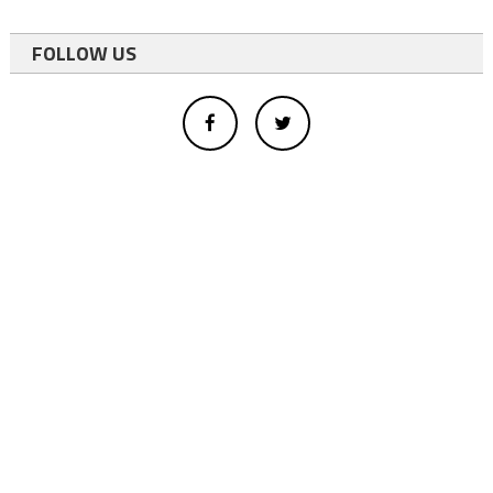
FOLLOW US