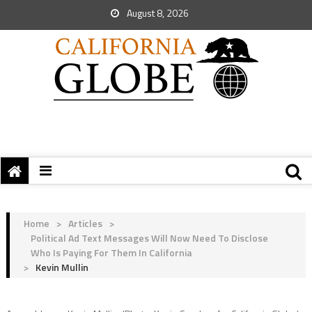
August 8, 2026
Home
>
Articles
>
Political Ad Text Messages Will Now Need To Disclose
Who Is Paying For Them In California
>
Kevin Mullin