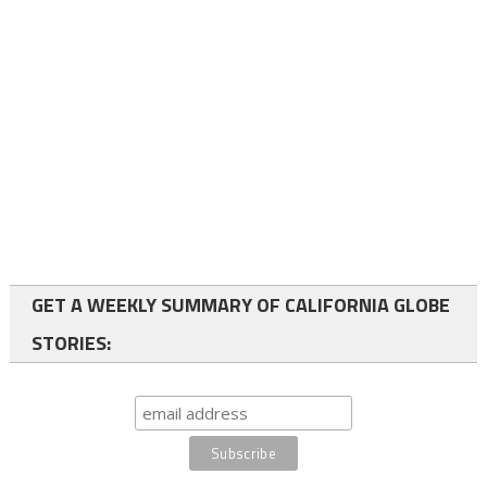
GET A WEEKLY SUMMARY OF CALIFORNIA GLOBE
STORIES: