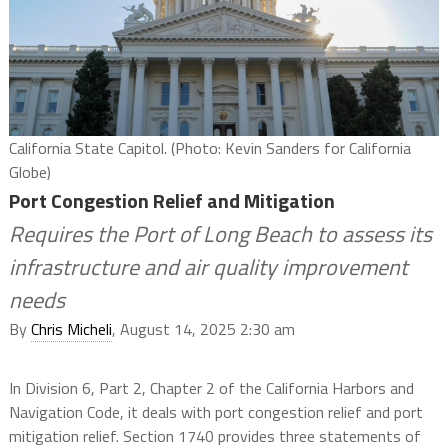
California State Capitol. (Photo: Kevin Sanders for California
Globe)
Port Congestion Relief and Mitigation
Requires the Port of Long Beach to assess its
infrastructure and air quality improvement
needs
By
Chris Micheli
, August 14, 2025 2:30 am
In Division 6, Part 2, Chapter 2 of the California Harbors and
Navigation Code, it deals with port congestion relief and port
mitigation relief. Section 1740 provides three statements of