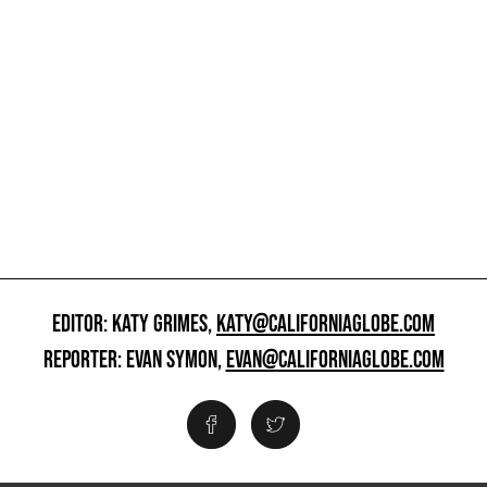
EDITOR: KATY GRIMES,
KATY@CALIFORNIAGLOBE.COM
REPORTER: EVAN SYMON,
EVAN@CALIFORNIAGLOBE.COM