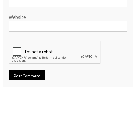
Website