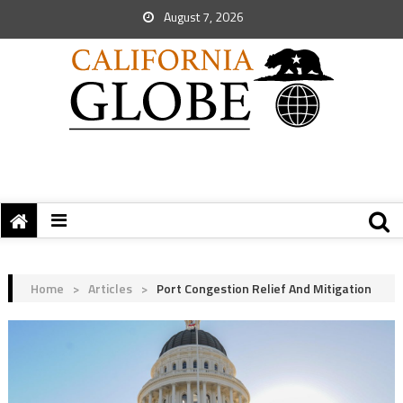
August 7, 2026
Home
>
Articles
>
Port Congestion Relief And Mitigation