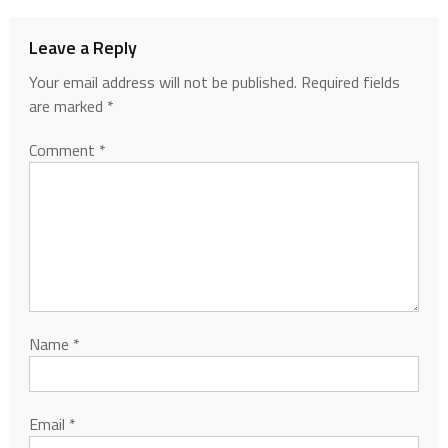
Leave a Reply
Your email address will not be published.
Required fields
are marked
*
Comment
*
Name
*
Email
*