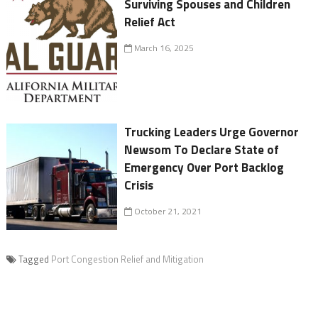
Surviving Spouses and Children
Relief Act
March 16, 2025
Trucking Leaders Urge Governor
Newsom To Declare State of
Emergency Over Port Backlog
Crisis
October 21, 2021
Tagged
Port Congestion Relief and Mitigation