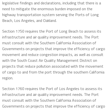
legislative findings and declarations, including that there is a
need to mitigate the enormous burden imposed on the
highway transportation system serving the Ports of Long
Beach, Los Angeles, and Oakland.
Section 1750 requires the Port of Long Beach to assess its
infrastructure and air quality improvement needs. The Port
must consult with the Southern California Association of
Governments on projects that improve the efficiency of cargo
movement and reduce congestion impacts, as well as consult
with the South Coast Air Quality Management District on
projects that reduce pollution associated with the movement
of cargo to and from the port through the southern California
region.
Section 1760 requires the Port of Los Angeles to assess its
infrastructure and air quality improvement needs. The Port
must consult with the Southern California Association of
Governments on projects that improve the efficiency of cargo