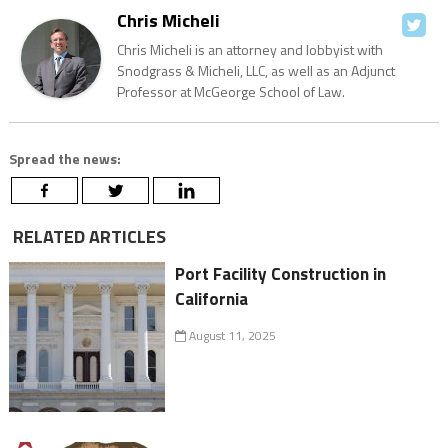
Chris Micheli
Chris Micheli is an attorney and lobbyist with
Snodgrass & Micheli, LLC, as well as an Adjunct
Professor at McGeorge School of Law.
Spread the news:
RELATED ARTICLES
Port Facility Construction in
California
August 11, 2025