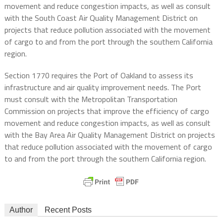
movement and reduce congestion impacts, as well as consult
with the South Coast Air Quality Management District on
projects that reduce pollution associated with the movement
of cargo to and from the port through the southern California
region.
Section 1770 requires the Port of Oakland to assess its
infrastructure and air quality improvement needs. The Port
must consult with the Metropolitan Transportation
Commission on projects that improve the efficiency of cargo
movement and reduce congestion impacts, as well as consult
with the Bay Area Air Quality Management District on projects
that reduce pollution associated with the movement of cargo
to and from the port through the southern California region.
Author
Recent Posts