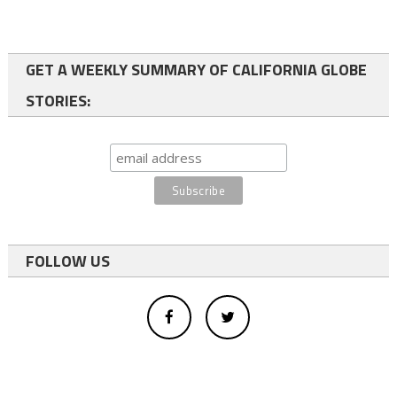
GET A WEEKLY SUMMARY OF CALIFORNIA GLOBE
STORIES:
FOLLOW US