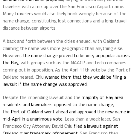
travelers with a mix up over the San Francisco Airport name.
Many travelers would also likely book wrongly because of the
name change, constituting lost connections and a long travel
distance between airports.
A back and forth between the cities ensued, with Oakland
claiming the name was more geographic than anything else.
However,
the name change proved to be very unpopular across
the Bay,
with groups such as the NAACP and tech companies
coming out in opposition. As the April 11th vote by the Port of
Oakland neared, Chiu
warned them that they would be filing a
lawsuit if the name change was approved
.
Despite the impending lawsuit and the
majority of Bay area
residents and lawmakers opposed to the name change
,
the
Port of Oakland went ahead and approved the new name in
mid-April in a unanimous vote
. Less than a week later, San
Francisco City Attorney David Chiu
filed a lawsuit against
Oakland over trademark infringement
. San Francisco then