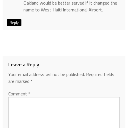
Oakland would be better served if it changed the
name to West Haiti International Airport.
Reply
Leave a Reply
Your email address will not be published.
Required fields
are marked
*
Comment
*