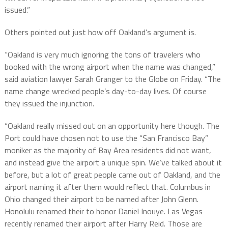
issued.”
Others pointed out just how off Oakland’s argument is.
“Oakland is very much ignoring the tons of travelers who
booked with the wrong airport when the name was changed,”
said aviation lawyer Sarah Granger to the Globe on Friday. “The
name change wrecked people’s day-to-day lives. Of course
they issued the injunction.
“Oakland really missed out on an opportunity here though. The
Port could have chosen not to use the “San Francisco Bay”
moniker as the majority of Bay Area residents did not want,
and instead give the airport a unique spin. We’ve talked about it
before, but a lot of great people came out of Oakland, and the
airport naming it after them would reflect that. Columbus in
Ohio changed their airport to be named after John Glenn.
Honolulu renamed their to honor Daniel Inouye. Las Vegas
recently renamed their airport after Harry Reid. Those are