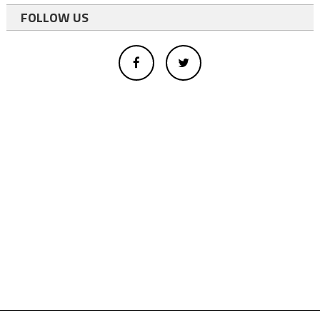
FOLLOW US