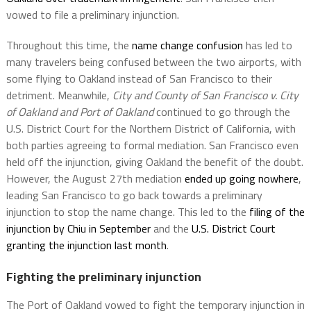
vowed to file a preliminary injunction.
Throughout this time, the
name change confusion
has led to
many travelers being confused between the two airports, with
some flying to Oakland instead of San Francisco to their
detriment. Meanwhile,
City and County of San Francisco v. City
of Oakland and Port of Oakland
continued to go through the
U.S. District Court for the Northern District of California, with
both parties agreeing to formal mediation. San Francisco even
held off the injunction, giving Oakland the benefit of the doubt.
However, the August 27th mediation
ended up going nowhere
,
leading San Francisco to go back towards a preliminary
injunction to stop the name change. This led to the
filing of the
injunction by Chiu in September
and the
U.S. District Court
granting the injunction last month
.
Fighting the preliminary injunction
The Port of Oakland vowed to fight the temporary injunction in