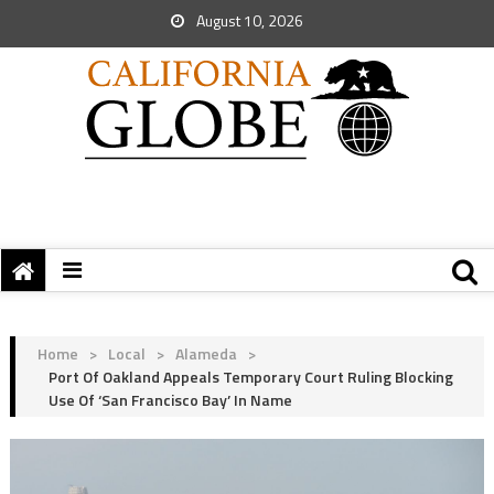
August 10, 2026
Home
>
Local
>
Alameda
>
Port Of Oakland Appeals Temporary Court Ruling Blocking
Use Of ‘San Francisco Bay’ In Name