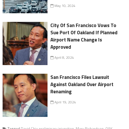
May 10, 2024
City Of San Francisco Vows To
Sue Port Of Oakland If Planned
Airport Name Change Is
Approved
April 8, 2024
San Francisco Files Lawsuit
Against Oakland Over Airport
Renaming
April 19, 2024
Tagged
David Chiu preliminary injunction
,
Mary Richardson
,
OAK
,