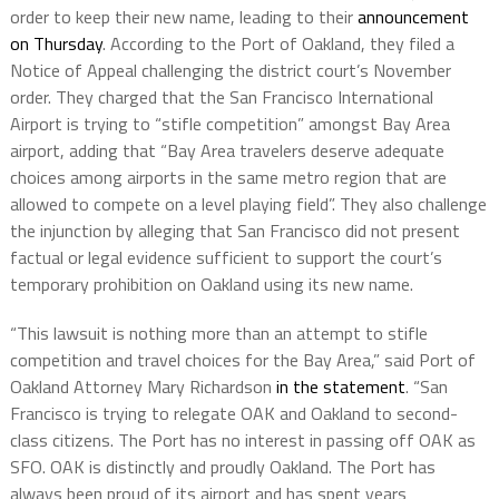
order to keep their new name, leading to their
announcement
on Thursday
. According to the Port of Oakland, they filed a
Notice of Appeal challenging the district court’s November
order. They charged that the San Francisco International
Airport is trying to “stifle competition” amongst Bay Area
airport, adding that “Bay Area travelers deserve adequate
choices among airports in the same metro region that are
allowed to compete on a level playing field”. They also challenge
the injunction by alleging that San Francisco did not present
factual or legal evidence sufficient to support the court’s
temporary prohibition on Oakland using its new name.
“This lawsuit is nothing more than an attempt to stifle
competition and travel choices for the Bay Area,” said Port of
Oakland Attorney Mary Richardson
in the statement
. “San
Francisco is trying to relegate OAK and Oakland to second-
class citizens. The Port has no interest in passing off OAK as
SFO. OAK is distinctly and proudly Oakland. The Port has
always been proud of its airport and has spent years