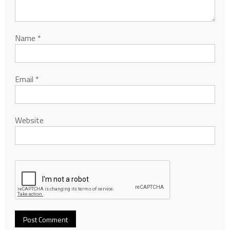
Name
*
Email
*
Website