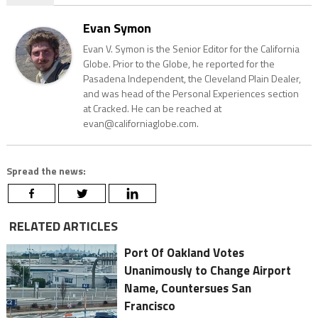
Evan Symon
Evan V. Symon is the Senior Editor for the California
Globe. Prior to the Globe, he reported for the
Pasadena Independent, the Cleveland Plain Dealer,
and was head of the Personal Experiences section
at Cracked. He can be reached at
evan@californiaglobe.com.
Spread the news:
RELATED ARTICLES
Port Of Oakland Votes
Unanimously to Change Airport
Name, Countersues San
Francisco