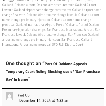
Oakland
,
Oakland airport
,
Oakland airport countersuit
,
Oakland Airport
Lawsuit
,
Oakland airport name change controversy
,
Oakland airport name
change final vote
,
Oakland Airport name change lawsuit
,
Oakland airport
name change preliminary injunction
,
Oakland airport name change
proposal
,
Oakland International Airport
,
Port of Oakland
,
Port of Oakland
Preliminary injunction challenge
,
San Francisco International Airport
,
San
Francisco lawsuit Oakland Airport name change
,
San Francisco Oakland
airport name change preliminary injunction
,
San Francisco Oakland
International Airport name proposal
,
SFO
,
U.S. District Court
One thought on “
Port Of Oakland Appeals
Temporary Court Ruling Blocking use of ‘San Francisco
”
Bay’ In Name
Fed Up
December 14, 2024 at 7:32 am