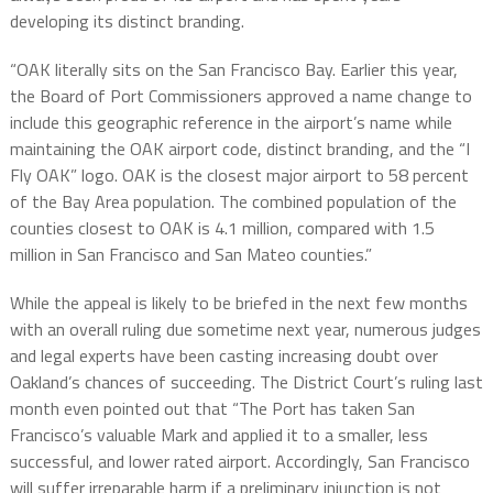
developing its distinct branding.
“OAK literally sits on the San Francisco Bay. Earlier this year,
the Board of Port Commissioners approved a name change to
include this geographic reference in the airport’s name while
maintaining the OAK airport code, distinct branding, and the “I
Fly OAK” logo. OAK is the closest major airport to 58 percent
of the Bay Area population. The combined population of the
counties closest to OAK is 4.1 million, compared with 1.5
million in San Francisco and San Mateo counties.”
While the appeal is likely to be briefed in the next few months
with an overall ruling due sometime next year, numerous judges
and legal experts have been casting increasing doubt over
Oakland’s chances of succeeding. The District Court’s ruling last
month even pointed out that “The Port has taken San
Francisco’s valuable Mark and applied it to a smaller, less
successful, and lower rated airport. Accordingly, San Francisco
will suffer irreparable harm if a preliminary injunction is not