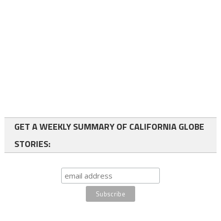
GET A WEEKLY SUMMARY OF CALIFORNIA GLOBE
STORIES: