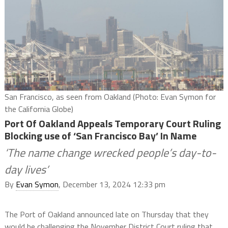
San Francisco, as seen from Oakland (Photo: Evan Symon for
the California Globe)
Port Of Oakland Appeals Temporary Court Ruling
Blocking use of ‘San Francisco Bay’ In Name
‘The name change wrecked people’s day-to-
day lives’
By
Evan Symon
, December 13, 2024 12:33 pm
The Port of Oakland announced late on Thursday that they
would be challenging the November District Court ruling that