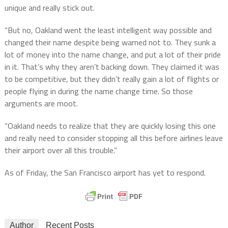
unique and really stick out.
“But no, Oakland went the least intelligent way possible and
changed their name despite being warned not to. They sunk a
lot of money into the name change, and put a lot of their pride
in it. That’s why they aren’t backing down. They claimed it was
to be competitive, but they didn’t really gain a lot of flights or
people flying in during the name change time. So those
arguments are moot.
“Oakland needs to realize that they are quickly losing this one
and really need to consider stopping all this before airlines leave
their airport over all this trouble.”
As of Friday, the San Francisco airport has yet to respond.
Author
Recent Posts