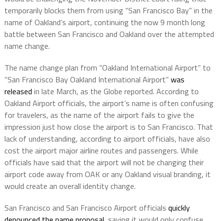
temporarily blocks them from using “San Francisco Bay” in the
name of Oakland’s airport, continuing the now 9 month long
battle between San Francisco and Oakland over the attempted
name change.
The name change plan from “Oakland International Airport” to
“San Francisco Bay Oakland International Airport”
was
released
in late March, as the Globe reported. According to
Oakland Airport officials, the airport’s name is often confusing
for travelers, as the name of the airport fails to give the
impression just how close the airport is to San Francisco. That
lack of understanding, according to airport officials, have also
cost the airport major airline routes and passengers. While
officials have said that the airport will not be changing their
airport code away from OAK or any Oakland visual branding, it
would create an overall identity change.
San Francisco and San Francisco Airport officials
quickly
denounced the name proposal
, saying it would only confuse